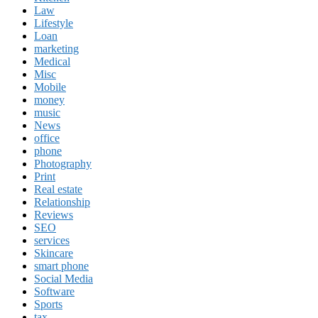
Law
Lifestyle
Loan
marketing
Medical
Misc
Mobile
money
music
News
office
phone
Photography
Print
Real estate
Relationship
Reviews
SEO
services
Skincare
smart phone
Social Media
Software
Sports
tax