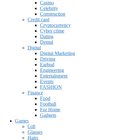
Casino
Celebrity
Construction
Credit card
Cryptocurrency
Cyber crime
Dating
Dental
Digital
Digital Marketing
Driving
Earbud
Engineering
Entertainment
Events
FASHION
Finance
Food
Football
For Home
Gadgets
Games
Gift
Glasses
Hairs