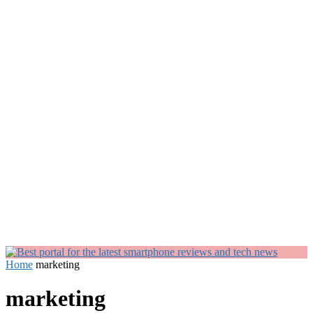
Home
marketing
marketing