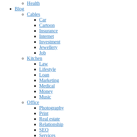
Health
Blog
Cables
Car
Cartoon
Insurance
Internet
Investment
Jewellery
Job
Kitchen
Law
Lifestyle
Loan
Marketing
Medical
Money
Music
Office
Photography
Print
Real estate
Relationship
SEO
Services