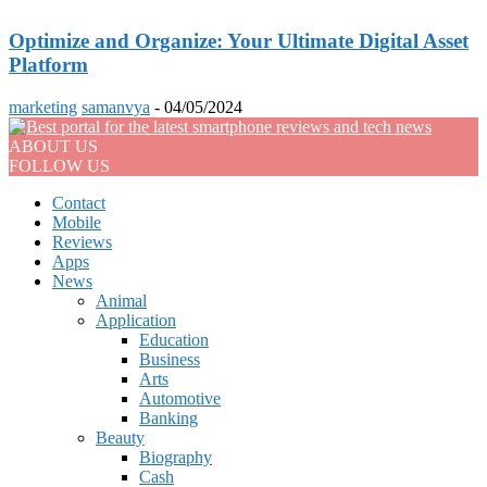
Optimize and Organize: Your Ultimate Digital Asset
Platform
marketing
samanvya
-
04/05/2024
ABOUT US
FOLLOW US
Contact
Mobile
Reviews
Apps
News
Animal
Application
Education
Business
Arts
Automotive
Banking
Beauty
Biography
Cash