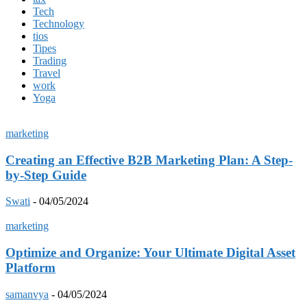
Tech
Technology
tios
Tipes
Trading
Travel
work
Yoga
marketing
Creating an Effective B2B Marketing Plan: A Step-
by-Step Guide
Swati
-
04/05/2024
marketing
Optimize and Organize: Your Ultimate Digital Asset
Platform
samanvya
-
04/05/2024