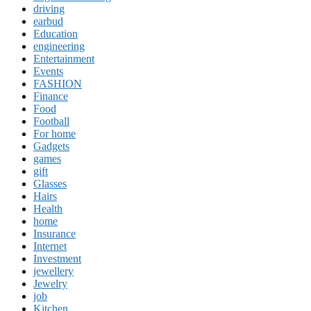
driving
earbud
Education
engineering
Entertainment
Events
FASHION
Finance
Food
Football
For home
Gadgets
games
gift
Glasses
Hairs
Health
home
Insurance
Internet
Investment
jewellery
Jewelry
job
Kitchen