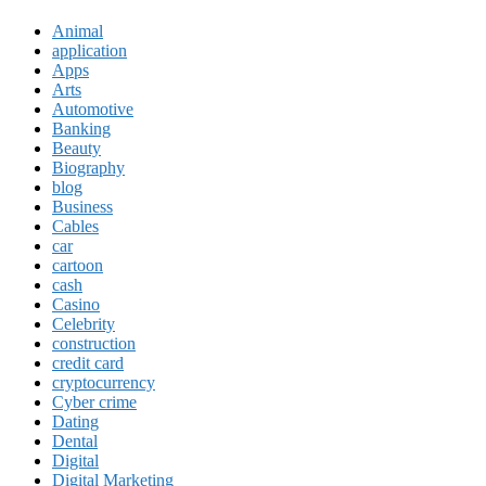
Animal
application
Apps
Arts
Automotive
Banking
Beauty
Biography
blog
Business
Cables
car
cartoon
cash
Casino
Celebrity
construction
credit card
cryptocurrency
Cyber crime
Dating
Dental
Digital
Digital Marketing