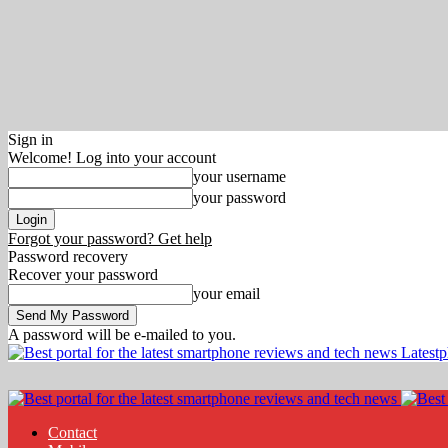
Sign in
Welcome! Log into your account
your username
your password
Forgot your password? Get help
Password recovery
Recover your password
your email
A password will be e-mailed to you.
Latest
Contact