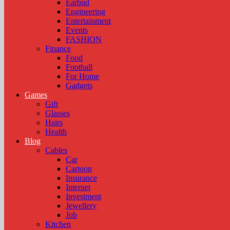
Earbud
Engineering
Entertainment
Events
FASHION
Finance
Food
Football
For Home
Gadgets
Games
Gift
Glasses
Hairs
Health
Blog
Cables
Car
Cartoon
Insurance
Internet
Investment
Jewellery
Job
Kitchen