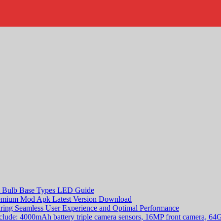
rt Bulb Base Types LED Guide
remium Mod Apk Latest Version Download
suring Seamless User Experience and Optimal Performance