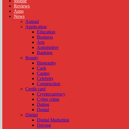
Mobile
Reviews
Apps
News
Animal
Application
Education
Business
Arts
Automotive
Banking
Beauty
Biography
Cash
Casino
Celebrity
Construction
Credit card
Cryptocurrency
Cyber crime
Dating
Dental
Digital
Digital Marketing
Driving