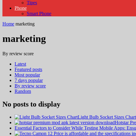
Tipes
Phone
Smart Phone
Home
marketing
marketing
By review score
Latest
Featured posts
Most popular
7 days popular
By review score
Random
No posts to display
Light Bulb Socket Sizes Cha
Hotstar P
Essential Factors to Consider While Testing Mobile Apps: En