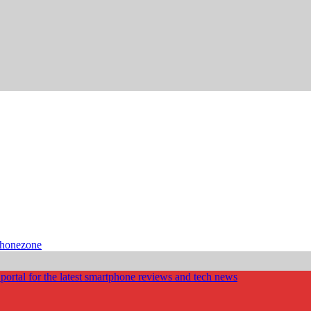
phonezone