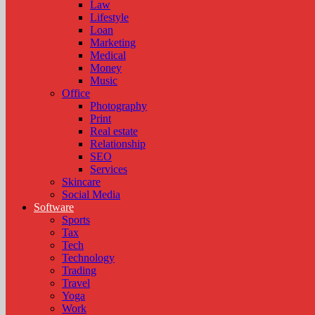
Law
Lifestyle
Loan
Marketing
Medical
Money
Music
Office
Photography
Print
Real estate
Relationship
SEO
Services
Skincare
Social Media
Software
Sports
Tax
Tech
Technology
Trading
Travel
Yoga
Work