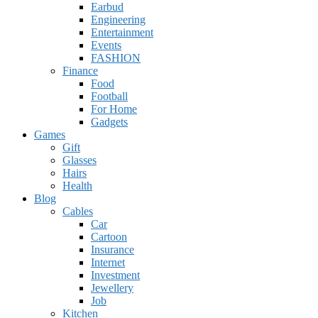
Earbud
Engineering
Entertainment
Events
FASHION
Finance
Food
Football
For Home
Gadgets
Games
Gift
Glasses
Hairs
Health
Blog
Cables
Car
Cartoon
Insurance
Internet
Investment
Jewellery
Job
Kitchen