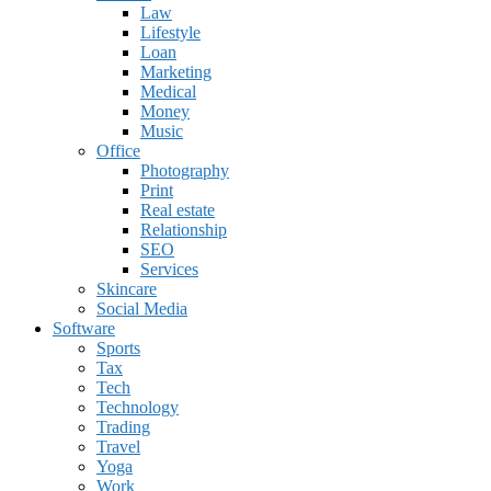
Law
Lifestyle
Loan
Marketing
Medical
Money
Music
Office
Photography
Print
Real estate
Relationship
SEO
Services
Skincare
Social Media
Software
Sports
Tax
Tech
Technology
Trading
Travel
Yoga
Work