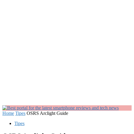
Home
Tipes
OSRS Arclight Guide
Tipes