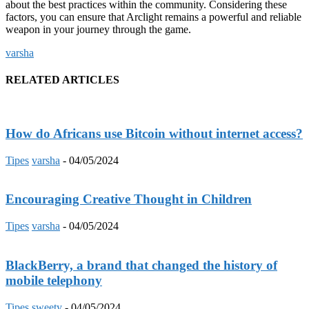
about the best practices within the community. Considering these
factors, you can ensure that Arclight remains a powerful and reliable
weapon in your journey through the game.
varsha
RELATED ARTICLES
How do Africans use Bitcoin without internet access?
Tipes
varsha
-
04/05/2024
Encouraging Creative Thought in Children
Tipes
varsha
-
04/05/2024
BlackBerry, a brand that changed the history of
mobile telephony
Tipes
sweety
-
04/05/2024