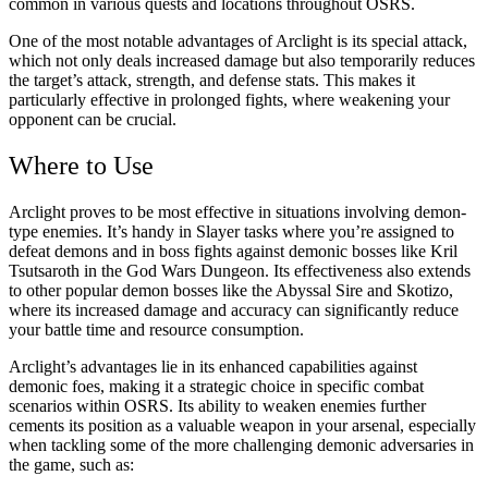
common in various quests and locations throughout OSRS.
One of the most notable advantages of Arclight is its special attack,
which not only deals increased damage but also temporarily reduces
the target’s attack, strength, and defense stats. This makes it
particularly effective in prolonged fights, where weakening your
opponent can be crucial.
Where to Use
Arclight proves to be most effective in situations involving demon-
type enemies. It’s handy in Slayer tasks where you’re assigned to
defeat demons and in boss fights against demonic bosses like Kril
Tsutsaroth in the God Wars Dungeon. Its effectiveness also extends
to other popular demon bosses like the Abyssal Sire and Skotizo,
where its increased damage and accuracy can significantly reduce
your battle time and resource consumption.
Arclight’s advantages lie in its enhanced capabilities against
demonic foes, making it a strategic choice in specific combat
scenarios within OSRS. Its ability to weaken enemies further
cements its position as a valuable weapon in your arsenal, especially
when tackling some of the more challenging demonic adversaries in
the game, such as: