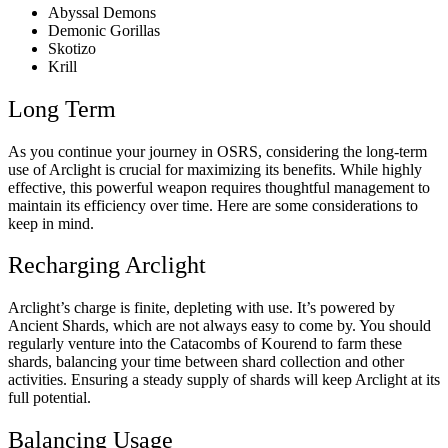
Abyssal Demons
Demonic Gorillas
Skotizo
Krill
Long Term
As you continue your journey in OSRS, considering the long-term
use of Arclight is crucial for maximizing its benefits. While highly
effective, this powerful weapon requires thoughtful management to
maintain its efficiency over time. Here are some considerations to
keep in mind.
Recharging Arclight
Arclight’s charge is finite, depleting with use. It’s powered by
Ancient Shards, which are not always easy to come by. You should
regularly venture into the Catacombs of Kourend to farm these
shards, balancing your time between shard collection and other
activities. Ensuring a steady supply of shards will keep Arclight at its
full potential.
Balancing Usage