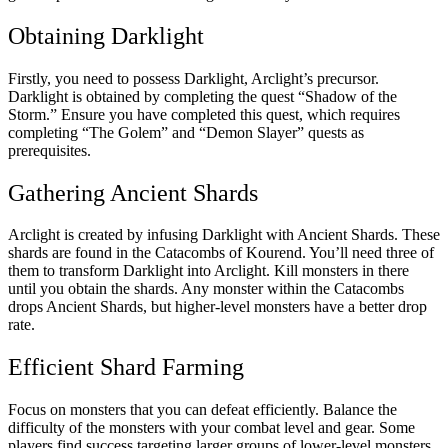
Obtaining Darklight
Firstly, you need to possess Darklight, Arclight’s precursor.
Darklight is obtained by completing the quest “Shadow of the
Storm.” Ensure you have completed this quest, which requires
completing “The Golem” and “Demon Slayer” quests as
prerequisites.
Gathering Ancient Shards
Arclight is created by infusing Darklight with Ancient Shards. These
shards are found in the Catacombs of Kourend. You’ll need three of
them to transform Darklight into Arclight. Kill monsters in there
until you obtain the shards. Any monster within the Catacombs
drops Ancient Shards, but higher-level monsters have a better drop
rate.
Efficient Shard Farming
Focus on monsters that you can defeat efficiently. Balance the
difficulty of the monsters with your combat level and gear. Some
players find success targeting larger groups of lower-level monsters,