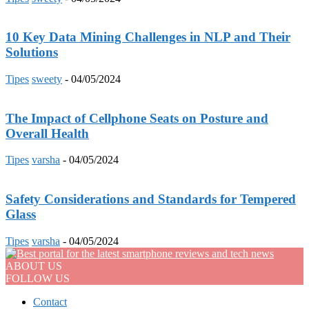
10 Key Data Mining Challenges in NLP and Their
Solutions
Tipes
sweety
-
04/05/2024
The Impact of Cellphone Seats on Posture and
Overall Health
Tipes
varsha
-
04/05/2024
Safety Considerations and Standards for Tempered
Glass
Tipes
varsha
-
04/05/2024
ABOUT US
FOLLOW US
Contact