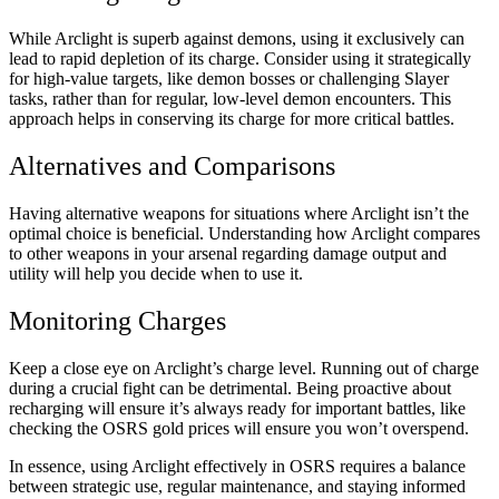
While Arclight is superb against demons, using it exclusively can
lead to rapid depletion of its charge. Consider using it strategically
for high-value targets, like demon bosses or challenging Slayer
tasks, rather than for regular, low-level demon encounters. This
approach helps in conserving its charge for more critical battles.
Alternatives and Comparisons
Having alternative weapons for situations where Arclight isn’t the
optimal choice is beneficial. Understanding how Arclight compares
to other weapons in your arsenal regarding damage output and
utility will help you decide when to use it.
Monitoring Charges
Keep a close eye on Arclight’s charge level. Running out of charge
during a crucial fight can be detrimental. Being proactive about
recharging will ensure it’s always ready for important battles, like
checking the
OSRS gold prices
will ensure you won’t overspend.
In essence, using Arclight effectively in OSRS requires a balance
between strategic use, regular maintenance, and staying informed