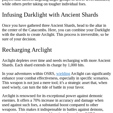
while others prefer taking on tougher individual foes.
Infusing Darklight with Ancient Shards
Once you have gathered three Ancient Shards, head to the altar in
the center of the Catacombs. Here, you can combine your Darklight
with the shards to create Arclight. This process is irreversible, so be
sure of your decision.
Recharging Arclight
Arclight depletes over time and needs recharging with more Ancient
Shards. Each shard extends its charge by 1,000 hits.
In your adventures within OSRS,
wielding
Arclight can significantly
enhance your combat effectiveness, especially in specific scenarios.
This weapon is not just a mere tool; it’s a strategic asset that, when
used wisely, can turn the tide of battle in your favor.
Arclight is renowned for its exceptional power against demonic
enemies. It offers a 70% increase in accuracy and damage when
used against such foes, a substantial boost compared to other
weapons. This makes it indispensable in battles against demons,