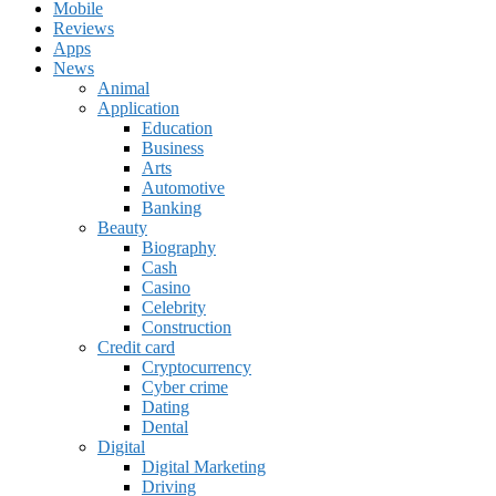
Mobile
Reviews
Apps
News
Animal
Application
Education
Business
Arts
Automotive
Banking
Beauty
Biography
Cash
Casino
Celebrity
Construction
Credit card
Cryptocurrency
Cyber crime
Dating
Dental
Digital
Digital Marketing
Driving