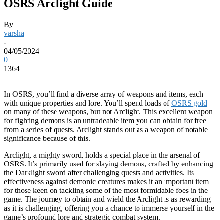
OSRS Arclight Guide
By
varsha
-
04/05/2024
0
1364
In OSRS, you’ll find a diverse array of weapons and items, each
with unique properties and lore. You’ll spend loads of
OSRS gold
on many of these weapons, but not Arclight. This excellent weapon
for fighting demons is an untradeable item you can obtain for free
from a series of quests. Arclight stands out as a weapon of notable
significance because of this.
Arclight, a mighty sword, holds a special place in the arsenal of
OSRS. It’s primarily used for slaying demons, crafted by enhancing
the Darklight sword after challenging quests and activities. Its
effectiveness against demonic creatures makes it an important item
for those keen on tackling some of the most formidable foes in the
game. The journey to obtain and wield the Arclight is as rewarding
as it is challenging, offering you a chance to immerse yourself in the
game’s profound lore and strategic combat system.