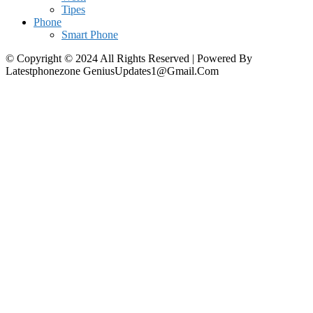
Tipes
Phone
Smart Phone
© Copyright © 2024 All Rights Reserved | Powered By
Latestphonezone GeniusUpdates1@Gmail.Com