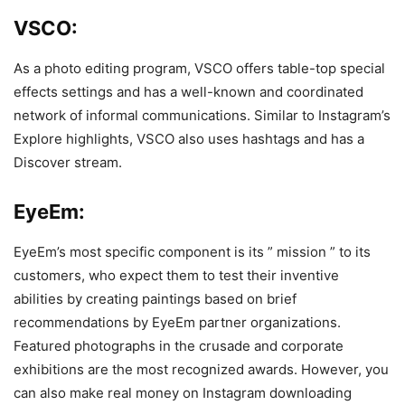
VSCO:
As a photo editing program, VSCO offers table-top special
effects settings and has a well-known and coordinated
network of informal communications. Similar to Instagram’s
Explore highlights, VSCO also uses hashtags and has a
Discover stream.
EyeEm:
EyeEm’s most specific component is its ” mission ” to its
customers, who expect them to test their inventive
abilities by creating paintings based on brief
recommendations by EyeEm partner organizations.
Featured photographs in the crusade and corporate
exhibitions are the most recognized awards. However, you
can also make real money on Instagram downloading