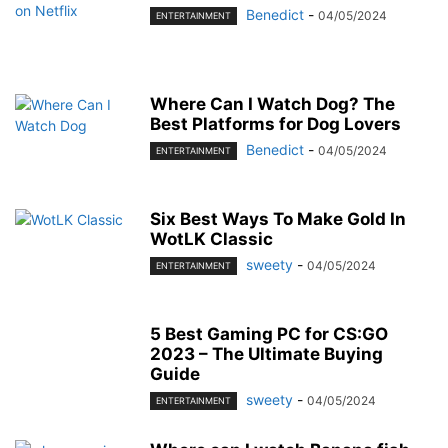
Benedict
-
04/05/2024
ENTERTAINMENT
Where Can I Watch Dog? The
Best Platforms for Dog Lovers
Benedict
-
04/05/2024
ENTERTAINMENT
Six Best Ways To Make Gold In
WotLK Classic
sweety
-
04/05/2024
ENTERTAINMENT
5 Best Gaming PC for CS:GO
2023 – The Ultimate Buying
Guide
sweety
-
04/05/2024
ENTERTAINMENT