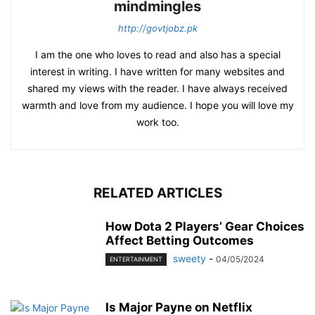
mindmingles
http://govtjobz.pk
I am the one who loves to read and also has a special
interest in writing. I have written for many websites and
shared my views with the reader. I have always received
warmth and love from my audience. I hope you will love my
work too.
RELATED ARTICLES
How Dota 2 Players’ Gear Choices
Affect Betting Outcomes
sweety
-
04/05/2024
ENTERTAINMENT
Is Major Payne on Netflix