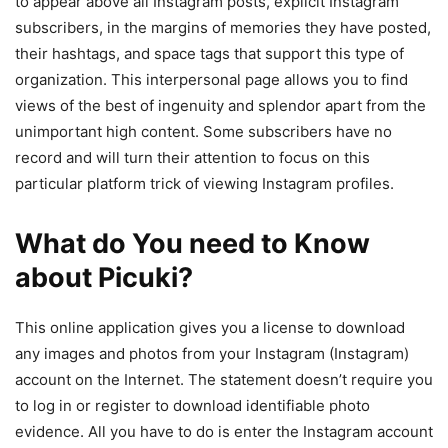
to appear above all Instagram posts, explicit Instagram
subscribers, in the margins of memories they have posted,
their hashtags, and space tags that support this type of
organization. This interpersonal page allows you to find
views of the best of ingenuity and splendor apart from the
unimportant high content. Some subscribers have no
record and will turn their attention to focus on this
particular platform trick of viewing Instagram profiles.
What do You need to Know
about Picuki?
This online application gives you a license to download
any images and photos from your Instagram (Instagram)
account on the Internet. The statement doesn’t require you
to log in or register to download identifiable photo
evidence. All you have to do is enter the Instagram account