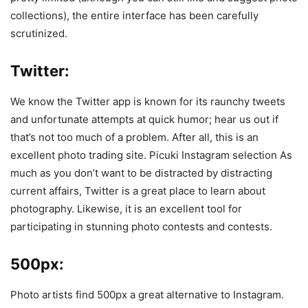
collections), the entire interface has been carefully
scrutinized.
Twitter:
We know the Twitter app is known for its raunchy tweets
and unfortunate attempts at quick humor; hear us out if
that’s not too much of a problem. After all, this is an
excellent photo trading site. Picuki Instagram selection As
much as you don’t want to be distracted by distracting
current affairs, Twitter is a great place to learn about
photography. Likewise, it is an excellent tool for
participating in stunning photo contests and contests.
500px:
Photo artists find 500px a great alternative to Instagram.