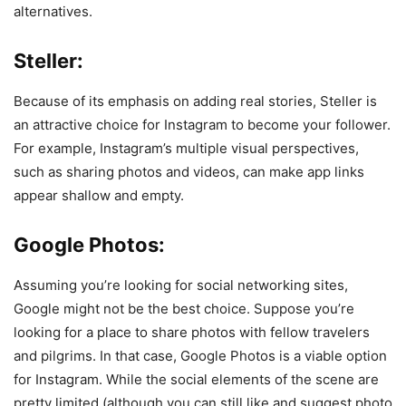
alternatives.
Steller:
Because of its emphasis on adding real stories, Steller is
an attractive choice for Instagram to become your follower.
For example, Instagram’s multiple visual perspectives,
such as sharing photos and videos, can make app links
appear shallow and empty.
Google Photos:
Assuming you’re looking for social networking sites,
Google might not be the best choice. Suppose you’re
looking for a place to share photos with fellow travelers
and pilgrims. In that case, Google Photos is a viable option
for Instagram. While the social elements of the scene are
pretty limited (although you can still like and suggest photo