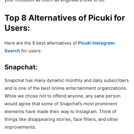
Top 8 Alternatives of Picuki for
Users:
Here are the 8 best alternatives of
Picuki Instagram
Search
for users:
Snapchat:
Snapchat has many dynamic monthly and daily subscribers
and is one of the best online entertainment organizations.
While we chose not to offend anyone, any sane person
would agree that some of Snapchat’s most prominent
elements have made their way to Instagram. Think of
things like disappearing stories, face filters, and other
improvements.