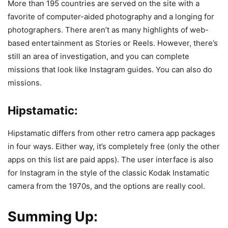
More than 195 countries are served on the site with a
favorite of computer-aided photography and a longing for
photographers. There aren’t as many highlights of web-
based entertainment as Stories or Reels. However, there’s
still an area of ​​investigation, and you can complete
missions that look like Instagram guides. You can also do
missions.
Hipstamatic:
Hipstamatic differs from other retro camera app packages
in four ways. Either way, it’s completely free (only the other
apps on this list are paid apps). The user interface is also
for Instagram in the style of the classic Kodak Instamatic
camera from the 1970s, and the options are really cool.
Summing Up: