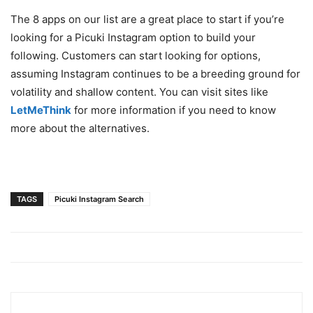
The 8 apps on our list are a great place to start if you’re
looking for a Picuki Instagram option to build your
following. Customers can start looking for options,
assuming Instagram continues to be a breeding ground for
volatility and shallow content. You can visit sites like
LetMeThink
for more information if you need to know
more about the alternatives.
TAGS
Picuki Instagram Search