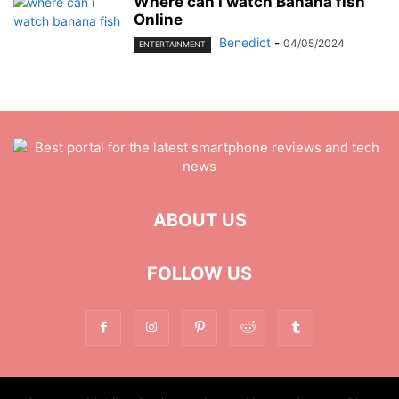
Where can I watch Banana fish
Online
Benedict
-
04/05/2024
ENTERTAINMENT
ABOUT US
FOLLOW US