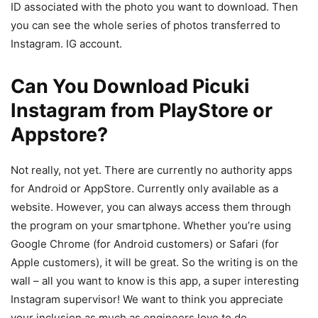
ID associated with the photo you want to download. Then
you can see the whole series of photos transferred to
Instagram. IG account.
Can You Download Picuki
Instagram from PlayStore or
Appstore?
Not really, not yet. There are currently no authority apps
for Android or AppStore. Currently only available as a
website. However, you can always access them through
the program on your smartphone. Whether you’re using
Google Chrome (for Android customers) or Safari (for
Apple customers), it will be great. So the writing is on the
wall – all you want to know is this app, a super interesting
Instagram supervisor! We want to think you appreciate
your inclusion as much as engineers love to do.