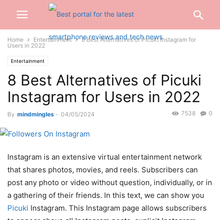
Home
Entertainment
8 Best Alternatives of Picuki Instagram for
Users in 2022
Entertainment
8 Best Alternatives of Picuki
Instagram for Users in 2022
7538
0
By
mindmingles
-
04/05/2024
Instagram is an extensive virtual entertainment network
that shares photos, movies, and reels. Subscribers can
post any photo or video without question, individually, or in
a gathering of their friends. In this text, we can show you
Picuki
Instagram. This Instagram page allows subscribers