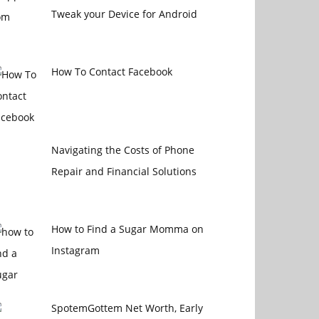
Tweak your Device for Android
How To Contact Facebook
Navigating the Costs of Phone
Repair and Financial Solutions
How to Find a Sugar Momma on
Instagram
SpotemGottem Net Worth, Early