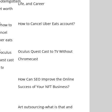
Life, and Career
How to Cancel Uber Eats account?
Oculus Quest Cast to TV Without
Chromecast
How Can SEO Improve the Online
Success of Your NFT Business?
Art outsourcing-what is that and