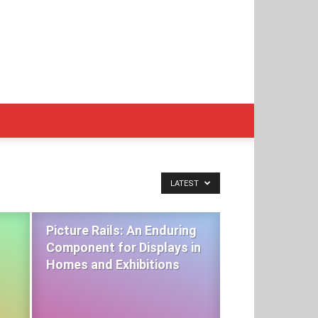
LATEST
Picture Rails: An Enduring
Component for Displays in
Homes and Exhibitions