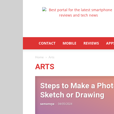
Latestphonezone
CONTACT
MOBILE
REVIEWS
APP
Home
Arts
ARTS
Steps to Make a Phot
Sketch or Drawing
samanvya
-
04/05/2024