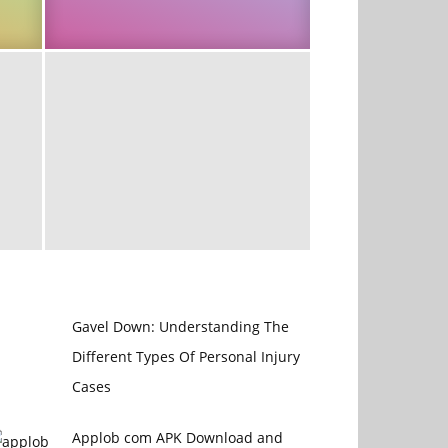
Gavel Down: Understanding The
Different Types Of Personal Injury
Cases
Applob com APK Download and