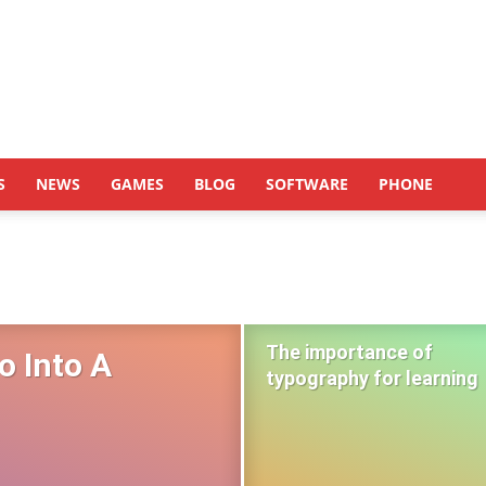
S
NEWS
GAMES
BLOG
SOFTWARE
PHONE
The importance of
o Into A
typography for learning