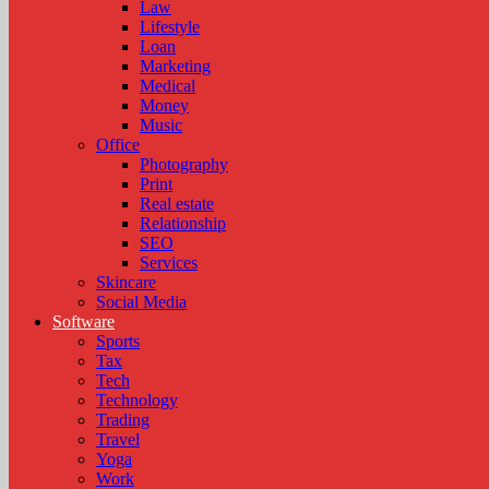
Law
Lifestyle
Loan
Marketing
Medical
Money
Music
Office
Photography
Print
Real estate
Relationship
SEO
Services
Skincare
Social Media
Software
Sports
Tax
Tech
Technology
Trading
Travel
Yoga
Work