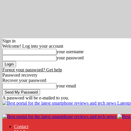
Sign in
Welcome! Log into your account
your username
your password
Forgot your password? Get help
Password recovery
Recover your password
your email
A password will be e-mailed to you.
Latest
Contact