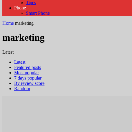
Tipes
Phone
Smart Phone
Home
marketing
marketing
Latest
Latest
Featured posts
Most popular
7 days popular
By review score
Random