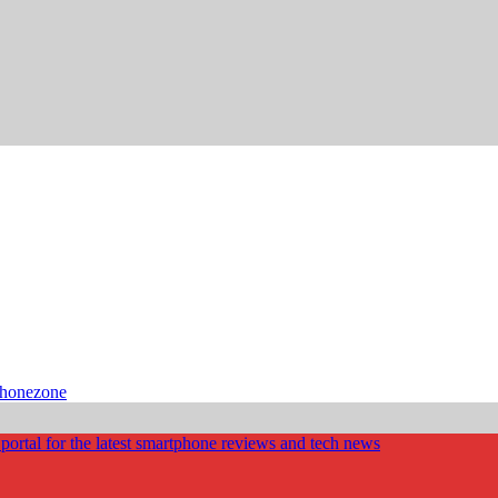
phonezone