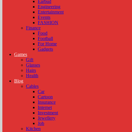
Earbud
Engineering
Entertainment
Events
FASHION
Finance
Food
Football
For Home
Gadgets
Games
Gift
Glasses
Hairs
Health
Blog
Cables
Car
Cartoon
Insurance
Internet
Investment
Jewellery
Job
Kitchen