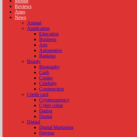
Mobile
Reviews
Apps
News
Animal
Application
Education
Business
Arts
Automotive
Banking
Beauty
Biography
Cash
Casino
Celebrity
Construction
Credit card
Cryptocurrency
Cyber crime
Dating
Dental
Digital
Digital Marketing
Driving