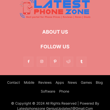
ABOUT US
FOLLOW US
Contact
Mobile
Reviews
Apps
News
Games
Blog
Software
Phone
© Copyright © 2024 All Rights Reserved | Powered By
Latestphonezone GeniusUpdates1@Gmail.Com