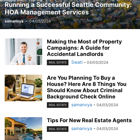
Running a Successful Seattle Community:
MOBILE
MONEY
MUSIC
NEWS
OFFICE
PHONE
HOA Management Services
PHOTOGRAPHY
PRINT
REAL ESTATE
RELATIONSHIP
REVIEWS
SEO
SERVICES
SKINCARE
SMART PHONE
SOCIAL MEDIA
samanvya
-
04/05/2024
SOFTWARE
SPORTS
TAX
TECH
TECHNOLOGY
TIOS
TIPES
TRADING
TRAVEL
WORK
YOGA
Making the Most of Property
Campaigns: A Guide for
Accidental Landlords
Swati
-
04/05/2024
REAL ESTATE
Are You Planning To Buy a
House? Here Are 8 Things You
Should Know About Criminal
Background Check Online
samanvya
-
04/05/2024
REAL ESTATE
Tips For New Real Estate Agents
samanvya
-
04/05/2024
REAL ESTATE