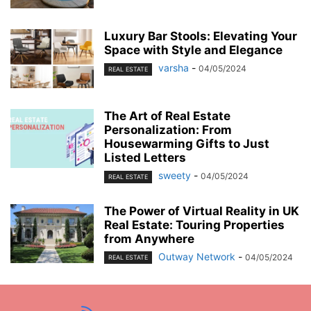
Luxury Bar Stools: Elevating Your
Space with Style and Elegance
varsha
-
04/05/2024
REAL ESTATE
The Art of Real Estate
Personalization: From
Housewarming Gifts to Just
Listed Letters
sweety
-
04/05/2024
REAL ESTATE
The Power of Virtual Reality in UK
Real Estate: Touring Properties
from Anywhere
Outway Network
-
04/05/2024
REAL ESTATE