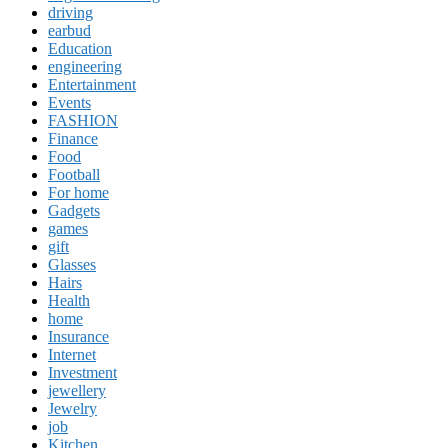
driving
earbud
Education
engineering
Entertainment
Events
FASHION
Finance
Food
Football
For home
Gadgets
games
gift
Glasses
Hairs
Health
home
Insurance
Internet
Investment
jewellery
Jewelry
job
Kitchen