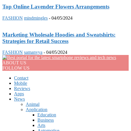
Top Online Lavender Flowers Arrangements
FASHION
mindmingles
-
04/05/2024
Marketing Wholesale Hoodies and Sweatshirts:
Strategies for Retail Success
FASHION
samanvya
-
04/05/2024
ABOUT US
FOLLOW US
Contact
Mobile
Reviews
Apps
News
Animal
Application
Education
Business
Arts
Automotive