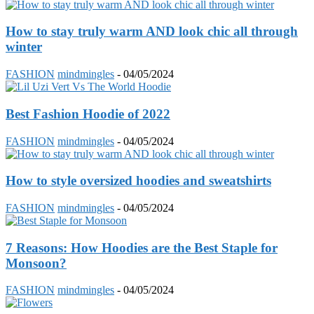
How to stay truly warm AND look chic all through
winter
FASHION
mindmingles
-
04/05/2024
Best Fashion Hoodie of 2022
FASHION
mindmingles
-
04/05/2024
How to style oversized hoodies and sweatshirts
FASHION
mindmingles
-
04/05/2024
7 Reasons: How Hoodies are the Best Staple for
Monsoon?
FASHION
mindmingles
-
04/05/2024