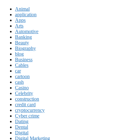
Animal
application
Apps
Arts
Automotive
Banking
Beauty
Biography
blog
Business
Cables
car
cartoon
cash
Casino
Celebrity
construction
credit card
cryptocurrency
Cyber crime
Dating
Dental
Digital
Digital Marketing