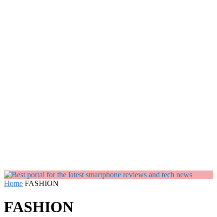
Home
FASHION
FASHION