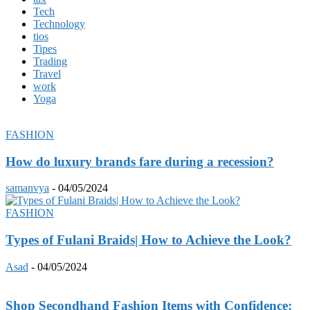
Tech
Technology
tios
Tipes
Trading
Travel
work
Yoga
FASHION
How do luxury brands fare during a recession?
samanvya
-
04/05/2024
FASHION
Types of Fulani Braids| How to Achieve the Look?
Asad
-
04/05/2024
Shop Secondhand Fashion Items with Confidence: