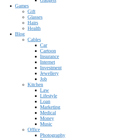
Gadgets
Games
Gift
Glasses
Hairs
Health
Blog
Cables
Car
Cartoon
Insurance
Internet
Investment
Jewellery
Job
Kitchen
Law
Lifestyle
Loan
Marketing
Medical
Money
Music
Office
Photography