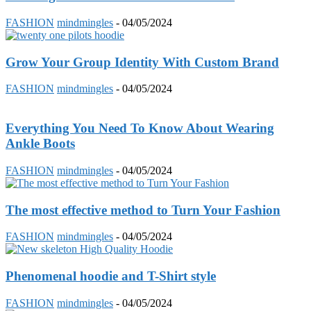
FASHION
mindmingles
-
04/05/2024
Grow Your Group Identity With Custom Brand
FASHION
mindmingles
-
04/05/2024
Everything You Need To Know About Wearing
Ankle Boots
FASHION
mindmingles
-
04/05/2024
The most effective method to Turn Your Fashion
FASHION
mindmingles
-
04/05/2024
Phenomenal hoodie and T-Shirt style
FASHION
mindmingles
-
04/05/2024