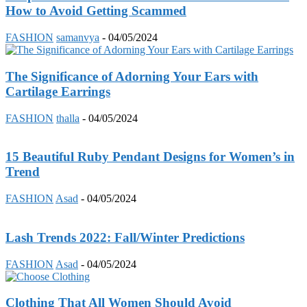
How to Avoid Getting Scammed
FASHION
samanvya
-
04/05/2024
The Significance of Adorning Your Ears with
Cartilage Earrings
FASHION
thalla
-
04/05/2024
15 Beautiful Ruby Pendant Designs for Women’s in
Trend
FASHION
Asad
-
04/05/2024
Lash Trends 2022: Fall/Winter Predictions
FASHION
Asad
-
04/05/2024
Clothing That All Women Should Avoid