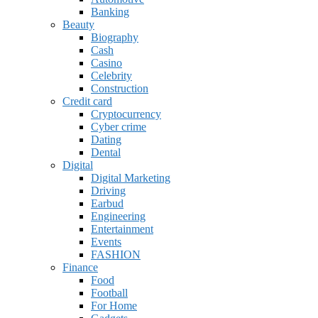
Banking
Beauty
Biography
Cash
Casino
Celebrity
Construction
Credit card
Cryptocurrency
Cyber crime
Dating
Dental
Digital
Digital Marketing
Driving
Earbud
Engineering
Entertainment
Events
FASHION
Finance
Food
Football
For Home