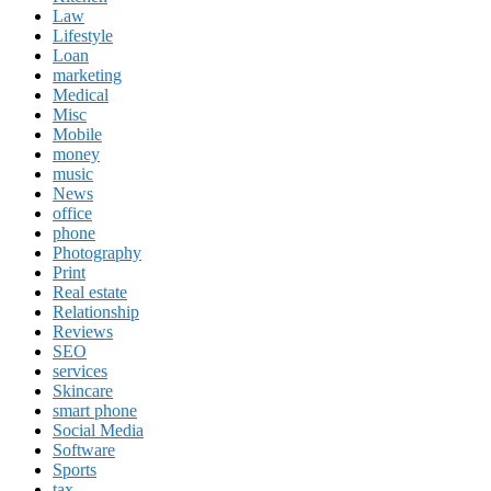
Law
Lifestyle
Loan
marketing
Medical
Misc
Mobile
money
music
News
office
phone
Photography
Print
Real estate
Relationship
Reviews
SEO
services
Skincare
smart phone
Social Media
Software
Sports
tax