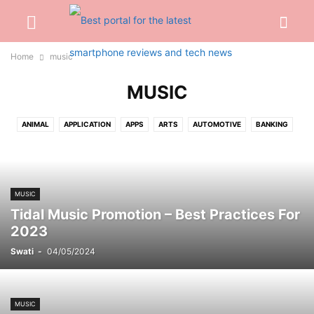
Home
music
MUSIC
ANIMAL
APPLICATION
APPS
ARTS
AUTOMOTIVE
BANKING
BEAUTY
BIOGRAPHY
BLOG
BUSINESS
CABLES
CAR
CARTOON
CASH
CASINO
CELEBRITY
CONSTRUCTION
CREDIT CARD
CRYPTOCURRENCY
CYBER CRIME
DATING
MUSIC
DENTAL
DIGITAL
DIGITAL MARKETING
DRIVING
EARBUD
Tidal Music Promotion – Best Practices For
EDUCATION
ENGINEERING
ENTERTAINMENT
EVENTS
FASHION
2023
FINANCE
FOOD
FOOTBALL
FOR HOME
GADGETS
GAMES
Swati
-
04/05/2024
GIFT
GLASSES
HAIRS
HEALTH
HOME
INSURANCE
INTERNET
INVESTMENT
JEWELLERY
JEWELRY
JOB
KITCHEN
LAW
LIFESTYLE
LOAN
MARKETING
MEDICAL
MISC
MUSIC