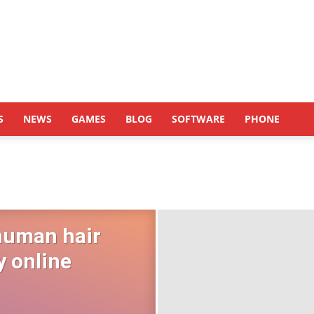
S
NEWS
GAMES
BLOG
SOFTWARE
PHONE
human hair
y online