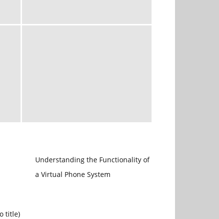
Understanding the Functionality of
a Virtual Phone System
Post
o title)