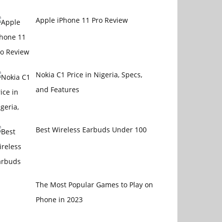
4470
Apple iPhone 11 Pro Review
Nokia C1 Price in Nigeria, Specs,
and Features
Best Wireless Earbuds Under 100
The Most Popular Games to Play on
Phone in 2023