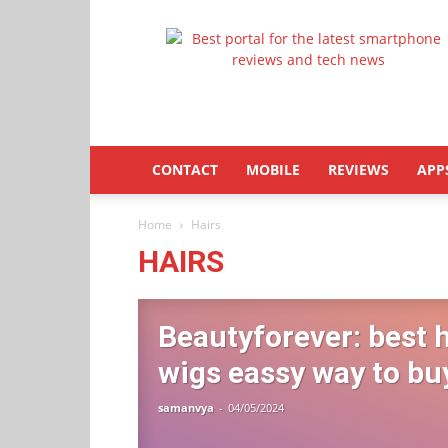
Latestphonezone
CONTACT
MOBILE
REVIEWS
APP
Home
Hairs
HAIRS
Beautyforever: best 
wigs eassy way to bu
samanvya
-
04/05/2024