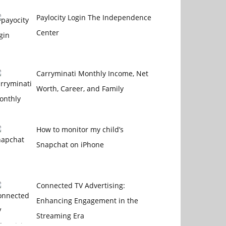
Paylocity Login The Independence
Center
Carryminati Monthly Income, Net
Worth, Career, and Family
How to monitor my child’s
Snapchat on iPhone
Connected TV Advertising:
Enhancing Engagement in the
Streaming Era