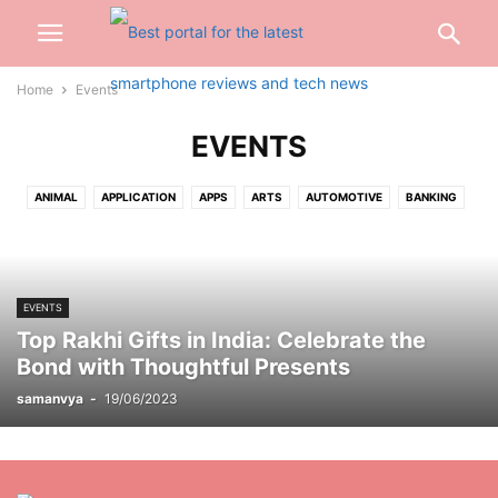
Home
Events
EVENTS
ANIMAL
APPLICATION
APPS
ARTS
AUTOMOTIVE
BANKING
BEAUTY
BIOGRAPHY
BLOG
BUSINESS
CABLES
CAR
CARTOON
CASH
CASINO
CELEBRITY
CONSTRUCTION
CREDIT CARD
CRYPTOCURRENCY
CYBER CRIME
DATING
EVENTS
DENTAL
DIGITAL
DIGITAL MARKETING
DRIVING
EARBUD
Top Rakhi Gifts in India: Celebrate the
EDUCATION
ENGINEERING
ENTERTAINMENT
EVENTS
FASHION
Bond with Thoughtful Presents
FINANCE
FOOD
FOOTBALL
FOR HOME
GADGETS
GAMES
samanvya
-
19/06/2023
GIFT
GLASSES
HAIRS
HEALTH
HOME
INSURANCE
INTERNET
INVESTMENT
JEWELLERY
JEWELRY
JOB
KITCHEN
LAW
LIFESTYLE
LOAN
MARKETING
MEDICAL
MISC