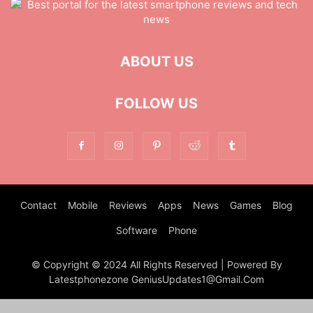
MOBILE
MONEY
MUSIC
NEWS
OFFICE
PHONE
PHOTOGRAPHY
PRINT
REAL ESTATE
RELATIONSHIP
REVIEWS
SEO
SERVICES
SKINCARE
SMART PHONE
SOCIAL MEDIA
ABOUT US
SOFTWARE
SPORTS
TAX
TECH
TECHNOLOGY
TIOS
TIPES
TRADING
TRAVEL
WORK
YOGA
FOLLOW US
Contact
Mobile
Reviews
Apps
News
Games
Blog
Software
Phone
© Copyright © 2024 All Rights Reserved | Powered By
Latestphonezone GeniusUpdates1@Gmail.Com