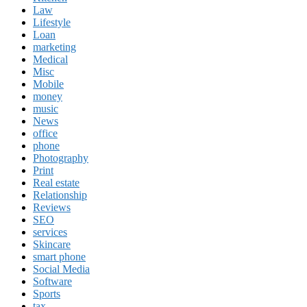
Law
Lifestyle
Loan
marketing
Medical
Misc
Mobile
money
music
News
office
phone
Photography
Print
Real estate
Relationship
Reviews
SEO
services
Skincare
smart phone
Social Media
Software
Sports
tax