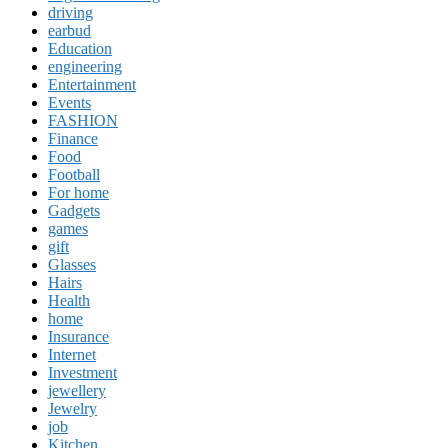
driving
earbud
Education
engineering
Entertainment
Events
FASHION
Finance
Food
Football
For home
Gadgets
games
gift
Glasses
Hairs
Health
home
Insurance
Internet
Investment
jewellery
Jewelry
job
Kitchen