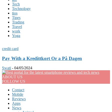
Tech
Technology
tios
Tipes
Trading
Travel
work
Yoga
credit card
Pay With a Kredittkort Or a På Dagen
Swati
-
04/05/2024
ABOUT US
FOLLOW US
Contact
Mobile
Reviews
Apps
News