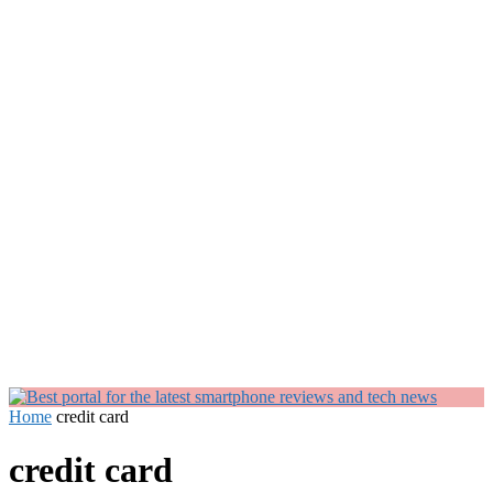
Home
credit card
credit card