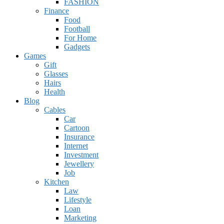
FASHION
Finance
Food
Football
For Home
Gadgets
Games
Gift
Glasses
Hairs
Health
Blog
Cables
Car
Cartoon
Insurance
Internet
Investment
Jewellery
Job
Kitchen
Law
Lifestyle
Loan
Marketing