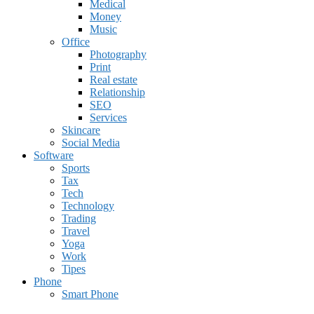
Medical
Money
Music
Office
Photography
Print
Real estate
Relationship
SEO
Services
Skincare
Social Media
Software
Sports
Tax
Tech
Technology
Trading
Travel
Yoga
Work
Tipes
Phone
Smart Phone