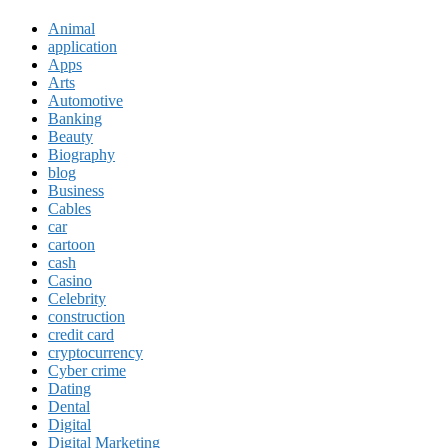
Animal
application
Apps
Arts
Automotive
Banking
Beauty
Biography
blog
Business
Cables
car
cartoon
cash
Casino
Celebrity
construction
credit card
cryptocurrency
Cyber crime
Dating
Dental
Digital
Digital Marketing