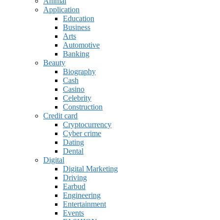
Animal
Application
Education
Business
Arts
Automotive
Banking
Beauty
Biography
Cash
Casino
Celebrity
Construction
Credit card
Cryptocurrency
Cyber crime
Dating
Dental
Digital
Digital Marketing
Driving
Earbud
Engineering
Entertainment
Events