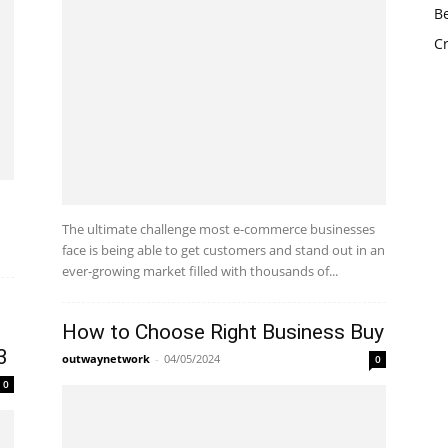
The ultimate challenge most e-commerce businesses
face is being able to get customers and stand out in an
ever-growing market filled with thousands of...
How to Choose Right Business Buy
3
outwaynetwork
-
04/05/2024
0
0