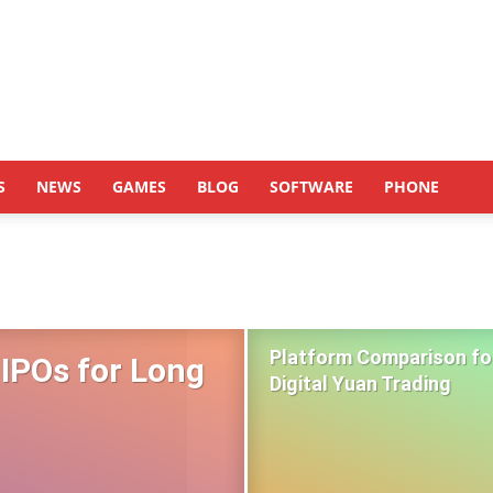
S
NEWS
GAMES
BLOG
SOFTWARE
PHONE
Platform Comparison fo
 IPOs for Long
Digital Yuan Trading