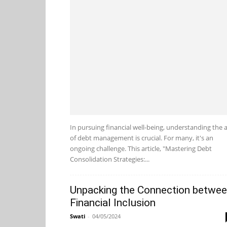
In pursuing financial well-being, understanding the a
of debt management is crucial. For many, it's an
ongoing challenge. This article, "Mastering Debt
Consolidation Strategies:...
Unpacking the Connection betwe
Financial Inclusion
Swati
-
04/05/2024