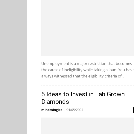
Unemployment is a major restriction that becomes
the cause of ineligibility while taking a loan. You hav
always witnessed that the eligibility criteria of...
5 Ideas to Invest in Lab Grown
Diamonds
mindmingles
-
04/05/2024