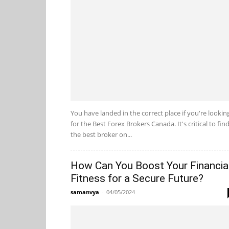
You have landed in the correct place if you're lookin
for the Best Forex Brokers Canada. It's critical to fin
the best broker on...
How Can You Boost Your Financia
Fitness for a Secure Future?
samanvya
-
04/05/2024