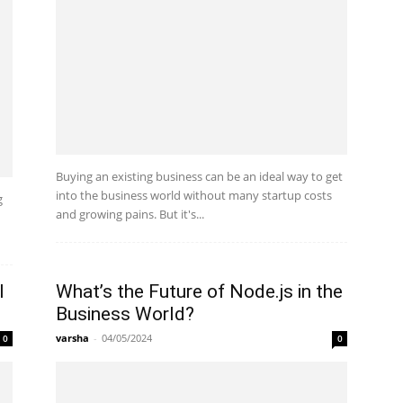
Buying an existing business can be an ideal way to get
into the business world without many startup costs
g
and growing pains. But it's...
d
l
What’s the Future of Node.js in the
Business World?
varsha
-
04/05/2024
0
0