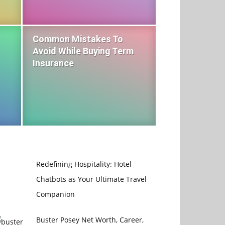
Common Mistakes To
Avoid While Buying Term
Insurance
Redefining Hospitality: Hotel
Chatbots as Your Ultimate Travel
Companion
Buster Posey Net Worth, Career,