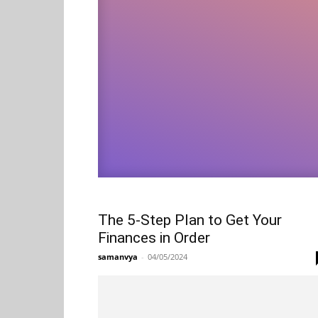
The 5-Step Plan to Get Your
Finances in Order
samanvya
-
04/05/2024