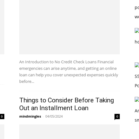
An Introduction to No Credit Check Loans Financial
emergencies can arise anytime, and getting an online
loan can help you cover unexpected expenses quickly
before...
Things to Consider Before Taking
Out an Installment Loan
mindmingles
-
04/05/2024
0
0