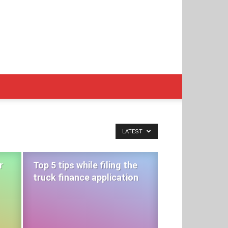
LATEST
r
Top 5 tips while filing the
truck finance application