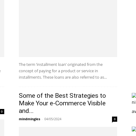
The term ‘installment loan’ originated from the
e
concept of paying for a product or service in
installments. These loans are also referred to as...
Some of the Best Strategies to
Make Your e-Commerce Visible
and...
0
mindmingles
-
04/05/2024
0