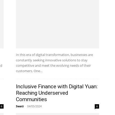
In this era of digital transformation, businesses are
constantly seeking innovative solutions to stay
nd
competitive and meet the evolving needs of their
customers. One...
Inclusive Finance with Digital Yuan:
Reaching Underserved
Communities
Swati
-
04/05/2024
0
0