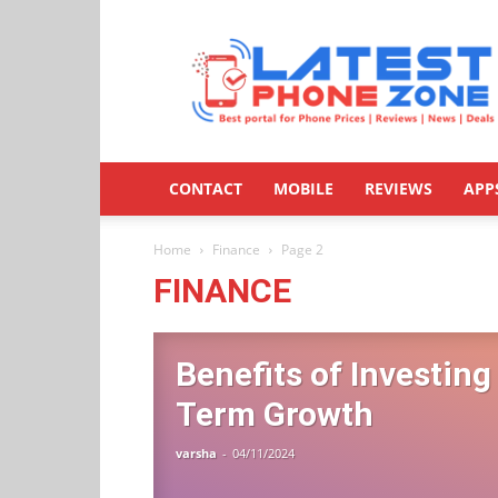
Latestphonezone
CONTACT
MOBILE
REVIEWS
APP
Home
Finance
Page 2
FINANCE
Benefits of Investing
Term Growth
varsha
-
04/11/2024