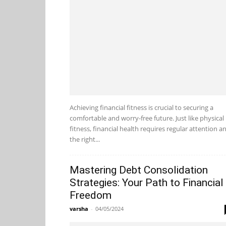
Achieving financial fitness is crucial to securing a
comfortable and worry-free future. Just like physical
fitness, financial health requires regular attention a
the right...
Mastering Debt Consolidation
Strategies: Your Path to Financial
Freedom
varsha
-
04/05/2024