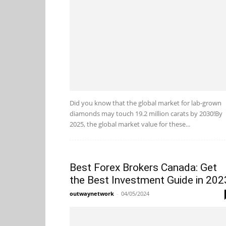
Did you know that the global market for lab-grown
diamonds may touch 19.2 million carats by 2030!By
2025, the global market value for these...
Best Forex Brokers Canada: Get
the Best Investment Guide in 202
outwaynetwork
-
04/05/2024