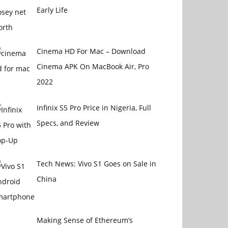
Early Life
Cinema HD For Mac – Download
Cinema APK On MacBook Air, Pro
2022
Infinix S5 Pro Price in Nigeria, Full
Specs, and Review
Tech News: Vivo S1 Goes on Sale in
China
Making Sense of Ethereum’s