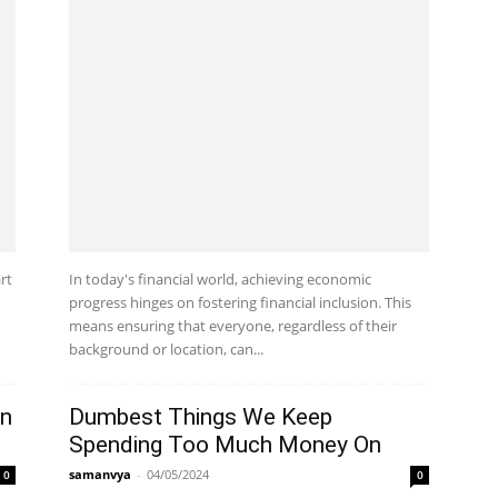
rt
In today's financial world, achieving economic
progress hinges on fostering financial inclusion. This
means ensuring that everyone, regardless of their
background or location, can...
en
Dumbest Things We Keep
Spending Too Much Money On
samanvya
-
04/05/2024
0
0