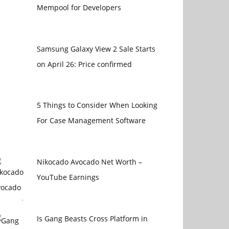
Mempool for Developers
Samsung Galaxy View 2 Sale Starts
on April 26: Price confirmed
5 Things to Consider When Looking
For Case Management Software
Nikocado Avocado Net Worth –
YouTube Earnings
Is Gang Beasts Cross Platform in