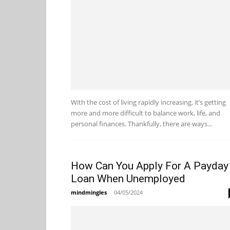
With the cost of living rapidly increasing, it’s getting
more and more difficult to balance work, life, and
personal finances. Thankfully, there are ways...
How Can You Apply For A Payday
Loan When Unemployed
mindmingles
-
04/05/2024