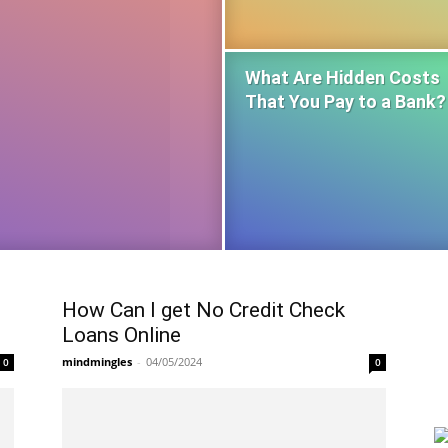
What Are Hidden Costs
That You Pay to a Bank?
How Can I get No Credit Check
Loans Online
mindmingles
-
04/05/2024
0
0