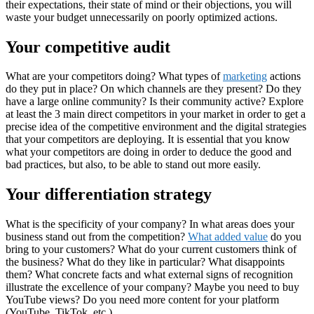
their expectations, their state of mind or their objections, you will
waste your budget unnecessarily on poorly optimized actions.
Your competitive audit
What are your competitors doing? What types of
marketing
actions
do they put in place? On which channels are they present? Do they
have a large online community? Is their community active? Explore
at least the 3 main direct competitors in your market in order to get a
precise idea of ​​the competitive environment and the digital strategies
that your competitors are deploying. It is essential that you know
what your competitors are doing in order to deduce the good and
bad practices, but also, to be able to stand out more easily.
Your differentiation strategy
What is the specificity of your company? In what areas does your
business stand out from the competition?
What added value
do you
bring to your customers? What do your current customers think of
the business? What do they like in particular? What disappoints
them? What concrete facts and what external signs of recognition
illustrate the excellence of your company? Maybe you need to
buy
YouTube views
? Do you need more content for your platform
(YouTube, TikTok, etc.)