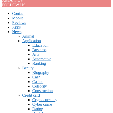
ABOUT US
FOLLOW US
Contact
Mobile
Reviews
Apps
News
Animal
Application
Education
Business
Arts
Automotive
Banking
Beauty
Biography
Cash
Casino
Celebrity
Construction
Credit card
Cryptocurrency
Cyber crime
Dating