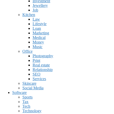
Investment
Jewellery
Job
Kitchen
Law
Lifestyle
Loan
Marketing
Medical
Money
Music
Office
Photography
Print
Real estate
Relationship
SEO
Services
Skincare
Social Media
Software
Sports
Tax
Tech
Technology