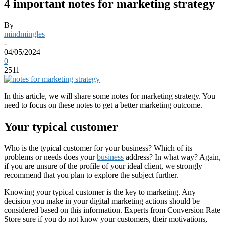
4 important notes for marketing strategy
By
mindmingles
-
04/05/2024
0
2511
In this article, we will share some notes for marketing strategy. You
need to focus on these notes to get a better marketing outcome.
Your typical customer
Who is the typical customer for your business? Which of its
problems or needs does your
business
address? In what way? Again,
if you are unsure of the profile of your ideal client, we strongly
recommend that you plan to explore the subject further.
Knowing your typical customer is the key to marketing. Any
decision you make in your digital marketing actions should be
considered based on this information. Experts from Conversion Rate
Store sure if you do not know your customers, their motivations,