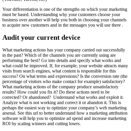
Your differentiation is one of the strengths on which your marketing
must be based. Understanding why your customers choose your
business over another will help you both in choosing your channels
to acquire new customers and in the messages you will use there .
Audit your current device
What marketing actions has your company carried out successfully
in the past? Which of the channels you are currently using are
performing the best? Go into details and specify what works and
what could be improved. If, for example, your website attracts many
visits from search engines, what content is responsible for this
success? On what terms and expressions? Is the conversion rate (the
percentage of visitors who make contact for example) satisfactory?
What marketing actions of the company produce unsatisfactory
results? How could you fix it? Do these actions need to be
corrected? Or abandoned? Understand what works and exploit it.
Analyze what is not working and correct it or abandon it. This is
perhaps the easiest way to optimize your company’s web marketing
arsenal. See this url to better understand how a marketing attribution
software will help you to optimize ad spend and increase marketing
ROI by scaling winners and cutting losers.