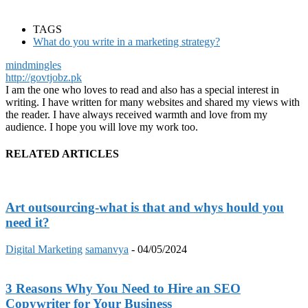
TAGS
What do you write in a marketing strategy?
mindmingles
http://govtjobz.pk
I am the one who loves to read and also has a special interest in
writing. I have written for many websites and shared my views with
the reader. I have always received warmth and love from my
audience. I hope you will love my work too.
RELATED ARTICLES
Art outsourcing-what is that and whys hould you
need it?
Digital Marketing
samanvya
-
04/05/2024
3 Reasons Why You Need to Hire an SEO
Copywriter for Your Business