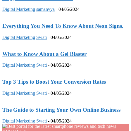
Digital Marketing
samanvya
-
04/05/2024
Everything You Need To Know About Neon Signs.
Digital Marketing
Swati
-
04/05/2024
What to Know About a Gel Blaster
Digital Marketing
Swati
-
04/05/2024
Top 3 Tips to Boost Your Conversion Rates
Digital Marketing
Swati
-
04/05/2024
The Guide to Starting Your Own Online Business
Digital Marketing
Swati
-
04/05/2024