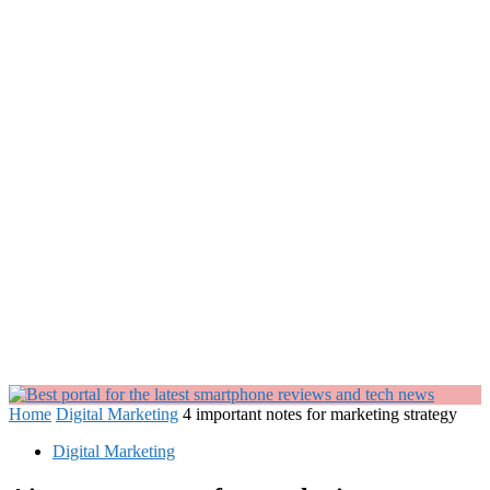
Home
Digital Marketing
4 important notes for marketing strategy
Digital Marketing