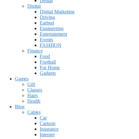
Dental
Digital
Digital Marketing
Driving
Earbud
Engineering
Entertainment
Events
FASHION
Finance
Food
Football
For Home
Gadgets
Games
Gift
Glasses
Hairs
Health
Blog
Cables
Car
Cartoon
Insurance
Internet