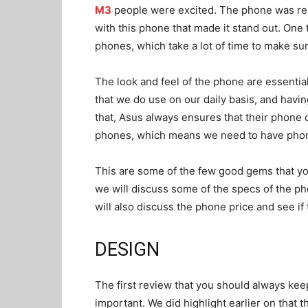
M3
people were excited. The phone was re
with this phone that made it stand out. One 
phones, which take a lot of time to make su
The look and feel of the phone are essential
that we do use on our daily basis, and havin
that, Asus always ensures that their phone 
phones, which means we need to have phone
This are some of the few good gems that you
we will discuss some of the specs of the p
will also discuss the phone price and see if
DESIGN
The first review that you should always kee
important. We did highlight earlier on that t