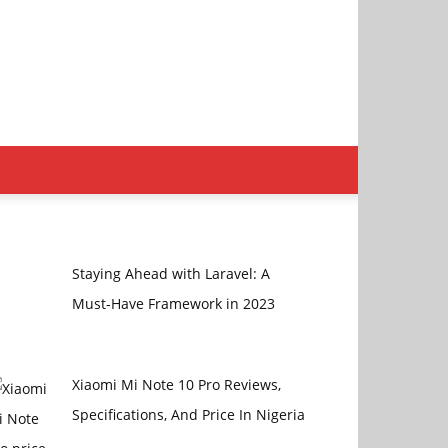
Staying Ahead with Laravel: A
Must-Have Framework in 2023
Xiaomi Mi Note 10 Pro Reviews,
Specifications, And Price In Nigeria