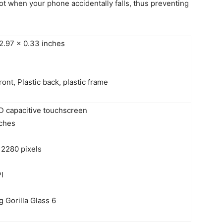
 lot when your phone accidentally falls, thus preventing
 2.97 x 0.33 inches
ront, Plastic back, plastic frame
D capacitive touchscreen
nches
 2280 pixels
I
 Gorilla Glass 6