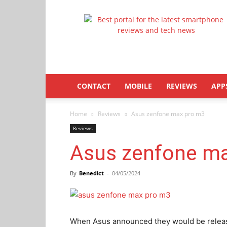
Latestphonezone
CONTACT
MOBILE
REVIEWS
APP
Home
Reviews
Asus zenfone max pro m3
Reviews
Asus zenfone m
By
Benedict
-
04/05/2024
When Asus announced they would be releas