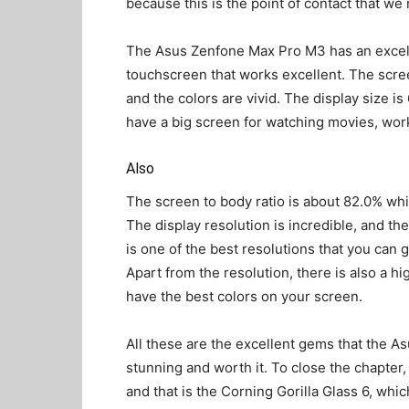
because this is the point of contact that we 
The Asus Zenfone Max Pro M3 has an exce
touchscreen that works excellent. The scree
and the colors are vivid. The display size is
have a big screen for watching movies, wor
Also
The screen to body ratio is about 82.0% wh
The display resolution is incredible, and th
is one of the best resolutions that you can g
Apart from the resolution, there is also a hi
have the best colors on your screen.
All these are the excellent gems that the A
stunning and worth it. To close the chapter, 
and that is the Corning Gorilla Glass 6, whi