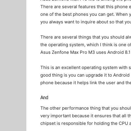
There are several features that this phone 
one of the best phones you can get. When y
you always want to inquire about so that you
There are several things that you should al
the operating system, which I think is one 
Asus Zenfone Max Pro M3 uses Android 8.1 O
This is an excellent operating system with s
good thing is you can upgrade it to Android 
phone because it helps link the user and t
And
The other performance thing that you should
very important because it ensures that all 
chipset is responsible for holding the CPU 