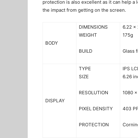
protection is also excellent as it can help a
the impact from getting on the screen.
DIMENSIONS
6.22 x
WEIGHT
175g
BODY
BUILD
Glass f
TYPE
IPS LC
SIZE
6.26 i
RESOLUTION
1080 x
DISPLAY
PIXEL DENSITY
403 PP
PROTECTION
Corning