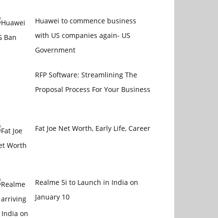
Huawei to commence business
with US companies again- US
Government
RFP Software: Streamlining The
Proposal Process For Your Business
Fat Joe Net Worth, Early Life, Career
Realme 5i to Launch in India on
January 10