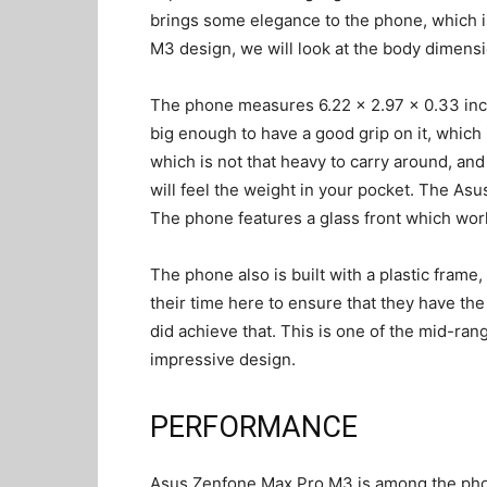
brings some elegance to the phone, which i
M3 design, we will look at the body dimens
The phone measures 6.22 x 2.97 x 0.33 inch
big enough to have a good grip on it, which
which is not that heavy to carry around, and
will feel the weight in your pocket. The Asu
The phone features a glass front which works
The phone also is built with a plastic fram
their time here to ensure that they have the
did achieve that. This is one of the mid-ran
impressive design.
PERFORMANCE
Asus Zenfone Max Pro M3 is among the pho