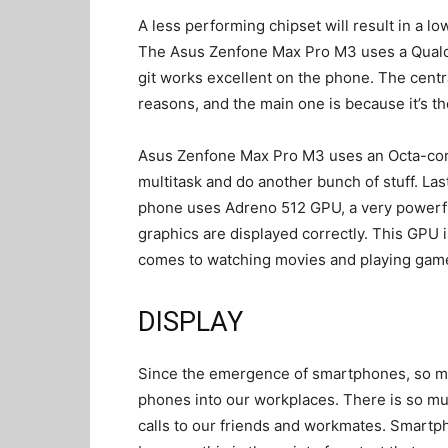
A less performing chipset will result in a l
The Asus Zenfone Max Pro M3 uses a Qualc
git works excellent on the phone. The centra
reasons, and the main one is because it’s th
Asus Zenfone Max Pro M3 uses an Octa-core 
multitask and do another bunch of stuff. Last
phone uses Adreno 512 GPU, a very powerful
graphics are displayed correctly. This GPU 
comes to watching movies and playing gam
DISPLAY
Since the emergence of smartphones, so 
phones into our workplaces. There is so m
calls to our friends and workmates. Smartph