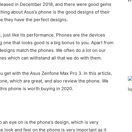
leased in December 2018, and there were good gems
thing about Asus’s phone is the good designs of their
re they have the perfect designs.
, just like its performance. Phones are the devices
g one that looks good is a big bonus to you. Apart from
designs match the phones. We often do a lot on our
s which can withstand all that we do with them.
 get with the Asus Zenfone Max Pro 3. In this article,
hone, which are great, and also review the phone. We
 this phone is worth buying in 2020.
p an eye on is the phone’s design, which is very
he look and feel on the phone is very important as it