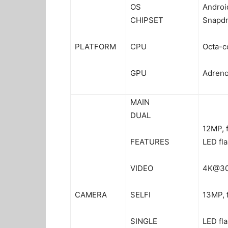
OS
Androi
CHIPSET
Snapd
PLATFORM
CPU
Octa-c
GPU
Adreno
MAIN
DUAL
12MP, f
FEATURES
LED fl
VIDEO
4K@30
CAMERA
SELFI
13MP, 
SINGLE
LED fl