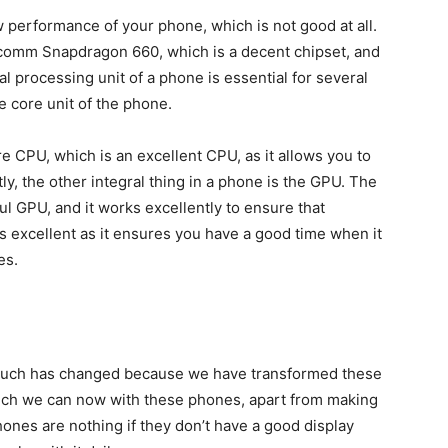
ow performance of your phone, which is not good at all.
omm Snapdragon 660, which is a decent chipset, and
l processing unit of a phone is essential for several
e core unit of the phone.
CPU, which is an excellent CPU, as it allows you to
ly, the other integral thing in a phone is the GPU. The
 GPU, and it works excellently to ensure that
is excellent as it ensures you have a good time when it
es.
much has changed because we have transformed these
uch we can now with these phones, apart from making
ones are nothing if they don’t have a good display