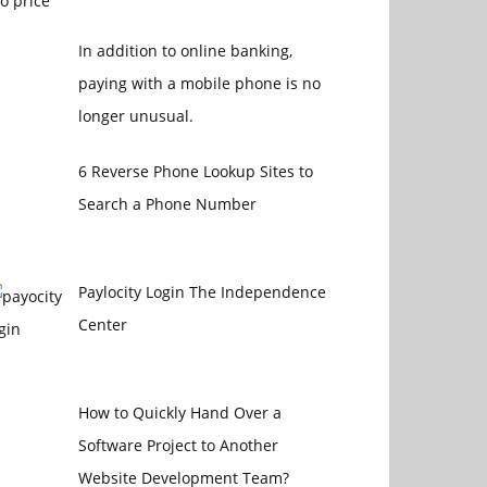
In addition to online banking,
paying with a mobile phone is no
longer unusual.
6 Reverse Phone Lookup Sites to
Search a Phone Number
Paylocity Login The Independence
Center
How to Quickly Hand Over a
Software Project to Another
Website Development Team?