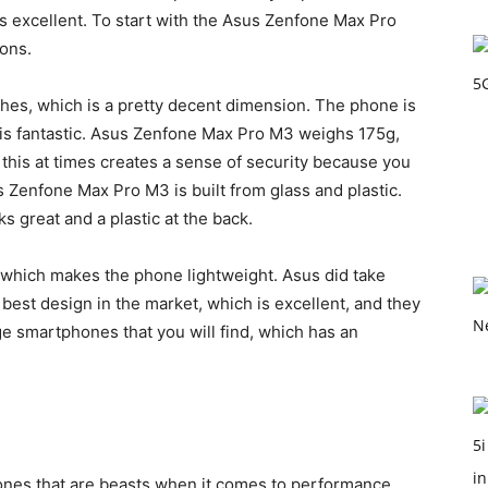
s excellent. To start with the Asus Zenfone Max Pro
ions.
es, which is a pretty decent dimension. The phone is
 is fantastic. Asus Zenfone Max Pro M3 weighs 175g,
 this at times creates a sense of security because you
s Zenfone Max Pro M3 is built from glass and plastic.
 great and a plastic at the back.
e, which makes the phone lightweight. Asus did take
 best design in the market, which is excellent, and they
ge smartphones that you will find, which has an
nes that are beasts when it comes to performance.