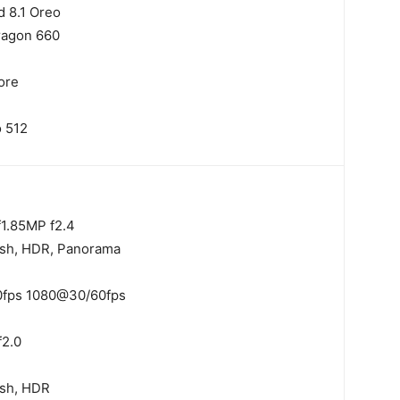
d 8.1 Oreo
ragon 660
ore
 512
1.8
5MP f2.4
ash, HDR, Panorama
fps 1080@30/60fps
f2.0
ash, HDR