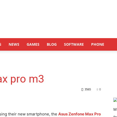
S
NEWS
GAMES
BLOG
SOFTWARE
PHONE
ax pro m3
3565
0
ing their new smartphone, the
Asus Zenfone Max Pro