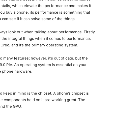
entails, which elevate the performance and makes it
ou buy a phone, its performance is something that
 can see if it can solve some of the things.
ways look out when talking about performance. Firstly
of the integral things when it comes to performance.
reo, and it’s the primary operating system.
o many features; however, it’s out of date, but the
9.0 Pie. An operating system is essential on your
he phone hardware.
 keep in mind is the chipset. A phone’s chipset is
the components held on it are working great. The
and the GPU.