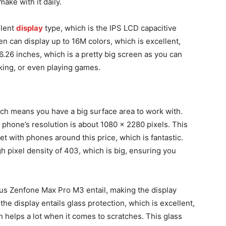
make with it daily.
llent
display
type, which is the IPS LCD capacitive
n can display up to 16M colors, which is excellent,
 6.26 inches, which is a pretty big screen as you can
king, or even playing games.
ich means you have a big surface area to work with.
e phone’s resolution is about 1080 x 2280 pixels. This
et with phones around this price, which is fantastic.
gh pixel density of 403, which is big, ensuring you
sus Zenfone Max Pro M3 entail, making the display
the display entails glass protection, which is excellent,
ch helps a lot when it comes to scratches. This glass