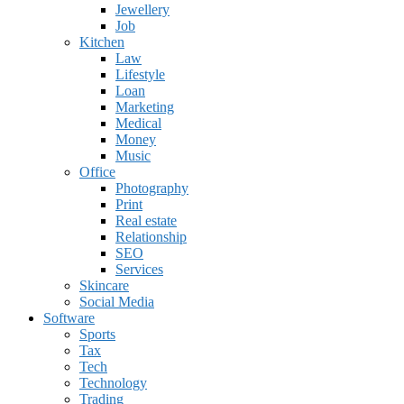
Jewellery
Job
Kitchen
Law
Lifestyle
Loan
Marketing
Medical
Money
Music
Office
Photography
Print
Real estate
Relationship
SEO
Services
Skincare
Social Media
Software
Sports
Tax
Tech
Technology
Trading