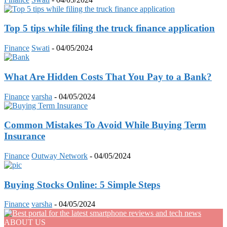
Top 5 tips while filing the truck finance application
Finance
Swati
-
04/05/2024
What Are Hidden Costs That You Pay to a Bank?
Finance
varsha
-
04/05/2024
Common Mistakes To Avoid While Buying Term
Insurance
Finance
Outway Network
-
04/05/2024
Buying Stocks Online: 5 Simple Steps
Finance
varsha
-
04/05/2024
ABOUT US