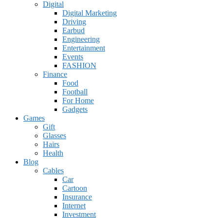
Digital
Digital Marketing
Driving
Earbud
Engineering
Entertainment
Events
FASHION
Finance
Food
Football
For Home
Gadgets
Games
Gift
Glasses
Hairs
Health
Blog
Cables
Car
Cartoon
Insurance
Internet
Investment