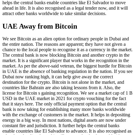
helps the central banks enable countries like El Salvador to move
ahead in life. It is also recognised as a legal tender now, and it will
attract other banks worldwide to take similar decisions.
UAE Away from Bitcoin
We see Bitcoin as an alien option for ordinary people in Dubai and
the entire nation. The reasons are apparent; they have not given a
chance to the local people to recognise it as a currency in the market.
The central bank is now blocking Bitcoin and another crypto in the
market. It is a significant player that works in the recognition in the
market. As per the above-said veteran, the biggest hurdle for Bitcoin
in UAE is the absence of banking regulation in the nation. If you see
Dubai now ranking high, it can help give away the correct
destination for the crypto. Bitcoin is not alone in the market, and
countries like Bahrain are also taking lessons from it. Also, the
license for Bitcoin s gaining recognition. We see a market cap of 1 B
USD in the UAE market in 2021 for crypto vouching for the fact
that it stays here. The only official payment option that the central
bank is now taking for establishing many more banks worldwide
with the exchange of customers in the market. It helps in depositing
energy in a big way. In most nations, digital assets are now under
constant fire and jurisdiction. It further helps the central banks
enable countries like El Salvador to advance. It is also recognised as