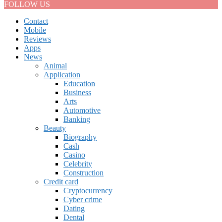
FOLLOW US
Contact
Mobile
Reviews
Apps
News
Animal
Application
Education
Business
Arts
Automotive
Banking
Beauty
Biography
Cash
Casino
Celebrity
Construction
Credit card
Cryptocurrency
Cyber crime
Dating
Dental