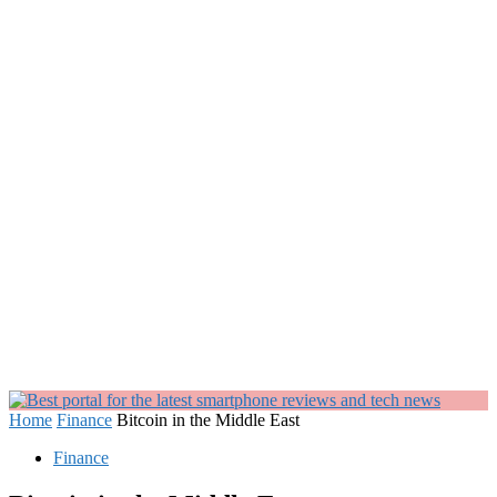
Home
Finance
Bitcoin in the Middle East
Finance