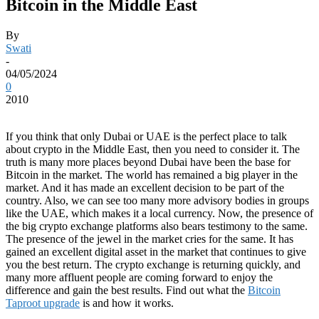
Bitcoin in the Middle East
By
Swati
-
04/05/2024
0
2010
If you think that only Dubai or UAE is the perfect place to talk
about crypto in the Middle East, then you need to consider it. The
truth is many more places beyond Dubai have been the base for
Bitcoin in the market. The world has remained a big player in the
market. And it has made an excellent decision to be part of the
country. Also, we can see too many more advisory bodies in groups
like the UAE, which makes it a local currency. Now, the presence of
the big crypto exchange platforms also bears testimony to the same.
The presence of the jewel in the market cries for the same. It has
gained an excellent digital asset in the market that continues to give
you the best return. The crypto exchange is returning quickly, and
many more affluent people are coming forward to enjoy the
difference and gain the best results. Find out what the
Bitcoin
Taproot upgrade
is and how it works.