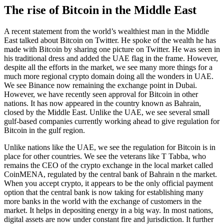
The rise of Bitcoin in the Middle East
A recent statement from the world’s wealthiest man in the Middle
East talked about Bitcoin on Twitter. He spoke of the wealth he has
made with Bitcoin by sharing one picture on Twitter. He was seen in
his traditional dress and added the UAE flag in the frame. However,
despite all the efforts in the market, we see many more things for a
much more regional crypto domain doing all the wonders in UAE.
We see Binance now remaining the exchange point in Dubai.
However, we have recently seen approval for Bitcoin in other
nations. It has now appeared in the country known as Bahrain,
closed by the Middle East. Unlike the UAE, we see several small
gulf-based companies currently working ahead to give regulation for
Bitcoin in the gulf region.
Unlike nations like the UAE, we see the regulation for Bitcoin is in
place for other countries. We see the veterans like T Tabba, who
remains the CEO of the crypto exchange in the local market called
CoinMENA, regulated by the central bank of Bahrain n the market.
When you accept crypto, it appears to be the only official payment
option that the central bank is now taking for establishing many
more banks in the world with the exchange of customers in the
market. It helps in depositing energy in a big way. In most nations,
digital assets are now under constant fire and jurisdiction. It further