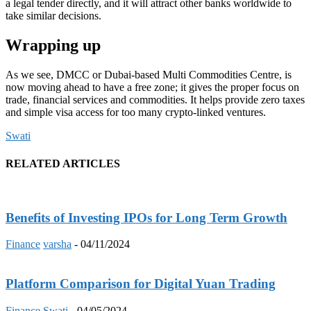
a legal tender directly, and it will attract other banks worldwide to
take similar decisions.
Wrapping up
As we see, DMCC or Dubai-based Multi Commodities Centre, is
now moving ahead to have a free zone; it gives the proper focus on
trade, financial services and commodities. It helps provide zero taxes
and simple visa access for too many crypto-linked ventures.
Swati
RELATED ARTICLES
Benefits of Investing IPOs for Long Term Growth
Finance
varsha
-
04/11/2024
Platform Comparison for Digital Yuan Trading
Finance
Swati
-
04/05/2024