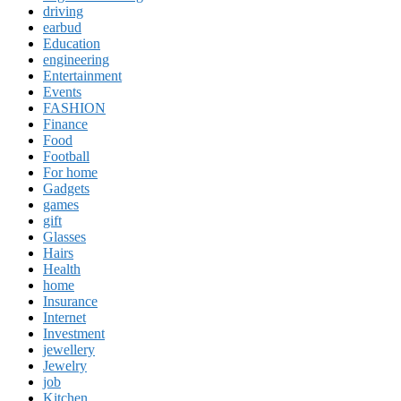
driving
earbud
Education
engineering
Entertainment
Events
FASHION
Finance
Food
Football
For home
Gadgets
games
gift
Glasses
Hairs
Health
home
Insurance
Internet
Investment
jewellery
Jewelry
job
Kitchen