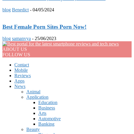
blog
Benedict
-
04/05/2024
Best Female Porn Sites Porn Now!
blog
samanvya
-
25/06/2023
ABOUT US
FOLLOW US
Contact
Mobile
Reviews
Apps
News
Animal
Application
Education
Business
Arts
Automotive
Banking
Beauty