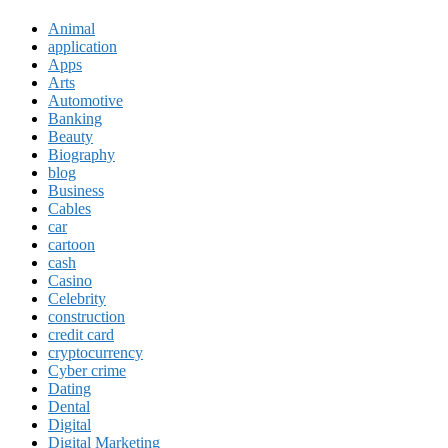
Animal
application
Apps
Arts
Automotive
Banking
Beauty
Biography
blog
Business
Cables
car
cartoon
cash
Casino
Celebrity
construction
credit card
cryptocurrency
Cyber crime
Dating
Dental
Digital
Digital Marketing