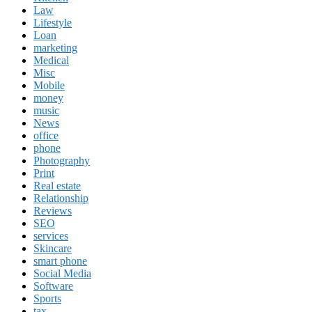
Law
Lifestyle
Loan
marketing
Medical
Misc
Mobile
money
music
News
office
phone
Photography
Print
Real estate
Relationship
Reviews
SEO
services
Skincare
smart phone
Social Media
Software
Sports
tax