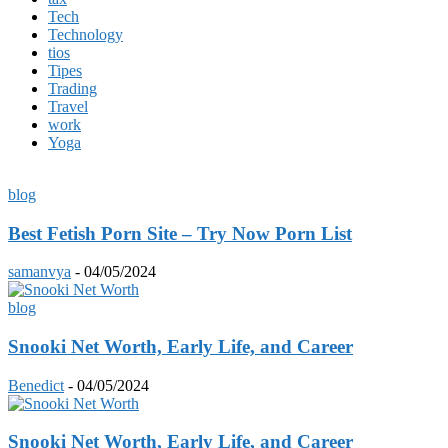
Tech
Technology
tios
Tipes
Trading
Travel
work
Yoga
blog
Best Fetish Porn Site – Try Now Porn List
samanvya
-
04/05/2024
blog
Snooki Nеt Worth, Early Lifе, and Carееr
Benedict
-
04/05/2024
Snooki Nеt Worth, Early Lifе, and Carееr