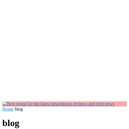
Home
blog
blog