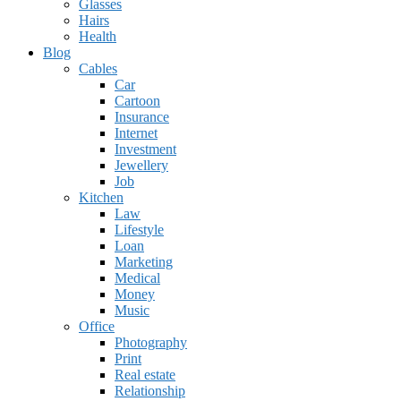
Glasses
Hairs
Health
Blog
Cables
Car
Cartoon
Insurance
Internet
Investment
Jewellery
Job
Kitchen
Law
Lifestyle
Loan
Marketing
Medical
Money
Music
Office
Photography
Print
Real estate
Relationship