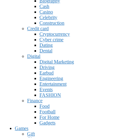
Biography
Cash
Casino
Celebrity
Construction
Credit card
Cryptocurrency
Cyber crime
Dating
Dental
Digital
Digital Marketing
Driving
Earbud
Engineering
Entertainment
Events
FASHION
Finance
Food
Football
For Home
Gadgets
Games
Gift