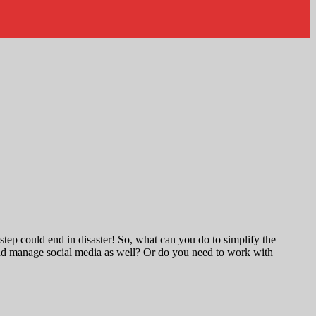
tep could end in disaster! So, what can you do to simplify the
s and manage social media as well? Or do you need to work with