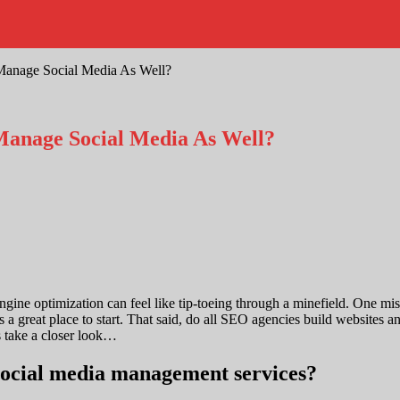
Manage Social Media As Well?
Manage Social Media As Well?
ine optimization can feel like tip-toeing through a minefield. One miss
is a great place to start. That said, do all SEO agencies build website
s take a closer look…
 social media management services?