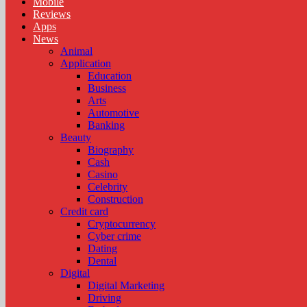
Mobile
Reviews
Apps
News
Animal
Application
Education
Business
Arts
Automotive
Banking
Beauty
Biography
Cash
Casino
Celebrity
Construction
Credit card
Cryptocurrency
Cyber crime
Dating
Dental
Digital
Digital Marketing
Driving