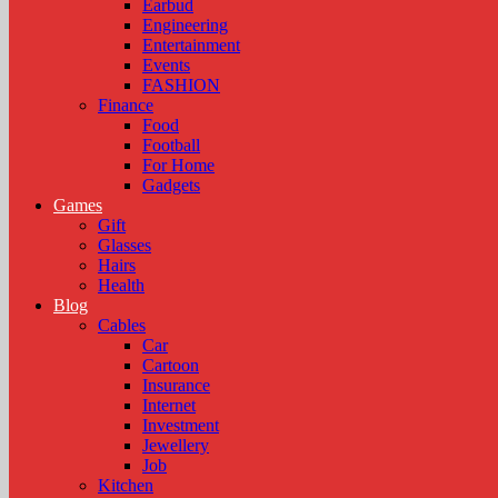
Earbud
Engineering
Entertainment
Events
FASHION
Finance
Food
Football
For Home
Gadgets
Games
Gift
Glasses
Hairs
Health
Blog
Cables
Car
Cartoon
Insurance
Internet
Investment
Jewellery
Job
Kitchen