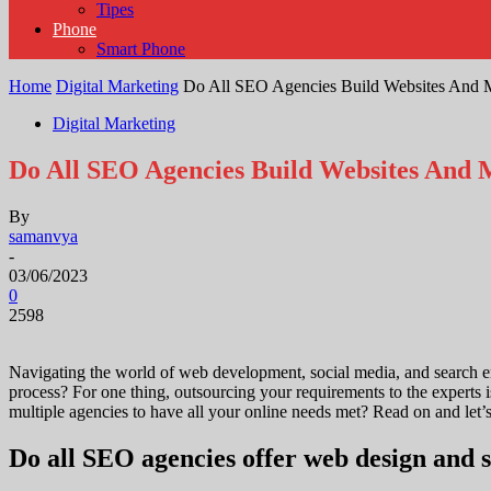
Tipes
Phone
Smart Phone
Home
Digital Marketing
Do All SEO Agencies Build Websites And 
Digital Marketing
Do All SEO Agencies Build Websites And 
By
samanvya
-
03/06/2023
0
2598
Navigating the world of web development, social media, and search eng
process? For one thing, outsourcing your requirements to the experts 
multiple agencies to have all your online needs met? Read on and let’
Do all SEO agencies offer web design and