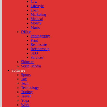
Law
Lifestyle
Loan
Marketing
Medical
Money
Music
Office
Photography
Print
Real estate
Relationship
SEO
Services
Skincare
Social Media
Software
Sports
Tax
Tech
Technology
Trading
Travel
Yoga
Work