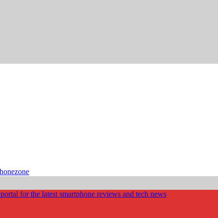
phonezone