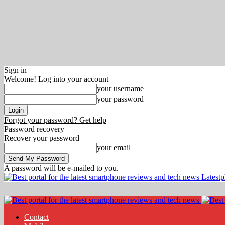
Sign in
Welcome! Log into your account
your username
your password
Forgot your password? Get help
Password recovery
Recover your password
your email
A password will be e-mailed to you.
Latest
Contact