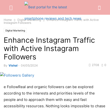
Home
Digital Marketing
Enhance Instagram Traffic with Active
Instagram Followers
Digital Marketing
Enhance Instagram Traffic
with Active Instagram
Followers
2708
0
By
Vishal
-
04/05/2024
e FollowReal and organic followers can be explored
according to the interests and priorities levels of the
people and to approach them with easy and fast
accessibility resources. Nothing looks impossible to chase