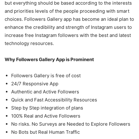
but everything should be based according to the interests
and priorities levels of the people proceeding with smart
choices. Followers Gallery app has become an ideal plan to
enhance the credibility and strength of Instagram users to
increase
free Instagram followers
with the best and latest
technology resources.
Why Followers Gallery App is Prominent
Followers Gallery is free of cost
24/7 Responsive App
Authentic and Active Followers
Quick and Fast Accessibility Resources
Step by Step integration of plans
100% Real and Active Followers
No risks. No Surveys are Needed to Explore Followers
No Bots but Real Human Traffic