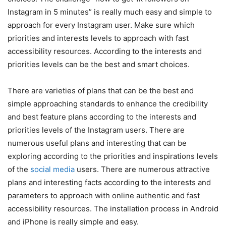
Instagram in 5 minutes
” is really much easy and simple to
approach for every Instagram user. Make sure which
priorities and interests levels to approach with fast
accessibility resources. According to the interests and
priorities levels can be the best and smart choices.
There are varieties of plans that can be the best and
simple approaching standards to enhance the credibility
and best feature plans according to the interests and
priorities levels of the Instagram users. There are
numerous useful plans and interesting that can be
exploring according to the priorities and inspirations levels
of the
social media
users. There are numerous attractive
plans and interesting facts according to the interests and
parameters to approach with online authentic and fast
accessibility resources. The installation process in Android
and iPhone is really simple and easy.