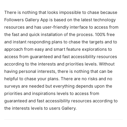
There is nothing that looks impossible to chase because
Followers Gallery App is based on the latest technology
resources and has user-friendly interface to access from
the fast and quick installation of the process. 100% free
and instant responding plans to chase the targets and to
approach from easy and smart feature explorations to
access from guaranteed and fast accessibility resources
according to the interests and priorities levels. Without
having personal interests, there is nothing that can be
helpful to chase your plans. There are no risks and no
surveys are needed but everything depends upon the
priorities and inspirations levels to access from
guaranteed and fast accessibility resources according to
the interests levels to users Gallery.