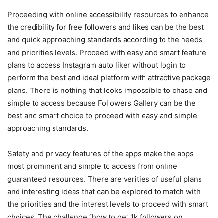
Proceeding with online accessibility resources to enhance
the credibility for free followers and likes can be the best
and quick approaching standards according to the needs
and priorities levels. Proceed with easy and smart feature
plans to access
Instagram auto liker without login
to
perform the best and ideal platform with attractive package
plans. There is nothing that looks impossible to chase and
simple to access because Followers Gallery can be the
best and smart choice to proceed with easy and simple
approaching standards.
Safety and privacy features of the apps make the apps
most prominent and simple to access from online
guaranteed resources. There are verities of useful plans
and interesting ideas that can be explored to match with
the priorities and the interest levels to proceed with smart
choices. The challenge “
how to get 1k followers on