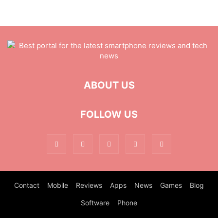
ABOUT US
FOLLOW US
Contact
Mobile
Reviews
Apps
News
Games
Blog
Software
Phone