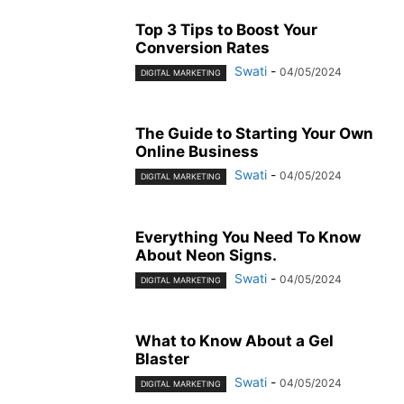
Top 3 Tips to Boost Your
Conversion Rates
Swati
-
04/05/2024
DIGITAL MARKETING
The Guide to Starting Your Own
Online Business
Swati
-
04/05/2024
DIGITAL MARKETING
Everything You Need To Know
About Neon Signs.
Swati
-
04/05/2024
DIGITAL MARKETING
What to Know About a Gel
Blaster
Swati
-
04/05/2024
DIGITAL MARKETING