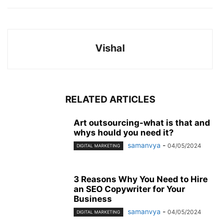
Vishal
RELATED ARTICLES
Art outsourcing-what is that and
whys hould you need it?
samanvya
-
04/05/2024
DIGITAL MARKETING
3 Reasons Why You Need to Hire
an SEO Copywriter for Your
Business
samanvya
-
04/05/2024
DIGITAL MARKETING