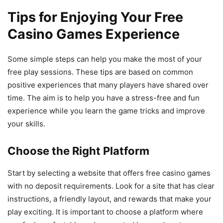
Tips for Enjoying Your Free
Casino Games Experience
Some simple steps can help you make the most of your
free play sessions. These tips are based on common
positive experiences that many players have shared over
time. The aim is to help you have a stress-free and fun
experience while you learn the game tricks and improve
your skills.
Choose the Right Platform
Start by selecting a website that offers free casino games
with no deposit requirements. Look for a site that has clear
instructions, a friendly layout, and rewards that make your
play exciting. It is important to choose a platform where