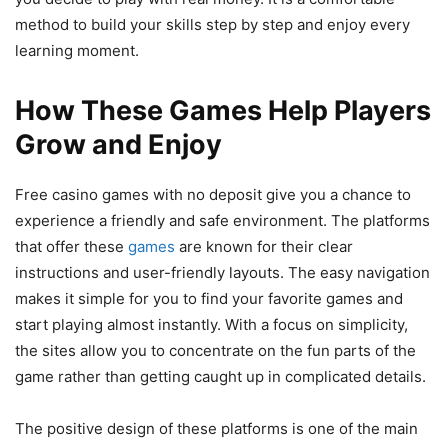
method to build your skills step by step and enjoy every
learning moment.
How These Games Help Players
Grow and Enjoy
Free casino games with no deposit give you a chance to
experience a friendly and safe environment. The platforms
that offer these
games
are known for their clear
instructions and user-friendly layouts. The easy navigation
makes it simple for you to find your favorite games and
start playing almost instantly. With a focus on simplicity,
the sites allow you to concentrate on the fun parts of the
game rather than getting caught up in complicated details.
The positive design of these platforms is one of the main