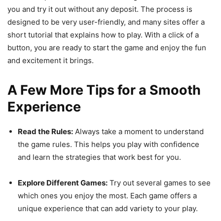
you and try it out without any deposit. The process is
designed to be very user-friendly, and many sites offer a
short tutorial that explains how to play. With a click of a
button, you are ready to start the game and enjoy the fun
and excitement it brings.
A Few More Tips for a Smooth
Experience
Read the Rules:
Always take a moment to understand
the game rules. This helps you play with confidence
and learn the strategies that work best for you.
Explore Different Games:
Try out several games to see
which ones you enjoy the most. Each game offers a
unique experience that can add variety to your play.