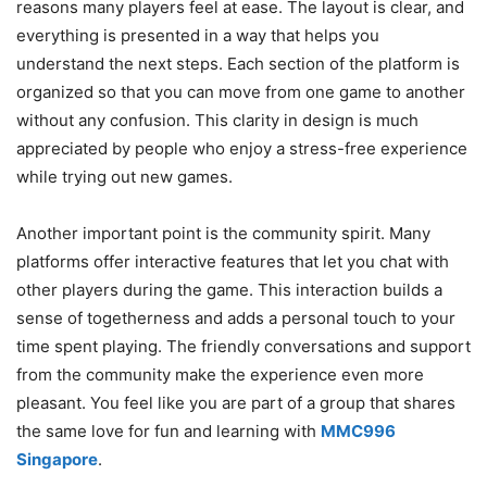
reasons many players feel at ease. The layout is clear, and
everything is presented in a way that helps you
understand the next steps. Each section of the platform is
organized so that you can move from one game to another
without any confusion. This clarity in design is much
appreciated by people who enjoy a stress-free experience
while trying out new games.
Another important point is the community spirit. Many
platforms offer interactive features that let you chat with
other players during the game. This interaction builds a
sense of togetherness and adds a personal touch to your
time spent playing. The friendly conversations and support
from the community make the experience even more
pleasant. You feel like you are part of a group that shares
the same love for fun and learning with
MMC996
Singapore
.