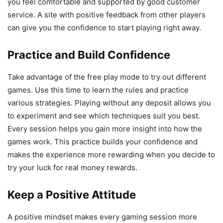
you feel comfortable and supported by good customer
service. A site with positive feedback from other players
can give you the confidence to start playing right away.
Practice and Build Confidence
Take advantage of the free play mode to try out different
games. Use this time to learn the rules and practice
various strategies. Playing without any deposit allows you
to experiment and see which techniques suit you best.
Every session helps you gain more insight into how the
games work. This practice builds your confidence and
makes the experience more rewarding when you decide to
try your luck for real money rewards.
Keep a Positive Attitude
A positive mindset makes every gaming session more