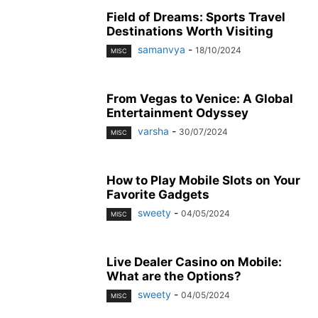
Field of Dreams: Sports Travel
Destinations Worth Visiting
samanvya
-
18/10/2024
MISC
From Vegas to Venice: A Global
Entertainment Odyssey
varsha
-
30/07/2024
MISC
How to Play Mobile Slots on Your
Favorite Gadgets
sweety
-
04/05/2024
MISC
Live Dealer Casino on Mobile:
What are the Options?
sweety
-
04/05/2024
MISC