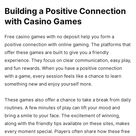
Building a Positive Connection
with Casino Games
Free casino games with no deposit help you form a
positive connection with online gaming. The platforms that
offer these games are built to give you a friendly
experience. They focus on clear communication, easy play,
and fun rewards. When you have a positive connection
with a game, every session feels like a chance to learn
something new and enjoy yourself more.
These games also offer a chance to take a break from daily
routines. A few minutes of play can lift your mood and
bring a smile to your face. The excitement of winning,
along with the friendly tips available on these sites, makes
every moment special. Players often share how these free