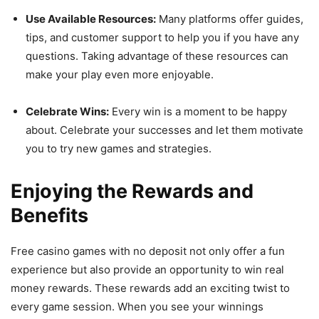
Use Available Resources:
Many platforms offer guides,
tips, and customer support to help you if you have any
questions. Taking advantage of these resources can
make your play even more enjoyable.
Celebrate Wins:
Every win is a moment to be happy
about. Celebrate your successes and let them motivate
you to try new games and strategies.
Enjoying the Rewards and
Benefits
Free casino games with no deposit not only offer a fun
experience but also provide an opportunity to win real
money rewards. These rewards add an exciting twist to
every game session. When you see your winnings