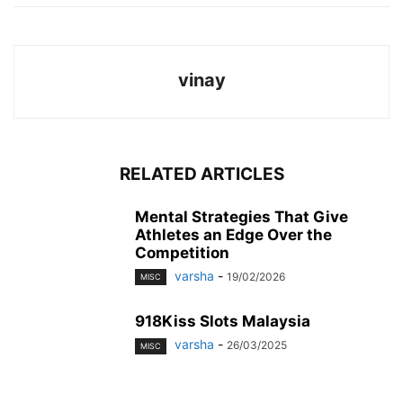
vinay
RELATED ARTICLES
Mental Strategies That Give
Athletes an Edge Over the
Competition
varsha
-
19/02/2026
MISC
918Kiss Slots Malaysia
varsha
-
26/03/2025
MISC