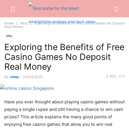
Home
Misc
Exploring the Benefits of Free Casino Games No Deposit
Real Money
Misc
Exploring the Benefits of Free
Casino Games No Deposit
Real Money
832
0
By
vinay
-
03/04/2025
Have you ever thought about playing casino games without
paying a single rupee and still having a chance to win cash
prizes? This article explains the many good points of
enjoying free casino games that allow you to win real