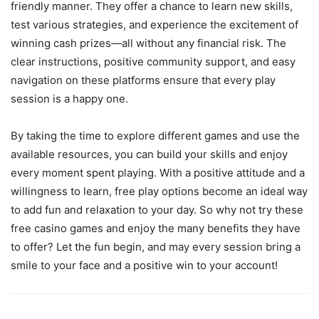
friendly manner. They offer a chance to learn new skills,
test various strategies, and experience the excitement of
winning cash prizes—all without any financial risk. The
clear instructions, positive community support, and easy
navigation on these platforms ensure that every play
session is a happy one.
By taking the time to explore different games and use the
available resources, you can build your skills and enjoy
every moment spent playing. With a positive attitude and a
willingness to learn, free play options become an ideal way
to add fun and relaxation to your day. So why not try these
free casino games and enjoy the many benefits they have
to offer? Let the fun begin, and may every session bring a
smile to your face and a positive win to your account!