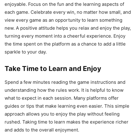
enjoyable. Focus on the fun and the learning aspects of
each game. Celebrate every win, no matter how small, and
view every game as an opportunity to learn something
new. A positive attitude helps you relax and enjoy the play,
turning every moment into a cheerful experience. Enjoy
the time spent on the platform as a chance to add a little
sparkle to your day.
Take Time to Learn and Enjoy
Spend a few minutes reading the game instructions and
understanding how the rules work. It is helpful to know
what to expect in each session. Many platforms offer
guides or tips that make learning even easier. This simple
approach allows you to enjoy the play without feeling
rushed. Taking time to learn makes the experience richer
and adds to the overall enjoyment.