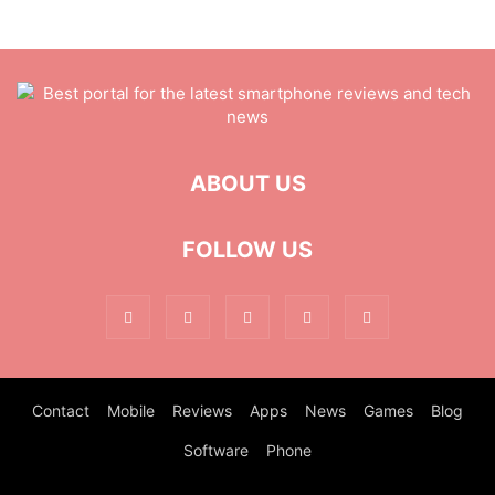
ABOUT US
FOLLOW US
Contact
Mobile
Reviews
Apps
News
Games
Blog
Software
Phone