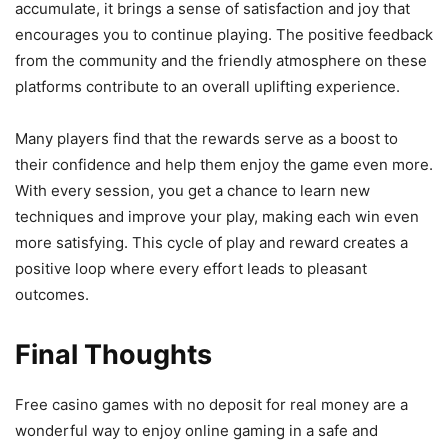
accumulate, it brings a sense of satisfaction and joy that
encourages you to continue playing. The positive feedback
from the community and the friendly atmosphere on these
platforms contribute to an overall uplifting experience.
Many players find that the rewards serve as a boost to
their confidence and help them enjoy the game even more.
With every session, you get a chance to learn new
techniques and improve your play, making each win even
more satisfying. This cycle of play and reward creates a
positive loop where every effort leads to pleasant
outcomes.
Final Thoughts
Free casino games with no deposit for real money are a
wonderful way to enjoy online gaming in a safe and