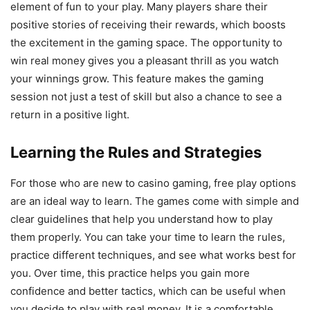
element of fun to your play. Many players share their
positive stories of receiving their rewards, which boosts
the excitement in the gaming space. The opportunity to
win real money gives you a pleasant thrill as you watch
your winnings grow. This feature makes the gaming
session not just a test of skill but also a chance to see a
return in a positive light.
Learning the Rules and Strategies
For those who are new to casino gaming, free play options
are an ideal way to learn. The games come with simple and
clear guidelines that help you understand how to play
them properly. You can take your time to learn the rules,
practice different techniques, and see what works best for
you. Over time, this practice helps you gain more
confidence and better tactics, which can be useful when
you decide to play with real money. It is a comfortable