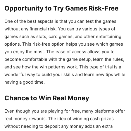
Opportunity to Try Games Risk-Free
One of the best aspects is that you can test the games
without any financial risk. You can try various types of
games such as slots, card games, and other entertaining
options. This risk-free option helps you see which games
you enjoy the most. The ease of access allows you to
become comfortable with the game setup, learn the rules,
and see how the win patterns work. This type of trial is a
wonderful way to build your skills and learn new tips while
having a good time.
Chance to Win Real Money
Even though you are playing for free, many platforms offer
real money rewards. The idea of winning cash prizes
without needing to deposit any money adds an extra