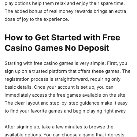
play options help them relax and enjoy their spare time.
The added bonus of real money rewards brings an extra
dose of joy to the experience.
How to Get Started with Free
Casino Games No Deposit
Starting with free casino games is very simple. First, you
sign up on a trusted platform that offers these games. The
registration process is straightforward, requiring only
basic details. Once your account is set up, you can
immediately access the free games available on the site.
The clear layout and step-by-step guidance make it easy
to find your favorite games and begin playing right away.
After signing up, take a few minutes to browse the
available options. You can choose a game that interests