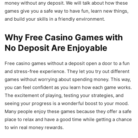
money without any deposit. We will talk about how these
games give you a safe way to have fun, learn new things,
and build your skills in a friendly environment.
Why Free Casino Games with
No Deposit Are Enjoyable
Free casino games without a deposit open a door to a fun
and stress-free experience. They let you try out different
games without worrying about spending money. This way,
you can feel confident as you learn how each game works.
The excitement of playing, testing your strategies, and
seeing your progress is a wonderful boost to your mood.
Many people enjoy these games because they offer a safe
place to relax and have a good time while getting a chance
to win real money rewards.