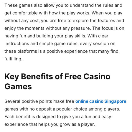
These games also allow you to understand the rules and
get comfortable with how the play works. When you play
without any cost, you are free to explore the features and
enjoy the moments without any pressure. The focus is on
having fun and building your play skills. With clear
instructions and simple game rules, every session on
these platforms is a positive experience that many find
fulfilling.
Key Benefits of Free Casino
Games
Several positive points make free
online casino Singapore
games with no deposit a popular choice among players.
Each benefit is designed to give you a fun and easy
experience that helps you grow as a player.