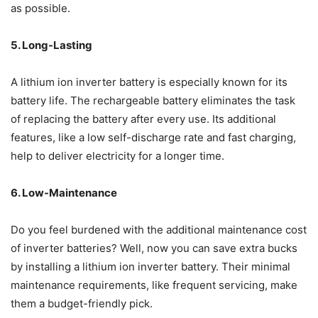
as possible.
5. Long-Lasting
A lithium ion inverter battery is especially known for its
battery life. The rechargeable battery eliminates the task
of replacing the battery after every use. Its additional
features, like a low self-discharge rate and fast charging,
help to deliver electricity for a longer time.
6. Low-Maintenance
Do you feel burdened with the additional maintenance cost
of inverter batteries? Well, now you can save extra bucks
by installing a lithium ion inverter battery. Their minimal
maintenance requirements, like frequent servicing, make
them a budget-friendly pick.