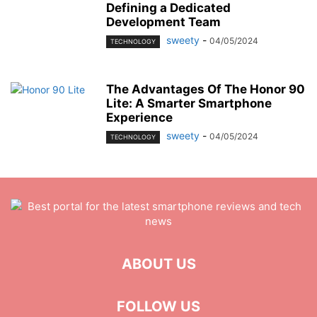
Defining a Dedicated
Development Team
sweety
-
04/05/2024
TECHNOLOGY
The Advantages Of The Honor 90
Lite: A Smarter Smartphone
Experience
sweety
-
04/05/2024
TECHNOLOGY
ABOUT US
FOLLOW US