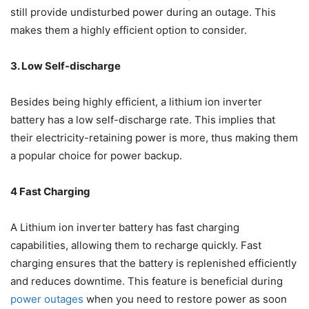
still provide undisturbed power during an outage. This
makes them a highly efficient option to consider.
3. Low Self-discharge
Besides being highly efficient, a lithium ion inverter
battery has a low self-discharge rate. This implies that
their electricity-retaining power is more, thus making them
a popular choice for power backup.
4 Fast Charging
A Lithium ion inverter battery has fast charging
capabilities, allowing them to recharge quickly. Fast
charging ensures that the battery is replenished efficiently
and reduces downtime. This feature is beneficial during
power outages
when you need to restore power as soon