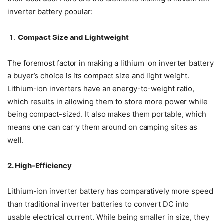
inverter battery popular:
Compact Size and Lightweight
The foremost factor in making a lithium ion inverter battery
a buyer’s choice is its compact size and light weight.
Lithium-ion inverters have an energy-to-weight ratio,
which results in allowing them to store more power while
being compact-sized. It also makes them portable, which
means one can carry them around on camping sites as
well.
2. High-Efficiency
Lithium-ion inverter battery has comparatively more speed
than traditional inverter batteries to convert DC into
usable electrical current. While being smaller in size, they