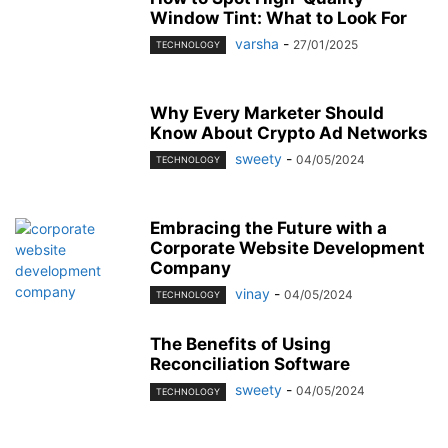
Window Tint: What to Look For
varsha
-
27/01/2025
TECHNOLOGY
Why Every Marketer Should
Know About Crypto Ad Networks
sweety
-
04/05/2024
TECHNOLOGY
Embracing the Future with a
Corporate Website Development
Company
vinay
-
04/05/2024
TECHNOLOGY
The Benefits of Using
Reconciliation Software
sweety
-
04/05/2024
TECHNOLOGY