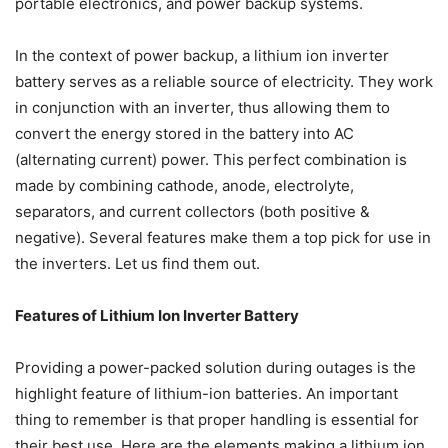
portable electronics, and power backup systems.
In the context of power backup, a lithium ion inverter
battery serves as a reliable source of electricity. They work
in conjunction with an inverter, thus allowing them to
convert the energy stored in the battery into AC
(alternating current) power. This perfect combination is
made by combining cathode, anode, electrolyte,
separators, and current collectors (both positive &
negative). Several features make them a top pick for use in
the inverters. Let us find them out.
Features of Lithium Ion Inverter Battery
Providing a power-packed solution during outages is the
highlight feature of lithium-ion batteries. An important
thing to remember is that proper handling is essential for
their best use. Here are the elements making a lithium ion