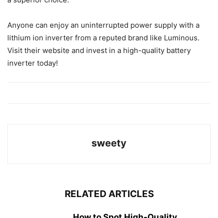
Anyone can enjoy an uninterrupted power supply with a
lithium ion inverter from a reputed brand like Luminous.
Visit their website and invest in a high-quality battery
inverter today!
sweety
RELATED ARTICLES
How to Spot High-Quality