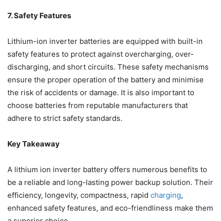
7. Safety Features
Lithium-ion inverter batteries are equipped with built-in
safety features to protect against
overcharging
, over-
discharging, and short circuits. These safety mechanisms
ensure the proper operation of the battery and minimise
the risk of accidents or damage. It is also important to
choose batteries from reputable manufacturers that
adhere to strict safety standards.
Key Takeaway
A lithium ion inverter battery offers numerous benefits to
be a reliable and long-lasting power backup solution. Their
efficiency, longevity, compactness, rapid
charging
,
enhanced safety features, and eco-friendliness make them
a superior choice.