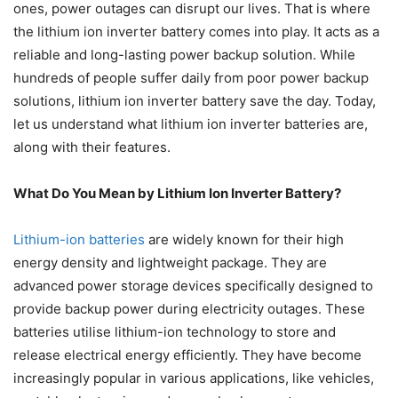
ones, power outages can disrupt our lives. That is where
the lithium ion inverter battery comes into play. It acts as a
reliable and long-lasting power backup solution. While
hundreds of people suffer daily from poor power backup
solutions,
lithium ion inverter battery
save the day. Today,
let us understand what lithium ion inverter batteries are,
along with their features.
What Do You Mean by Lithium Ion Inverter Battery?
Lithium-ion batteries
are widely known for their high
energy density and lightweight package. They are
advanced power storage devices specifically designed to
provide backup power during electricity outages. These
batteries utilise lithium-ion technology to store and
release electrical energy efficiently. They have become
increasingly popular in various applications, like vehicles,