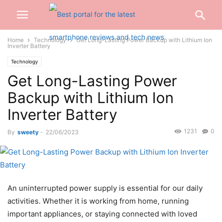
Home
Technology
Get Long-Lasting Power Backup with Lithium Ion
Inverter Battery
Technology
Get Long-Lasting Power
Backup with Lithium Ion
Inverter Battery
1231
0
By
sweety
-
22/06/2023
An uninterrupted power supply is essential for our daily
activities. Whether it is working from home, running
important appliances, or staying connected with loved