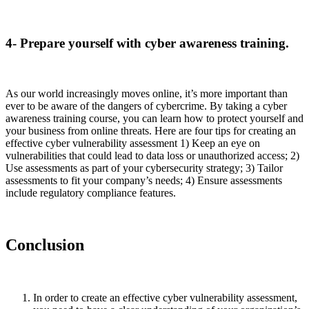
4- Prepare yourself with cyber awareness training.
As our world increasingly moves online, it’s more important than
ever to be aware of the dangers of cybercrime. By taking a cyber
awareness training course, you can learn how to protect yourself and
your business from online threats. Here are four tips for creating an
effective cyber vulnerability assessment 1) Keep an eye on
vulnerabilities that could lead to data loss or unauthorized access; 2)
Use assessments as part of your cybersecurity strategy; 3) Tailor
assessments to fit your company’s needs; 4) Ensure assessments
include regulatory compliance features.
Conclusion
In order to create an effective cyber vulnerability assessment,