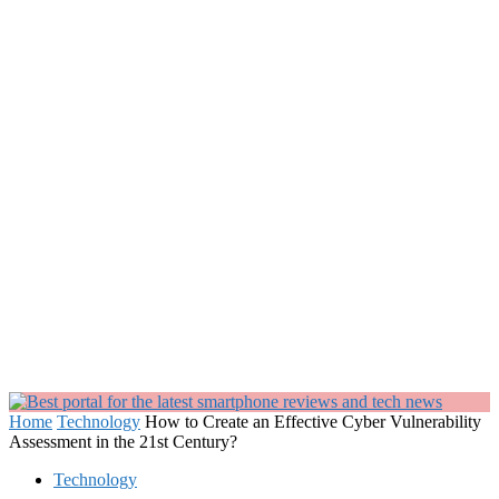
Home
Technology
How to Create an Effective Cyber Vulnerability
Assessment in the 21st Century?
Technology