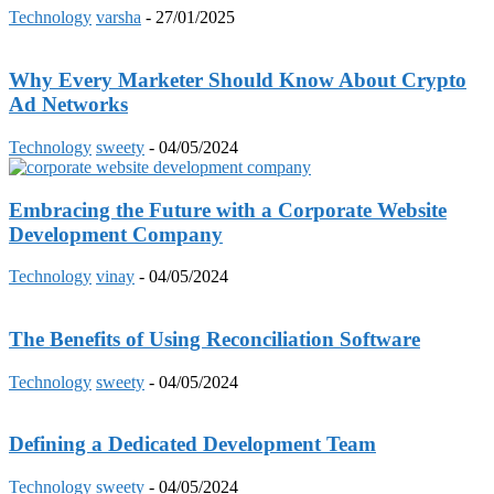
Technology
varsha
-
27/01/2025
Why Every Marketer Should Know About Crypto
Ad Networks
Technology
sweety
-
04/05/2024
Embracing the Future with a Corporate Website
Development Company
Technology
vinay
-
04/05/2024
The Benefits of Using Reconciliation Software
Technology
sweety
-
04/05/2024
Defining a Dedicated Development Team
Technology
sweety
-
04/05/2024