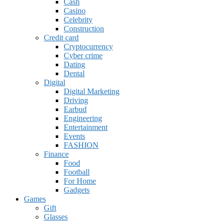
Cash
Casino
Celebrity
Construction
Credit card
Cryptocurrency
Cyber crime
Dating
Dental
Digital
Digital Marketing
Driving
Earbud
Engineering
Entertainment
Events
FASHION
Finance
Food
Football
For Home
Gadgets
Games
Gift
Glasses