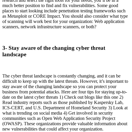
research and select the right tools for your needs, you’ll be in a
much better position to find and fix vulnerabilities. Some good
places to start looking include penetration testing frameworks such
as Metasploit or CORE Impact. You should also consider what type
of scanning will work best for your organization: Web application
scanners, network infrastructure scanners, or both?
3- Stay aware of the changing cyber threat
landscape
The cyber threat landscape is constantly changing, and it can be
difficult to keep up with the latest threats. However, it’s important to
stay aware of the changing landscape so you can protect your
business from potential attacks. Here are four tips for staying up-to-
date on the latest cyber threats 1) Check out blogs like this one 2)
Read industry reports such as those published by Kaspersky Lab,
ICS-CERT, and U.S. Department of Homeland Security 3) Look at
what is trending on social media 4) Get involved in security
communities such as Open Web Application Security Project
(OWASP). These organizations provide valuable information about
new vulnerabilities that could affect your organization.