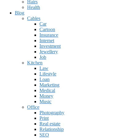
Hairs
Health
Blog
Cables
Car
Cartoon
Insurance
Internet
Investment
Jewellery
Job
Kitchen
Law
Lifestyle
Loan
Marketing
Medical
Money
Music
Office
Photography
Print
Real estate
Relationship
SEO