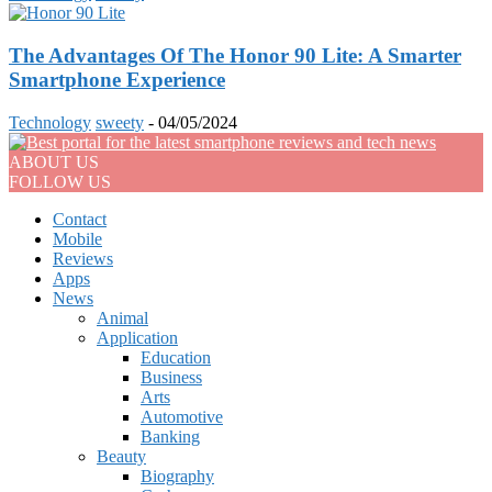
The Advantages Of The Honor 90 Lite: A Smarter
Smartphone Experience
Technology
sweety
-
04/05/2024
ABOUT US
FOLLOW US
Contact
Mobile
Reviews
Apps
News
Animal
Application
Education
Business
Arts
Automotive
Banking
Beauty
Biography