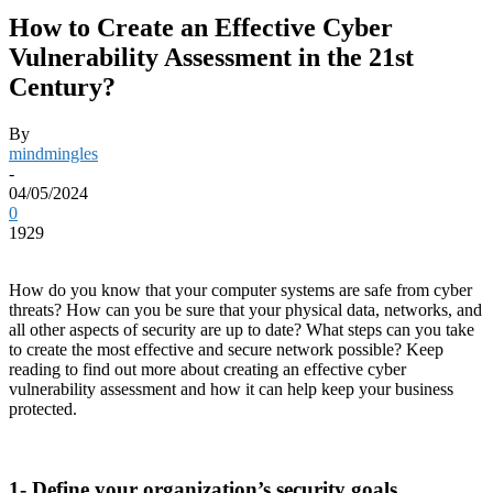
How to Create an Effective Cyber
Vulnerability Assessment in the 21st
Century?
By
mindmingles
-
04/05/2024
0
1929
How do you know that your computer systems are safe from cyber
threats? How can you be sure that your physical data, networks, and
all other aspects of security are up to date? What steps can you take
to create the most effective and secure network possible? Keep
reading to find out more about creating an effective cyber
vulnerability assessment and how it can help keep your business
protected.
1- Define your organization’s security goals