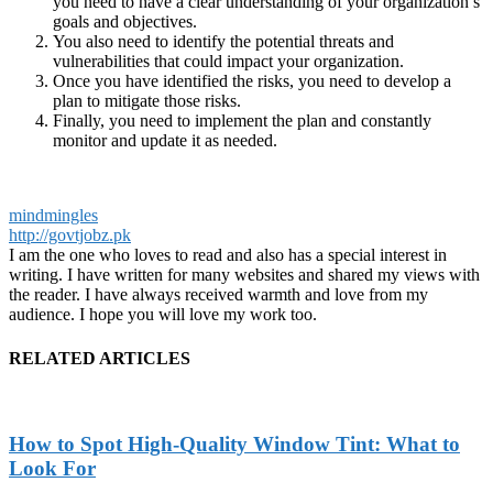
you need to have a clear understanding of your organization’s
goals and objectives.
You also need to identify the potential threats and
vulnerabilities that could impact your organization.
Once you have identified the risks, you need to develop a
plan to mitigate those risks.
Finally, you need to implement the plan and constantly
monitor and update it as needed.
mindmingles
http://govtjobz.pk
I am the one who loves to read and also has a special interest in
writing. I have written for many websites and shared my views with
the reader. I have always received warmth and love from my
audience. I hope you will love my work too.
RELATED ARTICLES
How to Spot High-Quality Window Tint: What to
Look For