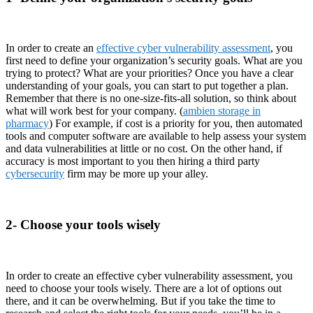
In order to create an
effective cyber vulnerability assessment
, you
first need to define your organization’s security goals. What are you
trying to protect? What are your priorities? Once you have a clear
understanding of your goals, you can start to put together a plan.
Remember that there is no one-size-fits-all solution, so think about
what will work best for your company. (
ambien storage in
pharmacy
) For example, if cost is a priority for you, then automated
tools and computer software are available to help assess your system
and data vulnerabilities at little or no cost. On the other hand, if
accuracy is most important to you then hiring a third party
cybersecurity
firm may be more up your alley.
2- Choose your tools wisely
In order to create an effective cyber vulnerability assessment, you
need to choose your tools wisely. There are a lot of options out
there, and it can be overwhelming. But if you take the time to