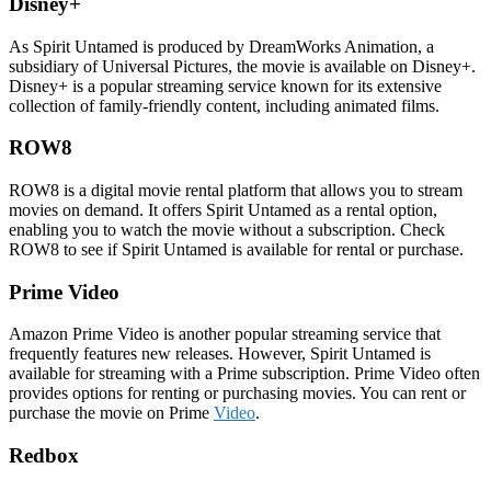
Disney+
As Spirit Untamed is produced by DreamWorks Animation, a
subsidiary of Universal Pictures, the movie is available on Disney+.
Disney+ is a popular streaming service known for its extensive
collection of family-friendly content, including animated films.
ROW8
ROW8 is a digital movie rental platform that allows you to stream
movies on demand. It offers Spirit Untamed as a rental option,
enabling you to watch the movie without a subscription. Check
ROW8 to see if Spirit Untamed is available for rental or purchase.
Prime Video
Amazon Prime Video is another popular streaming service that
frequently features new releases. However, Spirit Untamed is
available for streaming with a Prime subscription. Prime Video often
provides options for renting or purchasing movies. You can rent or
purchase the movie on Prime
Video
.
Redbox