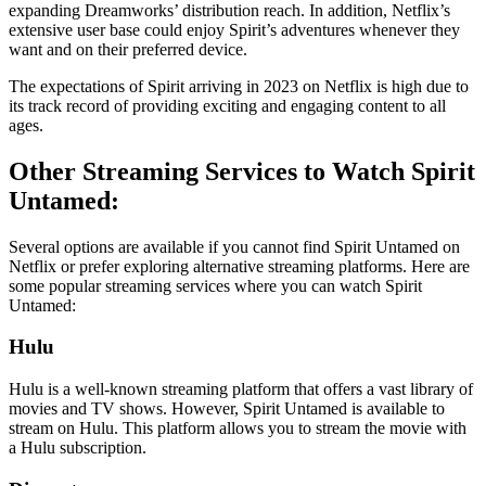
expanding Dreamworks’ distribution reach. In addition, Netflix’s
extensive user base could enjoy Spirit’s adventures whenever they
want and on their preferred device.
The expectations of Spirit arriving in 2023 on Netflix is high due to
its track record of providing exciting and engaging content to all
ages.
Other Streaming Services to Watch Spirit
Untamed:
Several options are available if you cannot find Spirit Untamed on
Netflix or prefer exploring alternative streaming platforms. Here are
some popular streaming services where you can watch Spirit
Untamed:
Hulu
Hulu is a well-known streaming platform that offers a vast library of
movies and TV shows. However, Spirit Untamed is available to
stream on Hulu. This platform allows you to stream the movie with
a Hulu subscription.