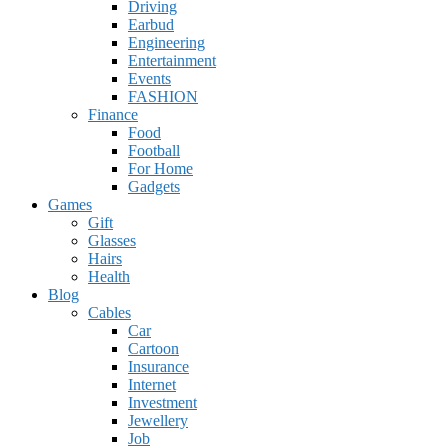
Driving
Earbud
Engineering
Entertainment
Events
FASHION
Finance
Food
Football
For Home
Gadgets
Games
Gift
Glasses
Hairs
Health
Blog
Cables
Car
Cartoon
Insurance
Internet
Investment
Jewellery
Job