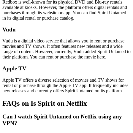
Redbox is well-known for its physical DVD and Blu-ray rentals
available at kiosks. However, the platform offers digital rentals and
purchases through its website or app. You can find Spirit Untamed
in its digital rental or purchase catalog.
Vudu
Vudu is a digital video service that allows you to rent or purchase
movies and TV shows. It often features new releases and a wide
range of content. However, currently, Vudu added Spirit Untamed to
their platform. You can rent or purchase the movie here.
Apple TV
Apple TV offers a diverse selection of movies and TV shows for
rental or purchase through the Apple TV app. It frequently includes
new releases and currently offers Spirit Untamed on its platform.
FAQs on Is Spirit on Netflix
Can I watch Spirit Untamed on Netflix using any
VPN?