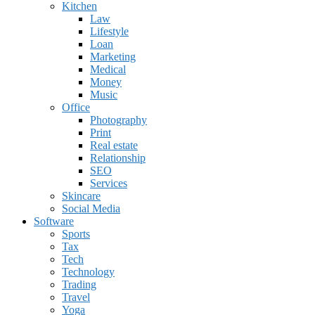
Kitchen
Law
Lifestyle
Loan
Marketing
Medical
Money
Music
Office
Photography
Print
Real estate
Relationship
SEO
Services
Skincare
Social Media
Software
Sports
Tax
Tech
Technology
Trading
Travel
Yoga