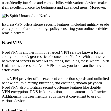
user-friendly interface and compatibility with various devices make
it an excellent choice for beginners and advanced users. Moreover,
ExpressVPN offers strong security features, including military-grade
encryption and a strict no-logs policy, ensuring your online activities
remain private.
NordVPN
NordVPN is another highly regarded VPN service known for its
ability to unblock geo-restricted content on Netflix. With a massive
network of servers in over 60 countries, including those where Spirit
Untamed is accessible, NordVPN allows you to stream the movie
effortlessly.
This VPN provider offers excellent connection speeds and unlimited
bandwidth, minimizing buffering and ensuring smooth playback.
NordVPN also prioritizes security, offering features like double
VPN encryption, DNS leak protection, and an automatic kill switch.
Additionally, its user-friendly apps make it convenient to use on
various devices.
CyberGhost