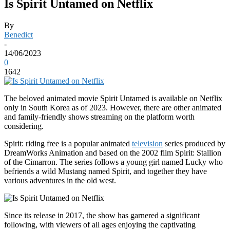
Is Spirit Untamed on Netflix
By
Benedict
-
14/06/2023
0
1642
The beloved animated movie Spirit Untamed is available on Netflix
only in South Korea as of 2023. However, there are other animated
and family-friendly shows streaming on the platform worth
considering.
Spirit: riding free is a popular animated
television
series produced by
DreamWorks Animation and based on the 2002 film Spirit: Stallion
of the Cimarron. The series follows a young girl named Lucky who
befriends a wild Mustang named Spirit, and together they have
various adventures in the old west.
Since its release in 2017, the show has garnered a significant
following, with viewers of all ages enjoying the captivating