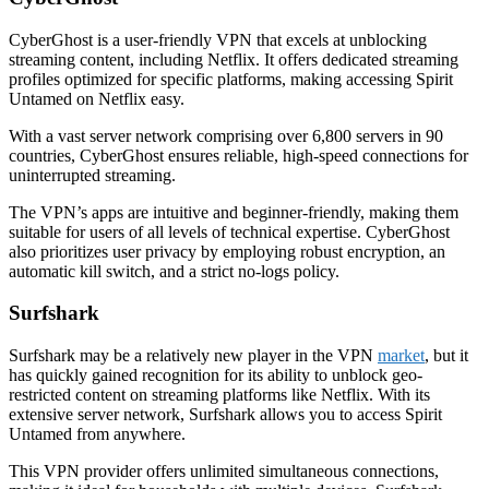
CyberGhost is a user-friendly VPN that excels at unblocking
streaming content, including Netflix. It offers dedicated streaming
profiles optimized for specific platforms, making accessing Spirit
Untamed on Netflix easy.
With a vast server network comprising over 6,800 servers in 90
countries, CyberGhost ensures reliable, high-speed connections for
uninterrupted streaming.
The VPN’s apps are intuitive and beginner-friendly, making them
suitable for users of all levels of technical expertise. CyberGhost
also prioritizes user privacy by employing robust encryption, an
automatic kill switch, and a strict no-logs policy.
Surfshark
Surfshark may be a relatively new player in the VPN
market
, but it
has quickly gained recognition for its ability to unblock geo-
restricted content on streaming platforms like Netflix. With its
extensive server network, Surfshark allows you to access Spirit
Untamed from anywhere.
This VPN provider offers unlimited simultaneous connections,