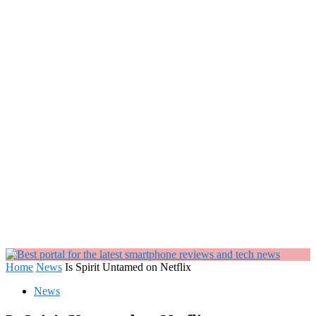
Home
News
Is Spirit Untamed on Netflix
News