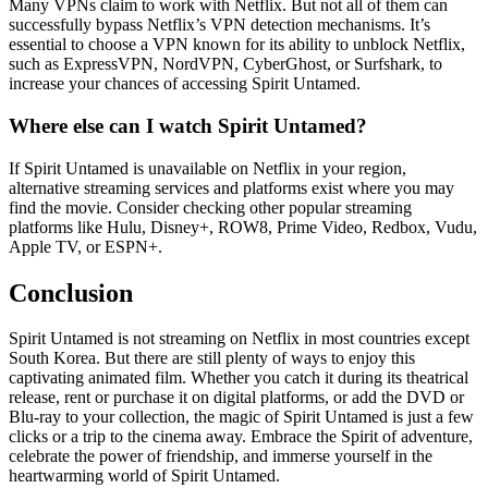
Many VPNs claim to work with Netflix. But not all of them can
successfully bypass Netflix’s VPN detection mechanisms. It’s
essential to choose a VPN known for its ability to unblock Netflix,
such as ExpressVPN, NordVPN, CyberGhost, or Surfshark, to
increase your chances of accessing Spirit Untamed.
Where else can I watch Spirit Untamed?
If Spirit Untamed is unavailable on Netflix in your region,
alternative streaming services and platforms exist where you may
find the movie. Consider checking other popular streaming
platforms like Hulu, Disney+, ROW8, Prime Video, Redbox, Vudu,
Apple TV, or ESPN+.
Conclusion
Spirit Untamed is not streaming on Netflix in most countries except
South Korea. But there are still plenty of ways to enjoy this
captivating animated film. Whether you catch it during its theatrical
release, rent or purchase it on digital platforms, or add the DVD or
Blu-ray to your collection, the magic of Spirit Untamed is just a few
clicks or a trip to the cinema away. Embrace the Spirit of adventure,
celebrate the power of friendship, and immerse yourself in the
heartwarming world of Spirit Untamed.