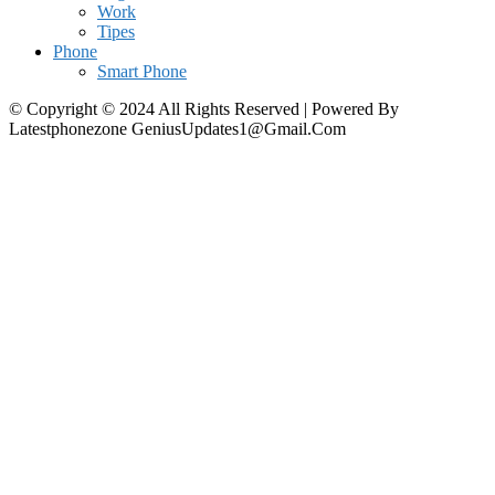
Work
Tipes
Phone
Smart Phone
© Copyright © 2024 All Rights Reserved | Powered By
Latestphonezone GeniusUpdates1@Gmail.Com