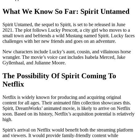
What We Know So Far: Spirit Untamed
Spirit Untamed, the sequel to Spirit, is set to be released in June
2021. The plot follows Lucky Prescott, a city girl who moves to a
small town and befriends a wild Mustang named Spirit. Lucky faces
challenges with her new friends and goes on an adventure.
New characters include Lucky’s aunt, cousin, and villainous horse
wrangler. The movie’s voice cast includes Isabela Merced, Jake
Gyllenhaal, and Julianne Moore.
The Possibility Of Spirit Coming To
Netflix
Netflix is widely known for producing and acquiring original
content for all ages. Their animated film collection showcases this.
Spirit, DreamWorks’ animated movie, is likely to arrive on Netflix
soon. Based on its history, Netflix’s acquisition potential is relatively
high.
Spirit’s arrival on Netflix would benefit both the streaming platform
and viewers. It would provide family-friendly content while