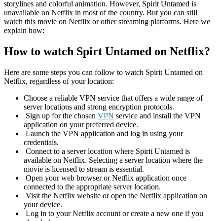
storylines and colorful animation. However, Spirit Untamed is
unavailable on Netflix in most of the country. But you can still
watch this movie on Netflix or other streaming platforms. Here we
explain how:
How to watch Spirt Untamed on Netflix?
Here are some steps you can follow to watch Spirit Untamed on
Netflix, regardless of your location:
Choose a reliable VPN service that offers a wide range of
server locations and strong encryption protocols.
Sign up for the chosen
VPN
service and install the VPN
application on your preferred device.
Launch the VPN application and log in using your
credentials.
Connect to a server location where Spirit Untamed is
available on Netflix. Selecting a server location where the
movie is licensed to stream is essential.
Open your web browser or Netflix application once
connected to the appropriate server location.
Visit the Netflix website or open the Netflix application on
your device.
Log in to your Netflix account or create a new one if you