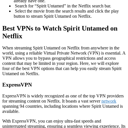
already have one.
Search for “Spirit Untamed” in the Netflix search bar.
Select the movie from the search results and click the play
button to stream Spirit Untamed on Netflix.
Best VPNs to Watch Spirit Untamed on
Netflix
When streaming Spirit Untamed on Netflix from anywhere in the
world, using a reliable Virtual Private Network (VPN) is essential. A
VPN allows you to bypass geographical restrictions and access
content that may be limited in your region. Here, we will explore
four of the best VPN options that can help you easily stream Spirit
Untamed on Netflix.
ExpressVPN
ExpressVPN is widely recognized as one of the top VPN providers
for streaming content on Netflix. It boasts a vast server
network
spanning 94 countries, including locations where Spirit Untamed is
available.
With ExpressVPN, you can enjoy ultra-fast speeds and
uninterrupted streaming, ensuring a seamless viewing experience. Its