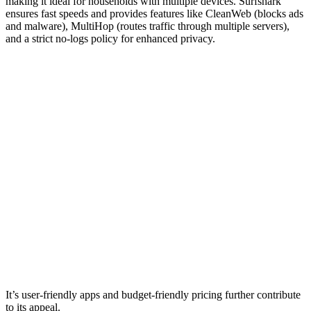
making it ideal for households with multiple devices. Surfshark
ensures fast speeds and provides features like CleanWeb (blocks ads
and malware), MultiHop (routes traffic through multiple servers),
and a strict no-logs policy for enhanced privacy.
It’s user-friendly apps and budget-friendly pricing further contribute
to its appeal.