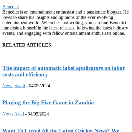
Benedict
Benedict is an entertainment enthusiast and a passionate blogger. He
loves to share his insights and opinions of the ever-evolving
entertainment world. When he's not writing, you can find Benedict
immersing himself in the latest releases, following the latest industry
events, and engaging with fellow entertainment enthusiasts online.
RELATED ARTICLES
The impact of automatic label applicators on labor
costs and efficiency
News
Swati
-
04/05/2024
Playing the Big Five Game in Zambia
News
Asad
-
04/05/2024
Want To Unveil All the Latest Cricket News? We