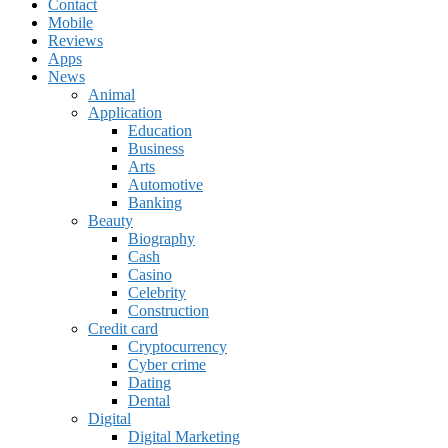
Contact
Mobile
Reviews
Apps
News
Animal
Application
Education
Business
Arts
Automotive
Banking
Beauty
Biography
Cash
Casino
Celebrity
Construction
Credit card
Cryptocurrency
Cyber crime
Dating
Dental
Digital
Digital Marketing