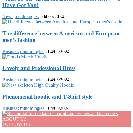
Have Got You!
News
mindmingles
-
04/05/2024
The difference between American and European
men’s fashion
Business
mindmingles
-
04/05/2024
Lovely and Professional Dress
Business
mindmingles
-
04/05/2024
Phenomenal hoodie and T-Shirt style
Business
mindmingles
-
04/05/2024
ABOUT US
FOLLOW US