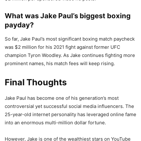
What was Jake Paul’s biggest boxing
payday?
So far, Jake Paul’s most significant boxing match paycheck
was $2 million for his 2021 fight against former UFC
champion Tyron Woodley. As Jake continues fighting more
prominent names, his match fees will keep rising.
Final Thoughts
Jake Paul has become one of his generation’s most
controversial yet successful social media influencers. The
25-year-old internet personality has leveraged online fame
into an enormous multi-million dollar fortune.
However, Jake is one of the wealthiest stars on YouTube