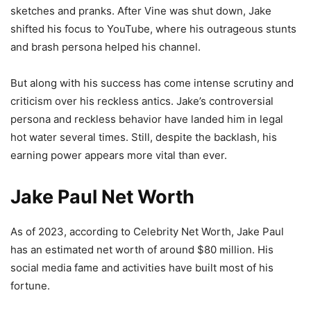
sketches and pranks. After Vine was shut down, Jake
shifted his focus to YouTube, where his outrageous stunts
and brash persona helped his channel.
But along with his success has come intense scrutiny and
criticism over his reckless antics. Jake’s controversial
persona and reckless behavior have landed him in legal
hot water several times. Still, despite the backlash, his
earning power appears more vital than ever.
Jake Paul Net Worth
As of 2023, according to Celebrity Net Worth, Jake Paul
has an estimated net worth of around $80 million. His
social media fame and activities have built most of his
fortune.