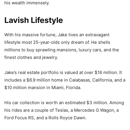
his wealth immensely.
Lavish Lifestyle
With his massive fortune, Jake lives an extravagant
lifestyle most 25-year-olds only dream of. He shells
millions to buy sprawling mansions, luxury cars, and the
finest clothes and jewelry.
Jake’s real estate portfolio is valued at over $16 million. It
includes a $6.9 million home in Calabasas, California, and a
$10 million mansion in Miami, Florida.
His car collection is worth an estimated $3 million. Among
his rides are a couple of Teslas, a Mercedes G Wagon, a
Ford Focus RS, and a Rolls Royce Dawn.