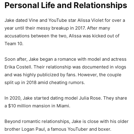
Personal Life and Relationships
Jake dated Vine and YouTube star Alissa Violet for over a
year until their messy breakup in 2017. After many
accusations between the two, Alissa was kicked out of
Team 10.
Soon after, Jake began a romance with model and actress
Erika Costell. Their relationship was documented in vlogs
and was highly publicized by fans. However, the couple
split up in 2018 amid cheating rumors.
In 2020, Jake started dating model Julia Rose. They share
a $10 million mansion in Miami.
Beyond romantic relationships, Jake is close with his older
brother Logan Paul, a famous YouTuber and boxer.