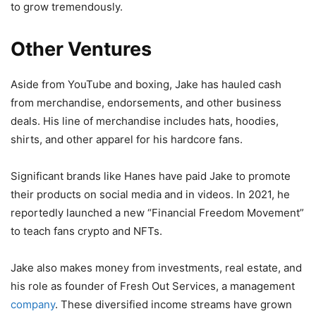
to grow tremendously.
Other Ventures
Aside from YouTube and boxing, Jake has hauled cash
from merchandise, endorsements, and other business
deals. His line of merchandise includes hats, hoodies,
shirts, and other apparel for his hardcore fans.
Significant brands like Hanes have paid Jake to promote
their products on social media and in videos. In 2021, he
reportedly launched a new “Financial Freedom Movement”
to teach fans crypto and NFTs.
Jake also makes money from investments, real estate, and
his role as founder of Fresh Out Services, a management
company
. These diversified income streams have grown