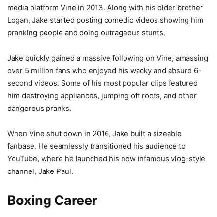
media platform Vine in 2013. Along with his older brother
Logan, Jake started posting comedic videos showing him
pranking people and doing outrageous stunts.
Jake quickly gained a massive following on Vine, amassing
over 5 million fans who enjoyed his wacky and absurd 6-
second videos. Some of his most popular clips featured
him destroying appliances, jumping off roofs, and other
dangerous pranks.
When Vine shut down in 2016, Jake built a sizeable
fanbase. He seamlessly transitioned his audience to
YouTube, where he launched his now infamous vlog-style
channel, Jake Paul.
Boxing Career