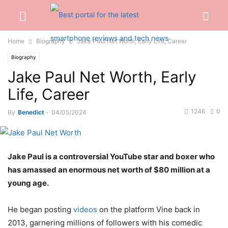
Home
Biography
Jake Paul Net Worth, Early Life, Career
Biography
Jake Paul Net Worth, Early
Life, Career
1246
0
By
Benedict
-
04/05/2024
Jake Paul is a controversial YouTube star and boxer who
has amassed an enormous net worth of $80 million at a
young age.
He began posting
videos
on the platform Vine back in
2013, garnering millions of followers with his comedic