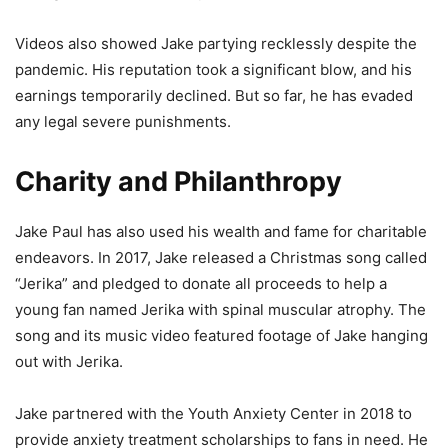
Videos also showed Jake partying recklessly despite the
pandemic. His reputation took a significant blow, and his
earnings temporarily declined. But so far, he has evaded
any legal severe punishments.
Charity and Philanthropy
Jake Paul has also used his wealth and fame for charitable
endeavors. In 2017, Jake released a Christmas song called
“Jerika” and pledged to donate all proceeds to help a
young fan named Jerika with spinal muscular atrophy. The
song and its music video featured footage of Jake hanging
out with Jerika.
Jake partnered with the Youth Anxiety Center in 2018 to
provide anxiety treatment scholarships to fans in need. He