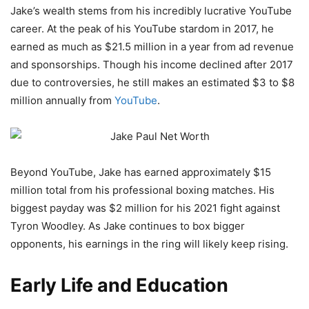
Jake’s wealth stems from his incredibly lucrative YouTube
career. At the peak of his YouTube stardom in 2017, he
earned as much as $21.5 million in a year from ad revenue
and sponsorships. Though his income declined after 2017
due to controversies, he still makes an estimated $3 to $8
million annually from
YouTube
.
Beyond YouTube, Jake has earned approximately $15
million total from his professional boxing matches. His
biggest payday was $2 million for his 2021 fight against
Tyron Woodley. As Jake continues to box bigger
opponents, his earnings in the ring will likely keep rising.
Early Life and Education