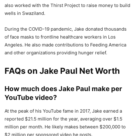
also worked with the Thirst Project to raise money to build
wells in Swaziland.
During the COVID-19 pandemic, Jake donated thousands
of face masks to frontline healthcare workers in Los
Angeles. He also made contributions to Feeding America
and other organizations providing hunger relief.
FAQs on Jake Paul Net Worth
How much does Jake Paul make per
YouTube video?
At the peak of his YouTube fame in 2017, Jake earned a
reported $21.5 million for the year, averaging over $1.5
million per month. He likely makes between $200,000 to
$2 million per sponsored video he posts.