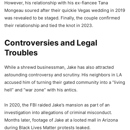
However, his relationship with his ex-fiancee Tana
Mongeau soured after their quickie Vegas wedding in 2019
was revealed to be staged. Finally, the couple confirmed
their relationship and tied the knot in 2023.
Controversies and Legal
Troubles
While a shrewd businessman, Jake has also attracted
astounding controversy and scrutiny. His neighbors in LA
accused him of turning their gated community into a “living
hell” and “war zone” with his antics.
In 2020, the FBI raided Jake’s mansion as part of an
investigation into allegations of criminal misconduct.
Months later, footage of Jake at a looted mall in Arizona
during Black Lives Matter protests leaked.