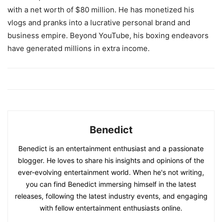
with a net worth of $80 million. He has monetized his
vlogs and pranks into a lucrative personal brand and
business empire. Beyond YouTube, his boxing endeavors
have generated millions in extra income.
Benedict
Benedict is an entertainment enthusiast and a passionate
blogger. He loves to share his insights and opinions of the
ever-evolving entertainment world. When he's not writing,
you can find Benedict immersing himself in the latest
releases, following the latest industry events, and engaging
with fellow entertainment enthusiasts online.