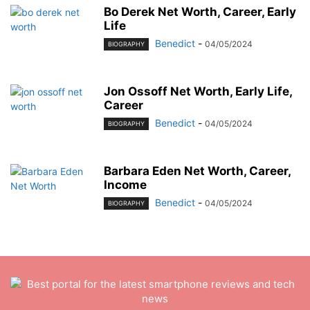
Bo Derek Net Worth, Career, Early
Life
Benedict
-
04/05/2024
BIOGRAPHY
Jon Ossoff Net Worth, Early Life,
Career
Benedict
-
04/05/2024
BIOGRAPHY
Barbara Eden Net Worth, Career,
Income
Benedict
-
04/05/2024
BIOGRAPHY