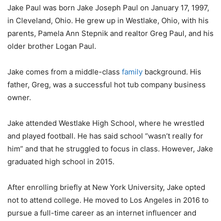
Jake Paul was born Jake Joseph Paul on January 17, 1997,
in Cleveland, Ohio. He grew up in Westlake, Ohio, with his
parents, Pamela Ann Stepnik and realtor Greg Paul, and his
older brother Logan Paul.
Jake comes from a middle-class
family
background. His
father, Greg, was a successful hot tub company business
owner.
Jake attended Westlake High School, where he wrestled
and played football. He has said school “wasn’t really for
him” and that he struggled to focus in class. However, Jake
graduated high school in 2015.
After enrolling briefly at New York University, Jake opted
not to attend college. He moved to Los Angeles in 2016 to
pursue a full-time career as an internet influencer and