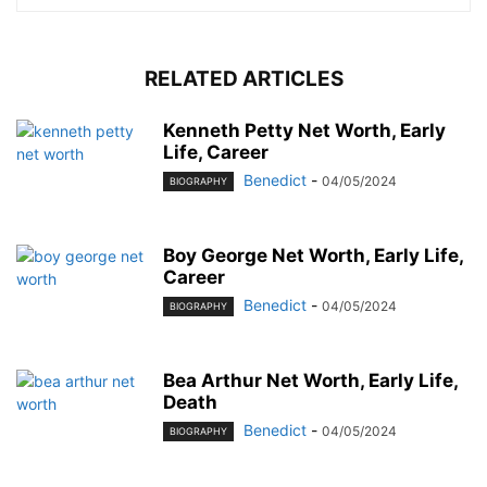
RELATED ARTICLES
Kenneth Petty Net Worth, Early
Life, Career
Benedict
-
04/05/2024
BIOGRAPHY
Boy George Net Worth, Early Life,
Career
Benedict
-
04/05/2024
BIOGRAPHY
Bea Arthur Net Worth, Early Life,
Death
Benedict
-
04/05/2024
BIOGRAPHY