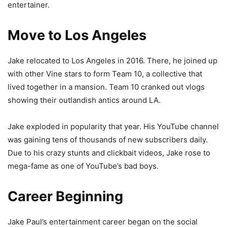
entertainer.
Move to Los Angeles
Jake relocated to Los Angeles in 2016. There, he joined up
with other Vine stars to form Team 10, a collective that
lived together in a mansion. Team 10 cranked out vlogs
showing their outlandish antics around LA.
Jake exploded in popularity that year. His YouTube channel
was gaining tens of thousands of new subscribers daily.
Due to his crazy stunts and clickbait videos, Jake rose to
mega-fame as one of YouTube’s bad boys.
Career Beginning
Jake Paul’s entertainment career began on the social