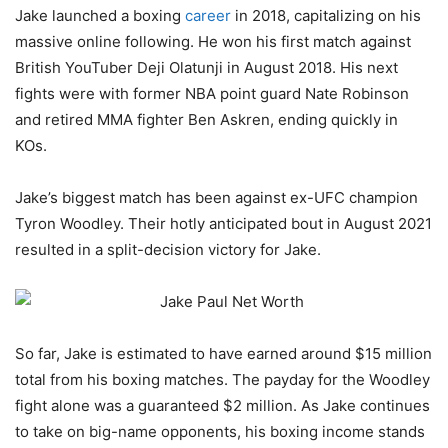
Jake launched a boxing
career
in 2018, capitalizing on his
massive online following. He won his first match against
British YouTuber Deji Olatunji in August 2018. His next
fights were with former NBA point guard Nate Robinson
and retired MMA fighter Ben Askren, ending quickly in
KOs.
Jake’s biggest match has been against ex-UFC champion
Tyron Woodley. Their hotly anticipated bout in August 2021
resulted in a split-decision victory for Jake.
So far, Jake is estimated to have earned around $15 million
total from his boxing matches. The payday for the Woodley
fight alone was a guaranteed $2 million. As Jake continues
to take on big-name opponents, his boxing income stands