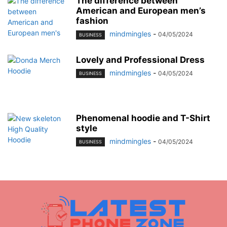
The difference between
American and European men’s
fashion
mindmingles
-
04/05/2024
BUSINESS
Lovely and Professional Dress
mindmingles
-
04/05/2024
BUSINESS
Phenomenal hoodie and T-Shirt
style
mindmingles
-
04/05/2024
BUSINESS