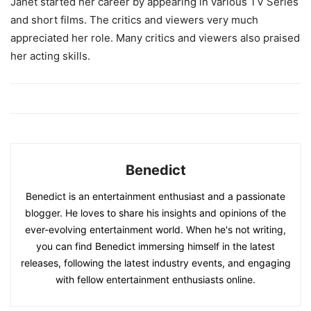
Janet started her career by appearing in various TV Series
and short films. The critics and viewers very much
appreciated her role. Many critics and viewers also praised
her acting skills.
Benedict
Benedict is an entertainment enthusiast and a passionate
blogger. He loves to share his insights and opinions of the
ever-evolving entertainment world. When he's not writing,
you can find Benedict immersing himself in the latest
releases, following the latest industry events, and engaging
with fellow entertainment enthusiasts online.