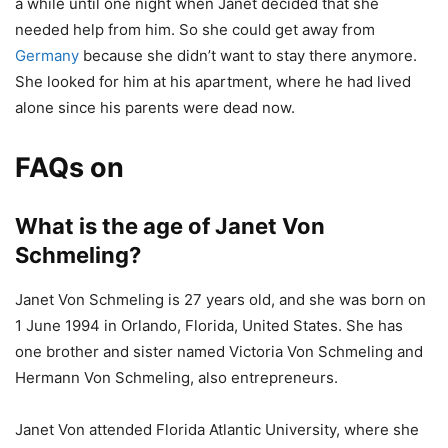
a while until one night when Janet decided that she
needed help from him. So she could get away from
Germany
because she didn’t want to stay there anymore.
She looked for him at his apartment, where he had lived
alone since his parents were dead now.
FAQs on
What is the age of Janet Von
Schmeling?
Janet Von Schmeling is 27 years old, and she was born on
1 June 1994 in Orlando, Florida, United States. She has
one brother and sister named Victoria Von Schmeling and
Hermann Von Schmeling, also entrepreneurs.
Janet Von attended Florida Atlantic University, where she