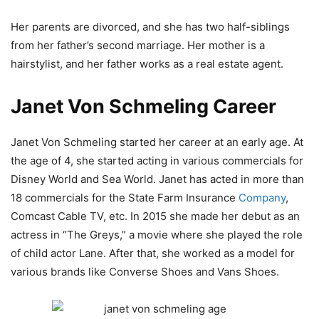
Her parents are divorced, and she has two half-siblings
from her father’s second marriage. Her mother is a
hairstylist, and her father works as a real estate agent.
Janet Von Schmeling Career
Janet Von Schmeling started her career at an early age. At
the age of 4, she started acting in various commercials for
Disney World and Sea World. Janet has acted in more than
18 commercials for the State Farm Insurance
Company
,
Comcast Cable TV, etc. In 2015 she made her debut as an
actress in “The Greys,” a movie where she played the role
of child actor Lane. After that, she worked as a model for
various brands like Converse Shoes and Vans Shoes.