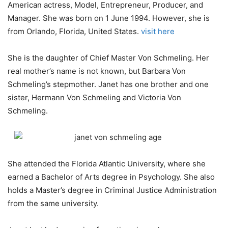
American actress, Model, Entrepreneur, Producer, and
Manager. She was born on 1 June 1994. However, she is
from Orlando, Florida, United States.
visit here
She is the daughter of Chief Master Von Schmeling. Her
real mother’s name is not known, but Barbara Von
Schmeling’s stepmother. Janet has one brother and one
sister, Hermann Von Schmeling and Victoria Von
Schmeling.
She attended the Florida Atlantic University, where she
earned a Bachelor of Arts degree in Psychology. She also
holds a Master’s degree in Criminal Justice Administration
from the same university.