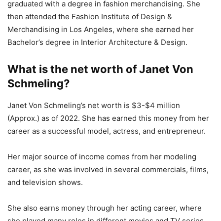
graduated with a degree in fashion merchandising. She
then attended the Fashion Institute of Design &
Merchandising in Los Angeles, where she earned her
Bachelor’s degree in Interior Architecture & Design.
What is the net worth of Janet Von
Schmeling?
Janet Von Schmeling’s net worth is $3-$4 million
(Approx.) as of 2022. She has earned this money from her
career as a successful model, actress, and entrepreneur.
Her major source of income comes from her modeling
career, as she was involved in several commercials, films,
and television shows.
She also earns money through her acting career, where
she played many roles in different movies and TV series.