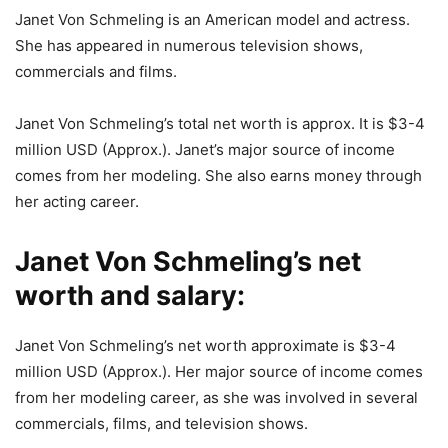
Janet Von Schmeling is an American model and actress.
She has appeared in numerous television shows,
commercials and films.
Janet Von Schmeling’s total net worth is approx. It is $3-4
million USD (Approx.). Janet’s major source of income
comes from her modeling. She also earns money through
her acting career.
Janet Von Schmeling’s net
worth and salary:
Janet Von Schmeling’s net worth approximate is $3-4
million USD (Approx.). Her major source of income comes
from her modeling career, as she was involved in several
commercials, films, and television shows.