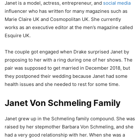
Janet is a model, actress, entrepreneur, and
social media
influencer who has written for many magazines such as
Marie Claire UK and Cosmopolitan UK. She currently
works as an executive editor at the men’s magazine called
Esquire UK.
The couple got engaged when Drake surprised Janet by
proposing to her with a ring during one of her shows. The
pair was supposed to get married in December 2018, but
they postponed their wedding because Janet had some
health issues and she needed to rest for some time.
Janet Von Schmeling Family
Janet grew up in the Schmeling family compound. She was
raised by her stepmother Barbara Von Schmeling, and she
had a very good relationship with her. When she was a