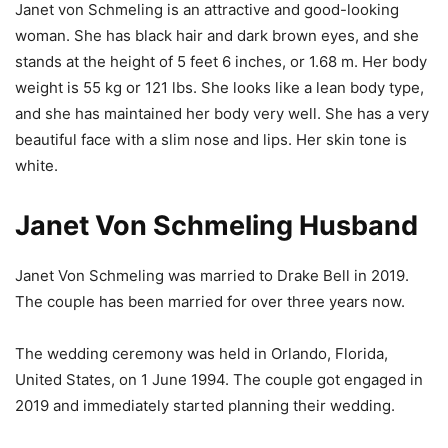
Janet von Schmeling is an attractive and good-looking
woman. She has black hair and dark brown eyes, and she
stands at the height of 5 feet 6 inches, or 1.68 m. Her body
weight is 55 kg or 121 lbs. She looks like a lean body type,
and she has maintained her body very well. She has a very
beautiful face with a slim nose and lips. Her skin tone is
white.
Janet Von Schmeling Husband
Janet Von Schmeling was married to Drake Bell in 2019.
The couple has been married for over three years now.
The wedding ceremony was held in Orlando, Florida,
United States, on 1 June 1994. The couple got engaged in
2019 and immediately started planning their wedding.