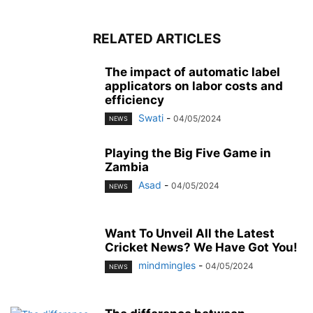
RELATED ARTICLES
The impact of automatic label
applicators on labor costs and
efficiency
Swati
-
04/05/2024
NEWS
Playing the Big Five Game in
Zambia
Asad
-
04/05/2024
NEWS
Want To Unveil All the Latest
Cricket News? We Have Got You!
mindmingles
-
04/05/2024
NEWS