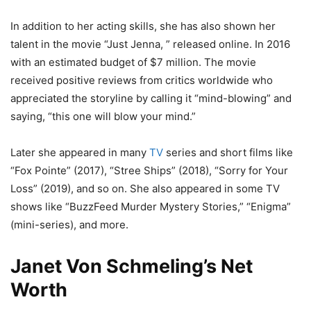
In addition to her acting skills, she has also shown her
talent in the movie “Just Jenna, ” released online. In 2016
with an estimated budget of $7 million. The movie
received positive reviews from critics worldwide who
appreciated the storyline by calling it “mind-blowing” and
saying, “this one will blow your mind.”
Later she appeared in many
TV
series and short films like
“Fox Pointe” (2017), “Stree Ships” (2018), “Sorry for Your
Loss” (2019), and so on. She also appeared in some TV
shows like “BuzzFeed Murder Mystery Stories,” “Enigma”
(mini-series), and more.
Janet Von Schmeling’s Net
Worth