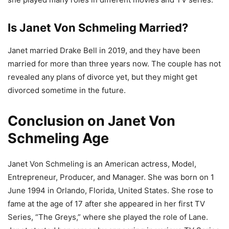
Is Janet Von Schmeling Married?
Janet married Drake Bell in 2019, and they have been
married for more than three years now. The couple has not
revealed any plans of divorce yet, but they might get
divorced sometime in the future.
Conclusion on Janet Von
Schmeling Age
Janet Von Schmeling is an American actress, Model,
Entrepreneur, Producer, and Manager. She was born on 1
June 1994 in Orlando, Florida, United States. She rose to
fame at the age of 17 after she appeared in her first TV
Series, “The Greys,” where she played the role of Lane.