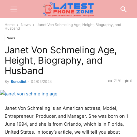
Home
News
Janet Von Schmeling Age, Height, Biography, and
Husband
News
Janet Von Schmeling Age,
Height, Biography, and
Husband
7181
0
By
Benedict
-
04/05/2024
Janet Von Schmeling is an American actress, Model,
Entrepreneur, Producer, and Manager. She was born on 1
June 1994, and she is from Orlando, which is in Florida,
United States. In today’s article, we will tell you about