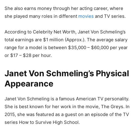
She also earns money through her acting career, where
she played many roles in different
movies
and TV series.
According to Celebrity Net Worth, Janet Von Schmeling’s
total earnings are $1 million (Approx.). The average salary
range for a model is between $35,000 – $60,000 per year
or $17 – $28 per hour.
Janet Von Schmeling’s Physical
Appearance
Janet Von Schmeling is a famous American TV personality.
She is best known for her work in the movie, The Greys. In
2015, she was featured as a guest on an episode of the TV
series How to Survive High School.