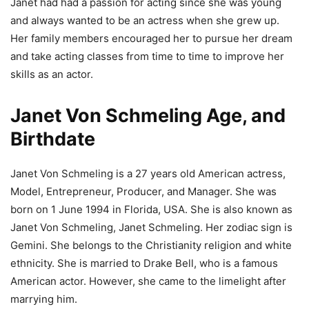
Janet had had a passion for acting since she was young
and always wanted to be an actress when she grew up.
Her family members encouraged her to pursue her dream
and take acting classes from time to time to improve her
skills as an actor.
Janet Von Schmeling Age, and
Birthdate
Janet Von Schmeling is a 27 years old American actress,
Model, Entrepreneur, Producer, and Manager. She was
born on 1 June 1994 in Florida, USA. She is also known as
Janet Von Schmeling, Janet Schmeling. Her zodiac sign is
Gemini. She belongs to the Christianity religion and white
ethnicity. She is married to Drake Bell, who is a famous
American actor. However, she came to the limelight after
marrying him.