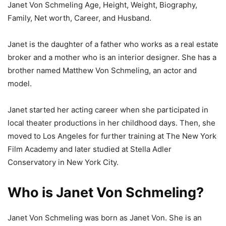
Janet Von Schmeling Age, Height, Weight, Biography,
Family, Net worth, Career, and Husband.
Janet is the daughter of a father who works as a real estate
broker and a mother who is an interior designer. She has a
brother named Matthew Von Schmeling, an actor and
model.
Janet started her acting career when she participated in
local theater productions in her childhood days. Then, she
moved to Los Angeles for further training at The New York
Film Academy and later studied at Stella Adler
Conservatory in New York City.
Who is Janet Von Schmeling?
Janet Von Schmeling was born as Janet Von. She is an