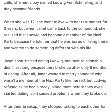
child, she met a boy named Ludwig Von Schmeling, and
they became friends.
When she was 12, she went to live with her real mother for
3 years, but when Janet came back to the compound, she
realized that Ludwig had become a member of the Nazi
Party because he told her that he was bored of living there
and wanted to do something different with his life.
Janet soon started dating Ludwig, but their relationship
didn’t last long because they broke up after only 6 months
of dating. After all, Janet wanted to marry someone who
wasn’t a member of the Nazi Party like herself, but Ludwig
refused as he had already joined them before they even
started dating, so it caused problems when they broke up.
After their breakup, they stopped talking to each other for