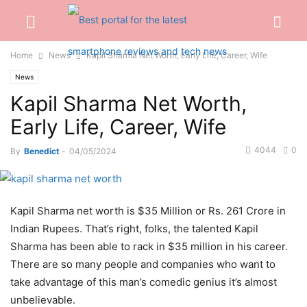
Home
News
Kapil Sharma Net Worth, Early Life, Career, Wife
News
Kapil Sharma Net Worth,
Early Life, Career, Wife
4044
0
By
Benedict
-
04/05/2024
Kapil Sharma net worth is $35 Million or Rs. 261 Crore in
Indian Rupees. That’s right, folks, the talented Kapil
Sharma has been able to rack in $35 million in his career.
There are so many people and companies who want to
take advantage of this man’s comedic genius it’s almost
unbelievable.