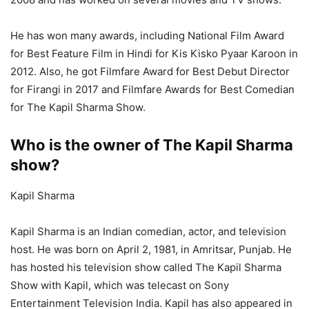
He has won many awards, including National Film Award
for Best Feature Film in Hindi for Kis Kisko Pyaar Karoon in
2012. Also, he got Filmfare Award for Best Debut Director
for Firangi in 2017 and Filmfare Awards for Best Comedian
for The Kapil Sharma Show.
Who is the owner of The Kapil Sharma
show?
Kapil Sharma
Kapil Sharma is an Indian comedian, actor, and television
host. He was born on April 2, 1981, in Amritsar, Punjab. He
has hosted his television show called The Kapil Sharma
Show with Kapil, which was telecast on Sony
Entertainment Television India. Kapil has also appeared in