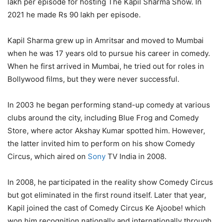
lakh per episode for hosting The Kapil Sharma Show. In
2021 he made Rs 90 lakh per episode.
Kapil Sharma grew up in Amritsar and moved to Mumbai
when he was 17 years old to pursue his career in comedy.
When he first arrived in Mumbai, he tried out for roles in
Bollywood films, but they were never successful.
In 2003 he began performing stand-up comedy at various
clubs around the city, including Blue Frog and Comedy
Store, where actor Akshay Kumar spotted him. However,
the latter invited him to perform on his show Comedy
Circus, which aired on
Sony
TV India in 2008.
In 2008, he participated in the reality show Comedy Circus
but got eliminated in the first round itself. Later that year,
Kapil joined the cast of Comedy Circus Ke Ajoobe! which
won him recognition nationally and internationally through