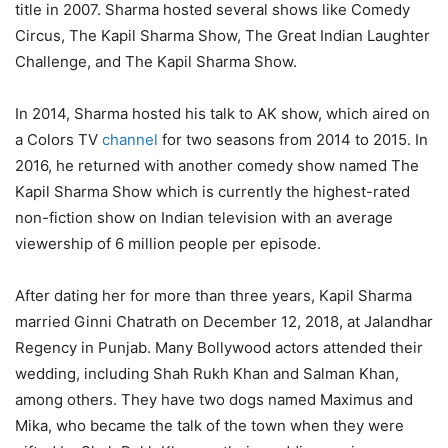
title in 2007. Sharma hosted several shows like Comedy
Circus, The Kapil Sharma Show, The Great Indian Laughter
Challenge, and The Kapil Sharma Show.
In 2014, Sharma hosted his talk to AK show, which aired on
a Colors TV
channel
for two seasons from 2014 to 2015. In
2016, he returned with another comedy show named The
Kapil Sharma Show which is currently the highest-rated
non-fiction show on Indian television with an average
viewership of 6 million people per episode.
After dating her for more than three years, Kapil Sharma
married Ginni Chatrath on December 12, 2018, at Jalandhar
Regency in Punjab. Many Bollywood actors attended their
wedding, including Shah Rukh Khan and Salman Khan,
among others. They have two dogs named Maximus and
Mika, who became the talk of the town when they were