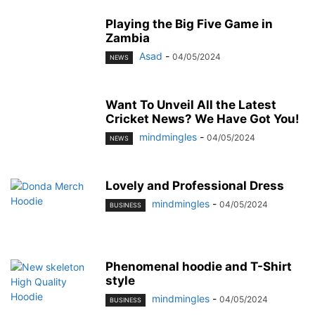
Playing the Big Five Game in
Zambia
Asad
-
04/05/2024
NEWS
Want To Unveil All the Latest
Cricket News? We Have Got You!
mindmingles
-
04/05/2024
NEWS
Lovely and Professional Dress
mindmingles
-
04/05/2024
BUSINESS
Phenomenal hoodie and T-Shirt
style
mindmingles
-
04/05/2024
BUSINESS