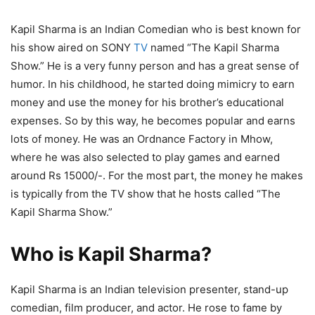
Kapil Sharma is an Indian Comedian who is best known for
his show aired on SONY
TV
named “The Kapil Sharma
Show.” He is a very funny person and has a great sense of
humor. In his childhood, he started doing mimicry to earn
money and use the money for his brother’s educational
expenses. So by this way, he becomes popular and earns
lots of money. He was an Ordnance Factory in Mhow,
where he was also selected to play games and earned
around Rs 15000/-. For the most part, the money he makes
is typically from the TV show that he hosts called “The
Kapil Sharma Show.”
Who is Kapil Sharma?
Kapil Sharma is an Indian television presenter, stand-up
comedian, film producer, and actor. He rose to fame by