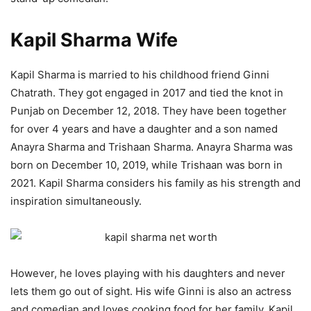
Kapil Sharma Wife
Kapil Sharma is married to his childhood friend Ginni
Chatrath. They got engaged in 2017 and tied the knot in
Punjab on December 12, 2018. They have been together
for over 4 years and have a daughter and a son named
Anayra Sharma and Trishaan Sharma. Anayra Sharma was
born on December 10, 2019, while Trishaan was born in
2021. Kapil Sharma considers his family as his strength and
inspiration simultaneously.
However, he loves playing with his daughters and never
lets them go out of sight. His wife Ginni is also an actress
and comedian and loves cooking food for her family. Kapil