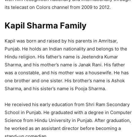
its telecast on Colors channel from 2009 to 2012.
Kapil Sharma Family
Kapil was born and raised by his parents in Amritsar,
Punjab. He holds an Indian nationality and belongs to the
Hindu religion. His father’s name is Jeetendra Kumar
Sharma, and his mother’s name is Janak Rani. His father
was a constable, and his mother was a housewife. He has
one brother and one sister. His brother’s name is Ashok
Sharma, and his sister’s name is Pooja Sharma.
He received his early education from Shri Ram Secondary
School in Punjab. He graduated with a degree in Computer
Science from Hindu University in Punjab. After graduation,
he worked as an assistant director before becoming a
stand-up comedian.