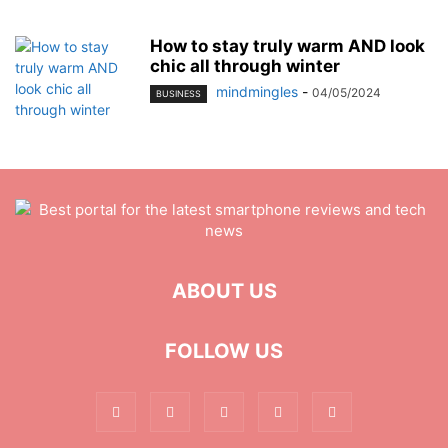
How to stay truly warm AND look
chic all through winter
mindmingles
-
04/05/2024
BUSINESS
ABOUT US
FOLLOW US