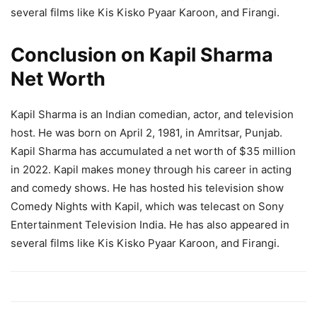
several films like Kis Kisko Pyaar Karoon, and Firangi.
Conclusion on Kapil Sharma
Net Worth
Kapil Sharma is an Indian comedian, actor, and television
host. He was born on April 2, 1981, in Amritsar, Punjab.
Kapil Sharma has accumulated a net worth of $35 million
in 2022. Kapil makes money through his career in acting
and comedy shows. He has hosted his television show
Comedy Nights with Kapil, which was telecast on Sony
Entertainment Television India. He has also appeared in
several films like Kis Kisko Pyaar Karoon, and Firangi.