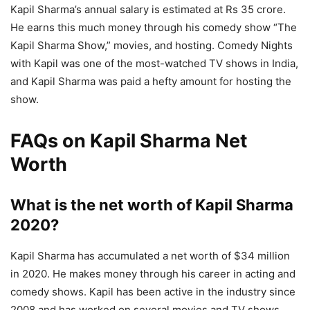
Kapil Sharma’s annual salary is estimated at Rs 35 crore.
He earns this much money through his comedy show “The
Kapil Sharma Show,” movies, and hosting. Comedy Nights
with Kapil was one of the most-watched TV shows in India,
and Kapil Sharma was paid a hefty amount for hosting the
show.
FAQs on Kapil Sharma Net
Worth
What is the net worth of Kapil Sharma
2020?
Kapil Sharma has accumulated a net worth of $34 million
in 2020. He makes money through his career in acting and
comedy shows. Kapil has been active in the industry since
2008 and has worked on several movies and TV shows.