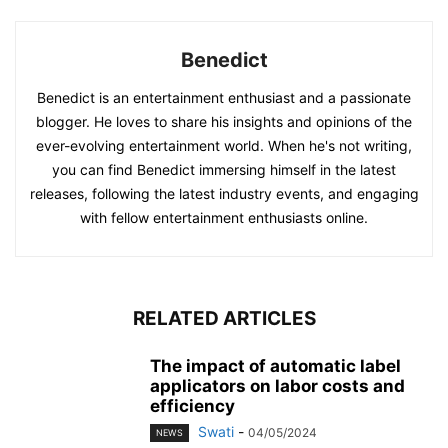
Benedict
Benedict is an entertainment enthusiast and a passionate
blogger. He loves to share his insights and opinions of the
ever-evolving entertainment world. When he's not writing,
you can find Benedict immersing himself in the latest
releases, following the latest industry events, and engaging
with fellow entertainment enthusiasts online.
RELATED ARTICLES
The impact of automatic label
applicators on labor costs and
efficiency
Swati
-
04/05/2024
NEWS