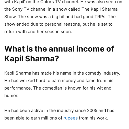
with Kapil’ on the Colors TV channel. He was also seen on
the Sony TV channel in a show called The Kapil Sharma
Show. The show was a big hit and had good TRPs. The
show ended due to personal reasons, but he is set to
return with another season soon.
What is the annual income of
Kapil Sharma?
Kapil Sharma has made his name in the comedy industry.
He has worked hard to earn money and fame from his
performance. The comedian is known for his wit and
humor.
He has been active in the industry since 2005 and has
been able to earn millions of
rupees
from his work.