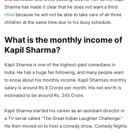
Sharma has made it clear that he does not want a third
child
because he will not be able to take care of all three
children at the same time due to his busy schedule.
What is the monthly income of
Kapil Sharma?
Kapil Sharma is one of the highest-paid comedians in
India. He has a huge fan following, and many people want
to know about his monthly income. Kapil Sharma’s monthly
salary is around Rs 8 Crores per month. His net worth is
estimated to be around Rs. 245 Crore.
Kapil Sharma started his career as an assistant director in
a TV serial called “The Great Indian Laughter Challenge.”
He then moved on to host a comedy show, ‘Comedy Nights