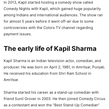
In 2013, Kapil started hosting a comedy show called
Comedy Nights with Kapil, which gained huge popularity
among Indians and international audiences. The show ran
for almost 5 years before it went off-air due to some
controversies with the Colors TV channel regarding
payment issues.
The early life of Kapil Sharma
Kapil Sharma is an Indian television actor, comedian, and
producer. He was born on April 2, 1981, in Amritsar, Punjab.
He received his education from Shri Ram School in
Amritsar.
Sharma started his career as a stand-up comedian with
friend Sunil Grover in 2003. He then joined Comedy Circus
as a contestant and won the “Best Stand-Up Comedian”