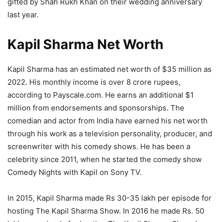
gifted by Shah Rukh Khan on their wedding anniversary
last year.
Kapil Sharma Net Worth
Kapil Sharma has an estimated net worth of $35 million as
2022. His monthly income is over 8 crore rupees,
according to Payscale.com. He earns an additional $1
million from endorsements and sponsorships. The
comedian and actor from India have earned his net worth
through his work as a television personality, producer, and
screenwriter with his comedy shows. He has been a
celebrity since 2011, when he started the comedy show
Comedy Nights with Kapil on Sony TV.
In 2015, Kapil Sharma made Rs 30-35 lakh per episode for
hosting The Kapil Sharma Show. In 2016 he made Rs. 50