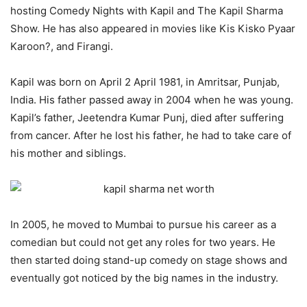
hosting Comedy Nights with Kapil and The Kapil Sharma
Show. He has also appeared in movies like Kis Kisko Pyaar
Karoon?, and Firangi.
Kapil was born on April 2 April 1981, in Amritsar, Punjab,
India. His father passed away in 2004 when he was young.
Kapil’s father, Jeetendra Kumar Punj, died after suffering
from cancer. After he lost his father, he had to take care of
his mother and siblings.
In 2005, he moved to Mumbai to pursue his career as a
comedian but could not get any roles for two years. He
then started doing stand-up comedy on stage shows and
eventually got noticed by the big names in the industry.