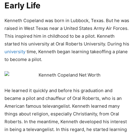
Early Life
Kenneth Copeland was born in Lubbock, Texas. But he was
raised in West Texas near a United States Army Air Forces.
This inspired him in childhood to be a pilot. Kenneth
started his university at Oral Roberts University. During his
university
time, Kenneth began learning takeoffing a plane
to become a pilot.
He learned it quickly and before his graduation and
became a pilot and chauffeur of Oral Roberts, who is an
American famous televangelist. Kenneth learned many
things about religion, especially Christianity, from Oral
Roberts. In the meantime, Kenneth developed his interest
in being a televangelist. In this regard, he started learning