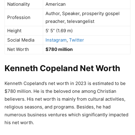
Nationality
American
Author, Speaker, prosperity gospel
Profession
preacher, televangelist
Height
5’ 5” (1.69 m)
Social Media
Instagram
,
Twitter
Net Worth
$780 million
Kenneth Copeland Net Worth
Kenneth Copeland’s net worth in 2023 is estimated to be
$780 million. He is the beloved one among Christian
believers. His net worth is mainly from cultural activities,
religious seasons, and programs. Besides, he had
numerous business ventures which significantly impacted
his net worth.