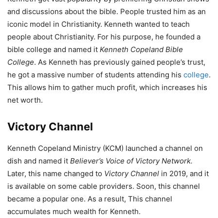
and discussions about the bible. People trusted him as an
iconic model in Christianity. Kenneth wanted to teach
people about Christianity. For his purpose, he founded a
bible college and named it
Kenneth Copeland Bible
College
. As Kenneth has previously gained people’s trust,
he got a massive number of students attending his
college
.
This allows him to gather much profit, which increases his
net worth.
Victory Channel
Kenneth Copeland Ministry (KCM) launched a channel on
dish and named it
Believer’s Voice of Victory Network
.
Later, this name changed to
Victory Channel
in 2019, and it
is available on some cable providers. Soon, this channel
became a popular one. As a result, This channel
accumulates much wealth for Kenneth.