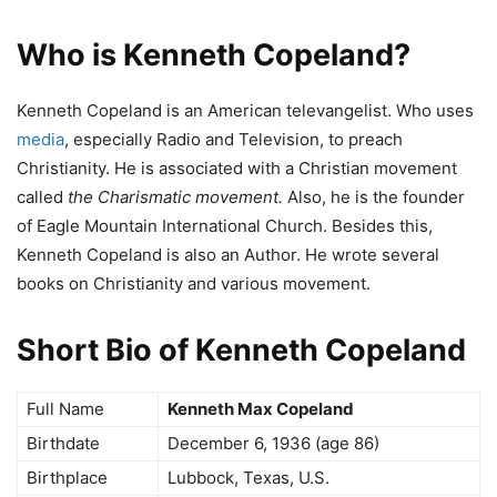
Who is Kenneth Copeland?
Kenneth Copeland is an American televangelist. Who uses
media
, especially Radio and Television, to preach
Christianity. He is associated with a Christian movement
called
the Charismatic movement.
Also, he is the founder
of Eagle Mountain International Church. Besides this,
Kenneth Copeland is also an Author. He wrote several
books on Christianity and various movement.
Short Bio of Kenneth Copeland
Full Name
Kenneth Max Copeland
Birthdate
December 6, 1936 (age 86)
Birthplace
Lubbock, Texas, U.S.