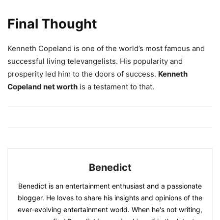
Final Thought
Kenneth Copeland is one of the world’s most famous and
successful living televangelists. His popularity and
prosperity led him to the doors of success.
Kenneth
Copeland net worth
is a testament to that.
Benedict
Benedict is an entertainment enthusiast and a passionate
blogger. He loves to share his insights and opinions of the
ever-evolving entertainment world. When he's not writing,