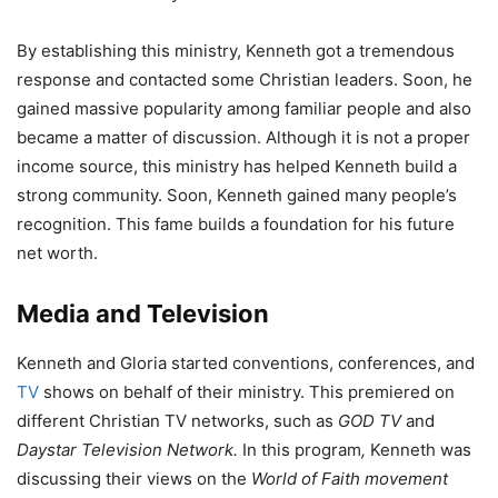
By establishing this ministry, Kenneth got a tremendous
response and contacted some Christian leaders. Soon, he
gained massive popularity among familiar people and also
became a matter of discussion. Although it is not a proper
income source, this ministry has helped Kenneth build a
strong community. Soon, Kenneth gained many people’s
recognition. This fame builds a foundation for his future
net worth.
Media and Television
Kenneth and Gloria started conventions, conferences, and
TV
shows on behalf of their ministry. This premiered on
different Christian TV networks, such as
GOD TV
and
Daystar Television Network.
In this program
,
Kenneth was
discussing their views on the
World of Faith movement