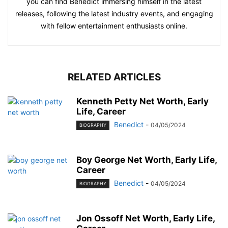
you can find Benedict immersing himself in the latest
releases, following the latest industry events, and engaging
with fellow entertainment enthusiasts online.
RELATED ARTICLES
Kenneth Petty Net Worth, Early
Life, Career
Benedict
-
04/05/2024
BIOGRAPHY
Boy George Net Worth, Early Life,
Career
Benedict
-
04/05/2024
BIOGRAPHY
Jon Ossoff Net Worth, Early Life,