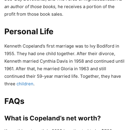
an author of those books,
he receives a portion of the
profit from those book sales.
Personal Life
Kenneth Copeland’s first marriage was to Ivy Bodiford in
1955. They had one child together. After their divorce,
Kenneth married Cynthia Davis in 1958 and continued until
1961. After that, he married Gloria in 1963 and still
continued their 59-year married life. Together, they have
three
children
.
FAQs
What is Copeland’s net worth?