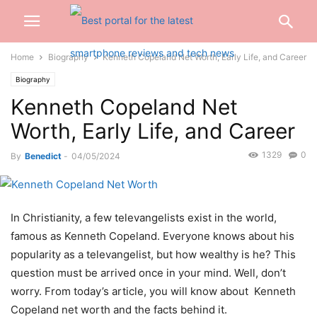
Home
Biography
Kenneth Copeland Net Worth, Early Life, and Career
Biography
Kenneth Copeland Net
Worth, Early Life, and Career
1329
0
By
Benedict
-
04/05/2024
In Christianity, a few televangelists exist in the world,
famous as Kenneth Copeland. Everyone knows about his
popularity as a televangelist, but how wealthy is he? This
question must be arrived once in your mind. Well, don’t
worry. From today’s article, you will know about Kenneth
Copeland net worth and the facts behind it.