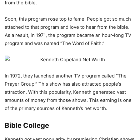
from the bible.
Soon, this program rose top to fame. People got so much
attached to that program and love to hear from the bible.
As a result, in 1971, the program became an hour-long TV
program and was named “The Word of Faith.”
In 1972, they launched another TV program called “The
Prayer Group.” This show has also attracted people’s
attraction. With this popularity, Kenneth generated vast
amounts of money from those shows. This earning is one
of the primary sources of Kenneth’s net worth.
Bible College
Kenneth got vast popularity by premiering Christian shows