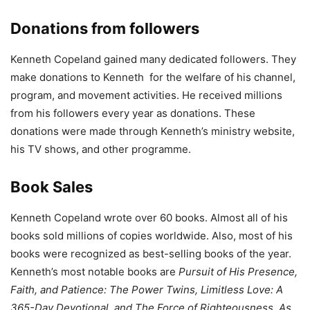
Donations from followers
Kenneth Copeland gained many dedicated followers. They
make donations to Kenneth for the welfare of his channel,
program, and movement activities. He received millions
from his followers every year as donations. These
donations were made through Kenneth’s ministry website,
his TV shows, and other programme.
Book Sales
Kenneth Copeland wrote over 60 books. Almost all of his
books sold millions of copies worldwide. Also, most of his
books were recognized as best-selling books of the year.
Kenneth’s most notable books are
Pursuit of His Presence,
Faith, and Patience: The Power Twins, Limitless Love: A
365-Day Devotional, and The Force of Righteousness. As