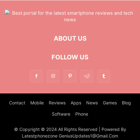
ABOUT US
FOLLOW US
Contact
Mobile
Reviews
Apps
News
Games
Blog
Software
Phone
© Copyright © 2024 All Rights Reserved | Powered By
Latestphonezone GeniusUpdates1@Gmail.Com