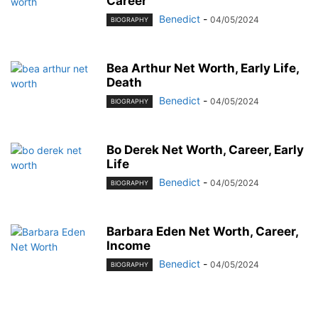
Career
Benedict
-
04/05/2024
BIOGRAPHY
Bea Arthur Net Worth, Early Life,
Death
Benedict
-
04/05/2024
BIOGRAPHY
Bo Derek Net Worth, Career, Early
Life
Benedict
-
04/05/2024
BIOGRAPHY
Barbara Eden Net Worth, Career,
Income
Benedict
-
04/05/2024
BIOGRAPHY