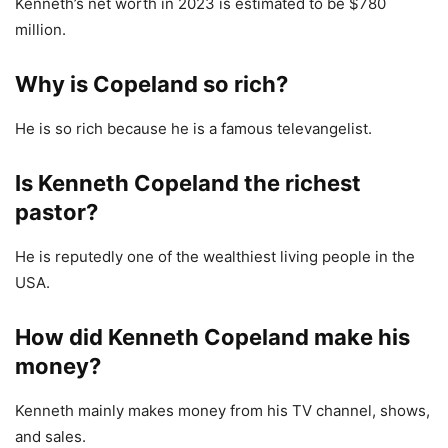
Kenneth’s net worth in 2023 is estimated to be $780
million.
Why is Copeland so rich?
He is so rich because he is a famous televangelist.
Is Kenneth Copeland the richest
pastor?
He is reputedly one of the wealthiest living people in the
USA.
How did Kenneth Copeland make his
money?
Kenneth mainly makes money from his TV channel, shows,
and sales.