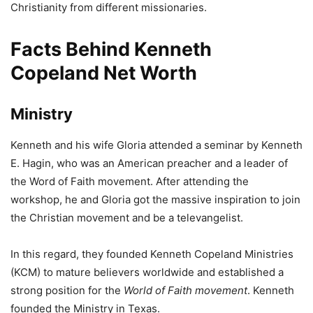
Christianity from different missionaries.
Facts Behind Kenneth
Copeland Net Worth
Ministry
Kenneth and his wife Gloria attended a seminar by Kenneth
E. Hagin, who was an American preacher and a leader of
the Word of Faith movement. After attending the
workshop, he and Gloria got the massive inspiration to join
the Christian movement and be a televangelist.
In this regard, they founded Kenneth Copeland Ministries
(KCM) to mature believers worldwide and established a
strong position for the
World of Faith
movement
. Kenneth
founded the Ministry in Texas.