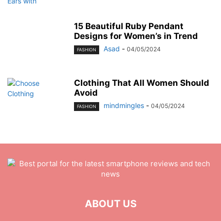
15 Beautiful Ruby Pendant
Designs for Women’s in Trend
Asad
-
04/05/2024
FASHION
Clothing That All Women Should
Avoid
mindmingles
-
04/05/2024
FASHION
ABOUT US