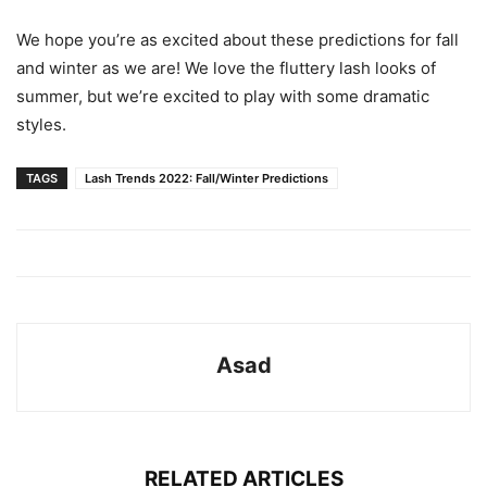
We hope you’re as excited about these predictions for fall
and winter as we are! We love the fluttery lash looks of
summer, but we’re excited to play with some dramatic
styles.
TAGS
Lash Trends 2022: Fall/Winter Predictions
Asad
RELATED ARTICLES