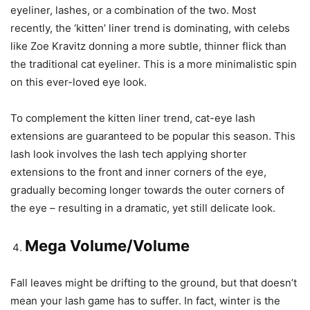
eyeliner, lashes, or a combination of the two. Most
recently, the ‘kitten’ liner trend is dominating, with celebs
like Zoe Kravitz donning a more subtle, thinner flick than
the traditional cat eyeliner. This is a more minimalistic spin
on this ever-loved eye look.
To complement the kitten liner trend, cat-eye lash
extensions are guaranteed to be popular this season. This
lash look involves the lash tech applying shorter
extensions to the front and inner corners of the eye,
gradually becoming longer towards the outer corners of
the eye – resulting in a dramatic, yet still delicate look.
Mega Volume/Volume
Fall leaves might be drifting to the ground, but that doesn’t
mean your lash game has to suffer. In fact, winter is the