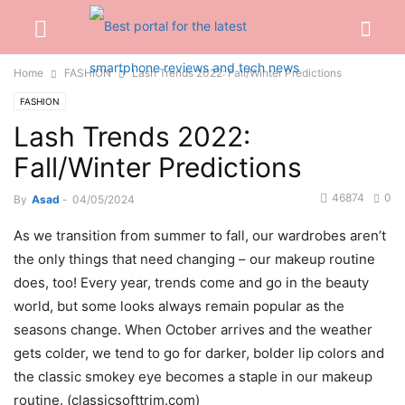
Home
FASHION
Lash Trends 2022: Fall/Winter Predictions
FASHION
Lash Trends 2022:
Fall/Winter Predictions
46874
0
By
Asad
-
04/05/2024
As we transition from summer to fall, our wardrobes aren’t
the only things that need changing – our makeup routine
does, too! Every year, trends come and go in the beauty
world, but some looks always remain popular as the
seasons change. When October arrives and the weather
gets colder, we tend to go for darker, bolder lip colors and
the classic smokey eye becomes a staple in our makeup
routine. (classicsofttrim.com)