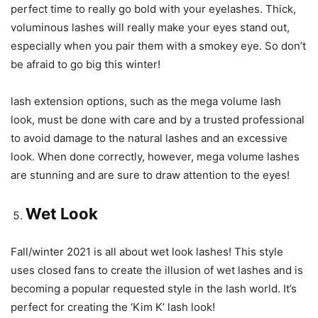
perfect time to really go bold with your eyelashes. Thick,
voluminous lashes will really make your eyes stand out,
especially when you pair them with a smokey eye. So don’t
be afraid to go big this winter!
lash extension options, such as the mega volume lash
look, must be done with care and by a trusted professional
to avoid damage to the natural lashes and an excessive
look. When done correctly, however, mega volume lashes
are stunning and are sure to draw attention to the eyes!
Wet Look
Fall/winter 2021 is all about wet look lashes! This style
uses closed fans to create the illusion of wet lashes and is
becoming a popular requested style in the lash world. It’s
perfect for creating the ‘Kim K’ lash look!