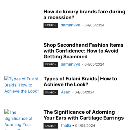
How do luxury brands fare during
a recession?
samanvya
-
04/05/2024
FASHION
Shop Secondhand Fashion Items
with Confidence: How to Avoid
Getting Scammed
samanvya
-
04/05/2024
FASHION
Types of Fulani Braids| How to
Achieve the Look?
Asad
-
04/05/2024
FASHION
The Significance of Adorning
Your Ears with Cartilage Earrings
thalla
-
04/05/2024
FASHION