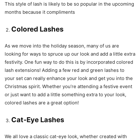
This style of lash is likely to be so popular in the upcoming
months because it compliments
Colored Lashes
As we move into the holiday season, many of us are
looking for ways to spruce up our look and add a little extra
festivity. One fun way to do this is by incorporated colored
lash extensions! Adding a few red and green lashes to
your set can really enhance your look and get you into the
Christmas spirit. Whether you’re attending a festive event
or just want to add a little something extra to your look,
colored lashes are a great option!
Cat-Eye Lashes
We all love a classic cat-eye look, whether created with