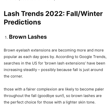
Lash Trends 2022: Fall/Winter
Predictions
Brown Lashes
Brown eyelash extensions are becoming more and more
popular as each day goes by. According to Google Trends,
searches in the US for ‘brown lash extensions’ have been
increasing steadily – possibly because fall is just around
the corner.
those with a fairer complexion are likely to become paler
throughout the fall (goodbye sun!), so brown lashes are
the perfect choice for those with a lighter skin tone.