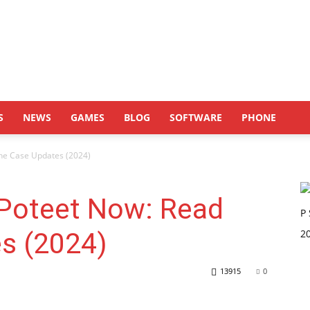
S
NEWS
GAMES
BLOG
SOFTWARE
PHONE
he Case Updates (2024)
 Poteet Now: Read
s (2024)
13915
0