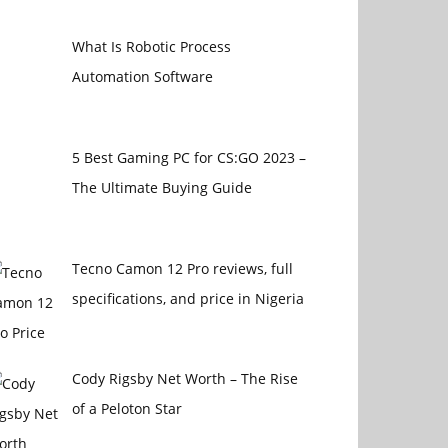
What Is Robotic Process
Automation Software
5 Best Gaming PC for CS:GO 2023 –
The Ultimate Buying Guide
Tecno Camon 12 Pro reviews, full
specifications, and price in Nigeria
Cody Rigsby Net Worth – The Rise
of a Peloton Star