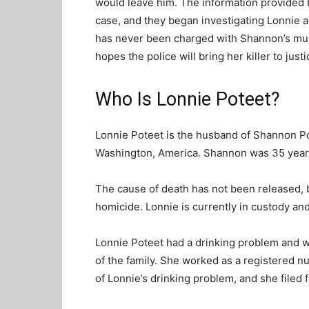
would leave him. The information provided
case, and they began investigating Lonnie 
has never been charged with Shannon’s mur
hopes the police will bring her killer to just
Who Is Lonnie Poteet?
Lonnie Poteet is the husband of Shannon Po
Washington, America. Shannon was 35 years 
The cause of death has not been released, b
homicide. Lonnie is currently in custody and
Lonnie Poteet had a drinking problem and
of the family. She worked as a registered n
of Lonnie’s drinking problem, and she filed f