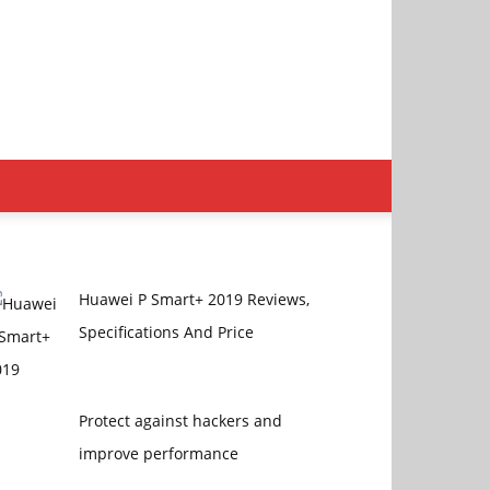
Huawei P Smart+ 2019 Reviews,
Specifications And Price
Protect against hackers and
improve performance