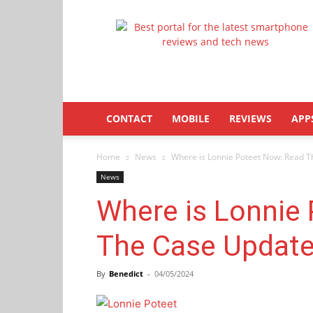
Latestphonezone
CONTACT
MOBILE
REVIEWS
APP
Home
News
Where is Lonnie Poteet Now: Read T
News
Where is Lonnie
The Case Update
By
Benedict
-
04/05/2024