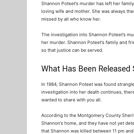
Shannon Poteet’s murder has left her famil
loving wife and mother. She was always ther
missed by all who know her.
The investigation into Shannon Poteet’s mur
her murder. Shannon Poteet’s family and fri
so that justice can be served.
What Has Been Released So
In 1984, Shannon Poteet was found strangle
investigation into her death continues, ther
wanted to share with you all.
According to the Montgomery County Sheriff’
Shannon’s home, and they have not yet dete
that Shannon was killed between 11 pm and 1