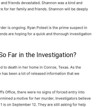
y and friends devastated. Shannon was a kind and
e for her family and friends. Shannon will be deeply
der is ongoing. Ryan Poteet is the prime suspect in
ends are hoping for a quick and thorough investigation
 Far in the Investigation?
d to death in her home in Conroe, Texas. As the
e has been a lot of released information that we
s Office, there were no signs of forced entry into
rmined a motive for her murder. Investigators believe
 is on September 12. They are still asking for help