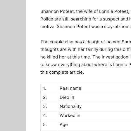
Shannon Poteet, the wife of Lonnie Poteet, 
Police are still searching for a suspect and
motive. Shannon Poteet was a stay-at-hom
The couple also has a daughter named Sara 
thoughts are with her family during this dif
he killed her at this time. The investigatio
to know everything about
where is Lonnie P
this complete article.
1.
Real name
2.
Died in
3.
Nationality
4.
Worked in
5.
Age