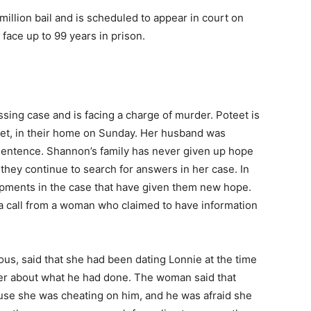
million bail and is scheduled to appear in court on
 face up to 99 years in prison.
ssing case and is facing a charge of murder. Poteet is
eet, in their home on Sunday. Her husband was
e sentence. Shannon’s family has never given up hope
nd they continue to search for answers in her case. In
pments in the case that have given them new hope.
 a call from a woman who claimed to have information
, said that she had been dating Lonnie at the time
her about what he had done. The woman said that
use she was cheating on him, and he was afraid she