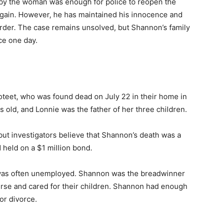
 by the woman was enough for police to reopen the
again. However, he has maintained his innocence and
der. The case remains unsolved, but Shannon’s family
ice one day.
teet, who was found dead on July 22 in their home in
old, and Lonnie was the father of her three children.
ut investigators believe that Shannon’s death was a
 held on a $1 million bond.
 was often unemployed. Shannon was the breadwinner
urse and cared for their children. Shannon had enough
or divorce.