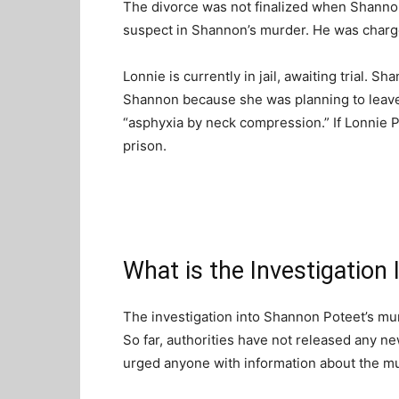
The divorce was not finalized when Shanno
suspect in Shannon’s murder. He was charg
Lonnie is currently in jail, awaiting trial. S
Shannon because she was planning to leav
“asphyxia by neck compression.” If Lonnie P
prison.
What is the Investigation
The investigation into Shannon Poteet’s mur
So far, authorities have not released any n
urged anyone with information about the m