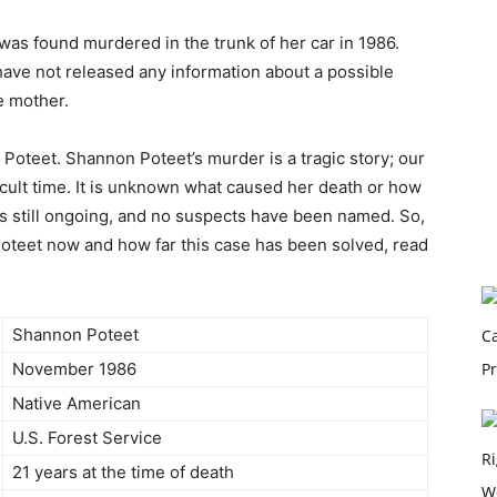
was found murdered in the trunk of her car in 1986.
 have not released any information about a possible
e mother.
Poteet. Shannon Poteet’s murder is a tragic story; our
ficult time. It is unknown what caused her death or how
n is still ongoing, and no suspects have been named. So,
oteet now and how far this case has been solved, read
Shannon Poteet
November 1986
Native American
U.S. Forest Service
21 years at the time of death