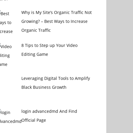
Why is My Site’s Organic Traffic Not
Growing? – Best Ways to Increase
Organic Traffic
8 Tips to Step up Your Video
Editing Game
Leveraging Digital Tools to Amplify
Black Business Growth
login advancedmd And Find
Official Page