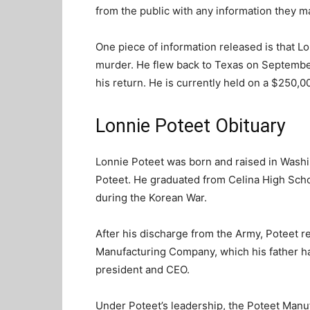
from the public with any information they m
One piece of information released is that Lo
murder. He flew back to Texas on September
his return. He is currently held on a $250,
Lonnie Poteet Obituary
Lonnie Poteet was born and raised in Washi
Poteet. He graduated from Celina High Scho
during the Korean War.
After his discharge from the Army, Poteet r
Manufacturing Company, which his father h
president and CEO.
Under Poteet’s leadership, the Poteet Man