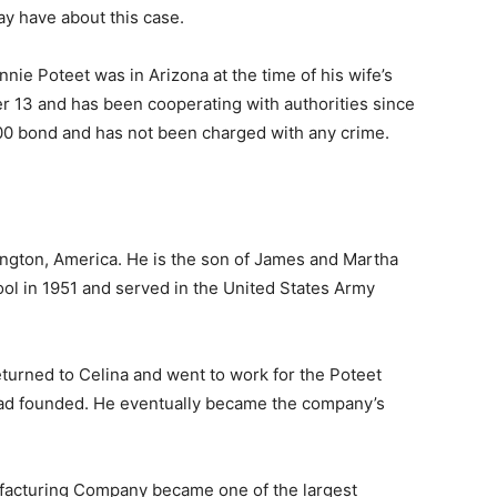
ay have about this case.
nnie Poteet was in Arizona at the time of his wife’s
 13 and has been cooperating with authorities since
000 bond and has not been charged with any crime.
ngton, America. He is the son of James and Martha
ol in 1951 and served in the United States Army
eturned to Celina and went to work for the Poteet
ad founded. He eventually became the company’s
ufacturing Company became one of the largest