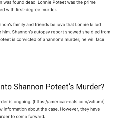
n was found dead. Lonnie Poteet was the prime
ed with first-degree murder.
hannon’s family and friends believe that Lonnie killed
e him. Shannon’s autopsy report showed she died from
oteet is convicted of Shannon’s murder, he will face
 Into Shannon Poteet’s Murder?
der is ongoing. (https://american-eats.com/valium/)
ew information about the case. However, they have
urder to come forward.