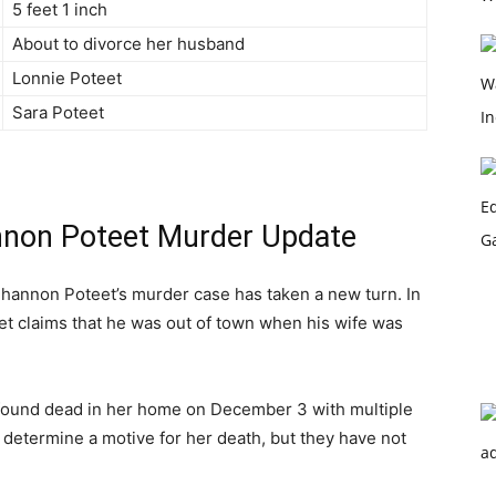
5 feet 1 inch
About to divorce her husband
Lonnie Poteet
Sara Poteet
nnon Poteet Murder Update
 Shannon Poteet’s murder case has taken a new turn. In
et claims that he was out of town when his wife was
found dead in her home on December 3 with multiple
to determine a motive for her death, but they have not