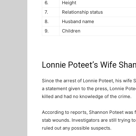
6.
Height
7.
Relationship status
8.
Husband name
9.
Children
Lonnie Poteet’s Wife Sha
Since the arrest of Lonnie Poteet, his wife
a statement given to the press, Lonnie Pote
killed and had no knowledge of the crime.
According to reports, Shannon Poteet was 
stab wounds. Investigators are still trying 
ruled out any possible suspects.