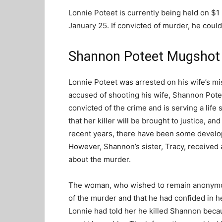
Lonnie Poteet is currently being held on $1 
January 25. If convicted of murder, he could
Shannon Poteet Mugshot
Lonnie Poteet was arrested on his wife’s mi
accused of shooting his wife, Shannon Pot
convicted of the crime and is serving a lif
that her killer will be brought to justice, a
recent years, there have been some develo
However, Shannon’s sister, Tracy, received
about the murder.
The woman, who wished to remain anonymous
of the murder and that he had confided in 
Lonnie had told her he killed Shannon beca