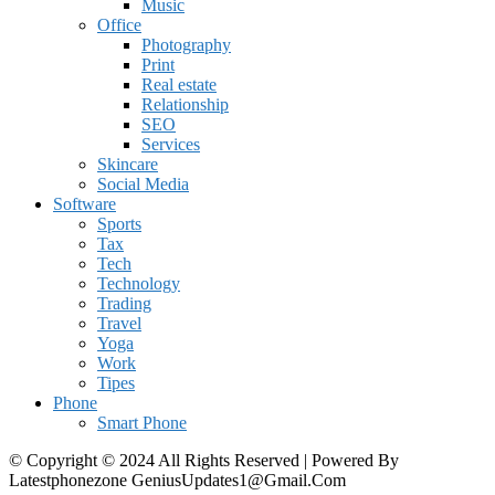
Music
Office
Photography
Print
Real estate
Relationship
SEO
Services
Skincare
Social Media
Software
Sports
Tax
Tech
Technology
Trading
Travel
Yoga
Work
Tipes
Phone
Smart Phone
© Copyright © 2024 All Rights Reserved | Powered By
Latestphonezone GeniusUpdates1@Gmail.Com