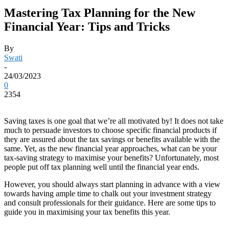
Mastering Tax Planning for the New
Financial Year: Tips and Tricks
By
Swati
-
24/03/2023
0
2354
Saving taxes is one goal that we’re all motivated by! It does not take
much to persuade investors to choose specific financial products if
they are assured about the tax savings or benefits available with the
same. Yet, as the new financial year approaches, what can be your
tax-saving strategy to maximise your benefits? Unfortunately, most
people put off tax planning well until the financial year ends.
However, you should always start planning in advance with a view
towards having ample time to chalk out your investment strategy
and consult professionals for their guidance. Here are some tips to
guide you in maximising your tax benefits this year.