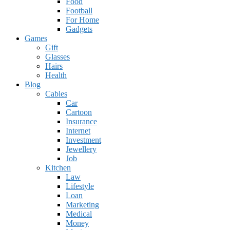
Food
Football
For Home
Gadgets
Games
Gift
Glasses
Hairs
Health
Blog
Cables
Car
Cartoon
Insurance
Internet
Investment
Jewellery
Job
Kitchen
Law
Lifestyle
Loan
Marketing
Medical
Money