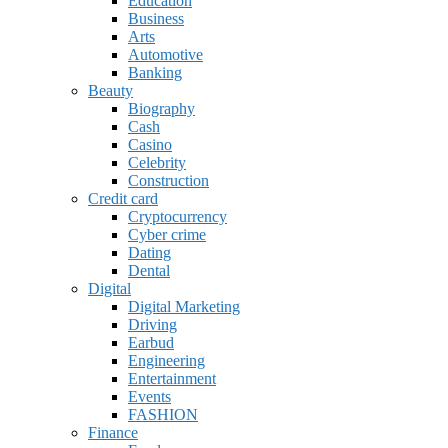
Education
Business
Arts
Automotive
Banking
Beauty
Biography
Cash
Casino
Celebrity
Construction
Credit card
Cryptocurrency
Cyber crime
Dating
Dental
Digital
Digital Marketing
Driving
Earbud
Engineering
Entertainment
Events
FASHION
Finance