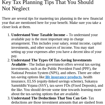
Key Tax Planning Tips That You Should
Not Neglect
There are several tips for mastering tax planning in the new financial
year that are mentioned here for your benefit. Make sure you take a
closer look at them.
Understand Your Taxable Income –
To understand your
available pay is the most important step in charge
arrangement. This includes your salary, rental income, capital
investments, and other sources of income. You may start
setting up your expenses after you have a decent idea of your
pay.
Understand The Types Of Tax-Saving Investments
Available
– The Indian government offers several tax-saving
investments, such as the Public Provident Fund (PPF), the
National Pension System (NPS), and others. There are other
tax-saving options like
life insurance products
, health
insurance, ELSS (equity-linked savings scheme), Sukanya
Samriddhi Yojana (SSY), tax-saver FDs (Fixed Deposits), and
the like. You should devote some time towards learning more
about the tax-saving options that are available.
Understand The Deductions That You Can Get-
Tax
deductions are those investment amounts that are slashed from