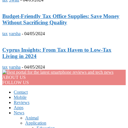
Budget-Friendly Tax Office Supplies: Save Money
Without Sacrificing Quality
tax
varsha
-
04/05/2024
Cyprus Insights: From Tax Haven to Low-Tax
Living in 2024
tax
varsha
-
04/05/2024
ABOUT US
FOLLOW US
Contact
Mobile
Reviews
Apps
News
Animal
Application