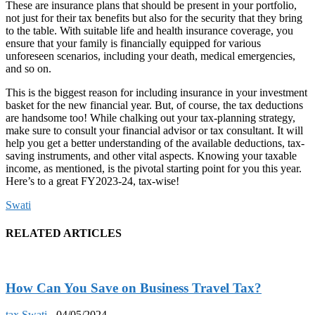
These are insurance plans that should be present in your portfolio,
not just for their tax benefits but also for the security that they bring
to the table. With suitable life and health insurance coverage, you
ensure that your family is financially equipped for various
unforeseen scenarios, including your death, medical emergencies,
and so on.
This is the biggest reason for including insurance in your investment
basket for the new financial year. But, of course, the tax deductions
are handsome too! While chalking out your tax-planning strategy,
make sure to consult your financial advisor or tax consultant. It will
help you get a better understanding of the available deductions, tax-
saving instruments, and other vital aspects. Knowing your taxable
income, as mentioned, is the pivotal starting point for you this year.
Here’s to a great FY2023-24, tax-wise!
Swati
RELATED ARTICLES
How Can You Save on Business Travel Tax?
tax
Swati
-
04/05/2024