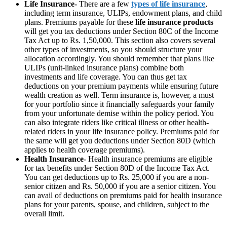
Life Insurance-
There are a few
types of life insurance
,
including term insurance, ULIPs, endowment plans, and child
plans. Premiums payable for these
life insurance products
will get you tax deductions under Section 80C of the Income
Tax Act up to Rs. 1,50,000. This section also covers several
other types of investments, so you should structure your
allocation accordingly. You should remember that plans like
ULIPs (unit-linked insurance plans) combine both
investments and life coverage. You can thus get tax
deductions on your premium payments while ensuring future
wealth creation as well. Term insurance is, however, a must
for your portfolio since it financially safeguards your family
from your unfortunate demise within the policy period. You
can also integrate riders like critical illness or other health-
related riders in your life insurance policy. Premiums paid for
the same will get you deductions under Section 80D (which
applies to health coverage premiums).
Health Insurance-
Health insurance premiums are eligible
for tax benefits under Section 80D of the Income Tax Act.
You can get deductions up to Rs. 25,000 if you are a non-
senior citizen and Rs. 50,000 if you are a senior citizen. You
can avail of deductions on premiums paid for health insurance
plans for your parents, spouse, and children, subject to the
overall limit.