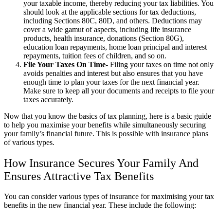
your taxable income, thereby reducing your tax liabilities. You
should look at the applicable sections for tax deductions,
including Sections 80C, 80D, and others. Deductions may
cover a wide gamut of aspects, including life insurance
products, health insurance, donations (Section 80G),
education loan repayments, home loan principal and interest
repayments, tuition fees of children, and so on.
File Your Taxes On Time-
Filing your taxes on time not only
avoids penalties and interest but also ensures that you have
enough time to plan your taxes for the next financial year.
Make sure to keep all your documents and receipts to file your
taxes accurately.
Now that you know the basics of tax planning, here is a basic guide
to help you maximise your benefits while simultaneously securing
your family’s financial future. This is possible with insurance plans
of various types.
How Insurance Secures Your Family And
Ensures Attractive Tax Benefits
You can consider various types of insurance for maximising your tax
benefits in the new financial year. These include the following: