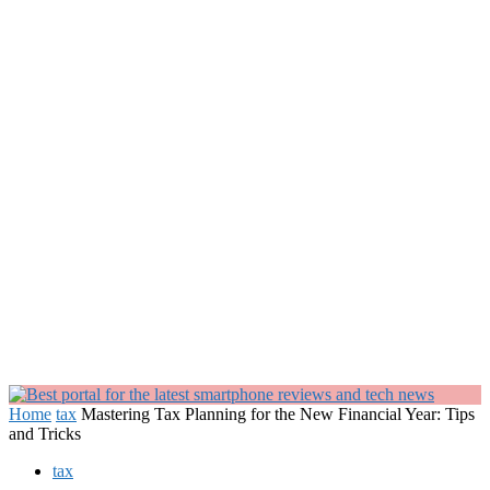
Home
tax
Mastering Tax Planning for the New Financial Year: Tips
and Tricks
tax