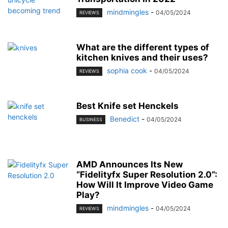
mindmingles
-
04/05/2024
REVIEWS
What are the different types of
kitchen knives and their uses?
sophia cook
-
04/05/2024
REVIEWS
Best Knife set Henckels
Benedict
-
04/05/2024
BUSINESS
AMD Announces Its New
“Fidelityfx Super Resolution 2.0”:
How Will It Improve Video Game
Play?
mindmingles
-
04/05/2024
REVIEWS