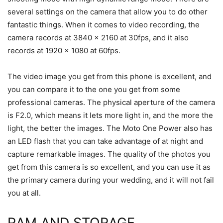
several settings on the camera that allow you to do other
fantastic things. When it comes to video recording, the
camera records at 3840 x 2160 at 30fps, and it also
records at 1920 x 1080 at 60fps.
The video image you get from this phone is excellent, and
you can compare it to the one you get from some
professional cameras. The physical aperture of the camera
is F2.0, which means it lets more light in, and the more the
light, the better the images. The Moto One Power also has
an LED flash that you can take advantage of at night and
capture remarkable images. The quality of the photos you
get from this camera is so excellent, and you can use it as
the primary camera during your wedding, and it will not fail
you at all.
RAM AND STORAGE