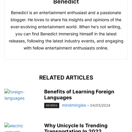
Benedict
Benedict is an entertainment enthusiast and a passionate
blogger. He loves to share his insights and opinions of the
ever-evolving entertainment world. When he's not writing,
you can find Benedict immersing himself in the latest
releases, following the latest industry events, and engaging
with fellow entertainment enthusiasts online.
RELATED ARTICLES
Benefits of Learning Foreign
Languages
mindmingles
-
04/05/2024
REVIEWS
Why Unicycle Is Trending
Transportation In 2022