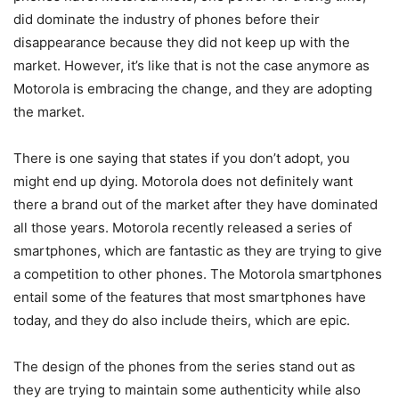
did dominate the industry of phones before their
disappearance because they did not keep up with the
market. However, it’s like that is not the case anymore as
Motorola is embracing the change, and they are adopting
the market.
There is one saying that states if you don’t adopt, you
might end up dying. Motorola does not definitely want
there a brand out of the market after they have dominated
all those years. Motorola recently released a series of
smartphones, which are fantastic as they are trying to give
a competition to other phones. The Motorola smartphones
entail some of the features that most smartphones have
today, and they do also include theirs, which are epic.
The design of the phones from the series stand out as
they are trying to maintain some authenticity while also