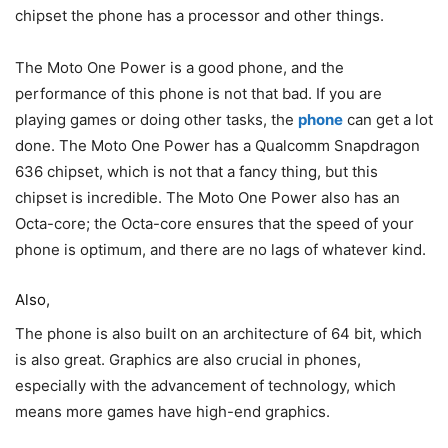
chipset the phone has a processor and other things.
The Moto One Power is a good phone, and the
performance of this phone is not that bad. If you are
playing games or doing other tasks, the
phone
can get a lot
done. The Moto One Power has a Qualcomm Snapdragon
636 chipset, which is not that a fancy thing, but this
chipset is incredible. The Moto One Power also has an
Octa-core; the Octa-core ensures that the speed of your
phone is optimum, and there are no lags of whatever kind.
Also,
The phone is also built on an architecture of 64 bit, which
is also great. Graphics are also crucial in phones,
especially with the advancement of technology, which
means more games have high-end graphics.