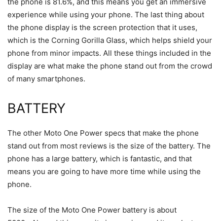
the phone is 81.6%, and this means you get an immersive
experience while using your phone. The last thing about
the phone display is the screen protection that it uses,
which is the Corning Gorilla Glass, which helps shield your
phone from minor impacts. All these things included in the
display are what make the phone stand out from the crowd
of many smartphones.
BATTERY
The other Moto One Power specs that make the phone
stand out from most reviews is the size of the battery. The
phone has a large battery, which is fantastic, and that
means you are going to have more time while using the
phone.
The size of the Moto One Power battery is about