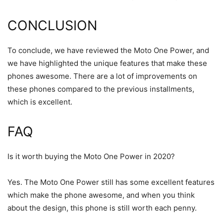
CONCLUSION
To conclude, we have reviewed the Moto One Power, and
we have highlighted the unique features that make these
phones awesome. There are a lot of improvements on
these phones compared to the previous installments,
which is excellent.
FAQ
Is it worth buying the Moto One Power in 2020?
Yes. The Moto One Power still has some excellent features
which make the phone awesome, and when you think
about the design, this phone is still worth each penny.