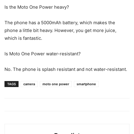
Is the Moto One Power heavy?
The phone has a 5000mAh battery, which makes the
phone a little bit heavy. However, you get more juice,
which is fantastic.
Is Moto One Power water-resistant?
No. The phone is splash resistant and not water-resistant.
TAGS
camera
moto one power
smartphone