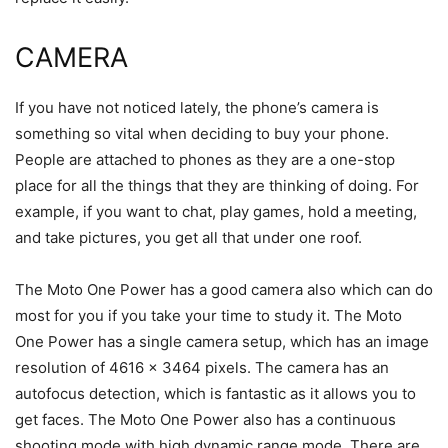
CAMERA
If you have not noticed lately, the phone’s camera is
something so vital when deciding to buy your phone.
People are attached to phones as they are a one-stop
place for all the things that they are thinking of doing. For
example, if you want to chat, play games, hold a meeting,
and take pictures, you get all that under one roof.
The Moto One Power has a good camera also which can do
most for you if you take your time to study it. The Moto
One Power has a single camera setup, which has an image
resolution of 4616 x 3464 pixels. The camera has an
autofocus detection, which is fantastic as it allows you to
get faces. The Moto One Power also has a continuous
shooting mode with high dynamic range mode. There are