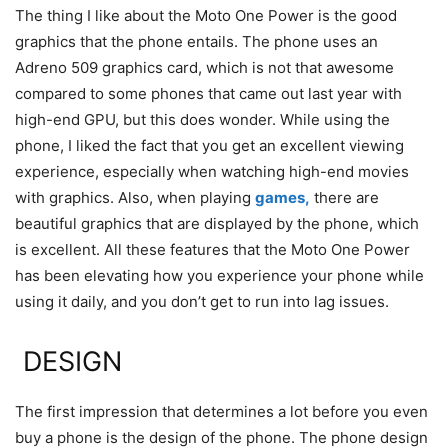
The thing I like about the Moto One Power is the good
graphics that the phone entails. The phone uses an
Adreno 509 graphics card, which is not that awesome
compared to some phones that came out last year with
high-end GPU, but this does wonder. While using the
phone, I liked the fact that you get an excellent viewing
experience, especially when watching high-end movies
with graphics. Also, when playing
games,
there are
beautiful graphics that are displayed by the phone, which
is excellent. All these features that the Moto One Power
has been elevating how you experience your phone while
using it daily, and you don’t get to run into lag issues.
DESIGN
The first impression that determines a lot before you even
buy a phone is the design of the phone. The phone design