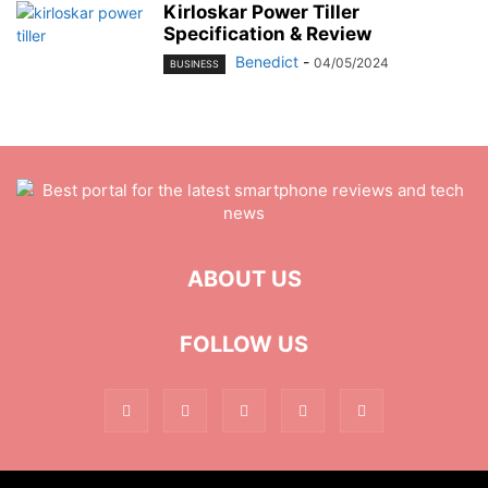
Kirloskar Power Tiller
Specification & Review
Benedict
-
04/05/2024
BUSINESS
ABOUT US
FOLLOW US