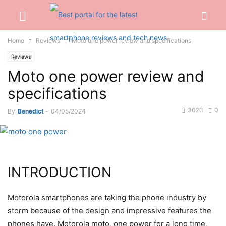
Home
Reviews
Moto one power review and specifications
Reviews
Moto one power review and
specifications
3023
0
By
Benedict
-
04/05/2024
INTRODUCTION
Motorola smartphones are taking the phone industry by
storm because of the design and impressive features the
phones have. Motorola
moto, one power
for a long time,