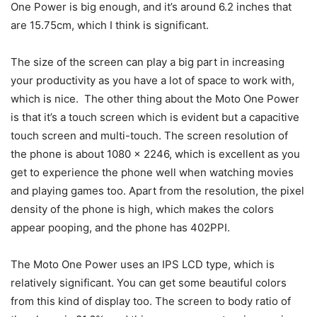
One Power is big enough, and it’s around 6.2 inches that
are 15.75cm, which I think is significant.
The size of the screen can play a big part in increasing
your productivity as you have a lot of space to work with,
which is nice. The other thing about the Moto One Power
is that it’s a touch screen which is evident but a capacitive
touch screen and multi-touch. The screen resolution of
the phone is about 1080 x 2246, which is excellent as you
get to experience the phone well when watching movies
and playing games too. Apart from the resolution, the pixel
density of the phone is high, which makes the colors
appear pooping, and the phone has 402PPI.
The Moto One Power uses an IPS LCD type, which is
relatively significant. You can get some beautiful colors
from this kind of display too. The screen to body ratio of