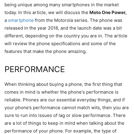
being unique among many smartphones in the market
today. In this article, we will discuss the
Moto One Power,
a
smartphone
from the Motorola series. The phone was
released in the year 2018, and the launch date was a bit
different, depending on the country you are in. The article
will review the phone specifications and some of the
features that make the phone amazing.
PERFORMANCE
When thinking about buying a phone, the first thing that
comes in mind is whether the phone‘s performance is
reliable. Phones are our essential everyday things, and if
your phone’s performance cannot match wits, then you are
sure to run into issues of lag or slow performance. There
are a lot of things to keep in mind when talking about the
performance of your phone. For example, the type of