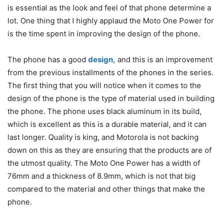
is essential as the look and feel of that phone determine a
lot. One thing that I highly applaud the Moto One Power for
is the time spent in improving the design of the phone.
The phone has a good
design,
and this is an improvement
from the previous installments of the phones in the series.
The first thing that you will notice when it comes to the
design of the phone is the type of material used in building
the phone. The phone uses black aluminum in its build,
which is excellent as this is a durable material, and it can
last longer. Quality is king, and Motorola is not backing
down on this as they are ensuring that the products are of
the utmost quality. The Moto One Power has a width of
76mm and a thickness of 8.9mm, which is not that big
compared to the material and other things that make the
phone.