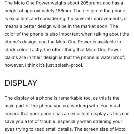
The Moto One Power weighs about 205grams and has a
height of approximately 156mm. The design of the phone
is excellent, and considering the several improvements, it
means a better design will be in the market soon. The
color of the phone is also important when talking about the
phone’s design, and the Moto One Power is available in
black color. Lastly, the other thing that Moto One Power
claims are in their design is that the phone is waterproof;
however, I think it’s just splash-proof.
DISPLAY
The display of a phone is remarkable too, as this is the
main part of the phone you are working with. You must
ensure that your phone has an excellent display as this can
save you a lot of trouble, especially when straining your
eyes trying to read small details. The screen size of Moto