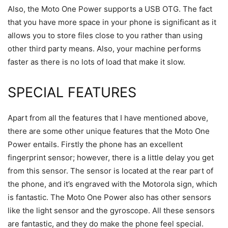
Also, the Moto One Power supports a USB OTG. The fact
that you have more space in your phone is significant as it
allows you to store files close to you rather than using
other third party means. Also, your machine performs
faster as there is no lots of load that make it slow.
SPECIAL FEATURES
Apart from all the features that I have mentioned above,
there are some other unique features that the Moto One
Power entails. Firstly the phone has an excellent
fingerprint sensor; however, there is a little delay you get
from this sensor. The sensor is located at the rear part of
the phone, and it’s engraved with the Motorola sign, which
is fantastic. The Moto One Power also has other sensors
like the light sensor and the gyroscope. All these sensors
are fantastic, and they do make the phone feel special.