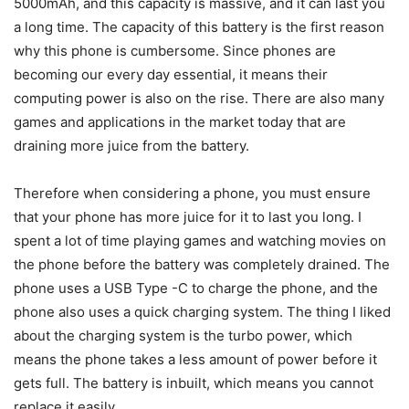
5000mAh, and this capacity is massive, and it can last you
a long time. The capacity of this battery is the first reason
why this phone is cumbersome. Since phones are
becoming our every day essential, it means their
computing power is also on the rise. There are also many
games and applications in the market today that are
draining more juice from the battery.
Therefore when considering a phone, you must ensure
that your phone has more juice for it to last you long. I
spent a lot of time playing games and watching movies on
the phone before the battery was completely drained. The
phone uses a USB Type -C to charge the phone, and the
phone also uses a quick charging system. The thing I liked
about the charging system is the turbo power, which
means the phone takes a less amount of power before it
gets full. The battery is inbuilt, which means you cannot
replace it easily.