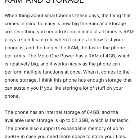
When thing about smartphones these days, the thing that
comes in mind to many is how big the Ram and Storage
are. One thing you need to keep in mind at all times is RAM
plays a significant role when it comes to how fast your
phone is, and the bigger the RAM, the faster the phone
performs. The Moto One Power has a RAM of 4GB, which
is relatively big, and it works nicely as the phone can
perform multiple functions at once. When it comes to the
phone storage, I think this phone has enough storage that
can sustain you if you like storing a lot of stuff on your
phone.
The phone has an internal storage of 64GB, and the
available user storage is up to 52.3GB, which is fantastic.
The phone also supports expandable memory of up to
256GB in case you need more space to store your files.