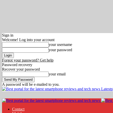
Sign in
Welcome! Log into your account
your username
your password
Forgot your password? Get help
Password recovery
Recover your password
your email
A password will be e-mailed to you.
Latest
Contact