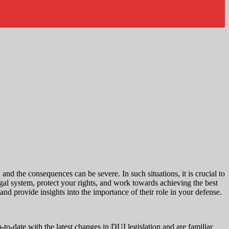
d the consequences can be severe. In such situations, it is crucial to
gal system, protect your rights, and work towards achieving the best
nd provide insights into the importance of their role in your defense.
to-date with the latest changes in DUI legislation and are familiar