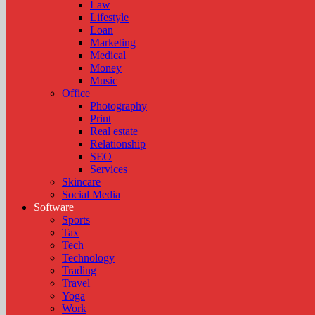
Law
Lifestyle
Loan
Marketing
Medical
Money
Music
Office
Photography
Print
Real estate
Relationship
SEO
Services
Skincare
Social Media
Software
Sports
Tax
Tech
Technology
Trading
Travel
Yoga
Work