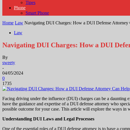
Tipes
Phone
Smart Phone
Home
Law
Navigating DUI Charges: How a DUI Defense Attorney
Law
Navigating DUI Charges: How a DUI Defe
By
sweety
-
04/05/2024
0
1735
Facing driving under the influence (DUI) charges can be a daunting ex
have the guidance and expertise of a DUI defense attorney who special
possible outcome for your case. This article will explore the ways in
Understanding DUI Laws and Legal Processes
One of the essential roles of a DUI defense attorney is to have a com