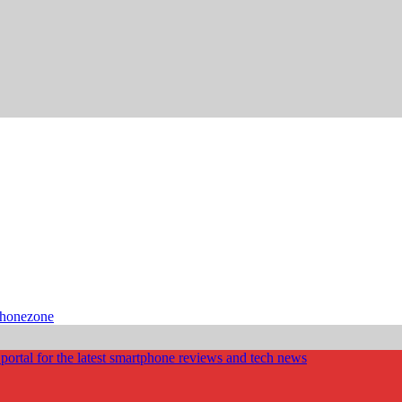
phonezone