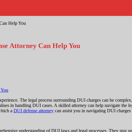
 Can Help You
nse Attorney Can Help You
perience. The legal process surrounding DUI charges can be complex, an
ises in handling DUI cases. A skilled attorney can help navigate the le
 which a
DUI defense attorney
can assist you in navigating DUI charges a
prehensive understanding of DUI laws and legal processes. They stay up-