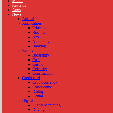
Mobile
Reviews
Apps
News
Animal
Application
Education
Business
Arts
Automotive
Banking
Beauty
Biography
Cash
Casino
Celebrity
Construction
Credit card
Cryptocurrency
Cyber crime
Dating
Dental
Digital
Digital Marketing
Driving