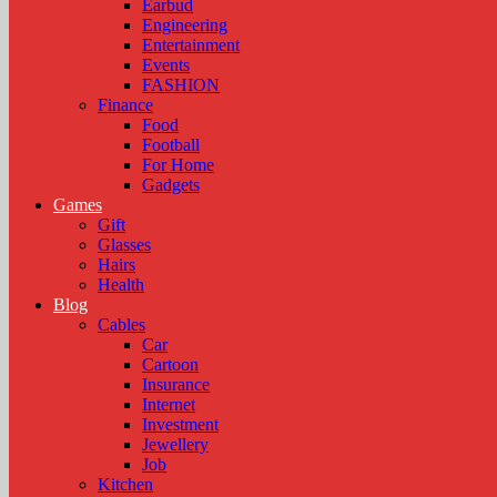
Earbud
Engineering
Entertainment
Events
FASHION
Finance
Food
Football
For Home
Gadgets
Games
Gift
Glasses
Hairs
Health
Blog
Cables
Car
Cartoon
Insurance
Internet
Investment
Jewellery
Job
Kitchen