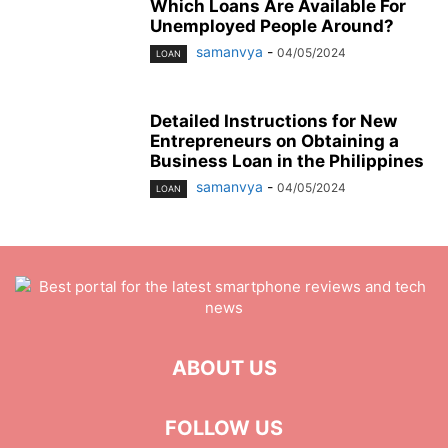
Which Loans Are Available For
Unemployed People Around?
samanvya
-
04/05/2024
LOAN
Detailed Instructions for New
Entrepreneurs on Obtaining a
Business Loan in the Philippines
samanvya
-
04/05/2024
LOAN
ABOUT US
FOLLOW US