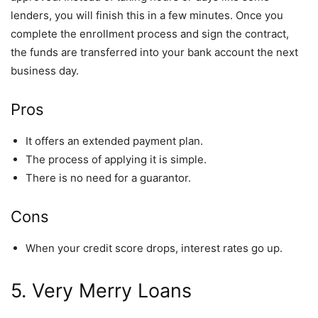
lenders, you will finish this in a few minutes. Once you
complete the enrollment process and sign the contract,
the funds are transferred into your bank account the next
business day.
Pros
It offers an extended payment plan.
The process of applying it is simple.
There is no need for a guarantor.
Cons
When your credit score drops, interest rates go up.
5. Very Merry Loans