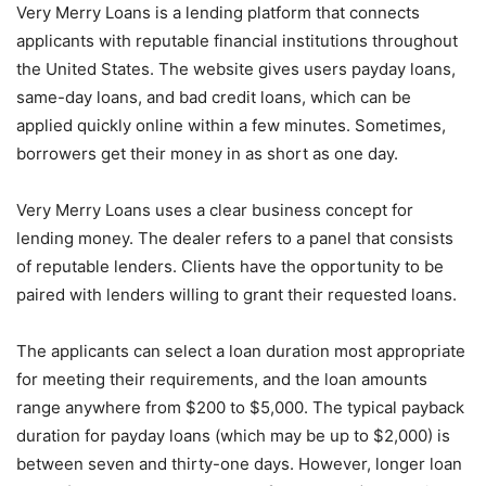
Very Merry Loans is a lending platform that connects
applicants with reputable financial institutions throughout
the United States. The website gives users payday loans,
same-day loans, and bad credit loans, which can be
applied quickly online within a few minutes. Sometimes,
borrowers get their money in as short as one day.
Very Merry Loans uses a clear business concept for
lending money. The dealer refers to a panel that consists
of reputable lenders. Clients have the opportunity to be
paired with lenders willing to grant their requested loans.
The applicants can select a loan duration most appropriate
for meeting their requirements, and the loan amounts
range anywhere from $200 to $5,000. The typical payback
duration for payday loans (which may be up to $2,000) is
between seven and thirty-one days. However, longer loan