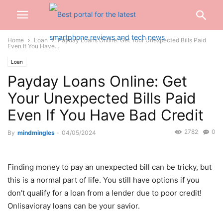
Home
Loan
Payday Loans Online: Get Your Unexpected Bills Paid
Even If You Have...
Loan
Payday Loans Online: Get
Your Unexpected Bills Paid
Even If You Have Bad Credit
2782
0
By
mindmingles
-
04/05/2024
Finding money to pay an unexpected bill can be tricky, but
this is a normal part of life. You still have options if you
don’t qualify for a loan from a lender due to poor credit!
Onlisavioray loans can be your savior.