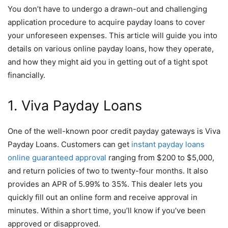
You don’t have to undergo a drawn-out and challenging
application procedure to acquire payday loans to cover
your unforeseen expenses. This article will guide you into
details on various online payday loans, how they operate,
and how they might aid you in getting out of a tight spot
financially.
1. Viva Payday Loans
One of the well-known poor credit payday gateways is Viva
Payday Loans. Customers can get
instant payday loans
online guaranteed approval
ranging from $200 to $5,000,
and return policies of two to twenty-four months. It also
provides an APR of 5.99% to 35%. This dealer lets you
quickly fill out an online form and receive approval in
minutes. Within a short time, you’ll know if you’ve been
approved or disapproved.