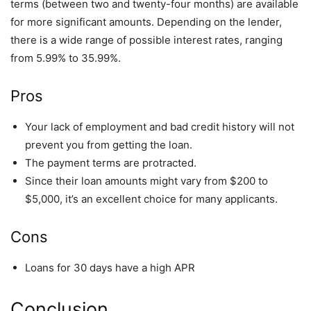
terms (between two and twenty-four months) are available
for more significant amounts. Depending on the lender,
there is a wide range of possible interest rates, ranging
from 5.99% to 35.99%.
Pros
Your lack of employment and bad credit history will not
prevent you from getting the loan.
The payment terms are protracted.
Since their loan amounts might vary from $200 to
$5,000, it’s an excellent choice for many applicants.
Cons
Loans for 30 days have a high APR
Conclusion