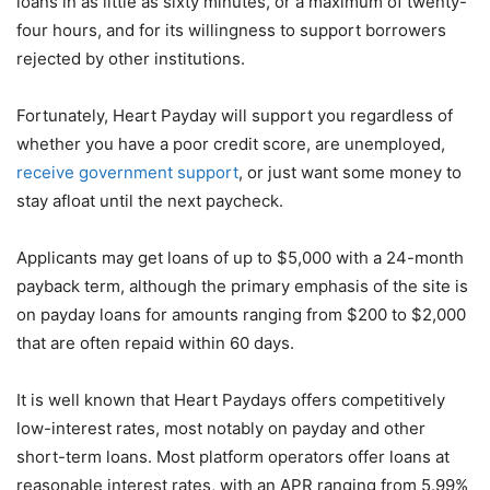
loans in as little as sixty minutes, or a maximum of twenty-
four hours, and for its willingness to support borrowers
rejected by other institutions.
Fortunately, Heart Payday will support you regardless of
whether you have a poor credit score, are unemployed,
receive government support
, or just want some money to
stay afloat until the next paycheck.
Applicants may get loans of up to $5,000 with a 24-month
payback term, although the primary emphasis of the site is
on payday loans for amounts ranging from $200 to $2,000
that are often repaid within 60 days.
It is well known that Heart Paydays offers competitively
low-interest rates, most notably on payday and other
short-term loans. Most platform operators offer loans at
reasonable interest rates, with an APR ranging from 5.99%