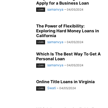
Apply for a Business Loan
samanvya
-
04/05/2024
LOAN
The Power of Flexibility:
Exploring Hard Money Loans in
California
samanvya
-
04/05/2024
LOAN
Which Is The Best Way To Get A
Personal Loan
samanvya
-
04/05/2024
LOAN
Online Title Loans in Virginia
Swati
-
04/05/2024
LOAN