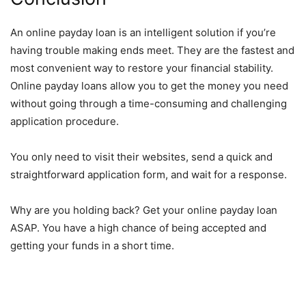
An online payday loan is an intelligent solution if you’re
having trouble making ends meet. They are the fastest and
most convenient way to
restore your financial stability
.
Online payday loans allow you to get the money you need
without going through a time-consuming and challenging
application procedure.
You only need to visit their websites, send a quick and
straightforward application form, and wait for a response.
Why are you holding back? Get your online payday loan
ASAP. You have a high chance of being accepted and
getting your funds in a short time.