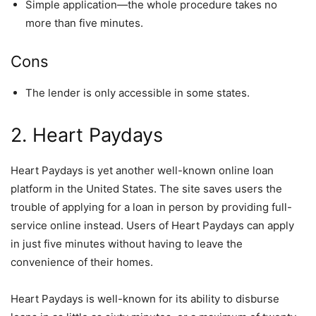
Simple application—the whole procedure takes no
more than five minutes.
Cons
The lender is only accessible in some states.
2. Heart Paydays
Heart Paydays is yet another well-known online loan
platform in the United States. The site saves users the
trouble of applying for a loan in person by providing full-
service online instead. Users of Heart Paydays can apply
in just five minutes without having to leave the
convenience of their homes.
Heart Paydays is well-known for its ability to disburse