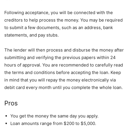
Following acceptance, you will be connected with the
creditors to help process the money. You may be required
to submit a few documents, such as an address, bank
statements, and pay stubs.
The lender will then process and disburse the money after
submitting and verifying the previous papers within 24
hours of approval. You are recommended to carefully read
the terms and conditions before accepting the loan. Keep
in mind that you will repay the money electronically via
debit card every month until you complete the whole loan.
Pros
You get the money the same day you apply.
Loan amounts range from $200 to $5,000.