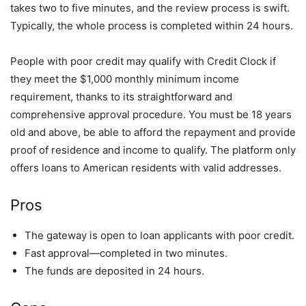
takes two to five minutes, and the review process is swift.
Typically, the whole process is completed within 24 hours.
People with poor credit may qualify with Credit Clock if
they meet the $1,000 monthly minimum income
requirement, thanks to its straightforward and
comprehensive approval procedure. You must be 18 years
old and above, be able to afford the repayment and provide
proof of residence and income to qualify. The platform only
offers loans to American residents with valid addresses.
Pros
The gateway is open to loan applicants with poor credit.
Fast approval—completed in two minutes.
The funds are deposited in 24 hours.