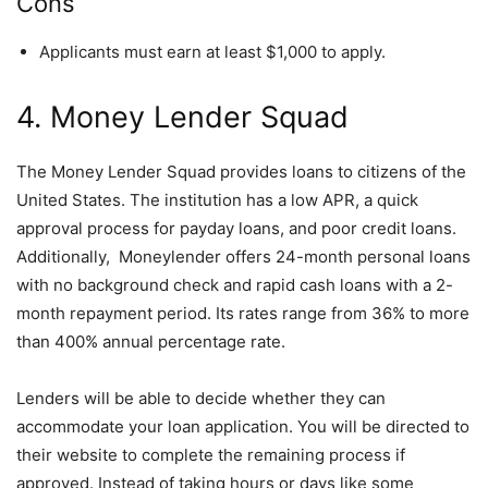
Cons
Applicants must earn at least $1,000 to apply.
4. Money Lender Squad
The Money Lender Squad provides loans to citizens of the
United States. The institution has a low APR, a quick
approval process for payday loans, and poor credit loans.
Additionally, Moneylender offers 24-month personal loans
with no background check and rapid cash loans with a 2-
month repayment period. Its rates range from 36% to more
than 400% annual percentage rate.
Lenders will be able to decide whether they can
accommodate your loan application. You will be directed to
their website to complete the remaining process if
approved. Instead of taking hours or days like some