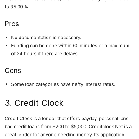
to 35.99 %.
Pros
No documentation is necessary.
Funding can be done within 60 minutes or a maximum
of 24 hours if there are delays.
Cons
Some loan categories have hefty interest rates.
3. Credit Clock
Credit Clock is a lender that offers payday, personal, and
bad credit loans from $200 to $5,000. Creditclock.Net is a
great lender for anyone needing money. Its application