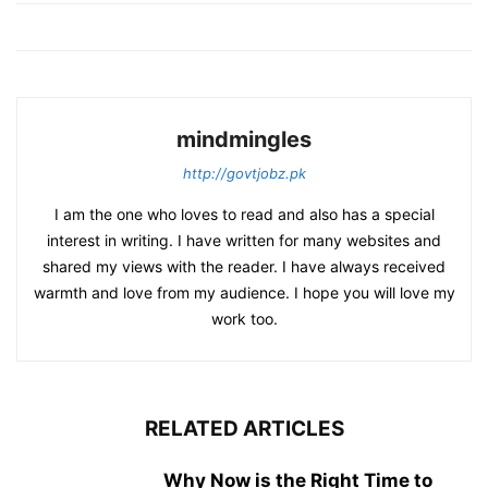
mindmingles
http://govtjobz.pk
I am the one who loves to read and also has a special
interest in writing. I have written for many websites and
shared my views with the reader. I have always received
warmth and love from my audience. I hope you will love my
work too.
RELATED ARTICLES
Why Now is the Right Time to