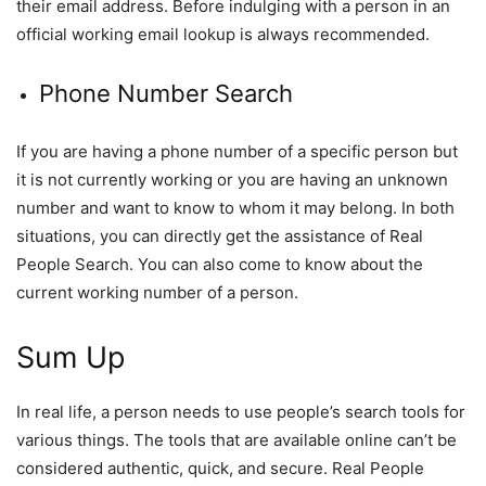
their email address. Before indulging with a person in an
official working email lookup is always recommended.
Phone Number Search
If you are having a phone number of a specific person but
it is not currently working or you are having an unknown
number and want to know to whom it may belong. In both
situations, you can directly get the assistance of Real
People Search. You can also come to know about the
current working number of a person.
Sum Up
In real life, a person needs to use people’s search tools for
various things. The tools that are available online can’t be
considered authentic, quick, and secure. Real People