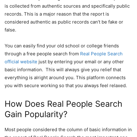
is collected from authentic sources and specifically public
records. This is a major reason that the report is
considered authentic as public records can’t be fake or
false.
You can easily find your old school or college friends
through a free people search from
Real People Search
official website
just by entering your email or any other
basic information. This will always give you relief that
everything is alright around you. This platform connects
you with secure working so that you always feel relaxed.
How Does Real People Search
Gain Popularity?
Most people considered the column of basic information in