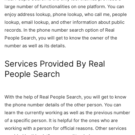
large number of functionalities on one platform. You can
enjoy address lookup, phone lookup, who call me, people
lookup, email lookup, and other information about public
records. In the phone number search option of Real
People Search, you will get to know the owner of the
number as well as its details.
Services Provided By Real
People Search
With the help of Real People Search, you will get to know
the phone number details of the other person. You can
learn the currently working as well as the previous number
of a specific person. It is helpful for the ones who are
working with a person for official reasons. Other services