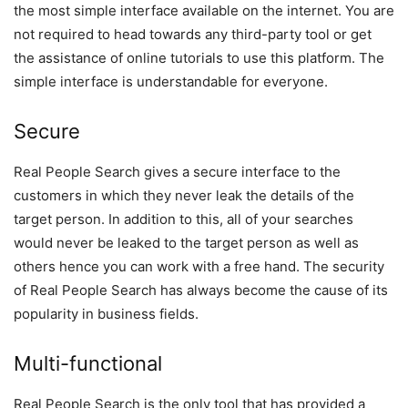
the most simple interface available on the internet. You are
not required to head towards any third-party tool or get
the assistance of online tutorials to use this platform. The
simple interface is understandable for everyone.
Secure
Real People Search gives a secure interface to the
customers in which they never leak the details of the
target person. In addition to this, all of your searches
would never be leaked to the target person as well as
others hence you can work with a free hand. The security
of Real People Search has always become the cause of its
popularity in business fields.
Multi-functional
Real People Search is the only tool that has provided a