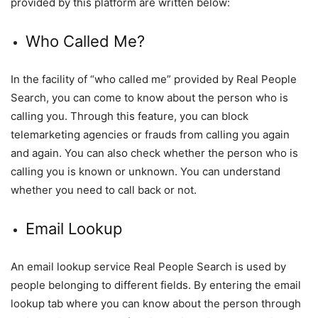
provided by this platform are written below:
Who Called Me?
In the facility of “who called me” provided by Real People
Search, you can come to know about the person who is
calling you. Through this feature, you can block
telemarketing agencies or frauds from calling you again
and again. You can also check whether the person who is
calling you is known or unknown. You can understand
whether you need to call back or not.
Email Lookup
An email lookup service Real People Search is used by
people belonging to different fields. By entering the email
lookup tab where you can know about the person through