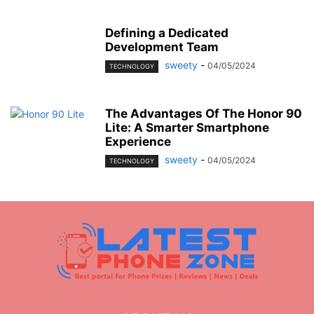
Defining a Dedicated
Development Team
sweety
-
04/05/2024
TECHNOLOGY
The Advantages Of The Honor 90
Lite: A Smarter Smartphone
Experience
sweety
-
04/05/2024
TECHNOLOGY