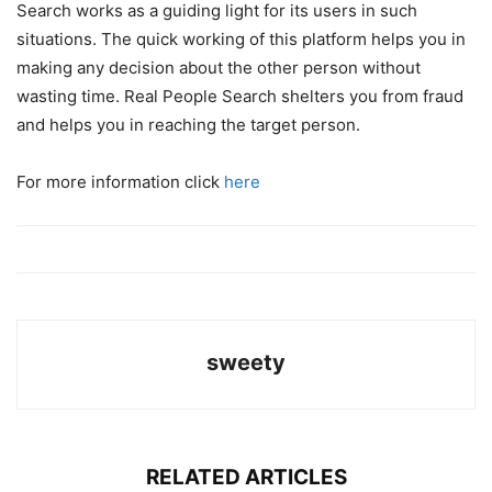
Search works as a guiding light for its users in such
situations. The quick working of this platform helps you in
making any decision about the other person without
wasting time. Real People Search shelters you from fraud
and helps you in reaching the target person.
For more information click
here
sweety
RELATED ARTICLES