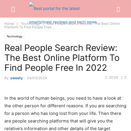
Home
Technology
Real People Search Review: The Best Online
Platform To Find People Free...
Technology
Real People Search Review:
The Best Online Platform To
Find People Free In 2022
2038
0
By
sweety
-
04/05/2024
In the world of human beings, you need to have a look at
the other person for different reasons. If you are searching
for a person who has long lost from your life. Then there
are people searching platforms that will give you the
relative’s information and other details of the target