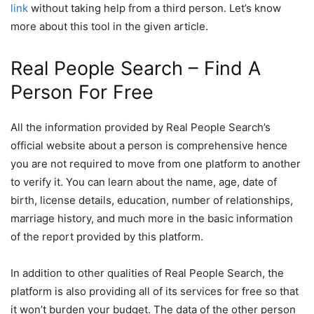
link
without taking help from a third person. Let’s know
more about this tool in the given article.
Real People Search – Find A
Person For Free
All the information provided by Real People Search’s
official website about a person is comprehensive hence
you are not required to move from one platform to another
to verify it. You can learn about the name, age, date of
birth, license details, education, number of relationships,
marriage history, and much more in the basic information
of the report provided by this platform.
In addition to other qualities of Real People Search, the
platform is also providing all of its services for free so that
it won’t burden your budget. The data of the other person