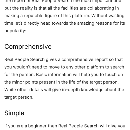
the report of Real People Search the most important one
but the reality is that all the facilities are collaborating in
making a reputable figure of this platform. Without wasting
time let’s directly head towards the amazing reasons for its
popularity:
Comprehensive
Real People Search gives a comprehensive report so that
you wouldn’t need to move to any other platform to search
for the person. Basic information will help you to touch on
the minor points present in the life of the target person.
While other details will give in-depth knowledge about the
target person.
Simple
If you are a beginner then Real People Search will give you