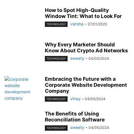
How to Spot High-Quality
Window Tint: What to Look For
varsha
-
27/01/2025
TECHNOLOGY
Why Every Marketer Should
Know About Crypto Ad Networks
sweety
-
04/05/2024
TECHNOLOGY
Embracing the Future with a
Corporate Website Development
Company
vinay
-
04/05/2024
TECHNOLOGY
The Benefits of Using
Reconciliation Software
sweety
-
04/05/2024
TECHNOLOGY