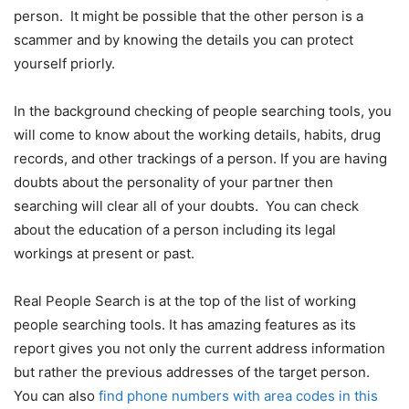
person. It might be possible that the other person is a
scammer and by knowing the details you can protect
yourself priorly.
In the background checking of people searching tools, you
will come to know about the working details, habits, drug
records, and other trackings of a person. If you are having
doubts about the personality of your partner then
searching will clear all of your doubts. You can check
about the education of a person including its legal
workings at present or past.
Real People Search is at the top of the list of working
people searching tools. It has amazing features as its
report gives you not only the current address information
but rather the previous addresses of the target person.
You can also
find phone numbers with area codes in this