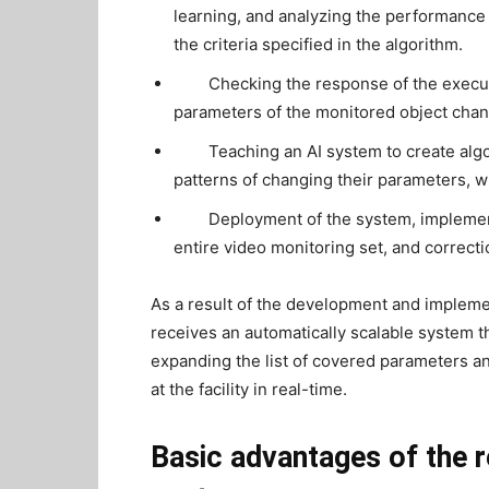
learning, and analyzing the performance o
the criteria specified in the algorithm.
Checking the response of the execu
parameters of the monitored object chan
Teaching an AI system to create alg
patterns of changing their parameters, wit
Deployment of the system, implementa
entire video monitoring set, and correctio
As a result of the development and implemen
receives an automatically scalable system t
expanding the list of covered parameters and
at the facility in real-time.
Basic advantages of the r