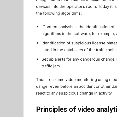
devices into the operator’s room. Today it 
the following algorithms:
Content analysis is the identification 
algorithms in the software, for example, 
Identification of suspicious license plates
listed in the databases of the traffic polic
Set up alerts for any dangerous change i
traffic jam.
Thus, real-time video monitoring using mo
danger even before an accident or other d
react to any suspicious change in activity.
Principles of video analyt