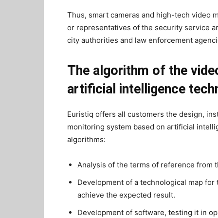
Thus, smart cameras and high-tech video mo
or representatives of the security service
city authorities and law enforcement agenci
The algorithm of the vid
artificial intelligence tec
Euristiq offers all customers the design, in
monitoring system based on artificial intell
algorithms:
Analysis of the terms of reference from 
Development of a technological map for 
achieve the expected result.
Development of software, testing it in o