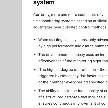
system
Currently, more and more customers of video
time monitoring systems based on artificial 
advantages over outdated control methods:
When starting such systems, only advanc
by high performance and a large number 
The development company uses an innovat
effectiveness of the monitoring algorith
The highest degree of protection – the 
triggered by almost any risk factor, taki
or their number every period specified b
The ability to scale the functionality of a
of a structured database that includes a
ensures continuous improvement of control