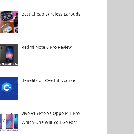
Best Cheap Wireless Earbuds
Redmi Note 6 Pro Review
Benefits of C++ full course
Vivo V15 Pro Vs Oppo F11 Pro:
Which One Will You Go For?