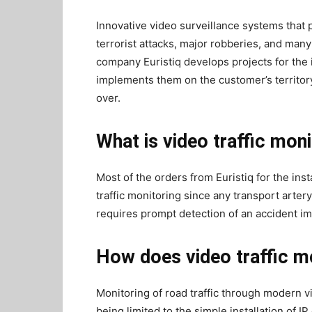
Innovative video surveillance systems that 
terrorist attacks, major robberies, and many
company Euristiq develops projects for the i
implements them on the customer’s territory
over.
What is video traffic mon
Most of the orders from Euristiq for the inst
traffic monitoring since any transport arter
requires prompt detection of an accident im
How does video traffic m
Monitoring of road traffic through modern vi
being limited to the simple installation of 