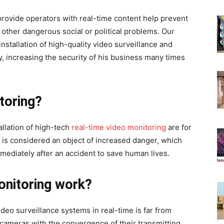
provide operators with real-time content help prevent
 other dangerous social or political problems. Our
nstallation of high-quality video surveillance and
, increasing the security of his business many times
itoring?
allation of high-tech
real-time video monitoring
are for
y is considered an object of increased danger, which
mediately after an accident to save human lives.
onitoring work?
deo surveillance systems in real-time is far from
IP cameras with the convergence of their transmitting