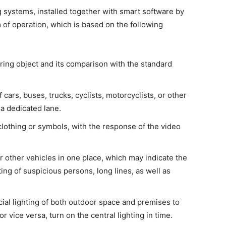
 systems, installed together with smart software by
m of operation, which is based on the following
ring object and its comparison with the standard
f cars, buses, trucks, cyclists, motorcyclists, or other
a dedicated lane.
clothing or symbols, with the response of the video
r other vehicles in one place, which may indicate the
ing of suspicious persons, long lines, as well as
icial lighting of both outdoor space and premises to
vice versa, turn on the central lighting in time.