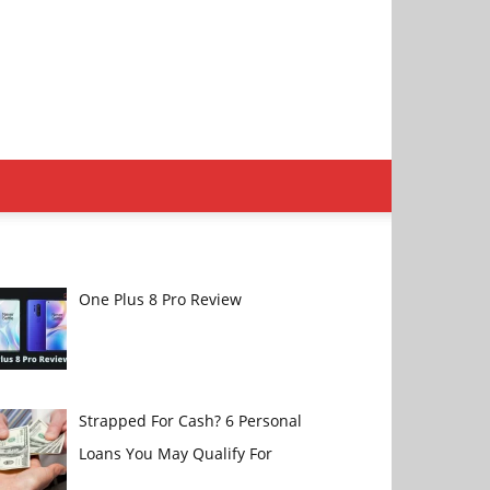
One Plus 8 Pro Review
Strapped For Cash? 6 Personal
Loans You May Qualify For