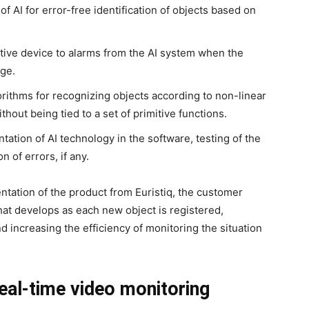
f AI for error-free identification of objects based on
tive device to alarms from the AI system when the
ge.
orithms for recognizing objects according to non-linear
hout being tied to a set of primitive functions.
tion of AI technology in the software, testing of the
n of errors, if any.
tation of the product from Euristiq, the customer
hat develops as each new object is registered,
 increasing the efficiency of monitoring the situation
eal-time video monitoring