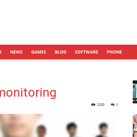
S
NEWS
GAMES
BLOG
SOFTWARE
PHONE
monitoring
2320
0