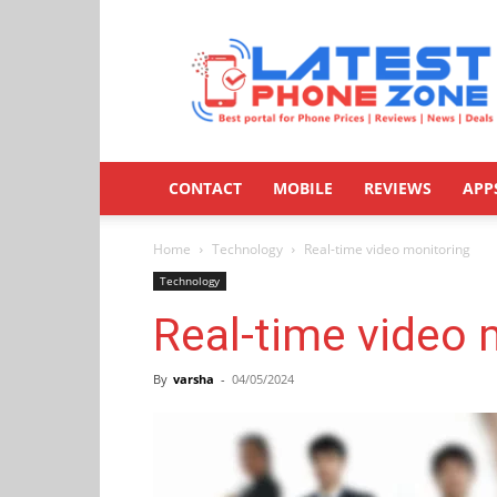
Latestphonezone
CONTACT
MOBILE
REVIEWS
APP
Home
Technology
Real-time video monitoring
Technology
Real-time video 
By
varsha
-
04/05/2024