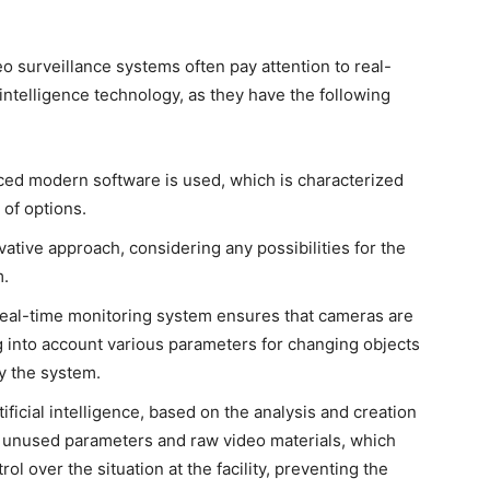
 surveillance systems often pay attention to real-
intelligence technology, as they have the following
ed modern software is used, which is characterized
of options.
ive approach, considering any possibilities for the
m.
real-time monitoring system ensures that cameras are
ng into account various parameters for changing objects
y the system.
rtificial intelligence, based on the analysis and creation
ll unused parameters and raw video materials, which
 over the situation at the facility, preventing the