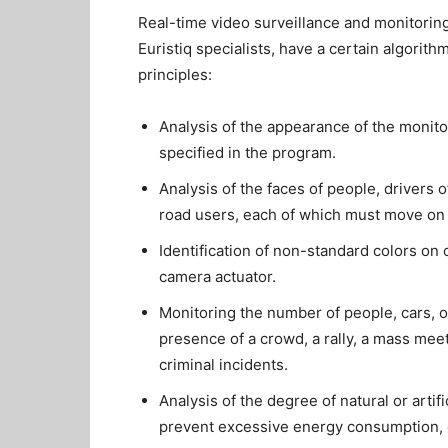
Real-time video surveillance and monitoring
Euristiq specialists, have a certain algorith
principles:
Analysis of the appearance of the monito
specified in the program.
Analysis of the faces of people, drivers o
road users, each of which must move on 
Identification of non-standard colors on 
camera actuator.
Monitoring the number of people, cars, o
presence of a crowd, a rally, a mass meet
criminal incidents.
Analysis of the degree of natural or artif
prevent excessive energy consumption, or 