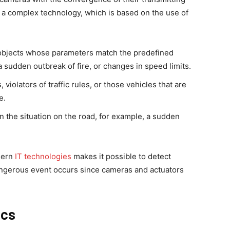
is a complex technology, which is based on the use of
of objects whose parameters match the predefined
a sudden outbreak of fire, or changes in speed limits.
, violators of traffic rules, or those vehicles that are
e.
n the situation on the road, for example, a sudden
dern
IT technologies
makes it possible to detect
angerous event occurs since cameras and actuators
ics