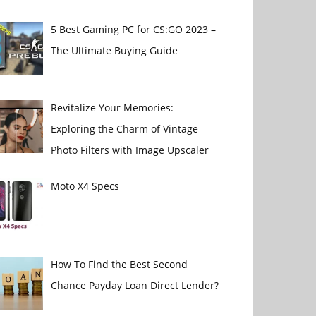
5 Best Gaming PC for CS:GO 2023 –
The Ultimate Buying Guide
Revitalize Your Memories:
Exploring the Charm of Vintage
Photo Filters with Image Upscaler
Moto X4 Specs
How To Find the Best Second
Chance Payday Loan Direct Lender?