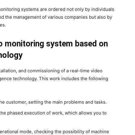
nitoring systems are ordered not only by individuals
 and the management of various companies but also by
es.
eo monitoring system based on
hnology
stallation, and commissioning of a real-time video
igence technology. This work includes the following
the customer, setting the main problems and tasks.
the phased execution of work, which allows you to
perational mode, checking the possibility of machine