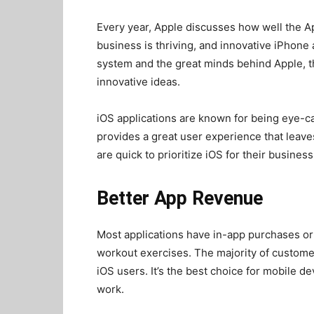
Every year, Apple discusses how well the A
business is thriving, and innovative iPhone
system and the great minds behind Apple, 
innovative ideas.
iOS applications are known for being eye-ca
provides a great user experience that leav
are quick to prioritize iOS for their busine
Better App Revenue
Most applications have in-app purchases or 
workout exercises. The majority of customers
iOS users. It’s the best choice for mobile 
work.