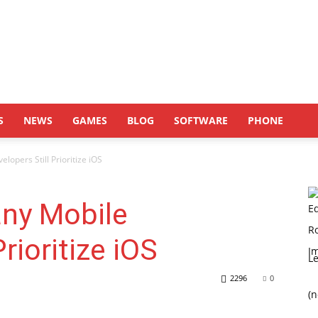
S
NEWS
GAMES
BLOG
SOFTWARE
PHONE
opers Still Prioritize iOS
ny Mobile
rioritize iOS
L
2296
0
(n