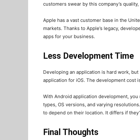
customers swear by this company’s quality,
Apple has a vast customer base in the Unit
markets. Thanks to Apple’s legacy, develope
apps for your business.
Less Development Time
Developing an application is hard work, but
application for iOS. The development cost i
With Android application development, you 
types, OS versions, and varying resolutions
to depend on their location. It differs if the
Final Thoughts