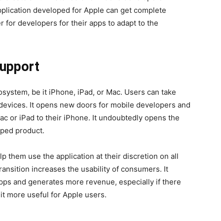
application developed for Apple can get complete
er for developers for their apps to adapt to the
upport
osystem, be it iPhone, iPad, or Mac. Users can take
 devices. It opens new doors for mobile developers and
Mac or iPad to their iPhone. It undoubtedly opens the
loped product.
 them use the application at their discretion on all
ansition increases the usability of consumers. It
pps and generates more revenue, especially if there
 it more useful for Apple users.