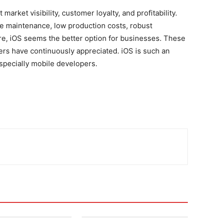
rket visibility, customer loyalty, and profitability.
e maintenance, low production costs, robust
re, iOS seems the better option for businesses.
These
rs have continuously appreciated. iOS is such an
specially mobile developers.