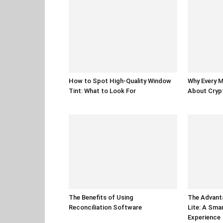
How to Spot High-Quality Window
Why Every 
Tint: What to Look For
About Cryp
The Benefits of Using
The Advant
Reconciliation Software
Lite: A Sm
Experience