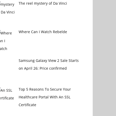
The reel mystery of Da Vinci
Where Can I Watch Rebelde
Samsung Galaxy View 2 Sale Starts
on April 26: Price confirmed
Top 5 Reasons To Secure Your
Healthcare Portal With An SSL
Certificate