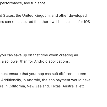
 performance, and fun apps.
ed States, the United Kingdom, and other developed
rs can rest assured that there will be success for iOS
 you can save up on that time when creating an
s also lower than for Android applications.
must ensure that your app can suit different screen
. Additionally, in Android, the app payment would have
y’re in California, New Zealand, Texas, Australia, etc.