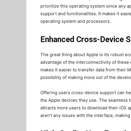
prioritize this operating system since any 
support and functionalities. It makes it easi
operating system and processors.
Enhanced Cross-Device S
The great thing about Apple is its robust ec
advantage of the interconnectivity of these
makes it easier to transfer data from their 
possibility of making more out of the deve
Offering users cross-device support can help
the Apple devices they use. The seamless tr
attracts more users to download their iOS a
aren’t any issues with the interface, making