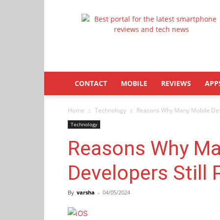
Latestphonezone
CONTACT
MOBILE
REVIEWS
APP
Home
Technology
Reasons Why Many Mobile Devel
Technology
Reasons Why Ma
Developers Still P
By
varsha
-
04/05/2024