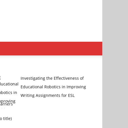
Investigating the Effectiveness of
Educational Robotics in Improving
Writing Assignments for ESL
earners
Post
o title)
4470