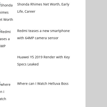
Shonda Rhimes Net Worth, Early
Life, Career
Redmi teases a new smartphone
with 64MP camera sensor
Huawei Y5 2019 Render with Key
Specs Leaked
Where can I Watch Helluva Boss