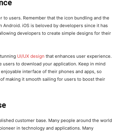
ence
er to users. Remember that the icon bundling and the
n Android. iOS is beloved by developers since it has
 allowing developers to create simple designs for their
 stunning
UI/UX design
that enhances user experience.
re users to download your application. Keep in mind
 enjoyable interface of their phones and apps, so
f making it smooth sailing for users to boost their
se
ablished customer base. Many people around the world
a pioneer in technology and applications. Many