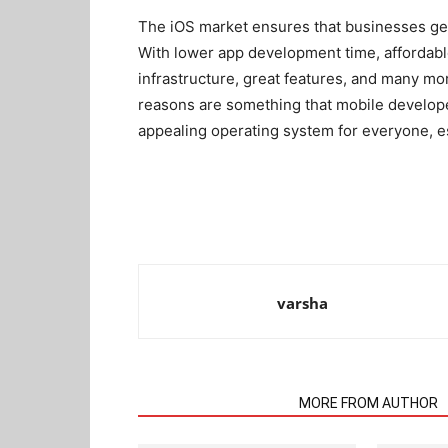
The iOS market ensures that businesses get ma
With lower app development time, affordabl
infrastructure, great features, and many mo
reasons are something that mobile develope
appealing operating system for everyone, e
varsha
RELATED ARTICLES
MORE FROM AUTHOR