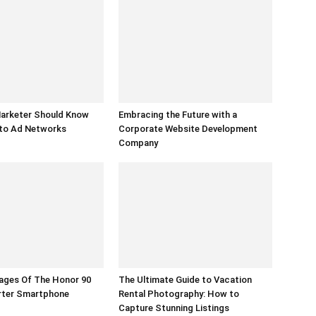
Marketer Should Know
Embracing the Future with a
to Ad Networks
Corporate Website Development
Company
ages Of The Honor 90
The Ultimate Guide to Vacation
arter Smartphone
Rental Photography: How to
Capture Stunning Listings