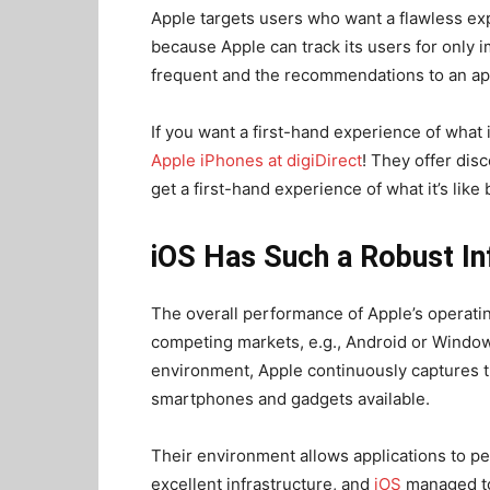
Apple targets users who want a flawless expe
because Apple can track its users for only i
frequent and the recommendations to an app
If you want a first-hand experience of what 
Apple iPhones at digiDirect
! They offer dis
get a first-hand experience of what it’s like
iOS Has Such a Robust In
The overall performance of Apple’s operatin
competing markets, e.g., Android or Window
environment, Apple continuously captures th
smartphones and gadgets available.
Their environment allows applications to pe
excellent infrastructure, and
iOS
managed to