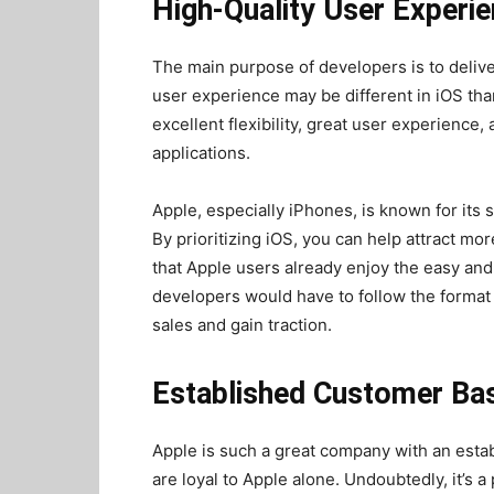
High-Quality User Experi
The main purpose of developers is to deliv
user experience may be different in iOS tha
excellent flexibility, great user experience,
applications.
Apple, especially iPhones, is known for its
By prioritizing iOS, you can help attract mo
that Apple users already enjoy the easy and
developers would have to follow the format o
sales and gain traction.
Established Customer Ba
Apple is such a great company with an est
are loyal to Apple alone. Undoubtedly, it’s 