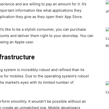
rience and are willing to pay an amount for it. It’s
mportant information like what applications they
lication they give as they open their App Store.
it’s like to be a stylish consumer, you can purchase
counts and deliver them right to your doorstep. You can
 being an Apple user.
frastructure
g system is incredibly robust and refined than its
s for mobiles. Due to the operating system’s robust
e market’s eyes with its limited number of
rform smoothly. It wouldn’t be possible without an
 create an unmatched one. Mobile developers