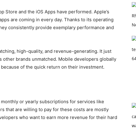
pp Store and the iOS Apps have performed. Apple’s
 apps are coming in every day. Thanks to its operating
they consistently provide exemplary performance and
tching, high-quality, and revenue-generating. It just
es other brands unmatched. Mobile developers globally
ss because of the quick return on their investment.
monthly or yearly subscriptions for services like
 that are willing to pay for these costs are mostly
developers who want to earn more revenue for their hard