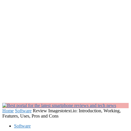
Home
Software
Review Imagestotext.io: Introduction, Working,
Features, Uses, Pros and Cons
Software