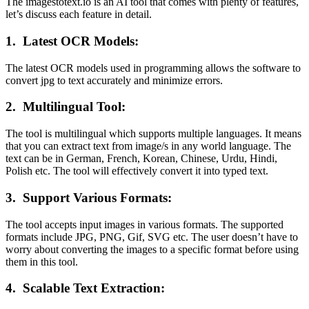
The imagestotext.io is an AI tool that comes with plenty of features,
let’s discuss each feature in detail.
1.
Latest OCR Models:
The latest OCR models used in programming allows the software to
convert jpg to text accurately and minimize errors.
2.
Multilingual Tool:
The tool is multilingual which supports multiple languages. It means
that you can extract text from image/s in any world language. The
text can be in German, French, Korean, Chinese, Urdu, Hindi,
Polish etc. The tool will effectively convert it into typed text.
3.
Support Various Formats:
The tool accepts input images in various formats. The supported
formats include JPG, PNG, Gif, SVG etc. The user doesn’t have to
worry about converting the images to a specific format before using
them in this tool.
4.
Scalable Text Extraction: