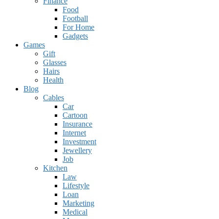
Finance
Food
Football
For Home
Gadgets
Games
Gift
Glasses
Hairs
Health
Blog
Cables
Car
Cartoon
Insurance
Internet
Investment
Jewellery
Job
Kitchen
Law
Lifestyle
Loan
Marketing
Medical