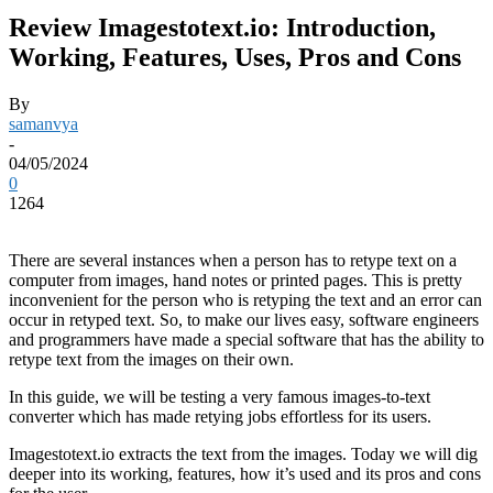
Review Imagestotext.io: Introduction,
Working, Features, Uses, Pros and Cons
By
samanvya
-
04/05/2024
0
1264
There
are several instances when a person has to retype text on a
computer from images, hand notes or printed pages. This is pretty
inconvenient for the person who is retyping the text and an error can
occur in retyped text. So, to make our lives easy, software engineers
and programmers have made a special software that has the ability to
retype text from the images on their own.
In this guide, we will be testing a very famous images-to-text
converter which has made retying jobs effortless for its users.
Imagestotext.io extracts the text from the images. Today we will dig
deeper into its working, features, how it’s used and its pros and cons