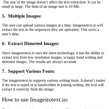
The size of the image doesn’t affect the text extraction. It can be
small or large. The limit of an image size is 10 Mb.
5.
Multiple Images:
The user can upload various images at a time. Imagestotext.io will
extract the text in the sequences they are uploaded. This saves a
user’s time.
6.
Extract Distorted Images:
Since imagestotext.io uses the latest technology, it has the ability to
extract text from low resolution images, scrappy hand writing and
distorted images. The results are always accurate.
7.
Support Various Fonts:
The imagestotext.io supports various writing fonts. It doesn’t matter
if the text is typed or is handwritten in joining writing. the tool will
extract it correctly from the image.
How to use Imagestotext.io: