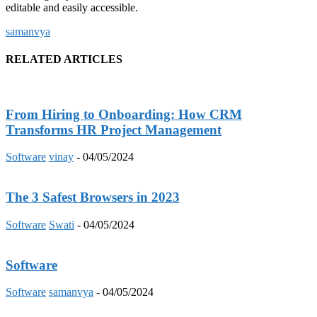
editable and easily accessible.
samanvya
RELATED ARTICLES
From Hiring to Onboarding: How CRM
Transforms HR Project Management
Software
vinay
-
04/05/2024
The 3 Safest Browsers in 2023
Software
Swati
-
04/05/2024
Software
Software
samanvya
-
04/05/2024