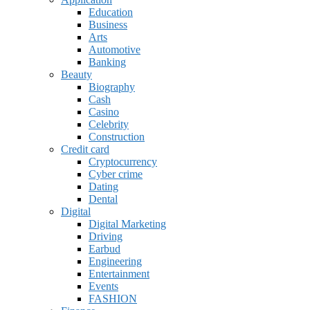
Education
Business
Arts
Automotive
Banking
Beauty
Biography
Cash
Casino
Celebrity
Construction
Credit card
Cryptocurrency
Cyber crime
Dating
Dental
Digital
Digital Marketing
Driving
Earbud
Engineering
Entertainment
Events
FASHION