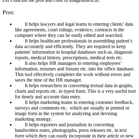
Let’s discuss the pros and cons of imagestotext.io.
Pros:
It helps lawyers and legal teams in entering clients’ data
like agreements, court rulings, evidence, contracts in the
computer where they can be easily edited and searched.
It helps healthcare professionals in assembling patient’s
data accurately and efficiently. They are required to keep
patients’ information in hospital databases such as, diagnosis
reports, medical history, prescriptions, medical tests etc.
It also helps HR managers in entering employees’
information, resumes and forums etc. into the office database.
This tool effectively completes the work without errors and
saves the time of the HR manager.
It helps researchers in converting textual data in graphs,
charts and reports etc. in typed form. This is a very useful tool
for timely and accurate data entry.
It helps marketing teams in entering customer feedback,
surveys and comments etc. which are usually in printed or
image form in the system for analyzing and devising
marketing strategy.
It helps reporters and journalists in converting
handwritten notes, photographs, press releases etc. in text
form which they can easily incorporate in their article or new