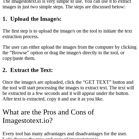
The imagestotext.io is very simple to use. You can use it to extract
images in just two simple steps. The steps are discussed below:
1.
Upload the Image/s:
The first step is to upload the image/s on the tool to initiate the text
extraction process.
The user can either upload the images from the computer by clicking
the “Browse” option or drag the image/s directly to the tool, or
copy/paste them.
2.
Extract the Text:
Once the image/s are uploaded, click the “GET TEXT” button and
the tool will start processing the images to extract text. The text will
be extracted in a few seconds and it will appear under the button.
After text is extracted, copy it and use it as you like.
What are the Pros and Cons of
Imagestotext.io?
Every tool has many advantages and disadvantages for the user.