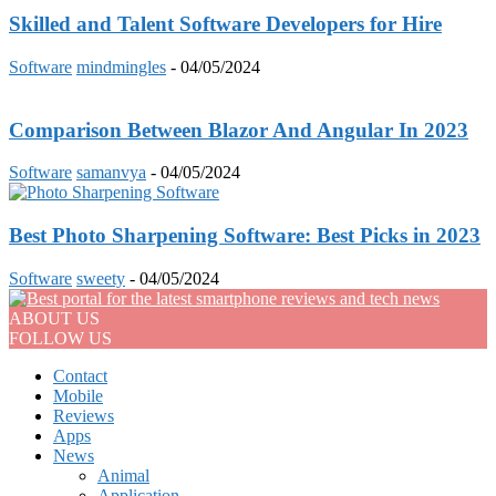
Skilled and Talent Software Developers for Hire
Software
mindmingles
-
04/05/2024
Comparison Between Blazor And Angular In 2023
Software
samanvya
-
04/05/2024
Best Photo Sharpening Software: Best Picks in 2023
Software
sweety
-
04/05/2024
ABOUT US
FOLLOW US
Contact
Mobile
Reviews
Apps
News
Animal
Application