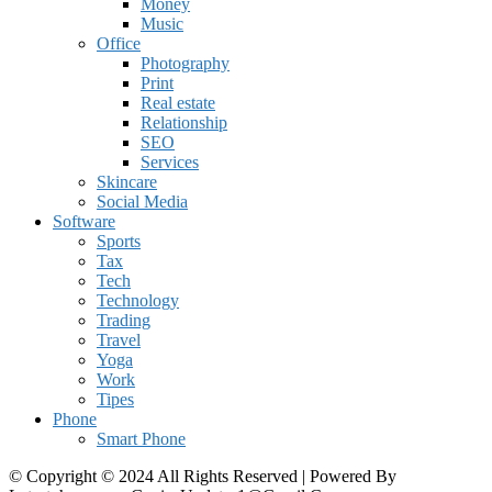
Money
Music
Office
Photography
Print
Real estate
Relationship
SEO
Services
Skincare
Social Media
Software
Sports
Tax
Tech
Technology
Trading
Travel
Yoga
Work
Tipes
Phone
Smart Phone
© Copyright © 2024 All Rights Reserved | Powered By