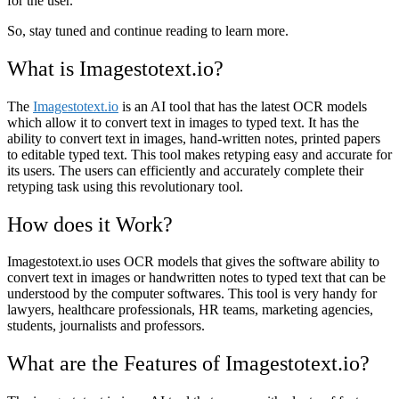
for the user.
So, stay tuned and continue reading to learn more.
What is Imagestotext.io?
The
Imagestotext.io
is an AI tool that has the latest OCR models
which allow it to convert text in images to typed text. It has the
ability to convert text in images, hand-written notes, printed papers
to editable typed text. This tool makes retyping easy and accurate for
its users. The users can efficiently and accurately complete their
retyping task using this revolutionary tool.
How does it Work?
Imagestotext.io uses OCR models that gives the software ability to
convert text in images or handwritten notes to typed text that can be
understood by the computer softwares. This tool is very handy for
lawyers, healthcare professionals, HR teams, marketing agencies,
students, journalists and professors.
What are the Features of Imagestotext.io?