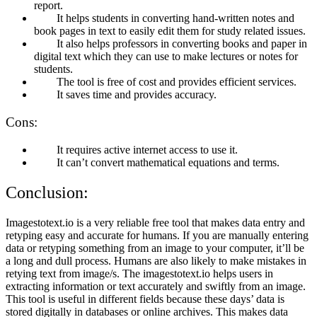
report.
It helps students in converting hand-written notes and
book pages in text to easily edit them for study related issues.
It also helps professors in converting books and paper in
digital text which they can use to make lectures or notes for
students.
The tool is free of cost and provides efficient services.
It saves time and provides accuracy.
Cons:
It requires active internet access to use it.
It can’t convert mathematical equations and terms.
Conclusion:
Imagestotext.io is a very reliable free tool that makes data entry and
retyping easy and accurate for humans. If you are manually entering
data or retyping something from an image to your computer, it’ll be
a long and dull process. Humans are also likely to make mistakes in
retying text from image/s. The imagestotext.io helps users in
extracting information or text accurately and swiftly from an image.
This tool is useful in different fields because these days’ data is
stored digitally in databases or online archives. This makes data