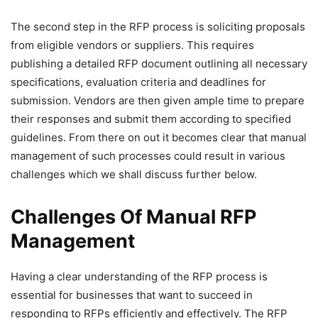
The second step in the RFP process is soliciting proposals
from eligible vendors or suppliers. This requires
publishing a detailed RFP document outlining all necessary
specifications, evaluation criteria and deadlines for
submission. Vendors are then given ample time to prepare
their responses and submit them according to specified
guidelines. From there on out it becomes clear that manual
management of such processes could result in various
challenges which we shall discuss further below.
Challenges Of Manual RFP
Management
Having a clear understanding of the RFP process is
essential for businesses that want to succeed in
responding to RFPs efficiently and effectively. The RFP