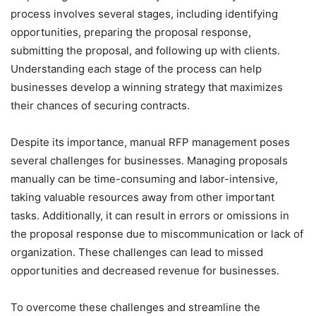
process involves several stages, including identifying
opportunities, preparing the proposal response,
submitting the proposal, and following up with clients.
Understanding each stage of the process can help
businesses develop a winning strategy that maximizes
their chances of securing contracts.
Despite its importance, manual RFP management poses
several challenges for businesses. Managing proposals
manually can be time-consuming and labor-intensive,
taking valuable resources away from other important
tasks. Additionally, it can result in errors or omissions in
the proposal response due to miscommunication or lack of
organization. These challenges can lead to missed
opportunities and decreased revenue for businesses.
To overcome these challenges and streamline the