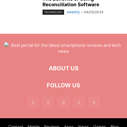
Reconciliation Software
sweety
-
04/05/2024
TECHNOLOGY
ABOUT US
FOLLOW US
Contact
Mobile
Reviews
Apps
News
Games
Blog