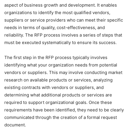
aspect of business growth and development. It enables
organizations to identify the most qualified vendors,
suppliers or service providers who can meet their specific
needs in terms of quality, cost-effectiveness, and
reliability. The RFP process involves a series of steps that
must be executed systematically to ensure its success.
The first step in the RFP process typically involves
identifying what your organization needs from potential
vendors or suppliers. This may involve conducting market
research on available products or services, analyzing
existing contracts with vendors or suppliers, and
determining what additional products or services are
required to support organizational goals. Once these
requirements have been identified, they need to be clearly
communicated through the creation of a formal request
document.