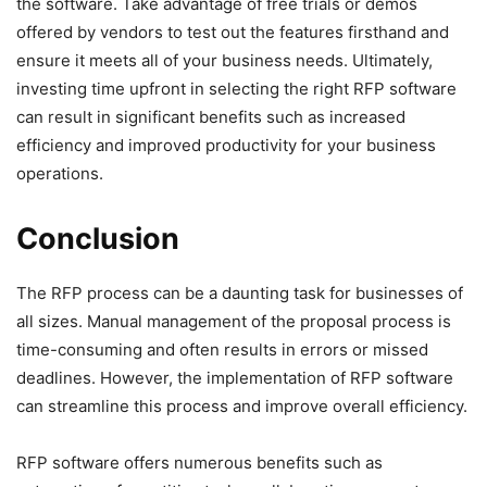
the software. Take advantage of free trials or demos
offered by vendors to test out the features firsthand and
ensure it meets all of your business needs. Ultimately,
investing time upfront in selecting the right RFP software
can result in significant benefits such as increased
efficiency and improved productivity for your business
operations.
Conclusion
The RFP process can be a daunting task for businesses of
all sizes. Manual management of the proposal process is
time-consuming and often results in errors or missed
deadlines. However, the implementation of RFP software
can streamline this process and improve overall efficiency.
RFP software offers numerous benefits such as