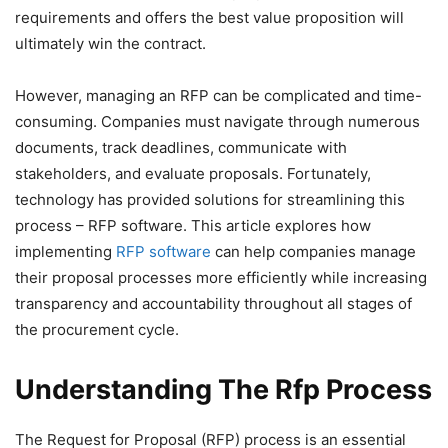
requirements and offers the best value proposition will
ultimately win the contract.
However, managing an RFP can be complicated and time-
consuming. Companies must navigate through numerous
documents, track deadlines, communicate with
stakeholders, and evaluate proposals. Fortunately,
technology has provided solutions for streamlining this
process – RFP software. This article explores how
implementing
RFP software
can help companies manage
their proposal processes more efficiently while increasing
transparency and accountability throughout all stages of
the procurement cycle.
Understanding The Rfp Process
The Request for Proposal (RFP) process is an essential