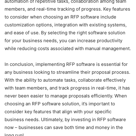
automation of repetitive tasks, collaboration among team
members, and real-time tracking of progress. Key features
to consider when choosing an RFP software include
customization options, integration with existing systems,
and ease of use. By selecting the right software solution
for your business needs, you can increase productivity
while reducing costs associated with manual management.
In conclusion, implementing RFP software is essential for
any business looking to streamline their proposal process.
With the ability to automate tasks, collaborate effectively
with team members, and track progress in real-time, it has
never been easier to manage proposals efficiently. When
choosing an RFP software solution, it’s important to
consider key features that align with your specific
business needs. Ultimately, by investing in RFP software
now – businesses can save both time and money in the
long run!