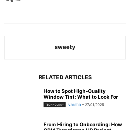
sweety
RELATED ARTICLES
How to Spot High-Quality
Window Tint: What to Look For
varsha
-
27/01/2025
TECHNOLOGY
From Hiring to Onboarding: How