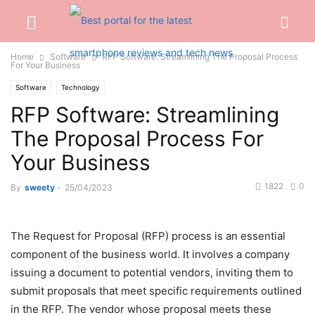
Home
Software
RFP Software: Streamlining The Proposal Process
For Your Business
Software
Technology
RFP Software: Streamlining
The Proposal Process For
Your Business
1822
0
By
sweety
-
25/04/2023
The Request for Proposal (RFP) process is an essential
component of the business world. It involves a company
issuing a document to potential vendors, inviting them to
submit proposals that meet specific requirements outlined
in the RFP. The vendor whose proposal meets these