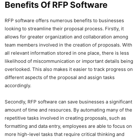
Benefits Of RFP Software
RFP software offers numerous benefits to businesses
looking to streamline their proposal process. Firstly, it
allows for greater organization and collaboration among
team members involved in the creation of proposals. With
all relevant information stored in one place, there is less
likelihood of miscommunication or important details being
overlooked. This also makes it easier to track progress on
different aspects of the proposal and assign tasks
accordingly.
Secondly, RFP software can save businesses a significant
amount of time and resources. By automating many of the
repetitive tasks involved in creating proposals, such as
formatting and data entry, employees are able to focus on
more high-level tasks that require critical thinking and