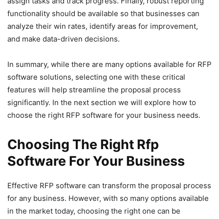
assign tasks and track progress. Finally, robust reporting
functionality should be available so that businesses can
analyze their win rates, identify areas for improvement,
and make data-driven decisions.
In summary, while there are many options available for RFP
software solutions, selecting one with these critical
features will help streamline the proposal process
significantly. In the next section we will explore how to
choose the right RFP software for your business needs.
Choosing The Right Rfp
Software For Your Business
Effective RFP software can transform the proposal process
for any business. However, with so many options available
in the market today, choosing the right one can be