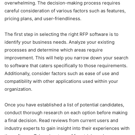
overwhelming. The decision-making process requires
careful consideration of various factors such as features,
pricing plans, and user-friendliness.
The first step in selecting the right RFP software is to
identify your business needs. Analyze your existing
processes and determine which areas require
improvement. This will help you narrow down your search
to software that caters specifically to those requirements.
Additionally, consider factors such as ease of use and
compatibility with other applications used within your
organization.
Once you have established a list of potential candidates,
conduct thorough research on each option before making
a final decision. Read reviews from current users and
industry experts to gain insight into their experiences with