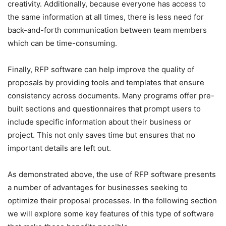
creativity. Additionally, because everyone has access to
the same information at all times, there is less need for
back-and-forth communication between team members
which can be time-consuming.
Finally, RFP software can help improve the quality of
proposals by providing tools and templates that ensure
consistency across documents. Many programs offer pre-
built sections and questionnaires that prompt users to
include specific information about their business or
project. This not only saves time but ensures that no
important details are left out.
As demonstrated above, the use of RFP software presents
a number of advantages for businesses seeking to
optimize their proposal processes. In the following section
we will explore some key features of this type of software