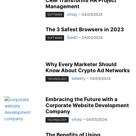
CRM Transforms HR Project
Management
vinay
-
04/05/2024
SOFTWARE
The 3 Safest Browsers in 2023
Swati
-
04/05/2024
SOFTWARE
Why Every Marketer Should
Know About Crypto Ad Networks
sweety
-
04/05/2024
TECHNOLOGY
Embracing the Future with a
Corporate Website Development
Company
vinay
-
04/05/2024
TECHNOLOGY
The Benefits of Using