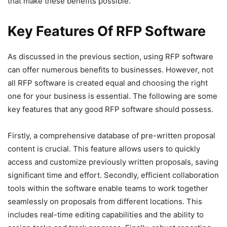
that make these benefits possible.
Key Features Of RFP Software
As discussed in the previous section, using RFP software
can offer numerous benefits to businesses. However, not
all RFP software is created equal and choosing the right
one for your business is essential. The following are some
key features that any good RFP software should possess.
Firstly, a comprehensive database of pre-written proposal
content is crucial. This feature allows users to quickly
access and customize previously written proposals, saving
significant time and effort. Secondly, efficient collaboration
tools within the software enable teams to work together
seamlessly on proposals from different locations. This
includes real-time editing capabilities and the ability to