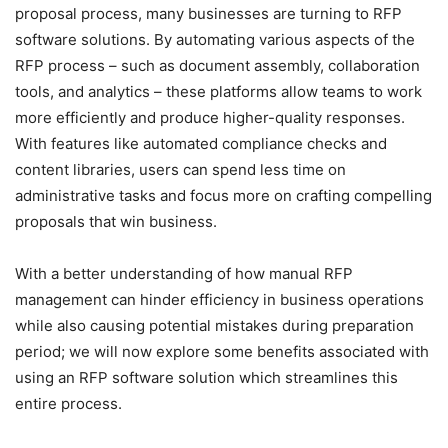
proposal process, many businesses are turning to RFP
software solutions. By automating various aspects of the
RFP process – such as document assembly, collaboration
tools, and analytics – these platforms allow teams to work
more efficiently and produce higher-quality responses.
With features like automated compliance checks and
content libraries, users can spend less time on
administrative tasks and focus more on crafting compelling
proposals that win business.
With a better understanding of how manual RFP
management can hinder efficiency in business operations
while also causing potential mistakes during preparation
period; we will now explore some benefits associated with
using an RFP software solution which streamlines this
entire process.