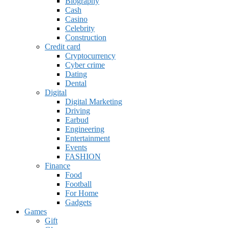
Biography
Cash
Casino
Celebrity
Construction
Credit card
Cryptocurrency
Cyber crime
Dating
Dental
Digital
Digital Marketing
Driving
Earbud
Engineering
Entertainment
Events
FASHION
Finance
Food
Football
For Home
Gadgets
Games
Gift