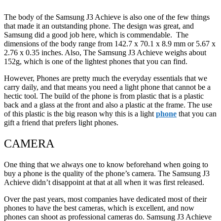
The body of the Samsung J3 Achieve is also one of the few things
that made it an outstanding phone. The design was great, and
Samsung did a good job here, which is commendable. The
dimensions of the body range from 142.7 x 70.1 x 8.9 mm or 5.67 x
2.76 x 0.35 inches. Also, The Samsung J3 Achieve weighs about
152g, which is one of the lightest phones that you can find.
However, Phones are pretty much the everyday essentials that we
carry daily, and that means you need a light phone that cannot be a
hectic tool. The build of the phone is from plastic that is a plastic
back and a glass at the front and also a plastic at the frame. The use
of this plastic is the big reason why this is a light
phone
that you can
gift a friend that prefers light phones.
CAMERA
One thing that we always one to know beforehand when going to
buy a phone is the quality of the phone’s camera. The Samsung J3
Achieve didn’t disappoint at that at all when it was first released.
Over the past years, most companies have dedicated most of their
phones to have the best cameras, which is excellent, and now
phones can shoot as professional cameras do. Samsung J3 Achieve