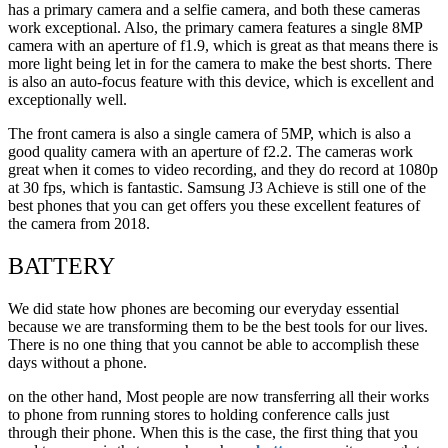
has a primary camera and a selfie camera, and both these cameras
work exceptional. Also, the primary camera features a single 8MP
camera with an aperture of f1.9, which is great as that means there is
more light being let in for the camera to make the best shorts. There
is also an auto-focus feature with this device, which is excellent and
exceptionally well.
The front camera is also a single camera of 5MP, which is also a
good quality camera with an aperture of f2.2. The cameras work
great when it comes to video recording, and they do record at 1080p
at 30 fps, which is fantastic. Samsung J3 Achieve is still one of the
best phones that you can get offers you these excellent features of
the camera from 2018.
BATTERY
We did state how phones are becoming our everyday essential
because we are transforming them to be the best tools for our lives.
There is no one thing that you cannot be able to accomplish these
days without a phone.
on the other hand, Most people are now transferring all their works
to phone from running stores to holding conference calls just
through their phone. When this is the case, the first thing that you