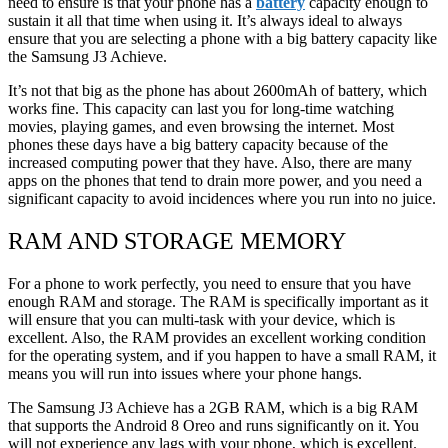
need to ensure is that your phone has a
battery
capacity enough to
sustain it all that time when using it. It’s always ideal to always
ensure that you are selecting a phone with a big battery capacity like
the Samsung J3 Achieve.
It’s not that big as the phone has about 2600mAh of battery, which
works fine. This capacity can last you for long-time watching
movies, playing games, and even browsing the internet. Most
phones these days have a big battery capacity because of the
increased computing power that they have. Also, there are many
apps on the phones that tend to drain more power, and you need a
significant capacity to avoid incidences where you run into no juice.
RAM AND STORAGE MEMORY
For a phone to work perfectly, you need to ensure that you have
enough RAM and storage. The RAM is specifically important as it
will ensure that you can multi-task with your device, which is
excellent. Also, the RAM provides an excellent working condition
for the operating system, and if you happen to have a small RAM, it
means you will run into issues where your phone hangs.
The Samsung J3 Achieve has a 2GB RAM, which is a big RAM
that supports the Android 8 Oreo and runs significantly on it. You
will not experience any lags with your phone, which is excellent.