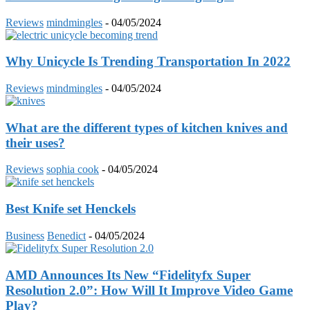
Reviews
mindmingles
-
04/05/2024
Why Unicycle Is Trending Transportation In 2022
Reviews
mindmingles
-
04/05/2024
What are the different types of kitchen knives and
their uses?
Reviews
sophia cook
-
04/05/2024
Best Knife set Henckels
Business
Benedict
-
04/05/2024
AMD Announces Its New “Fidelityfx Super
Resolution 2.0”: How Will It Improve Video Game
Play?