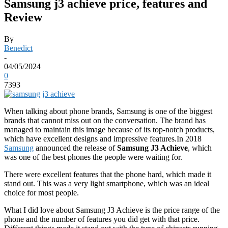
Samsung j3 achieve price, features and
Review
By
Benedict
-
04/05/2024
0
7393
When talking about phone brands, Samsung is one of the biggest
brands that cannot miss out on the conversation. The brand has
managed to maintain this image because of its top-notch products,
which have excellent designs and impressive features.
In 2018
Samsung
announced the release of
Samsung J3 Achieve
, which
was one of the best phones the people were waiting for.
There were excellent features that the phone hard, which made it
stand out. This was a very light smartphone, which was an ideal
choice for most people.
What I did love about Samsung J3 Achieve is the price range of the
phone and the number of features you did get with that price.