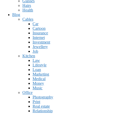
Glasses
Hairs
Health
Blog
Cables
Car
Cartoon
Insurance
Internet
Investment
Jewellery
Job
Kitchen
Law
Lifestyle
Loan
Marketing
Medical
Money
Music
Office
Photography
Print
Real estate
Relationship