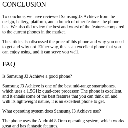
CONCLUSION
To conclude, we have reviewed Samsung J3 Achieve from the
design, battery, platform, and a bunch of other features the phone
has. We also did review the best and worst of the features compared
to the current phones in the market.
The article also discussed the price of this phone and why you need
to get and why not. Either way, this is an excellent phone that you
can enjoy using, and it can serve you well.
FAQ
Is Samsung J3 Achieve a good phone?
Samsung J3 Achieve is one of the best mid-range smartphones,
which uses a 1.5GHz quad-core processor. The phone is excellent,
and it entails some of the best features that you can think of, and
with its lightweight nature, it is an excellent phone to get.
What operating system does Samsung J3 Achieve use?
The phone uses the Android 8 Oreo operating system, which works
great and has fantastic features.