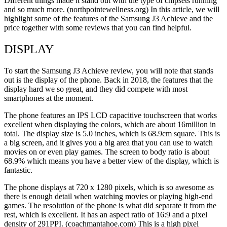
Different things made it stand out with the type of chipsets running
and so much more. (northpointewellness.org) In this article, we will
highlight some of the features of the Samsung J3 Achieve and the
price together with some reviews that you can find helpful.
DISPLAY
To start the Samsung J3 Achieve review, you will note that stands
out is the display of the phone. Back in 2018, the features that the
display hard we so great, and they did compete with most
smartphones at the moment.
The phone features an IPS LCD capacitive touchscreen that works
excellent when displaying the colors, which are about 16million in
total. The display size is 5.0 inches, which is 68.9cm square. This is
a big screen, and it gives you a big area that you can use to watch
movies on or even play games. The screen to body ratio is about
68.9% which means you have a better view of the display, which is
fantastic.
The phone displays at 720 x 1280 pixels, which is so awesome as
there is enough detail when watching movies or playing high-end
games. The resolution of the phone is what did separate it from the
rest, which is excellent. It has an aspect ratio of 16:9 and a pixel
density of 291PPI. (coachmantahoe.com) This is a high pixel