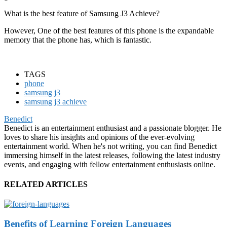
What is the best feature of Samsung J3 Achieve?
However, One of the best features of this phone is the expandable
memory that the phone has, which is fantastic.
TAGS
phone
samsung j3
samsung j3 achieve
Benedict
Benedict is an entertainment enthusiast and a passionate blogger. He
loves to share his insights and opinions of the ever-evolving
entertainment world. When he's not writing, you can find Benedict
immersing himself in the latest releases, following the latest industry
events, and engaging with fellow entertainment enthusiasts online.
RELATED ARTICLES
Benefits of Learning Foreign Languages