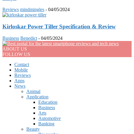
Reviews
mindmingles
-
04/05/2024
Kirloskar Power Tiller Specification & Review
Business
Benedict
-
04/05/2024
ABOUT US
FOLLOW US
Contact
Mobile
Reviews
Apps
News
Animal
Application
Education
Business
Arts
Automotive
Banking
Beauty