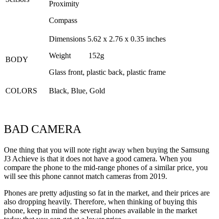
Proximity
Compass
Dimensions 5.62 x 2.76 x 0.35 inches
Weight 152g
BODY
Glass front, plastic back, plastic frame
COLORS
Black, Blue, Gold
BAD CAMERA
One thing that you will note right away when buying the Samsung
J3 Achieve is that it does not have a good camera. When you
compare the phone to the mid-range phones of a similar price, you
will see this phone cannot match cameras from 2019.
Phones are pretty adjusting so fat in the market, and their prices are
also dropping heavily. Therefore, when thinking of buying this
phone, keep in mind the several phones available in the market