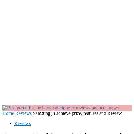
Home
Reviews
Samsung j3 achieve price, features and Review
Reviews