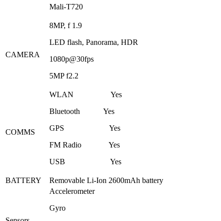
Mali-T720
8MP, f 1.9
LED flash, Panorama, HDR
CAMERA
1080p@30fps
5MP f2.2
WLAN Yes
Bluetooth Yes
GPS Yes
COMMS
FM Radio Yes
USB Yes
BATTERY
Removable Li-Ion 2600mAh battery
Accelerometer
Gyro
Sensors