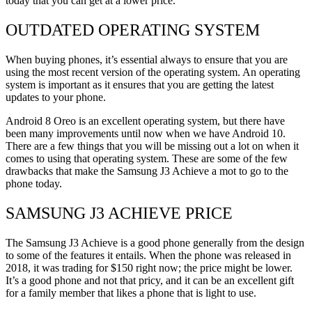
today that you can get at a lower price.
OUTDATED OPERATING SYSTEM
When buying phones, it’s essential always to ensure that you are
using the most recent version of the operating system. An operating
system is important as it ensures that you are getting the latest
updates to your phone.
Android 8 Oreo is an excellent operating system, but there have
been many improvements until now when we have Android 10.
There are a few things that you will be missing out a lot on when it
comes to using that operating system. These are some of the few
drawbacks that make the Samsung J3 Achieve a mot to go to the
phone today.
SAMSUNG J3 ACHIEVE PRICE
The Samsung J3 Achieve is a good phone generally from the design
to some of the features it entails. When the phone was released in
2018, it was trading for $150 right now; the price might be lower.
It’s a good phone and not that pricy, and it can be an excellent gift
for a family member that likes a phone that is light to use.