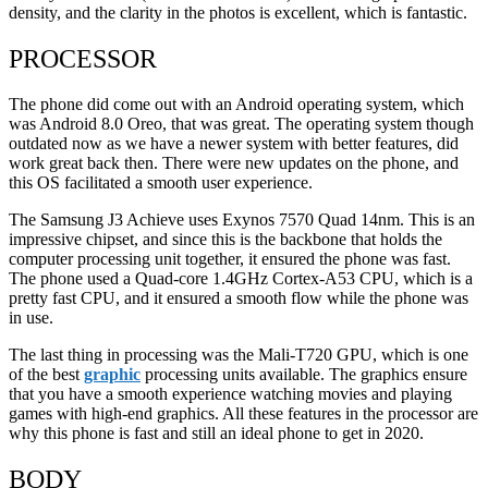
density, and the clarity in the photos is excellent, which is fantastic.
PROCESSOR
The phone did come out with an Android operating system, which
was Android 8.0 Oreo, that was great. The operating system though
outdated now as we have a newer system with better features, did
work great back then. There were new updates on the phone, and
this OS facilitated a smooth user experience.
The Samsung J3 Achieve uses Exynos 7570 Quad 14nm. This is an
impressive chipset, and since this is the backbone that holds the
computer processing unit together, it ensured the phone was fast.
The phone used a Quad-core 1.4GHz Cortex-A53 CPU, which is a
pretty fast CPU, and it ensured a smooth flow while the phone was
in use.
The last thing in processing was the Mali-T720 GPU, which is one
of the best
graphic
processing units available. The graphics ensure
that you have a smooth experience watching movies and playing
games with high-end graphics. All these features in the processor are
why this phone is fast and still an ideal phone to get in 2020.
BODY