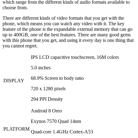
which range from the different kinds of audio formats available to
choose from.
There are different kinds of video formats that you get with the
phone, which means you can watch any video with it. The key
feature of the phone is the expandable external memory that can go
up to 400GB, one of the best features. There are many good gems
with this phone that you get, and using it every day is one thing that
you cannot regret.
IPS LCD capacitive touchscreen, 16M colors
5.0 inches
68.9% Screen to body ratio
DISPLAY
720 x 1280 pixels
294 PPI Density
Android 8 Oreo
Exynos 7570 Quad 14nm
PLATFORM
Quad-core 1.4GHz Cortex-A53