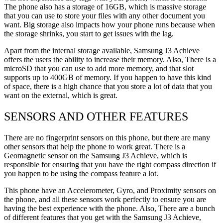
The phone also has a storage of 16GB, which is massive storage
that you can use to store your files with any other document you
want. Big storage also impacts how your phone runs because when
the storage shrinks, you start to get issues with the lag.
Apart from the internal storage available, Samsung J3 Achieve
offers the users the ability to increase their memory. Also, There is a
microSD that you can use to add more memory, and that slot
supports up to 400GB of memory. If you happen to have this kind
of space, there is a high chance that you store a lot of data that you
want on the external, which is great.
SENSORS AND OTHER FEATURES
There are no fingerprint sensors on this phone, but there are many
other sensors that help the phone to work great. There is a
Geomagnetic sensor on the Samsung J3 Achieve, which is
responsible for ensuring that you have the right compass direction if
you happen to be using the compass feature a lot.
This phone have an Accelerometer, Gyro, and Proximity sensors on
the phone, and all these sensors work perfectly to ensure you are
having the best experience with the phone. Also, There are a bunch
of different features that you get with the Samsung J3 Achieve,