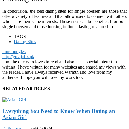
In conclusion, the best dating sites for single boersen are those that
offer a variety of features and that allow users to connect with others
who share their same interests. These sites can be beneficial for both
single boersen and those looking to find a lasting relationship.
TAGS
Dating Sites
mindmingles
http://govtjobz.pk
I am the one who loves to read and also has a special interest in
writing. I have written for many websites and shared my views with
the reader. I have always received warmth and love from my
audience. I hope you will love my work too.
RELATED ARTICLES
Everything You Need to Know When Dating an
Asian Girl
Dating
varsha
-
04/05/2024