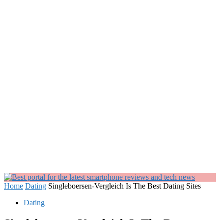
Home
Dating
Singleboersen-Vergleich Is The Best Dating Sites
Dating