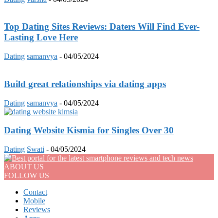
Top Dating Sites Reviews: Daters Will Find Ever-
Lasting Love Here
Dating
samanvya
-
04/05/2024
Build great relationships via dating apps
Dating
samanvya
-
04/05/2024
Dating Website Kismia for Singles Over 30
Dating
Swati
-
04/05/2024
ABOUT US
FOLLOW US
Contact
Mobile
Reviews