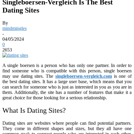
Singleboersen-Vergleich Is The Best
Dating Sites
By
mindmingles
-
04/05/2024
0
2653
A single boersen is a person who has only one partner. In order to
find someone who is compatible with this person, single boersen
may use dating sites. The
singleboersen-vergleich.com
is one of
the best dating sites. It has a large user base, which means that you
can search for someone who is just as interested in you as you are in
them. Additionally, the site has a number of features that make it a
great choice for those looking for a serious relationship.
What Is Dating Sites?
Dating sites are websites where people can find potential partners.
They come in different shapes and sizes, but they all have one
common goal: to connect people who are interested in each other.