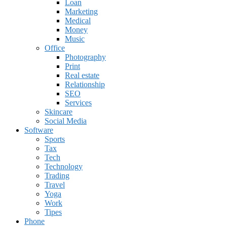
Loan
Marketing
Medical
Money
Music
Office
Photography
Print
Real estate
Relationship
SEO
Services
Skincare
Social Media
Software
Sports
Tax
Tech
Technology
Trading
Travel
Yoga
Work
Tipes
Phone