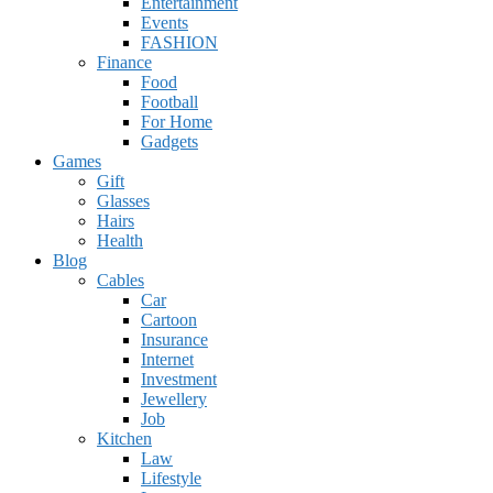
Entertainment
Events
FASHION
Finance
Food
Football
For Home
Gadgets
Games
Gift
Glasses
Hairs
Health
Blog
Cables
Car
Cartoon
Insurance
Internet
Investment
Jewellery
Job
Kitchen
Law
Lifestyle