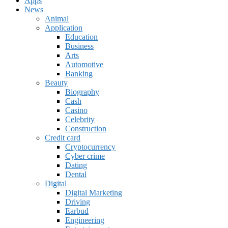
Apps
News
Animal
Application
Education
Business
Arts
Automotive
Banking
Beauty
Biography
Cash
Casino
Celebrity
Construction
Credit card
Cryptocurrency
Cyber crime
Dating
Dental
Digital
Digital Marketing
Driving
Earbud
Engineering