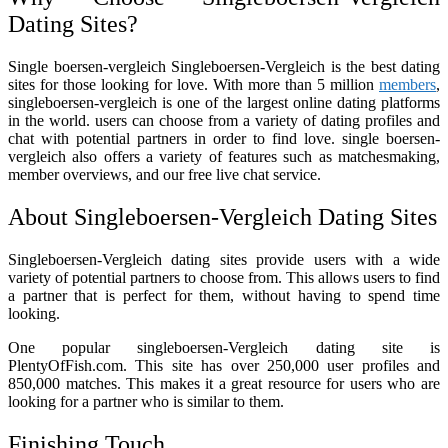
Dating Sites?
Single boersen-vergleich Singleboersen-Vergleich is the best dating
sites for those looking for love. With more than 5 million
members
,
singleboersen-vergleich is one of the largest online dating platforms
in the world. users can choose from a variety of dating profiles and
chat with potential partners in order to find love. single boersen-
vergleich also offers a variety of features such as matchesmaking,
member overviews, and our free live chat service.
About Singleboersen-Vergleich Dating Sites
Singleboersen-Vergleich dating sites provide users with a wide
variety of potential partners to choose from. This allows users to find
a partner that is perfect for them, without having to spend time
looking.
One popular singleboersen-Vergleich dating site is
PlentyOfFish.com. This site has over 250,000 user profiles and
850,000 matches. This makes it a great resource for users who are
looking for a partner who is similar to them.
Finishing Touch