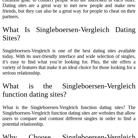
Dating sites are a great way to met new people and make new
friends, but they can also be a great way for people to cheat on their
partners.
What Is Singleboersen-Vergleich Dating
Sites?
Singleboersen-Vergleich is one of the best dating sites available
today. With its user-friendly interface and wide selection of singles,
it’s easy to find what you’re looking for. Plus, the site offers a
variety of features that make it an ideal choice for those looking for a
serious relationship.
What is the Singleboersen-Vergleich
function dating sites?
What is the Singleboersen-Vergleich function dating sites? The
Singleboersen-Vergleich function dating sites are websites that allow
users to compare and contrast different singles in order to find a
potential relationship.
Why Choose Singleboersen-Vergleich