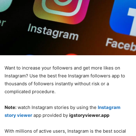
Want to increase your followers and get more likes on
Instagram? Use the best free Instagram followers app to
thousands of followers instantly without risk or a
complicated procedure.
Note:
watch Instagram stories by using the
Instagram
story viewer
app provided by
igstoryviewer.app
With millions of active users, Instagram is the best social