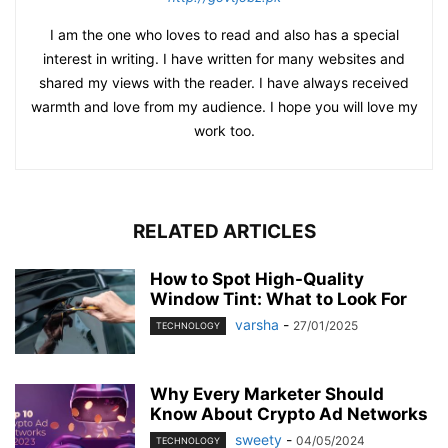
I am the one who loves to read and also has a special
interest in writing. I have written for many websites and
shared my views with the reader. I have always received
warmth and love from my audience. I hope you will love my
work too.
RELATED ARTICLES
How to Spot High-Quality
Window Tint: What to Look For
varsha
-
27/01/2025
TECHNOLOGY
Why Every Marketer Should
Know About Crypto Ad Networks
sweety
-
04/05/2024
TECHNOLOGY