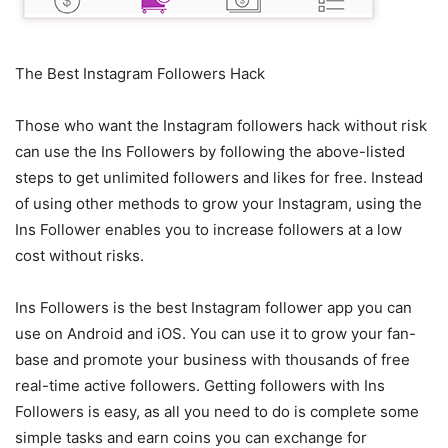
The Best Instagram Followers Hack
Those who want the Instagram followers hack without risk
can use the Ins Followers by following the above-listed
steps to get unlimited followers and likes for free. Instead
of using other methods to grow your Instagram, using the
Ins Follower enables you to increase followers at a low
cost without risks.
Ins Followers is the best Instagram follower app you can
use on Android and iOS. You can use it to grow your fan-
base and promote your business with thousands of free
real-time active followers. Getting followers with Ins
Followers is easy, as all you need to do is complete some
simple tasks and earn coins you can exchange for