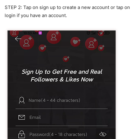
STEP 2: Tap on sign up to create a new account or tap on
login if you have an account.