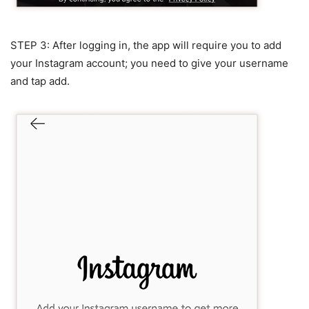
STEP 3: After logging in, the app will require you to add
your Instagram account; you need to give your username
and tap add.