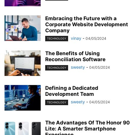
Embracing the Future with a
Corporate Website Development
Company
vinay
-
04/05/2024
TECHNOLOGY
The Benefits of Using
Reconciliation Software
sweety
-
04/05/2024
TECHNOLOGY
Defining a Dedicated
Development Team
sweety
-
04/05/2024
TECHNOLOGY
The Advantages Of The Honor 90
Lite: A Smarter Smartphone
Experience