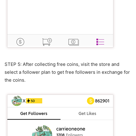
STEP 5: After collecting free coins, visit the store and
select a follower plan to get free followers in exchange for
the coins.