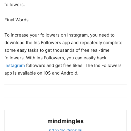
followers.
Final Words
To increase your followers on Instagram, you need to
download the Ins Followers app and repeatedly complete
some easy tasks to get thousands of free real-time
followers. With Ins Followers, you can easily hack
Instagram
followers and get free likes. The Ins Followers
app is available on iOS and Android.
mindmingles
http://govtjobz.pk