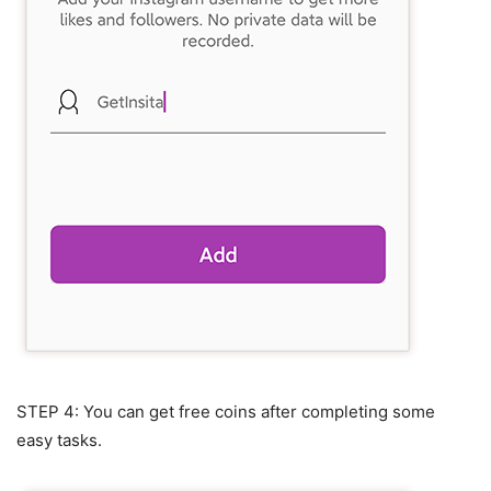
STEP 4: You can get free coins after completing some
easy tasks.