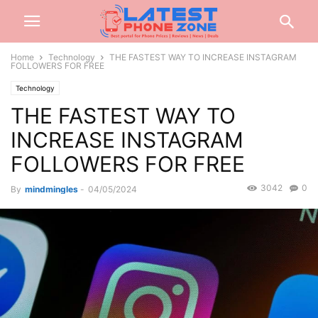
Home
Technology
THE FASTEST WAY TO INCREASE INSTAGRAM
FOLLOWERS FOR FREE
Technology
THE FASTEST WAY TO
INCREASE INSTAGRAM
FOLLOWERS FOR FREE
3042
0
By
mindmingles
-
04/05/2024