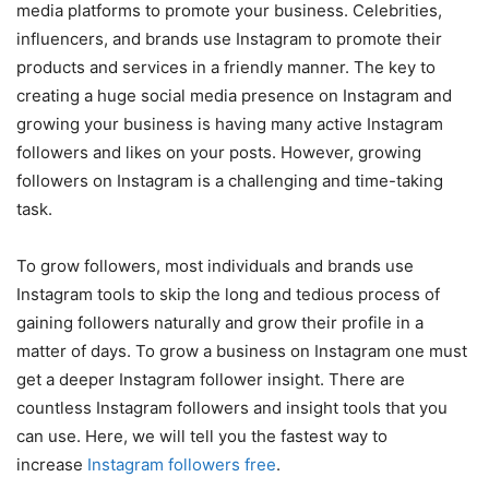
media platforms to promote your business. Celebrities,
influencers, and brands use Instagram to promote their
products and services in a friendly manner. The key to
creating a huge social media presence on Instagram and
growing your business is having many active Instagram
followers and likes on your posts. However, growing
followers on Instagram is a challenging and time-taking
task.
To grow followers, most individuals and brands use
Instagram tools to skip the long and tedious process of
gaining followers naturally and grow their profile in a
matter of days. To grow a business on Instagram one must
get a deeper Instagram follower insight. There are
countless Instagram followers and insight tools that you
can use. Here, we will tell you the fastest way to
increase
Instagram followers free
.