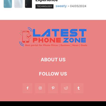
sweety
-
04/05/2024
TECHNOLOGY
ABOUT US
FOLLOW US