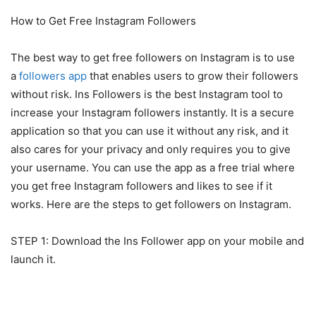
How to Get Free Instagram Followers
The best way to get free followers on Instagram is to use
a
followers app
that enables users to grow their followers
without risk. Ins Followers is the best Instagram tool to
increase your Instagram followers instantly. It is a secure
application so that you can use it without any risk, and it
also cares for your privacy and only requires you to give
your username. You can use the app as a free trial where
you get free Instagram followers and likes to see if it
works. Here are the steps to get followers on Instagram.
STEP 1: Download the Ins Follower app on your mobile and
launch it.