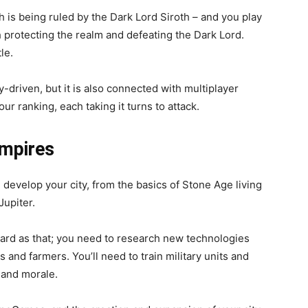
ch is being ruled by the Dark Lord Siroth – and you play
h protecting the realm and defeating the Dark Lord.
tle.
y-driven, but it is also connected with multiplayer
ur ranking, each taking it turns to attack.
Empires
 develop your city, from the basics of Stone Age living
Jupiter.
rward as that; you need to research new technologies
s and farmers. You’ll need to train military units and
y and morale.