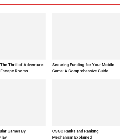
The Thrill of Adventure:
Securing Funding for Your Mobile
f Escape Rooms
Game: A Comprehensive Guide
ular Games By
CSGO Ranks and Ranking
Play
Mechanism Explained