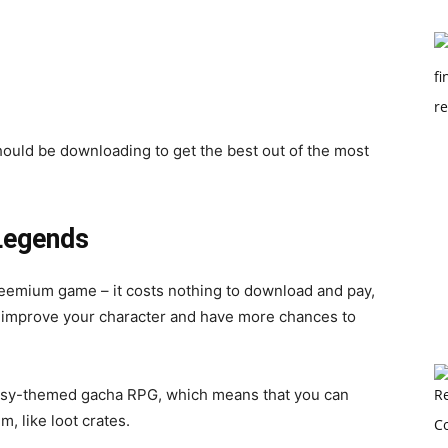
ould be downloading to get the best out of the most
Legends
reemium game – it costs nothing to download and pay,
to improve your character and have more chances to
tasy-themed gacha RPG, which means that you can
, like loot crates.