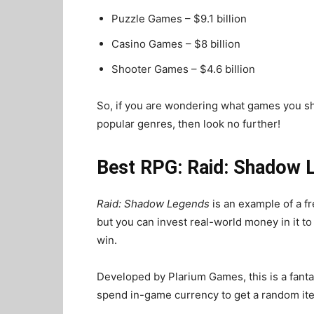
Puzzle Games – $9.1 billion
Casino Games – $8 billion
Shooter Games – $4.6 billion
So, if you are wondering what games you sh
popular genres, then look no further!
Best RPG: Raid: Shadow 
Raid: Shadow Legends
is an example of a f
but you can invest real-world money in it 
win.
Developed by Plarium Games, this is a fan
spend in-game currency to get a random item