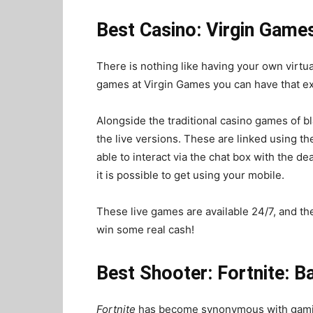
Best Casino: Virgin Game
There is nothing like having your own virtua
games at Virgin Games you can have that e
Alongside the traditional casino games of bl
the live versions. These are linked using th
able to interact via the chat box with the de
it is possible to get using your mobile.
These live
games
are available 24/7, and t
win some real cash!
Best Shooter: Fortnite: B
Fortnite
has become synonymous with gaming