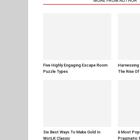
RELATED ARTICLES
MORE FROM AUTHOR
Five Highly Engaging Escape Room
Harnessing 
Puzzle Types
The Rise O
Six Best Ways To Make Gold In
6 Most Pop
WotLK Classic
Pragmatic 