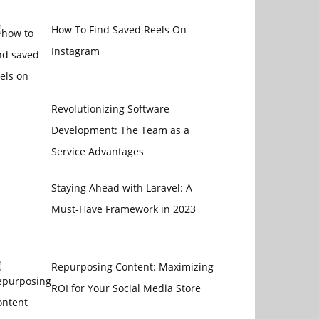
How To Find Saved Reels On
Instagram
Revolutionizing Software
Development: The Team as a
Service Advantages
Staying Ahead with Laravel: A
Must-Have Framework in 2023
Repurposing Content: Maximizing
ROI for Your Social Media Store