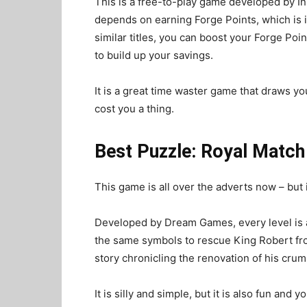
This is a free-to-play game developed by I
depends on earning Forge Points, which is 
similar titles, you can boost your Forge Poi
to build up your savings.
It is a great time waster game that draws you
cost you a thing.
Best Puzzle: Royal Match
This game is all over the adverts now – but 
Developed by Dream Games, every level is a
the same symbols to rescue King Robert fro
story chronicling the renovation of his crum
It is silly and simple, but it is also fun and 