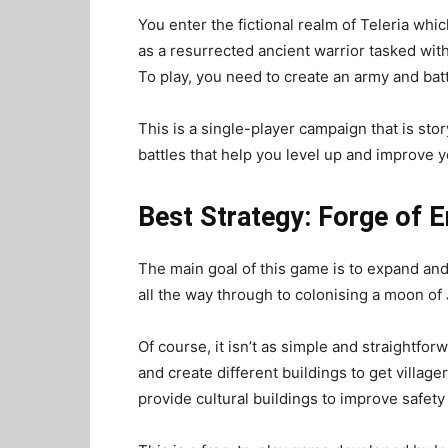
You enter the fictional realm of Teleria whi
as a resurrected ancient warrior tasked wit
To
play
, you need to create an army and bat
This is a single-player campaign that is stor
battles that help you level up and improve yo
Best Strategy: Forge of 
The main goal of this game is to expand and
all the way through to colonising a moon of 
Of course, it isn’t as simple and straightfo
and create different buildings to get villager
provide cultural buildings to improve safet