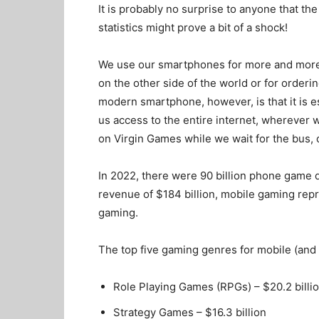
It is probably no surprise to anyone that th
statistics might prove a bit of a shock!
We use our smartphones for more and more th
on the other side of the world or for order
modern smartphone, however, is that it is es
us access to the entire internet, wherever 
on
Virgin Games
while we wait for the bus, 
In 2022, there were 90 billion phone game 
revenue of $184 billion, mobile gaming rep
gaming.
The top five gaming genres for mobile (and 
Role Playing Games (RPGs) – $20.2 billi
Strategy Games – $16.3 billion