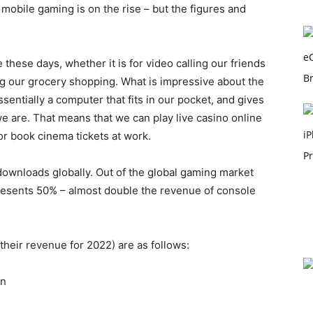
e mobile gaming is on the rise – but the figures and
ese days, whether it is for video calling our friends
ing our grocery shopping. What is impressive about the
sentially a computer that fits in our pocket, and gives
we are. That means that we can play live casino online
or book cinema tickets at work.
downloads globally. Out of the global gaming market
resents 50% – almost double the revenue of console
their revenue for 2022) are as follows:
on