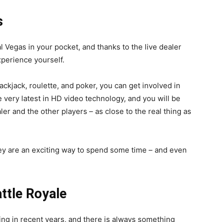
s
l Vegas in your pocket, and thanks to the live dealer
xperience yourself.
ackjack, roulette, and poker, you can get involved in
e very latest in HD video technology, and you will be
aler and the other players – as close to the real thing as
hey are an exciting way to spend some time – and even
attle Royale
 in recent years, and there is always something