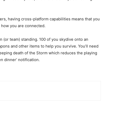
ers, having cross-platform capabilities means that you
er how you are connected.
on (or team) standing. 100 of you skydive onto an
pons and other items to help you survive. You’ll need
reeping death of the Storm which reduces the playing
n dinner’ notification.