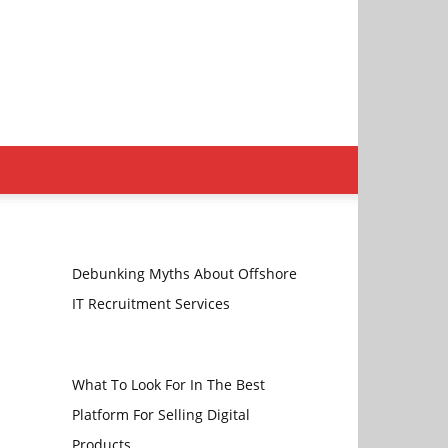
Debunking Myths About Offshore
IT Recruitment Services
What To Look For In The Best
Platform For Selling Digital
Products