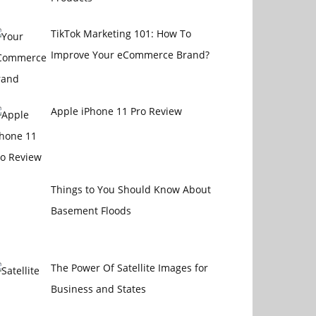
TikTok Marketing 101: How To
Improve Your eCommerce Brand?
Apple iPhone 11 Pro Review
Things to You Should Know About
Basement Floods
The Power Of Satellite Images for
Business and States