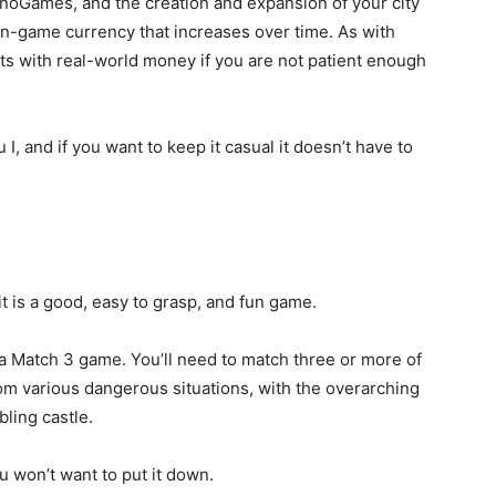
nnoGames, and the creation and expansion of your city
in-game currency that increases over time. As with
nts with real-world money if you are not patient enough
 I, and if you want to keep it casual it doesn’t have to
it is a good, easy to grasp, and fun game.
 Match 3 game. You’ll need to match three or more of
m various dangerous situations, with the overarching
bling castle.
you won’t want to put it down.