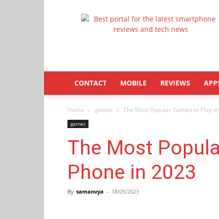
Latestphonezone
CONTACT
MOBILE
REVIEWS
APP
Home
games
The Most Popular Games to Play o
games
The Most Popula
Phone in 2023
By
samanvya
-
18/05/2023