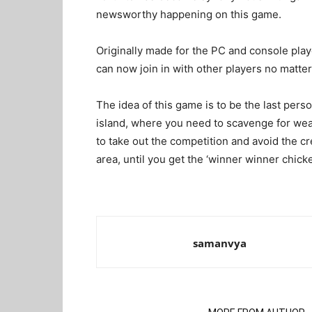
newsworthy happening on this game.
Originally made for the PC and console play
can now join in with other players no matt
The idea of this game is to be the last pers
island, where you need to scavenge for wea
to take out the competition and avoid the c
area, until you get the ‘winner winner chicke
samanvya