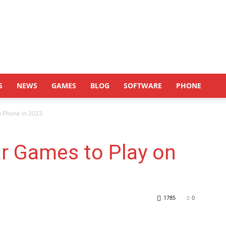
S
NEWS
GAMES
BLOG
SOFTWARE
PHONE
n Phone in 2023
r Games to Play on
1785
0