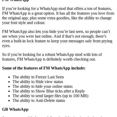
If you’re looking for a WhatsApp mod that offers a ton of features,
FM WhatsApp is a great option. It has all the features you love from
the original app, plus some extra goodies, like the ability to change
your font style and colour.
FM WhatsApp also lets you hide you’re last seen, so people can’t
see when you were last online. And if that’s not enough, there’s
even a built-in lock feature to keep your messages safe from prying
eyes.
So if you’re looking for a robust WhatsApp mod with lots of
features, FM WhatsApp is definitely worth checking out.
Some of the features of FM WhatsApp include:
The ability to Freeze Last Seen
The ability to Hide view status
The ability to hide your online status
The ability to Show Blue ticks after a Reply
The ability to send larger files (up to 100 MB)
The ability to Anti-Delete status
GB WhatsApp