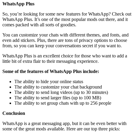
WhatsApp Plus
So, you’re looking for some new features for WhatsApp? Check out
WhatsApp Plus. It’s one of the most popular mods out there, and it
comes packed with all sorts of goodies.
You can customize your chats with different themes, and fonts, and
even add stickers. Plus, there are tons of privacy options to choose
from, so you can keep your conversations secret if you want to.
WhatsApp Plus is an excellent choice for those who want to add a
little bit of extra flair to their messaging experience.
Some of the features of WhatsApp Plus include:
The ability to hide your online status
The ability to customize your chat background
The ability to send long videos (up to 30 minutes)
The ability to send larger files (up to 100 MB)
The ability to set group chats with up to 256 people
Conclusion
WhatsApp is a great messaging app, but it can be even better with
some of the great mods available. Here are our top three picks: