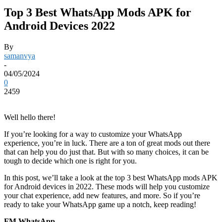
Top 3 Best WhatsApp Mods APK for
Android Devices 2022
By
samanvya
-
04/05/2024
0
2459
Well hello there!
If you’re looking for a way to customize your WhatsApp
experience, you’re in luck. There are a ton of great mods out there
that can help you do just that. But with so many choices, it can be
tough to decide which one is right for you.
In this post, we’ll take a look at the top 3 best WhatsApp mods APK
for Android devices in 2022. These mods will help you customize
your chat experience, add new features, and more. So if you’re
ready to take your WhatsApp game up a notch, keep reading!
FM WhatsApp