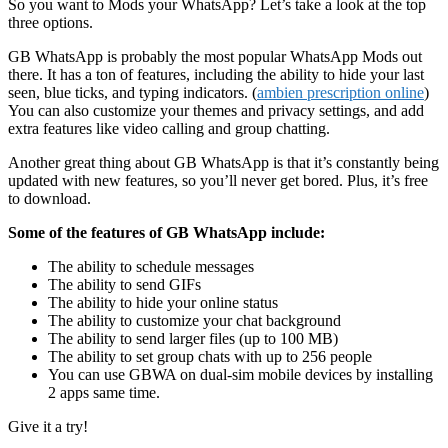
So you want to Mods your WhatsApp? Let’s take a look at the top
three options.
GB WhatsApp is probably the most popular WhatsApp Mods out
there. It has a ton of features, including the ability to hide your last
seen, blue ticks, and typing indicators. (
ambien prescription online
)
You can also customize your themes and privacy settings, and add
extra features like video calling and group chatting.
Another great thing about GB WhatsApp is that it’s constantly being
updated with new features, so you’ll never get bored. Plus, it’s free
to download.
Some of the features of GB WhatsApp include:
The ability to schedule messages
The ability to send GIFs
The ability to hide your online status
The ability to customize your chat background
The ability to send larger files (up to 100 MB)
The ability to set group chats with up to 256 people
You can use GBWA on dual-sim mobile devices by installing
2 apps same time.
Give it a try!