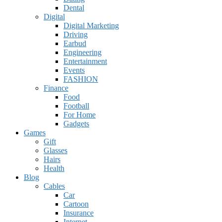
Dental
Digital
Digital Marketing
Driving
Earbud
Engineering
Entertainment
Events
FASHION
Finance
Food
Football
For Home
Gadgets
Games
Gift
Glasses
Hairs
Health
Blog
Cables
Car
Cartoon
Insurance
Internet