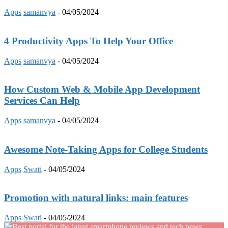
Apps
samanvya
-
04/05/2024
4 Productivity Apps To Help Your Office
Apps
samanvya
-
04/05/2024
How Custom Web & Mobile App Development
Services Can Help
Apps
samanvya
-
04/05/2024
Awesome Note-Taking Apps for College Students
Apps
Swati
-
04/05/2024
Promotion with natural links: main features
Apps
Swati
-
04/05/2024