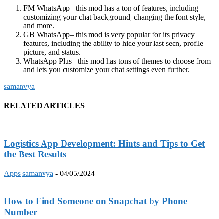
FM WhatsApp
– this mod has a ton of features, including
customizing your chat background, changing the font style,
and more.
GB WhatsApp
– this mod is very popular for its privacy
features, including the ability to hide your last seen, profile
picture, and status.
WhatsApp Plus
– this mod has tons of themes to choose from
and lets you customize your chat settings even further.
samanvya
RELATED ARTICLES
Logistics App Development: Hints and Tips to Get
the Best Results
Apps
samanvya
-
04/05/2024
How to Find Someone on Snapchat by Phone
Number