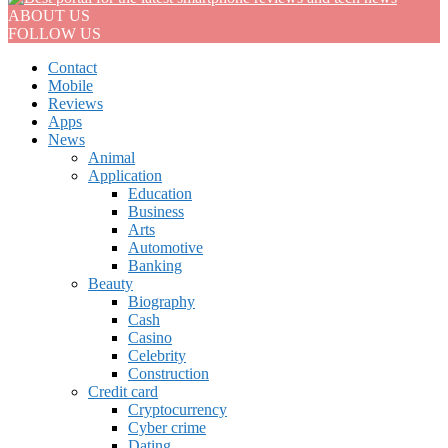
ABOUT US
FOLLOW US
Contact
Mobile
Reviews
Apps
News
Animal
Application
Education
Business
Arts
Automotive
Banking
Beauty
Biography
Cash
Casino
Celebrity
Construction
Credit card
Cryptocurrency
Cyber crime
Dating