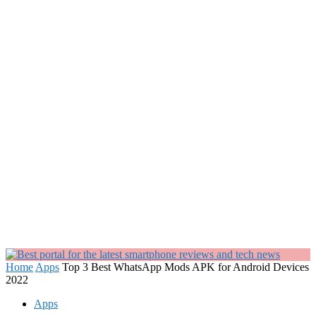
Home
Apps
Top 3 Best WhatsApp Mods APK for Android Devices
2022
Apps