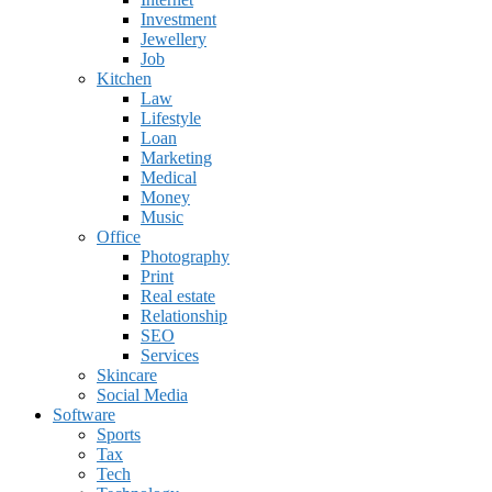
Investment
Jewellery
Job
Kitchen
Law
Lifestyle
Loan
Marketing
Medical
Money
Music
Office
Photography
Print
Real estate
Relationship
SEO
Services
Skincare
Social Media
Software
Sports
Tax
Tech