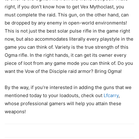
right, if you don’t know how to get Vex Mythoclast, you
must complete the raid. This gun, on the other hand, can
be dropped by any enemy in open-world environments!
This is not just the best solar pulse rifle in the game right
now, but also accommodates literally every playstyle in the
game you can think of. Variety is the true strength of this
Ogma rifle. In the right hands, it can get its owner every
piece of loot from any game mode you can think of. Do you
want the Vow of the Disciple raid armor? Bring Ogma!
By the way, if you’re interested in adding the guns that we
mentioned today to your loadouts, check out
Lfcarry
,
whose professional gamers will help you attain these
weapons!