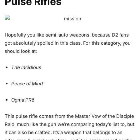
Pulse Rifles
Hopefully you like semi-auto weapons, because D2 fans
got absolutely spoiled in this class. For this category, you
should look at:
The Incidious
Peace of Mind
Ogma PR6
This pulse rifle comes from the Master Vow of the Disciple
Raid, much like the gun we’re comparing today’s list to, but
it can also be crafted. It’s a weapon that belongs to an