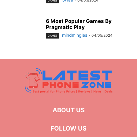
04/05/2024
GAMES
6 Most Popular Games By
Pragmatic Play
mindmingles
-
04/05/2024
GAMES
ABOUT US
FOLLOW US