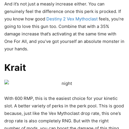
And it’s not just a measly increase either. You can
genuinely feel the difference once this perk is procked. If
you know how good
Destiny 2 Vex Mythoclast
feels, you’re
going to love this gun too. Combine that with a 35%
damage increase that’s activating at the same time with
One For All, and you’ve got yourself an absolute monster in
your hands.
Krait
With 600 RMP, this is the easiest choice for your kinetic
slot. A better variety of perks in the perk pool. This is good
because, just like the Vex Mythoclast drop rate, this one’s
drop rate is also completely RNG. But with the right
number of mods, you can boost the damage of this thing