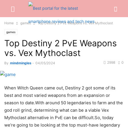
Home
games
Top Destiny 2 PvE Weapons vs. Vex Mythoclast
games
Top Destiny 2 PvE Weapons
vs. Vex Mythoclast
2998
0
By
mindmingles
-
04/05/2024
When Witch Queen came out, Destiny 2 got some of its
best and most varied weapons from an expansion or
season to date.With around 50 legendaries to farm and the
god roll grind, determining what can be a viable Vex
Mythoclast alternative in PvE can be difficult.So, today
we’re going to be looking at the top must-have legendary