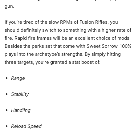
gun.
If you’re tired of the slow RPMs of Fusion Rifles, you
should definitely switch to something with a higher rate of
fire. Rapid fire frames will be an excellent choice of mods.
Besides the perks set that come with Sweet Sorrow, 100%
plays into the archetype’s strengths. By simply hitting
three targets, you’re granted a stat boost of:
Range
Stability
Handling
Reload Speed