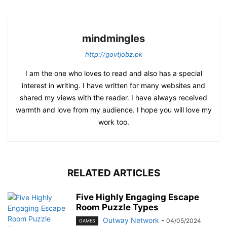
mindmingles
http://govtjobz.pk
I am the one who loves to read and also has a special
interest in writing. I have written for many websites and
shared my views with the reader. I have always received
warmth and love from my audience. I hope you will love my
work too.
RELATED ARTICLES
Five Highly Engaging Escape
Room Puzzle Types
Outway Network
-
04/05/2024
GAMES