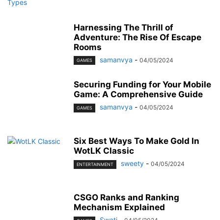
Harnessing The Thrill of
Adventure: The Rise Of Escape
Rooms
samanvya
-
04/05/2024
GAMES
Securing Funding for Your Mobile
Game: A Comprehensive Guide
samanvya
-
04/05/2024
GAMES
Six Best Ways To Make Gold In
WotLK Classic
sweety
-
04/05/2024
ENTERTAINMENT
CSGO Ranks and Ranking
Mechanism Explained
Swati
-