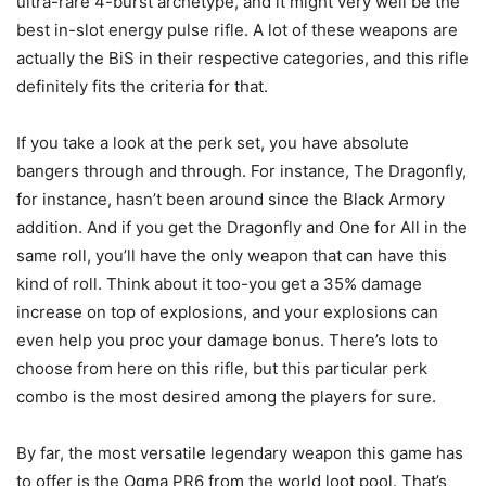
ultra-rare 4-burst archetype, and it might very well be the
best in-slot energy pulse rifle. A lot of these weapons are
actually the BiS in their respective categories, and this rifle
definitely fits the criteria for that.
If you take a look at the perk set, you have absolute
bangers through and through. For instance, The Dragonfly,
for instance, hasn’t been around since the Black Armory
addition. And if you get the Dragonfly and One for All in the
same roll, you’ll have the only weapon that can have this
kind of roll. Think about it too-you get a 35% damage
increase on top of explosions, and your explosions can
even help you proc your damage bonus. There’s lots to
choose from here on this rifle, but this particular perk
combo is the most desired among the players for sure.
By far, the most versatile legendary weapon this game has
to offer is the Ogma PR6 from the world loot pool. That’s