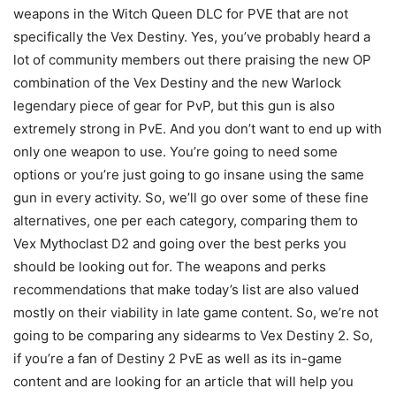
weapons in the Witch Queen DLC for PVE that are not
specifically the Vex Destiny. Yes, you’ve probably heard a
lot of community members out there praising the new OP
combination of the Vex Destiny and the new Warlock
legendary piece of gear for PvP, but this gun is also
extremely strong in PvE. And you don’t want to end up with
only one weapon to use. You’re going to need some
options or you’re just going to go insane using the same
gun in every activity. So, we’ll go over some of these fine
alternatives, one per each category, comparing them to
Vex Mythoclast D2 and going over the best perks you
should be looking out for. The weapons and perks
recommendations that make today’s list are also valued
mostly on their viability in late game content. So, we’re not
going to be comparing any sidearms to Vex Destiny 2. So,
if you’re a fan of Destiny 2 PvE as well as its in-game
content and are looking for an article that will help you