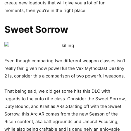
create new loadouts that will give you a lot of fun
moments, then you’re in the right place.
Sweet Sorrow
Even though comparing two different weapon classes isn’t
really fair, given how powerful the Vex Mythoclast Destiny
2 is, consider this a comparison of two powerful weapons.
That being said, we did get some hits this DLC with
regards to the auto rifle class. Consider the Sweet Sorrow,
Duty Bound, and Krait as ARs.Starting off with the Sweet
Sorrow, this Arc AR comes from the new Season of the
Risen content, aka battlegrounds and Umbral Focusing,
while also being craftable and is genuinely an enjoyable