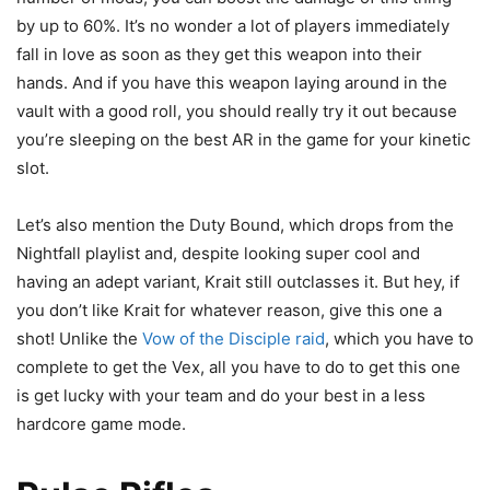
by up to 60%. It’s no wonder a lot of players immediately
fall in love as soon as they get this weapon into their
hands. And if you have this weapon laying around in the
vault with a good roll, you should really try it out because
you’re sleeping on the best AR in the game for your kinetic
slot.
Let’s also mention the Duty Bound, which drops from the
Nightfall playlist and, despite looking super cool and
having an adept variant, Krait still outclasses it. But hey, if
you don’t like Krait for whatever reason, give this one a
shot! Unlike the
Vow of the Disciple raid
, which you have to
complete to get the Vex, all you have to do to get this one
is get lucky with your team and do your best in a less
hardcore game mode.