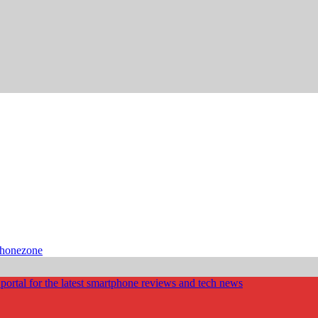
phonezone