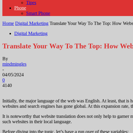
Tipes
Phone
Smart Phone
Home
Digital Marketing
Translate Your Way To The Top: How Websi
Digital Marketing
Translate Your Way To The Top: How Webs
By
mindmingles
-
04/05/2024
0
4140
Initially, the major language of the web was English. At least, that i
websites and search engines has gone global. At this expansion rate, th
It is noteworthy that website translation does not only help to garner 
such websites in their local language.
Before diving into the topic, let’s have a run over of these variables;