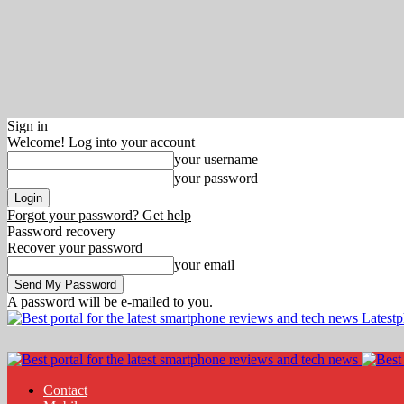
Sign in
Welcome! Log into your account
your username
your password
Forgot your password? Get help
Password recovery
Recover your password
your email
A password will be e-mailed to you.
Latest
Contact