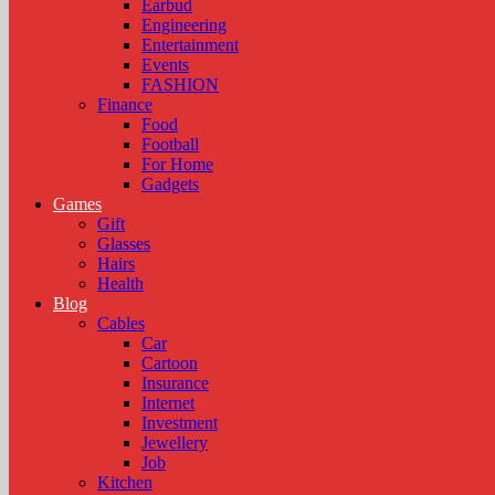
Earbud
Engineering
Entertainment
Events
FASHION
Finance
Food
Football
For Home
Gadgets
Games
Gift
Glasses
Hairs
Health
Blog
Cables
Car
Cartoon
Insurance
Internet
Investment
Jewellery
Job
Kitchen