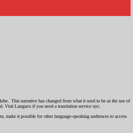
lobe. This narrative has changed from what it used to be as the use of
d. Visit Languex if you need a translation service nyc.
turn, make it possible for other language-speaking audiences to access