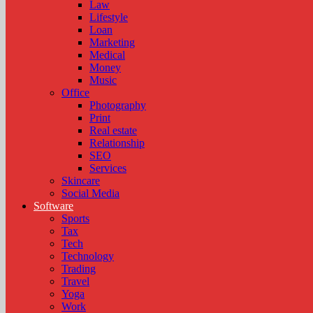
Law
Lifestyle
Loan
Marketing
Medical
Money
Music
Office
Photography
Print
Real estate
Relationship
SEO
Services
Skincare
Social Media
Software
Sports
Tax
Tech
Technology
Trading
Travel
Yoga
Work