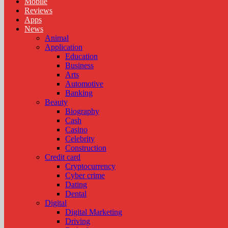
Mobile
Reviews
Apps
News
Animal
Application
Education
Business
Arts
Automotive
Banking
Beauty
Biography
Cash
Casino
Celebrity
Construction
Credit card
Cryptocurrency
Cyber crime
Dating
Dental
Digital
Digital Marketing
Driving