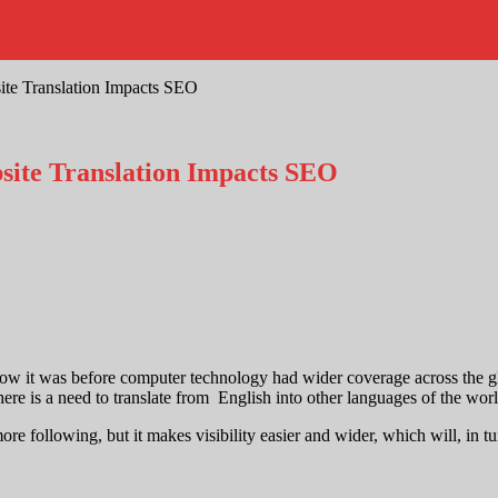
te Translation Impacts SEO
ite Translation Impacts SEO
s how it was before computer technology had wider coverage across the g
ere is a need to translate from English into other languages of the worl
more following, but it makes visibility easier and wider, which will, in 