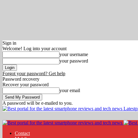
Sign in
Welcome! Log into your account
your username
your password
Forgot your password? Get help
Password recovery
Recover your password
your email
A password will be e-mailed to you.
Latest
Contact