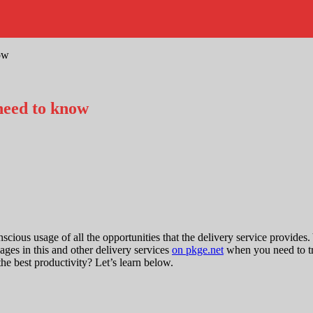
ow
need to know
ious usage of all the opportunities that the delivery service provides
es in this and other delivery services
on pkge.net
when you need to tr
the best productivity? Let’s learn below.