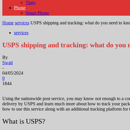
Tipes
Phone
Smart Phone
Home
services
USPS shipping and tracking: what do you need to kn
services
USPS shipping and tracking: what do you 
By
Swati
-
04/05/2024
0
1844
Using the nationwide post service, you may know not enough to a consc
delivery by USPS and learn much more about how to track your packag
how to use this service along with an additional tracking platform for 
What is USPS?