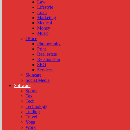
Law
Lifestyle
Loan
Marketing
Medical
Money
Music
Office
Photography
Print
Real estate
Relationship
SEO
Services
Skincare
Social Media
Software
Sports
Tax
Tech
Technology
Trading
Travel
Yoga
Work