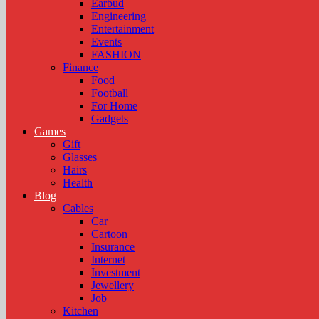
Earbud
Engineering
Entertainment
Events
FASHION
Finance
Food
Football
For Home
Gadgets
Games
Gift
Glasses
Hairs
Health
Blog
Cables
Car
Cartoon
Insurance
Internet
Investment
Jewellery
Job
Kitchen