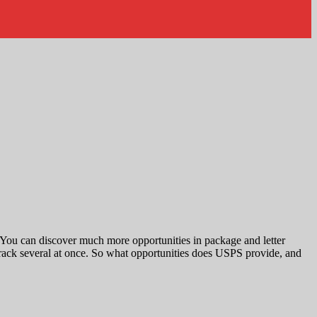
. You can discover much more opportunities in package and letter
ack several at once. So what opportunities does USPS provide, and