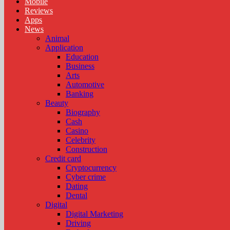
Mobile
Reviews
Apps
News
Animal
Application
Education
Business
Arts
Automotive
Banking
Beauty
Biography
Cash
Casino
Celebrity
Construction
Credit card
Cryptocurrency
Cyber crime
Dating
Dental
Digital
Digital Marketing
Driving