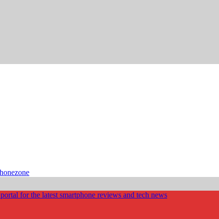
phonezone