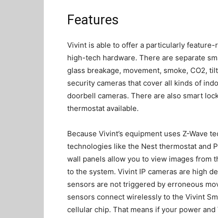
Features
Vivint is able to offer a particularly feature
high-tech hardware. There are separate s
glass breakage, movement, smoke, CO2, tilt,
security cameras that cover all kinds of ind
doorbell cameras. There are also smart locks
thermostat available.
Because Vivint’s equipment uses Z-Wave tec
technologies like the Nest thermostat and P
wall panels allow you to view images from 
to the system. Vivint IP cameras are high de
sensors are not triggered by erroneous mo
sensors connect wirelessly to the Vivint Sm
cellular chip. That means if your power and