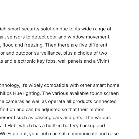
-rich smart security solution due to its wide range of
mart sensors to detect door and window movement,
 flood and freezing. Then there are five different
oor and outdoor surveillance, plus a choice of two
 and electronic key fobs, wall panels and a Vivint
hnology, it’s widely compatible with other smart home
hilips Hue lighting. The various available touch screen
the cameras as well as operate all products connected
finition and can be adjusted so that their motion
vement such as passing cars and pets. The various
art Hub, which has a built-in battery backup and
 Wi-Fi go out, your hub can still communicate and raise