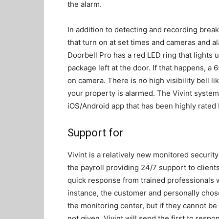
the alarm.
In addition to detecting and recording break
that turn on at set times and cameras and ala
Doorbell Pro has a red LED ring that lights 
package left at the door. If that happens, a
on camera. There is no high visibility bell l
your property is alarmed. The Vivint syste
iOS/Android app that has been highly rated 
Support for
Vivint is a relatively new monitored security 
the payroll providing 24/7 support to clie
quick response from trained professionals wh
instance, the customer and personally chos
the monitoring center, but if they cannot b
not given, Vivint will send the first to respo