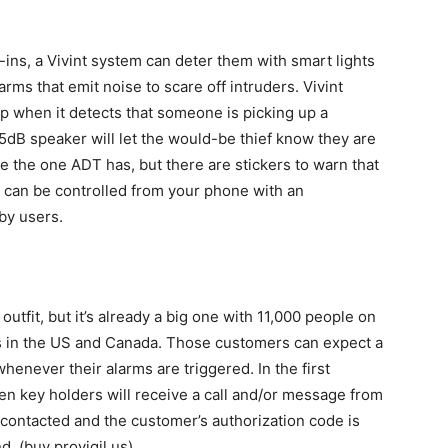
-ins, a Vivint system can deter them with smart lights
rms that emit noise to scare off intruders. Vivint
up when it detects that someone is picking up a
 65dB speaker will let the would-be thief know they are
ike the one ADT has, but there are stickers to warn that
m can be controlled from your phone with an
by users.
outfit, but it’s already a big one with 11,000 people on
nts in the US and Canada. Those customers can expect a
enever their alarms are triggered. In the first
en key holders will receive a call and/or message from
e contacted and the customer’s authorization code is
nd. (buy provigil us)