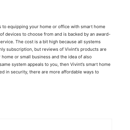
es to equipping your home or office with smart home
 of devices to choose from and is backed by an award-
rvice. The cost is a bit high because all systems
hly subscription, but reviews of Vivint’s products are
 home or small business and the idea of ​​also
 same system appeals to you, then Vivint’s smart home
ted in security, there are more affordable ways to