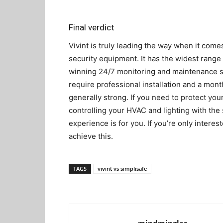
Final verdict
Vivint is truly leading the way when it com
security equipment. It has the widest range
winning 24/7 monitoring and maintenance se
require professional installation and a mont
generally strong. If you need to protect your
controlling your HVAC and lighting with the
experience is for you. If you’re only interes
achieve this.
TAGS
vivint vs simplisafe
mindmingles