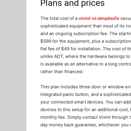
Plans and prices
The total cost of a
vivint vs simplisafe
secur
sophisticated equipment than most of its riva
and an ongoing subscription fee. The startin
$599 for the equipment, plus a subscription
flat fee of $49 for installation. The cost o
unlike ADT, where the hardware belongs to 
is available as an alternative to a long cont
rather than financed.
This plan includes three door or window ent
integrated panic button, and a sophisticated
your connected smart devices. You can ad
devices to this setup for an additional cost,
monthly fee. Simply contact Vivint through t
day money back guarantee, whichever you 