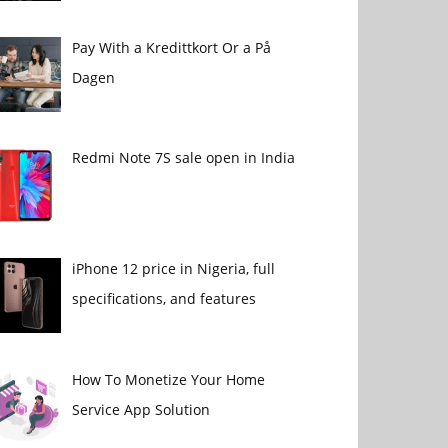
Pay With a Kredittkort Or a På
Dagen
Redmi Note 7S sale open in India
iPhone 12 price in Nigeria, full
specifications, and features
How To Monetize Your Home
Service App Solution