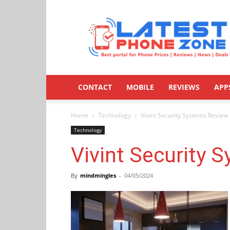
Latestphonezone
CONTACT
MOBILE
REVIEWS
APP
Home
Technology
Vivint Security Systems Review
Technology
Vivint Security 
By
mindmingles
-
04/05/2024