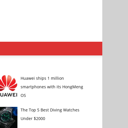
Huawei ships 1 million
smartphones with its HongMeng
OS
The Top 5 Best Diving Watches
Under $2000