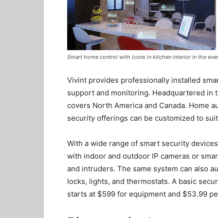
Smart home control with icons in kitchen interior in the even
Vivint provides professionally installed sma
support and monitoring. Headquartered in 
covers North America and Canada. Home auto
security offerings can be customized to sui
With a wide range of smart security devices
with indoor and outdoor IP cameras or sma
and intruders. The same system can also a
locks, lights, and thermostats. A basic secu
starts at $599 for equipment and $53.99 p