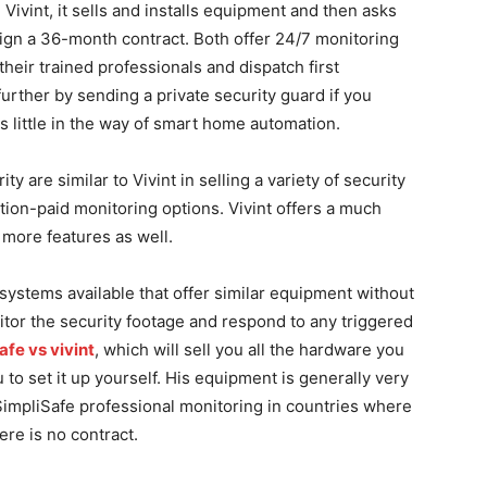
 Vivint, it sells and installs equipment and then asks
ign a 36-month contract. Both offer 24/7 monitoring
eir trained professionals and dispatch first
rther by sending a private security guard if you
rs little in the way of smart home automation.
 are similar to Vivint in selling a variety of security
tion-paid monitoring options. Vivint offers a much
 more features as well.
systems available that offer similar equipment without
itor the security footage and respond to any triggered
afe vs vivint
, which will sell you all the hardware you
to set it up yourself. His equipment is generally very
SimpliSafe professional monitoring in countries where
ere is no contract.