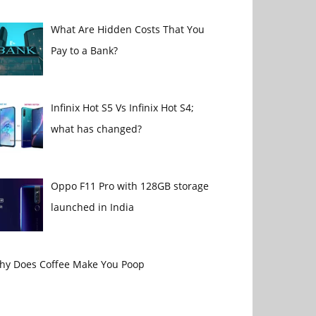
What Are Hidden Costs That You
Pay to a Bank?
Infinix Hot S5 Vs Infinix Hot S4;
what has changed?
Oppo F11 Pro with 128GB storage
launched in India
hy Does Coffee Make You Poop