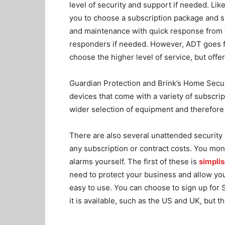
level of security and support if needed. Like
you to choose a subscription package and s
and maintenance with quick response from th
responders if needed. However, ADT goes fu
choose the higher level of service, but offe
Guardian Protection and Brink’s Home Security
devices that come with a variety of subscrip
wider selection of equipment and therefore
There are also several unattended security 
any subscription or contract costs. You mon
alarms yourself. The first of these is
simplis
need to protect your business and allow you 
easy to use. You can choose to sign up for 
it is available, such as the US and UK, but th