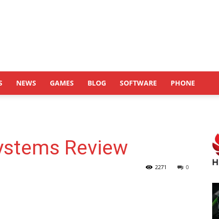
S
NEWS
GAMES
BLOG
SOFTWARE
PHONE
Systems Review
2271
0