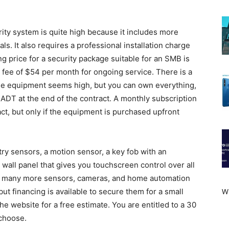
ity system is quite high because it includes more
ls. It also requires a professional installation charge
g price for a security package suitable for an SMB is
 fee of $54 per month for ongoing service. There is a
f the equipment seems high, but you can own everything,
ADT at the end of the contract. A monthly subscription
ract, but only if the equipment is purchased upfront
ry sensors, a motion sensor, a key fob with an
 wall panel that gives you touchscreen control over all
d many more sensors, cameras, and home automation
W
 but financing is available to secure them for a small
he website for a free estimate. You are entitled to a 30
choose.