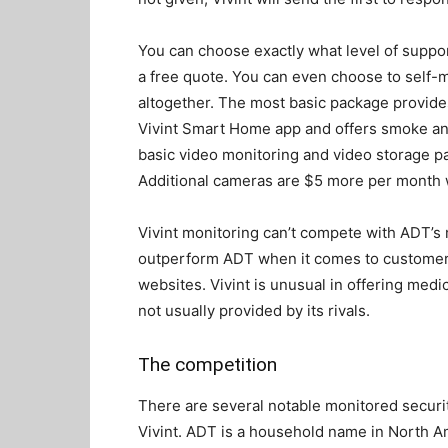
You can choose exactly what level of suppor
a free quote. You can even choose to self-m
altogether. The most basic package provide
Vivint Smart Home app and offers smoke a
basic video monitoring and video storage p
Additional cameras are $5 more per month w
Vivint monitoring can’t compete with ADT’s 
outperform ADT when it comes to customer 
websites. Vivint is unusual in offering medic
not usually provided by its rivals.
The competition
There are several notable monitored securit
Vivint. ADT is a household name in North Am