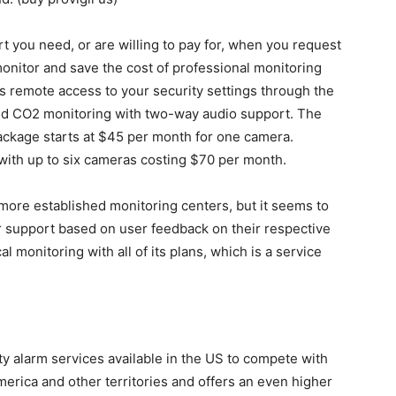
t you need, or are willing to pay for, when you request
onitor and save the cost of professional monitoring
s remote access to your security settings through the
nd CO2 monitoring with two-way audio support. The
ackage starts at $45 per month for one camera.
ith up to six cameras costing $70 per month.
more established monitoring centers, but it seems to
support based on user feedback on their respective
al monitoring with all of its plans, which is a service
y alarm services available in the US to compete with
erica and other territories and offers an even higher