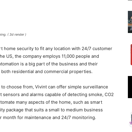
ing. ( 3d render )
rt home security to fit any location with 24/7 customer
the US, the company employs 11,000 people and
mation is a big part of the business and their
t both residential and commercial properties.
 to choose from, Vivint can offer simple surveillance
rt sensors and alarms capable of detecting smoke, CO2
utomate many aspects of the home, such as smart
rity package that suits a small to medium business
er month for maintenance and 24/7 monitoring.