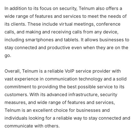
In addition to its focus on security, Telnum also offers a
wide range of features and services to meet the needs of
its clients. These include virtual meetings, conference
calls, and making and receiving calls from any device,
including smartphones and tablets. It allows businesses to
stay connected and productive even when they are on the
go.
Overall, Telnum is a reliable VoIP service provider with
vast experience in communication technology and a solid
commitment to providing the best possible service to its
customers. With its advanced infrastructure, security
measures, and wide range of features and services,
Telnum is an excellent choice for businesses and
individuals looking for a reliable way to stay connected and
communicate with others.