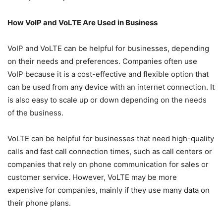
How VoIP and VoLTE Are Used in Business
VoIP and VoLTE can be helpful for businesses, depending
on their needs and preferences. Companies often use
VoIP because it is a cost-effective and flexible option that
can be used from any device with an internet connection. It
is also easy to scale up or down depending on the needs
of the business.
VoLTE can be helpful for businesses that need high-quality
calls and fast call connection times, such as call centers or
companies that rely on phone communication for sales or
customer service. However, VoLTE may be more
expensive for companies, mainly if they use many data on
their phone plans.