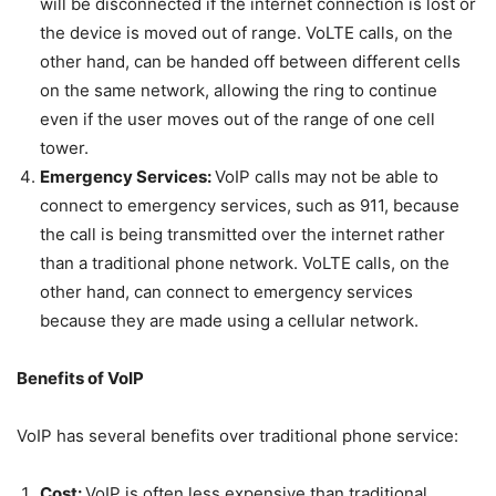
will be disconnected if the internet connection is lost or
the device is moved out of range. VoLTE calls, on the
other hand, can be handed off between different cells
on the same network, allowing the ring to continue
even if the user moves out of the range of one cell
tower.
Emergency Services:
VoIP calls may not be able to
connect to emergency services, such as 911, because
the call is being transmitted over the internet rather
than a traditional phone network. VoLTE calls, on the
other hand, can connect to emergency services
because they are made using a cellular network.
Benefits of VoIP
VoIP has several benefits over traditional phone service:
Cost:
VoIP is often less expensive than traditional