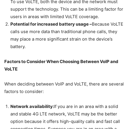
To use VoLTE, both the device and the network must
support the technology. This can be a limiting factor for
users in areas with limited VoLTE coverage.
Potential for increased battery usage –
Because VoLTE
calls use more data than traditional phone calls, they
may place a more significant strain on the device’s
battery.
Factors to Consider When Choosing Between VoIP and
VoLTE
When deciding between VoIP and VoLTE, there are several
factors to consider:
Network availability:
If you are in an area with a solid
and stable 4G LTE network, VoLTE may be the better
option because it offers high-quality calls and fast call
connection times. Suppose you are in an area with a