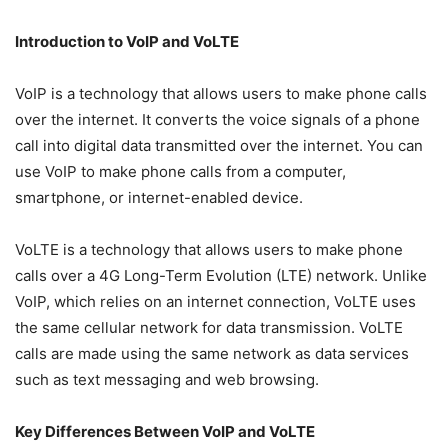
Introduction to VoIP and VoLTE
VoIP is a technology that allows users to make phone calls
over the internet. It converts the voice signals of a phone
call into digital data transmitted over the internet. You can
use VoIP to make phone calls from a computer,
smartphone, or internet-enabled device.
VoLTE is a technology that allows users to make phone
calls over a 4G Long-Term Evolution (LTE) network. Unlike
VoIP, which relies on an internet connection, VoLTE uses
the same cellular network for data transmission. VoLTE
calls are made using the same network as data services
such as text messaging and web browsing.
Key Differences Between VoIP and VoLTE