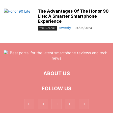
The Advantages Of The Honor 90
Lite: A Smarter Smartphone
Experience
sweety
-
04/05/2024
TECHNOLOGY
ABOUT US
FOLLOW US