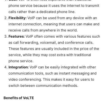
phone service because it uses the internet to transmit
calls rather than a dedicated phone line.
Flexibility:
VoIP can be used from any device with an
internet connection, meaning that users can make and
receive calls from anywhere in the world.
Features:
VoIP often comes with various features such
as call forwarding, voicemail, and conference calls.
These features are usually included in the price of the
service, while they may cost extra with traditional
phone service.
Integration:
VoIP can be easily integrated with other
communication tools, such as instant messaging and
video conferencing. This makes it easy for users to
switch between communication methods.
Benefits of VoLTE