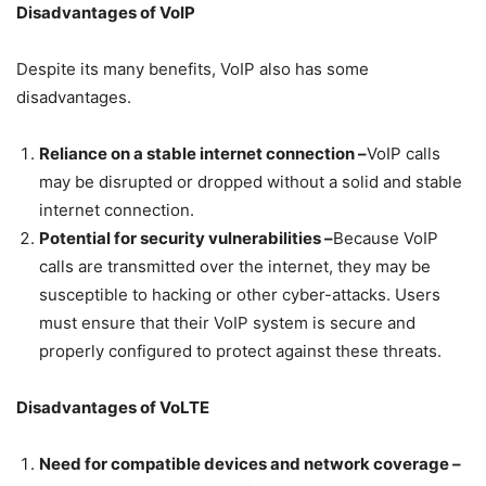
Disadvantages of VoIP
Despite its many benefits, VoIP also has some
disadvantages.
Reliance on a stable internet connection –
VoIP calls
may be disrupted or dropped without a solid and stable
internet connection.
Potential for security vulnerabilities –
Because VoIP
calls are transmitted over the internet, they may be
susceptible to hacking or other cyber-attacks. Users
must ensure that their VoIP system is secure and
properly configured to protect against these threats.
Disadvantages of VoLTE
Need for compatible devices and network coverage –