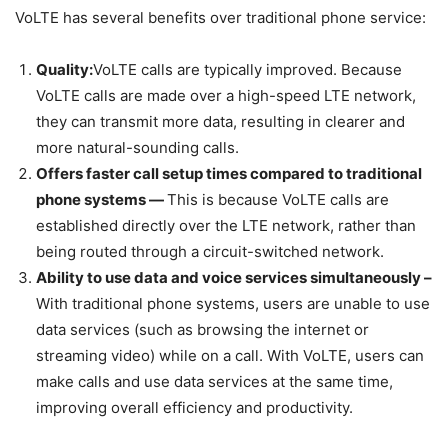
VoLTE has several benefits over traditional phone service:
Quality:
VoLTE calls are typically improved. Because
VoLTE calls are made over a high-speed LTE network,
they can transmit more data, resulting in clearer and
more natural-sounding calls.
Offers faster call setup times compared to traditional
phone systems —
This is because VoLTE calls are
established directly over the LTE network, rather than
being routed through a circuit-switched network.
Ability to use data and voice services simultaneously –
With traditional phone systems, users are unable to use
data services (such as browsing the internet or
streaming video) while on a call. With VoLTE, users can
make calls and use data services at the same time,
improving overall efficiency and productivity.