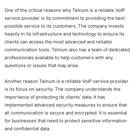
One of the critical reasons why Telnum is a reliable VoIP
service provider is its commitment to providing the best
possible service to its customers. The company invests
heavily in its infrastructure and technology to ensure its
clients can access the most advanced and reliable
communication tools. Telnum also has a team of dedicated
professionals available to help customers with any
questions or issues that may arise.
Another reason Telnum is a reliable VoIP service provider
is its focus on security. The company understands the
importance of protecting its clients’ data. It has
implemented advanced security measures to ensure that
all communication is secure and encrypted. It is essential
for businesses that need to protect sensitive information
and confidential data.