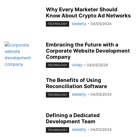
Why Every Marketer Should
Know About Crypto Ad Networks
sweety
-
04/05/2024
TECHNOLOGY
Embracing the Future with a
Corporate Website Development
Company
vinay
-
04/05/2024
TECHNOLOGY
The Benefits of Using
Reconciliation Software
sweety
-
04/05/2024
TECHNOLOGY
Defining a Dedicated
Development Team
sweety
-
04/05/2024
TECHNOLOGY