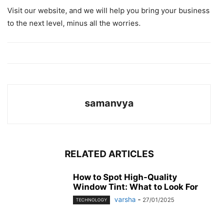
Visit our website, and we will help you bring your business
to the next level, minus all the worries.
samanvya
RELATED ARTICLES
How to Spot High-Quality
Window Tint: What to Look For
varsha
-
27/01/2025
TECHNOLOGY