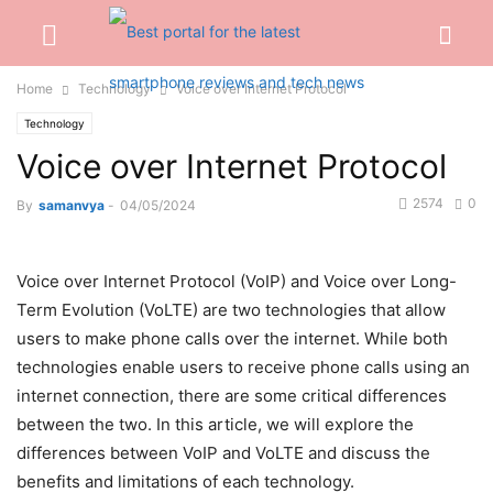
Home
Technology
Voice over Internet Protocol
Technology
Voice over Internet Protocol
2574
0
By
samanvya
-
04/05/2024
Voice over Internet Protocol (VoIP) and Voice over Long-
Term Evolution (VoLTE) are two technologies that allow
users to make phone calls over the internet. While both
technologies enable users to
receive phone calls
using an
internet connection, there are some critical differences
between the two. In this article, we will explore the
differences between VoIP and VoLTE and discuss the
benefits and limitations of each technology.