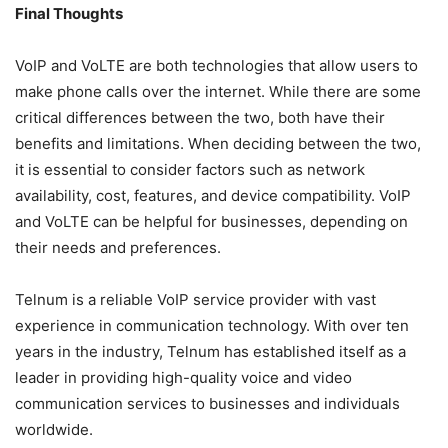
Final Thoughts
VoIP and VoLTE are both technologies that allow users to
make phone calls over the internet. While there are some
critical differences between the two, both have their
benefits and limitations. When deciding between the two,
it is essential to consider factors such as network
availability, cost, features, and device compatibility. VoIP
and VoLTE can be helpful for businesses, depending on
their needs and preferences.
Telnum is a reliable VoIP service provider with vast
experience in communication technology. With over ten
years in the industry, Telnum has established itself as a
leader in providing high-quality voice and video
communication services to businesses and individuals
worldwide.