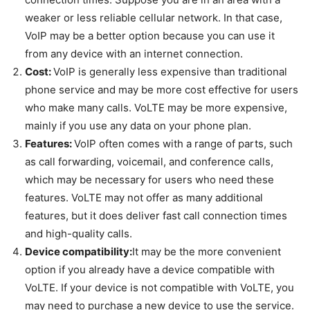
weaker or less reliable cellular network. In that case,
VoIP may be a better option because you can use it
from any device with an internet connection.
Cost:
VoIP is generally less expensive than traditional
phone service and may be more cost effective for users
who make many calls. VoLTE may be more expensive,
mainly if you use any data on your phone plan.
Features:
VoIP often comes with a range of parts, such
as call forwarding, voicemail, and conference calls,
which may be necessary for users who need these
features. VoLTE may not offer as many additional
features, but it does deliver fast call connection times
and high-quality calls.
Device compatibility:
It may be the more convenient
option if you already have a device compatible with
VoLTE. If your device is not compatible with VoLTE, you
may need to purchase a new device to use the service.