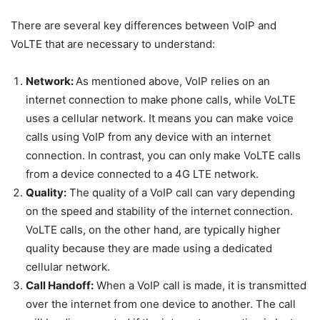
There are several key differences between VoIP and
VoLTE that are necessary to understand:
Network:
As mentioned above, VoIP relies on an
internet connection to make phone calls, while VoLTE
uses a cellular network. It means you can make voice
calls using VoIP from any device with an internet
connection. In contrast, you can only make VoLTE calls
from a device connected to a 4G LTE network.
Quality:
The quality of a VoIP call can vary depending
on the speed and stability of the internet connection.
VoLTE calls, on the other hand, are typically higher
quality because they are made using a dedicated
cellular network.
Call Handoff:
When a VoIP call is made, it is transmitted
over the internet from one device to another. The call