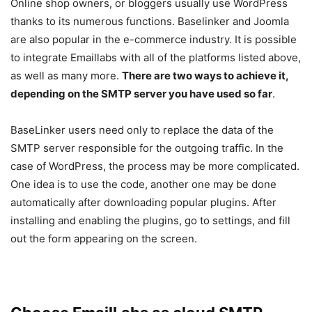
Online shop owners, or bloggers usually use WordPress
thanks to its numerous functions. Baselinker and Joomla
are also popular in the e-commerce industry. It is possible
to integrate Emaillabs with all of the platforms listed above,
as well as many more.
There are two ways to achieve it,
depending on the SMTP server you have used so far
.
BaseLinker users need only to replace the data of the
SMTP server responsible for the outgoing traffic. In the
case of WordPress, the process may be more complicated.
One idea is to use the code, another one may be done
automatically after downloading popular plugins. After
installing and enabling the plugins, go to settings, and fill
out the form appearing on the screen.