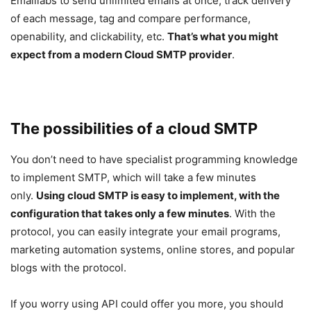
Emaillabs to send unlimited emails at once, track delivery
of each message, tag and compare performance,
openability, and clickability, etc.
That’s what you might
expect from a modern Cloud SMTP provider
.
The possibilities of a cloud SMTP
You don’t need to have specialist programming knowledge
to implement SMTP, which will take a few minutes
only.
Using cloud SMTP is easy to implement, with the
configuration that takes only a few minutes
. With the
protocol, you can easily integrate your email programs,
marketing automation systems, online stores, and popular
blogs with the protocol.
If you worry using API could offer you more, you should