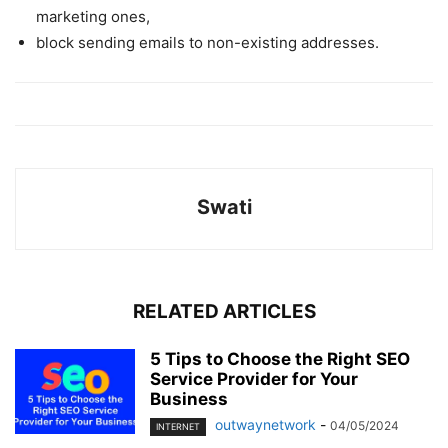
marketing ones,
block sending emails to non-existing addresses.
Swati
RELATED ARTICLES
5 Tips to Choose the Right SEO
Service Provider for Your
Business
outwaynetwork
-
04/05/2024
INTERNET