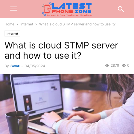
Home
Internet
What is cloud STMP server and how to use it?
Internet
What is cloud STMP server
and how to use it?
2879
0
By
Swati
-
04/05/2024