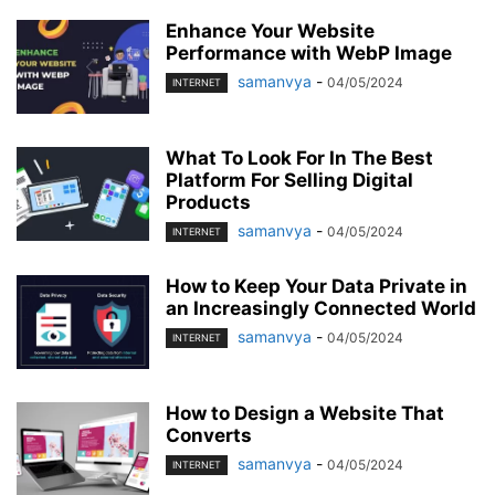
Enhance Your Website
Performance with WebP Image
samanvya
-
04/05/2024
INTERNET
What To Look For In The Best
Platform For Selling Digital
Products
samanvya
-
04/05/2024
INTERNET
How to Keep Your Data Private in
an Increasingly Connected World
samanvya
-
04/05/2024
INTERNET
How to Design a Website That
Converts
samanvya
-
04/05/2024
INTERNET