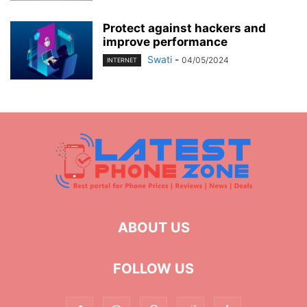
Protect against hackers and
improve performance
Swati
-
04/05/2024
INTERNET
ABOUT US
FOLLOW US