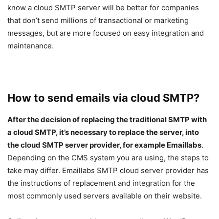
know a cloud SMTP server will be better for companies
that don’t send millions of transactional or marketing
messages, but are more focused on easy integration and
maintenance.
How to send emails via cloud SMTP?
After the decision of replacing the traditional SMTP with
a cloud SMTP, it’s necessary to replace the server, into
the cloud SMTP server provider, for example Emaillabs
.
Depending on the CMS system you are using, the steps to
take may differ. Emaillabs SMTP cloud server provider has
the instructions of replacement and integration for the
most commonly used servers available on their website.