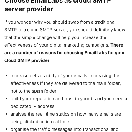
Choose EmailLabs as
cloud SMTP
server provider
If you wonder why you should swap from a traditional
SMTP to a cloud SMTP server, you should definitely know
that the simple change will help you increase the
effectiveness of your digital marketing campaigns.
There
are a number of reasons for choosing EmailLabs for your
cloud SMTP provider
:
increase deliverability of your emails, increasing their
effectiveness if they are delivered to the main folder,
not to the spam folder,
build your reputation and trust in your brand you need a
dedicated IP address,
analyse the real-time statics on how many emails are
being clicked on in real time
organise the traffic messages into transactional and