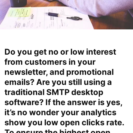
Do you get no or low interest
from customers in your
newsletter, and promotional
emails? Are you still using a
traditional SMTP desktop
software? If the answer is yes,
it’s no wonder your analytics
show you low open clicks rate.
To ensure the highest open