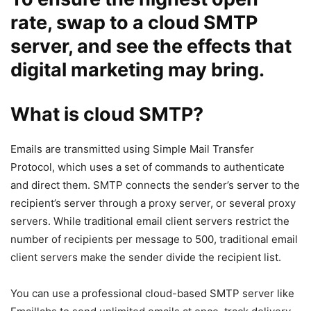
rate, swap to a cloud SMTP
server, and see the effects that
digital marketing may bring.
What is cloud SMTP?
Emails are transmitted using Simple Mail Transfer
Protocol, which uses a set of commands to authenticate
and direct them. SMTP connects the sender’s server to the
recipient’s server through a proxy server, or several proxy
servers. While traditional email client servers restrict the
number of recipients per message to 500, traditional email
client servers make the sender divide the recipient list.
You can use a professional cloud-based SMTP server like