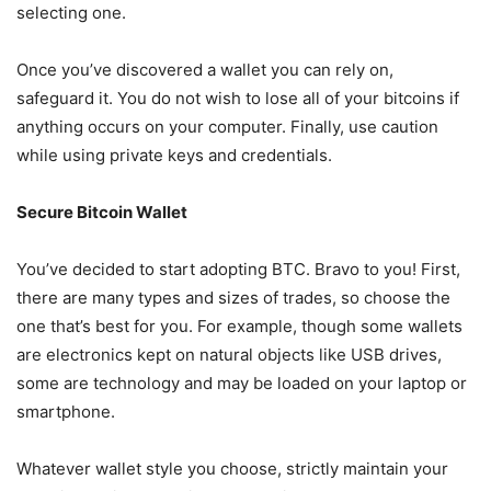
selecting one.
Once you’ve discovered a wallet you can rely on,
safeguard it. You do not wish to lose all of your bitcoins if
anything occurs on your computer. Finally, use caution
while using private keys and credentials.
Secure Bitcoin Wallet
You’ve decided to start adopting BTC. Bravo to you! First,
there are many types and sizes of trades, so choose the
one that’s best for you. For example, though some wallets
are electronics kept on natural objects like USB drives,
some are technology and may be loaded on your laptop or
smartphone.
Whatever wallet style you choose, strictly maintain your