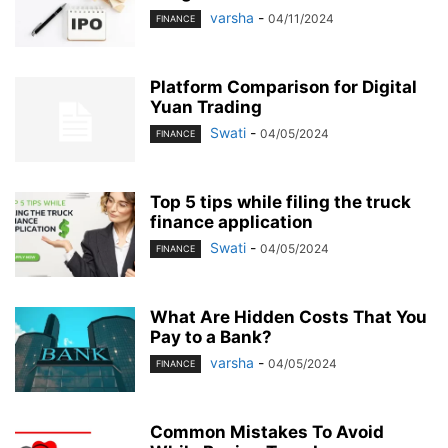
varsha
-
04/11/2024
FINANCE
Platform Comparison for Digital
Yuan Trading
Swati
-
04/05/2024
FINANCE
Top 5 tips while filing the truck
finance application
Swati
-
04/05/2024
FINANCE
What Are Hidden Costs That You
Pay to a Bank?
varsha
-
04/05/2024
FINANCE
Common Mistakes To Avoid