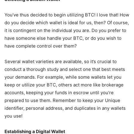
You’ve thus decided to begin utilizing BTC! I love that! How
do you decide which wallet is ideal for us, then? Of course,
it is contingent on the individual you are. Do you prefer to
have someone else handle your BTC, or do you wish to
have complete control over them?
Several wallet varieties are available, so it’s crucial to
conduct a thorough study and select one that best meets
your demands. For example, while some wallets let you
keep or utilize your BTC, others act more like brokerage
accounts, keeping your funds in escrow until you’re
prepared to use them. Remember to keep your Unique
identifier, personal address, and duplicates in any wallets
you use!
Establishing a Digital Wallet