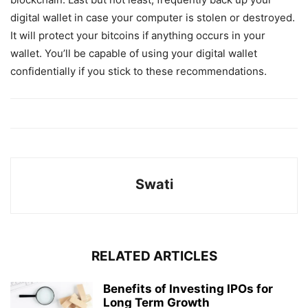
digital wallet in case your computer is stolen or destroyed.
It will protect your bitcoins if anything occurs in your
wallet. You’ll be capable of using your digital wallet
confidentially if you stick to these recommendations.
Swati
RELATED ARTICLES
Benefits of Investing IPOs for
Long Term Growth