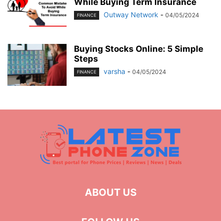
While Buying Term Insurance
Outway Network
-
04/05/2024
FINANCE
Buying Stocks Online: 5 Simple
Steps
varsha
-
04/05/2024
FINANCE
ABOUT US