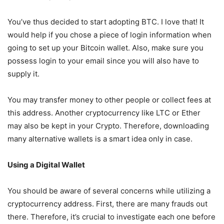
You’ve thus decided to start adopting BTC. I love that! It
would help if you chose a piece of login information when
going to set up your Bitcoin wallet. Also, make sure you
possess login to your email since you will also have to
supply it.
You may transfer money to other people or collect fees at
this address. Another cryptocurrency like LTC or Ether
may also be kept in your Crypto. Therefore, downloading
many alternative wallets is a smart idea only in case.
Using a Digital Wallet
You should be aware of several concerns while utilizing a
cryptocurrency address. First, there are many frauds out
there. Therefore, it’s crucial to investigate each one before