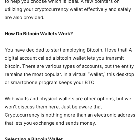
to help you choose which is ideal. A few pointers on
utilizing your cryptocurrency wallet effectively and safely
are also provided.
How Do Bitcoin Wallets Work?
You have decided to start employing Bitcoin. I love that! A
digital account called a bitcoin wallet lets you transmit
bitcoin. There are various types of accounts, but the entity
remains the most popular. In a virtual “wallet,” this desktop
or smartphone program keeps your BTC.
Web vaults and physical wallets are other options, but we
won’t discuss them here. Just be aware that
Cryptocurrency is nothing more than an electronic address
that lets you exchange and sends money.
Selecting a Bitcoin Wallet