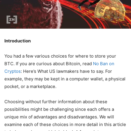
Introduction
You had a few various choices for where to store your
BTC. If you are curious about Bitcoin, read
No Ban on
Cryptos
: Here’s What US lawmakers have to say. For
example, they may be kept in a computer wallet, a physical
pocket, or a marketplace.
Choosing without further information about these
possibilities might be challenging since each offers a
unique mix of advantages and disadvantages. We will
examine each of these choices in more detail in this article