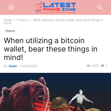
Home
Finance
When utilizing a bitcoin wallet, bear these things in
mind!
Finance
When utilizing a bitcoin
wallet, bear these things in
mind!
2425
0
By
Swati
-
04/05/2024