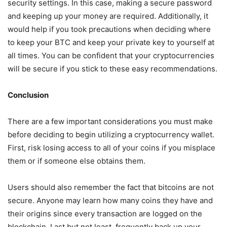
security settings. In this case, making a secure password
and keeping up your money are required. Additionally, it
would help if you took precautions when deciding where
to keep your BTC and keep your private key to yourself at
all times. You can be confident that your cryptocurrencies
will be secure if you stick to these easy recommendations.
Conclusion
There are a few important considerations you must make
before deciding to begin utilizing a cryptocurrency wallet.
First, risk losing access to all of your coins if you misplace
them or if someone else obtains them.
Users should also remember the fact that bitcoins are not
secure. Anyone may learn how many coins they have and
their origins since every transaction are logged on the
blockchain. Last but not least, frequently back up your